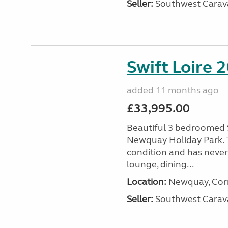
Seller:
Southwest Carav
Swift Loire 2
added 11 months ago
£33,995.00
Beautiful 3 bedroomed S
Newquay Holiday Park. T
condition and has never
lounge, dining...
Location:
Newquay, Corn
Seller:
Southwest Carav