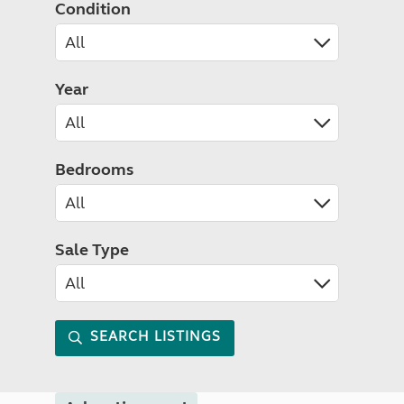
Condition
Year
Bedrooms
Sale Type
SEARCH LISTINGS