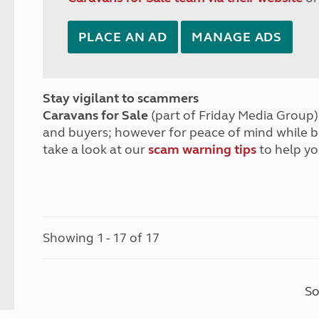
PLACE AN AD
MANAGE ADS
Stay vigilant to scammers
Caravans for Sale
(part of Friday Media Group) 
and buyers; however for peace of mind while 
take a look at our
scam warning tips
to help yo
Showing 1 - 17 of 17
So