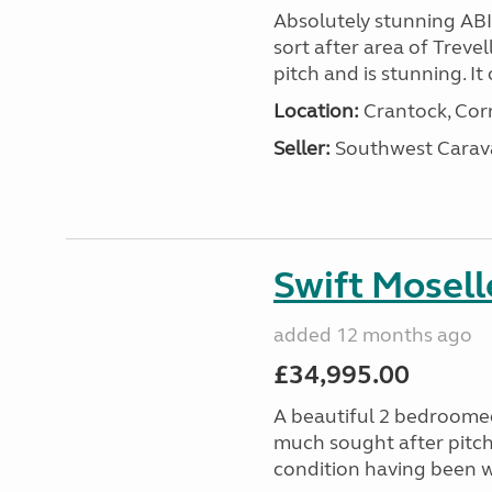
Absolutely stunning AB
sort after area of Trevel
pitch and is stunning. It 
Location:
Crantock, Cor
Seller:
Southwest Carav
Swift Mosell
added 12 months ago
£34,995.00
A beautiful 2 bedroomed
much sought after pitch 
condition having been w