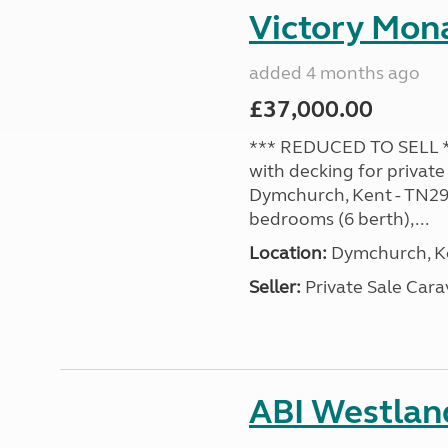
Victory Mona
added 4 months ago
£37,000.00
*** REDUCED TO SELL **
with decking for private
Dymchurch, Kent - TN29 0
bedrooms (6 berth),...
Location:
Dymchurch, Ke
Seller:
Private Sale Car
ABI Westland