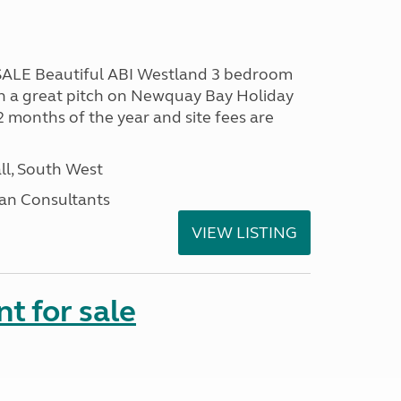
LE Beautiful ABI Westland 3 bedroom
n a great pitch on Newquay Bay Holiday
2 months of the year and site fees are
ll, South West
an Consultants
VIEW LISTING
t for sale