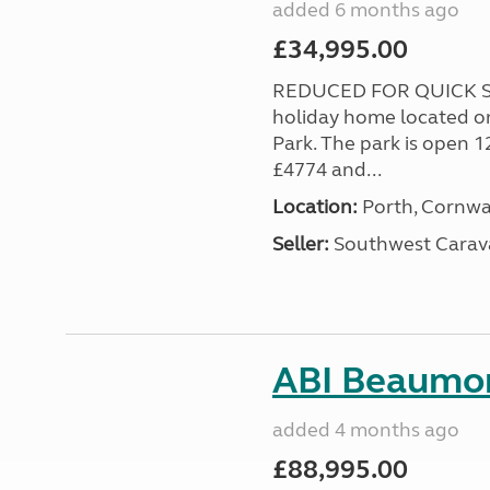
added 6 months ago
£34,995.00
REDUCED FOR QUICK SA
holiday home located o
Park. The park is open 1
£4774 and...
Location:
Porth, Cornwa
Seller:
Southwest Carav
ABI Beaumon
added 4 months ago
£88,995.00