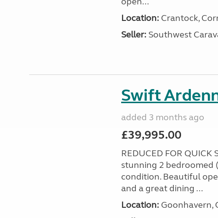
open...
Location:
Crantock, Cor
Seller:
Southwest Carav
Swift Ardenn
added 3 months ago
£39,995.00
REDUCED FOR QUICK S
stunning 2 bedroomed (
condition. Beautiful op
and a great dining ...
Location:
Goonhavern, C