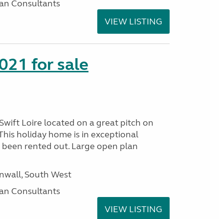
an Consultants
VIEW LISTING
021 for sale
wift Loire located on a great pitch on
his holiday home is in exceptional
 been rented out. Large open plan
wall, South West
an Consultants
VIEW LISTING