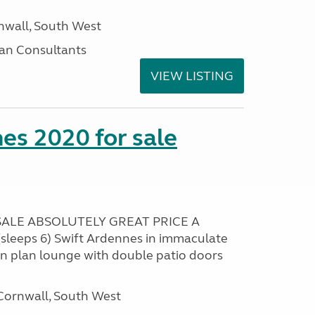
nwall, South West
an Consultants
VIEW LISTING
es 2020 for sale
ALE ABSOLUTELY GREAT PRICE A
sleeps 6) Swift Ardennes in immaculate
en plan lounge with double patio doors
ornwall, South West