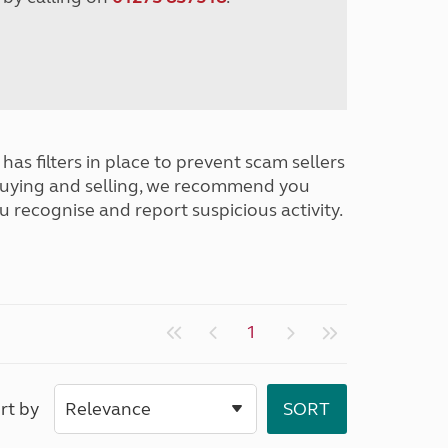
has filters in place to prevent scam sellers
buying and selling, we recommend you
u recognise and report suspicious activity.
1
rt by