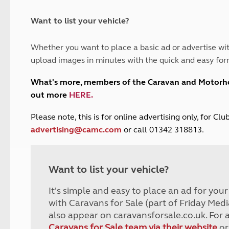
and claim guidance
Summer Getaways
ar campsites
d toilets
Autumn Getaways
erience
 disabilities
Want to list your vehicle?
Kids for £1
etroleum gas
Tour for less for £25
Whether you want to place a basic ad or advertise wit
Grass Pitch Saver
ins generators
upload images in minutes with the quick and easy for
Non electric saver
Serviced Pitch Upgrade
 electrics work
What's more, members of the Caravan and Motor
Only £5 deposit
out more
HERE
.
Isle of Wight Sail & Stay
P
lease note, this is for online advertising only, for C
advertising@camc.com
or call 01342 318813.
Want to list your vehicle?
It's simple and easy to place an ad for you
with Caravans for Sale (part of Friday Medi
also appear on caravansforsale.co.uk. For 
Caravans for Sale team via their website
or