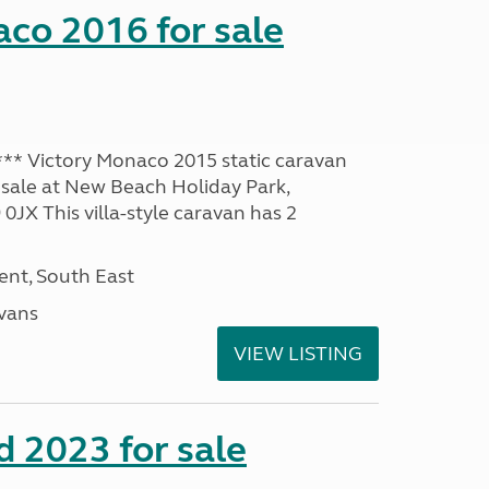
co 2016 for sale
* Victory Monaco 2015 static caravan
 sale at New Beach Holiday Park,
JX This villa-style caravan has 2
nt, South East
avans
VIEW LISTING
 2023 for sale