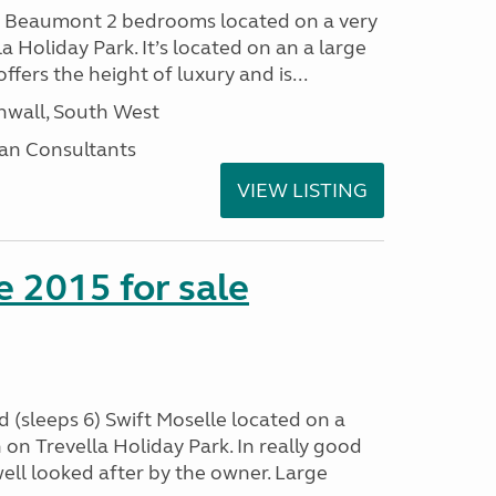
I Beaumont 2 bedrooms located on a very
la Holiday Park. It’s located on an a large
offers the height of luxury and is...
nwall, South West
an Consultants
VIEW LISTING
e 2015 for sale
 (sleeps 6) Swift Moselle located on a
on Trevella Holiday Park. In really good
ell looked after by the owner. Large