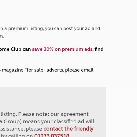
Peak District
South East England
North West England
North East England
h a premium listing, you can post your ad and
m.
Tours
Escorted UK tours
home Club can
save 30% on premium ads
, find
lub magazine "for sale" adverts, please email
r listing. Please note: our agreement
a Group) means your classified ad will
assistance, please
contact the friendly
 by calling on
01273 837518
.