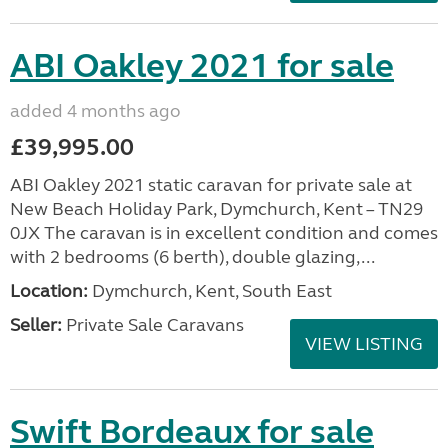
ABI Oakley 2021 for sale
added 4 months ago
£39,995.00
ABI Oakley 2021 static caravan for private sale at
New Beach Holiday Park, Dymchurch, Kent – TN29
0JX The caravan is in excellent condition and comes
with 2 bedrooms (6 berth), double glazing,...
Location:
Dymchurch, Kent, South East
Seller:
Private Sale Caravans
VIEW LISTING
Swift Bordeaux for sale