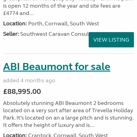
is open 12 months of the year and site fees are
£4774 and...
Location:
Porth, Cornwall, South West
Seller:
Southwest Caravan Consultants
VIEW LISTING
ABI Beaumont for sale
added 4 months ago
£88,995.00
Absolutely stunning ABI Beaumont 2 bedrooms
located on a very sort after area of Trevella Holiday
Park. It’s located on an a large pitch and is stunning.
It offers the height of luxury and is...
Location:
Crantock, Cornwall, South West