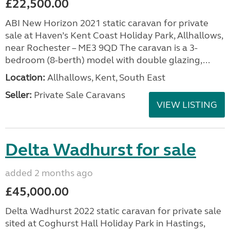
£22,500.00
ABI New Horizon 2021 static caravan for private
sale at Haven’s Kent Coast Holiday Park, Allhallows,
near Rochester – ME3 9QD The caravan is a 3-
bedroom (8-berth) model with double glazing,...
Location:
Allhallows, Kent, South East
Seller:
Private Sale Caravans
VIEW LISTING
Delta Wadhurst for sale
added 2 months ago
£45,000.00
Delta Wadhurst 2022 static caravan for private sale
sited at Coghurst Hall Holiday Park in Hastings,