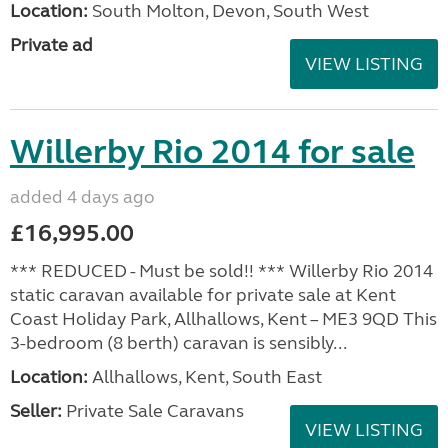
Location:
South Molton, Devon, South West
Private ad
VIEW LISTING
Willerby Rio 2014 for sale
added 4 days ago
£16,995.00
*** REDUCED - Must be sold!! *** Willerby Rio 2014
static caravan available for private sale at Kent
Coast Holiday Park, Allhallows, Kent – ME3 9QD This
3-bedroom (8 berth) caravan is sensibly...
Location:
Allhallows, Kent, South East
Seller:
Private Sale Caravans
VIEW LISTING