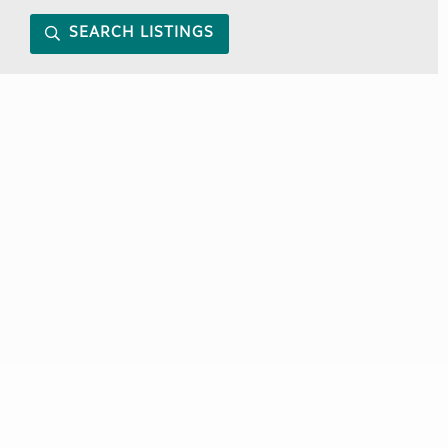
SEARCH LISTINGS