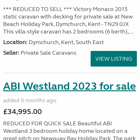
*** REDUCED TO SELL *** Victory Monaco 2015
static caravan with decking for private sale at New
Beach Holiday Park, Dymchurch, Kent - TN29 0JX
This villa-style caravan has 2 bedrooms (6 berth),...
Location:
Dymchurch, Kent, South East
Seller:
Private Sale Caravans
VIEW LISTING
ABI Westland 2023 for sale
added 6 months ago
£34,995.00
REDUCED FOR QUICK SALE Beautiful ABI
Westland 3 bedroom holiday home located on a
great pitch on Newquay Bay Holiday Park. The park