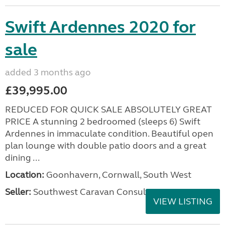
Swift Ardennes 2020 for
sale
added 3 months ago
£39,995.00
REDUCED FOR QUICK SALE ABSOLUTELY GREAT
PRICE A stunning 2 bedroomed (sleeps 6) Swift
Ardennes in immaculate condition. Beautiful open
plan lounge with double patio doors and a great
dining ...
Location:
Goonhavern, Cornwall, South West
Seller:
Southwest Caravan Consultants
VIEW LISTING