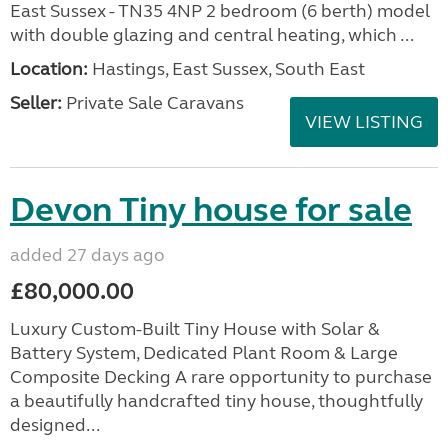
East Sussex - TN35 4NP 2 bedroom (6 berth) model
with double glazing and central heating, which ...
Location:
Hastings, East Sussex, South East
Seller:
Private Sale Caravans
VIEW LISTING
Devon Tiny house for sale
added 27 days ago
£80,000.00
Luxury Custom-Built Tiny House with Solar &
Battery System, Dedicated Plant Room & Large
Composite Decking A rare opportunity to purchase
a beautifully handcrafted tiny house, thoughtfully
designed...