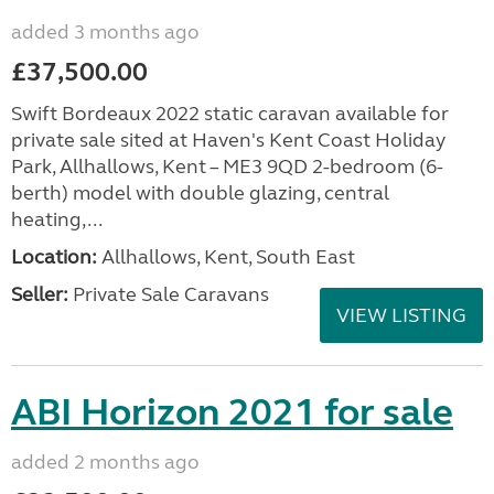
added 3 months ago
£37,500.00
Swift Bordeaux 2022 static caravan available for
private sale sited at Haven's Kent Coast Holiday
Park, Allhallows, Kent – ME3 9QD 2-bedroom (6-
berth) model with double glazing, central
heating,...
Location:
Allhallows, Kent, South East
Seller:
Private Sale Caravans
VIEW LISTING
ABI Horizon 2021 for sale
added 2 months ago