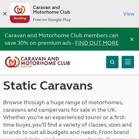
Caravan and
Motorhome Club
View
Free on Google Play
Caravan and Motorhome Club members can
×
save 30% on premium ads -
FIND OUT MORE
Static Caravans
Browse through a huge range of motorhomes,
caravans and campervans for sale in the UK.
Whether you’re an experienced tourer or a first-
time buyer, you’ll find a variety of classes, sizes and
brands to suit all budgets and needs. From brand