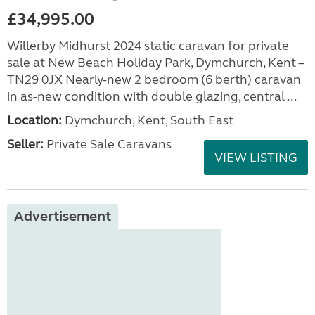
£34,995.00
Willerby Midhurst 2024 static caravan for private
sale at New Beach Holiday Park, Dymchurch, Kent –
TN29 0JX Nearly-new 2 bedroom (6 berth) caravan
in as-new condition with double glazing, central ...
Location:
Dymchurch, Kent, South East
Seller:
Private Sale Caravans
VIEW LISTING
Advertisement