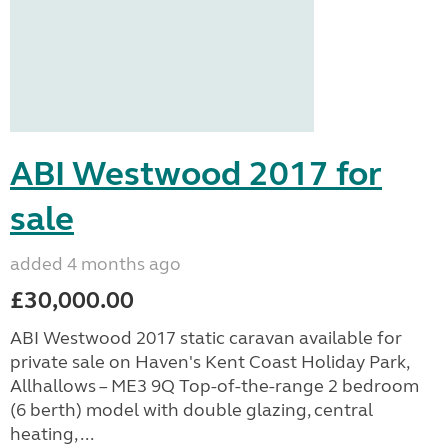
ABI Westwood 2017 for
sale
added 4 months ago
£30,000.00
ABI Westwood 2017 static caravan available for
private sale on Haven's Kent Coast Holiday Park,
Allhallows – ME3 9Q Top-of-the-range 2 bedroom
(6 berth) model with double glazing, central
heating, ...