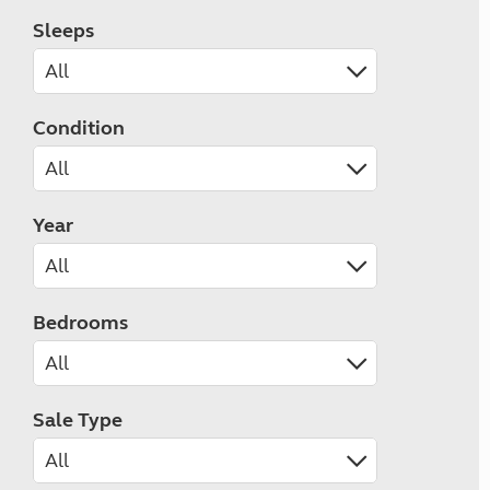
Sleeps
Condition
Year
Bedrooms
Sale Type