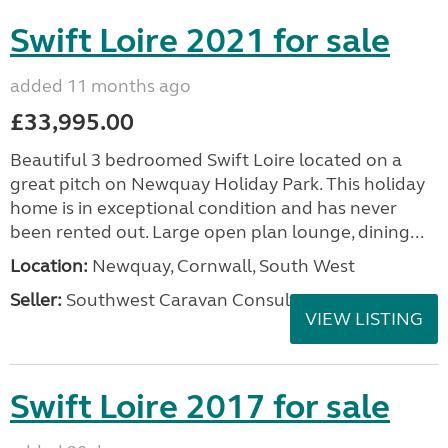
Swift Loire 2021 for sale
added 11 months ago
£33,995.00
Beautiful 3 bedroomed Swift Loire located on a
great pitch on Newquay Holiday Park. This holiday
home is in exceptional condition and has never
been rented out. Large open plan lounge, dining...
Location:
Newquay, Cornwall, South West
Seller:
Southwest Caravan Consultants
VIEW LISTING
Swift Loire 2017 for sale