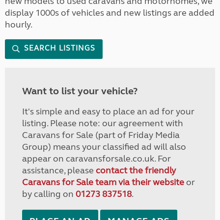
new models to used caravans and motorhomes, we
display 1000s of vehicles and new listings are added
hourly.
SEARCH LISTINGS
Want to list your vehicle?
It's simple and easy to place an ad for your
listing. Please note: our agreement with
Caravans for Sale (part of Friday Media
Group) means your classified ad will also
appear on caravansforsale.co.uk. For
assistance, please
contact the friendly
Caravans for Sale team via their website
or
by calling on
01273 837518
.