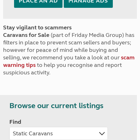
PLACE AN AD
MANAGE ADS
Stay vigilant to scammers
Caravans for Sale
(part of Friday Media Group) has
filters in place to prevent scam sellers and buyers;
however for peace of mind while buying and
selling, we recommend you take a look at our
scam
warning tips
to help you recognise and report
suspicious activity.
Browse our current listings
Find