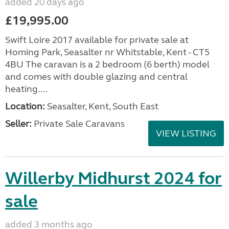
added 20 days ago
£19,995.00
Swift Loire 2017 available for private sale at
Homing Park, Seasalter nr Whitstable, Kent - CT5
4BU The caravan is a 2 bedroom (6 berth) model
and comes with double glazing and central
heating....
Location:
Seasalter, Kent, South East
Seller:
Private Sale Caravans
VIEW LISTING
Willerby Midhurst 2024 for
sale
added 3 months ago