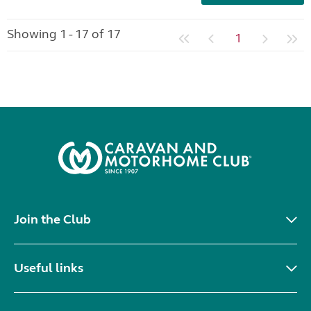
Showing 1 - 17 of 17
1
Join the Club
Useful links