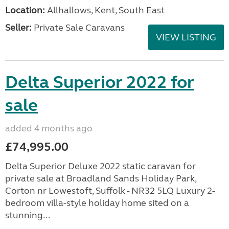
Location:
Allhallows, Kent, South East
Seller:
Private Sale Caravans
VIEW LISTING
Delta Superior 2022 for
sale
added 4 months ago
£74,995.00
Delta Superior Deluxe 2022 static caravan for
private sale at Broadland Sands Holiday Park,
Corton nr Lowestoft, Suffolk - NR32 5LQ Luxury 2-
bedroom villa-style holiday home sited on a
stunning...