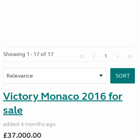
Showing 1 - 17 of 17
1
Victory Monaco 2016 for
sale
added 4 months ago
£37,000.00