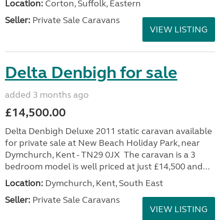
Location:
Corton, Suffolk, Eastern
Seller:
Private Sale Caravans
VIEW LISTING
Delta Denbigh for sale
added 3 months ago
£14,500.00
Delta Denbigh Deluxe 2011 static caravan available
for private sale at New Beach Holiday Park, near
Dymchurch, Kent - TN29 0JX The caravan is a 3
bedroom model is well priced at just £14,500 and...
Location:
Dymchurch, Kent, South East
Seller:
Private Sale Caravans
VIEW LISTING