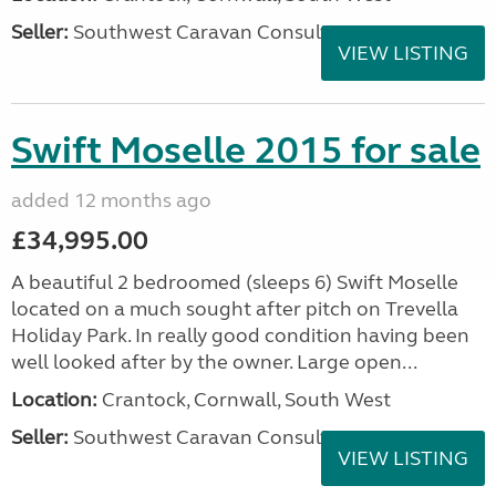
Seller:
Southwest Caravan Consultants
VIEW LISTING
Swift Moselle 2015 for sale
added 12 months ago
£34,995.00
A beautiful 2 bedroomed (sleeps 6) Swift Moselle
located on a much sought after pitch on Trevella
Holiday Park. In really good condition having been
well looked after by the owner. Large open...
Location:
Crantock, Cornwall, South West
Seller:
Southwest Caravan Consultants
VIEW LISTING