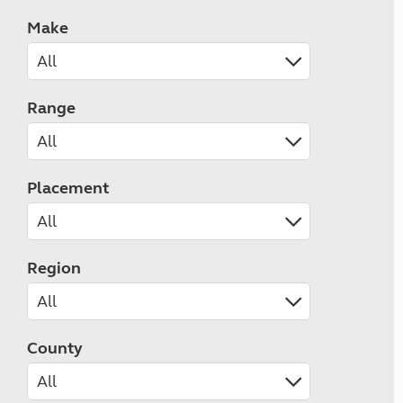
Make
Range
Placement
Region
County