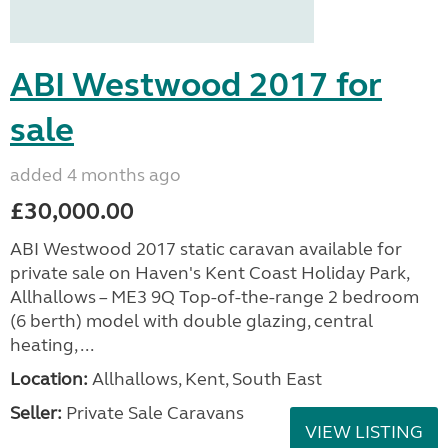
ABI Westwood 2017 for
sale
added 4 months ago
£30,000.00
ABI Westwood 2017 static caravan available for
private sale on Haven's Kent Coast Holiday Park,
Allhallows – ME3 9Q Top-of-the-range 2 bedroom
(6 berth) model with double glazing, central
heating, ...
Location:
Allhallows, Kent, South East
Seller:
Private Sale Caravans
VIEW LISTING