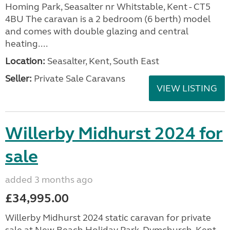
Homing Park, Seasalter nr Whitstable, Kent - CT5
4BU The caravan is a 2 bedroom (6 berth) model
and comes with double glazing and central
heating....
Location:
Seasalter, Kent, South East
Seller:
Private Sale Caravans
VIEW LISTING
Willerby Midhurst 2024 for
sale
added 3 months ago
£34,995.00
Willerby Midhurst 2024 static caravan for private