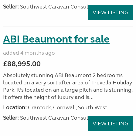
Seller:
Southwest Caravan Consultants
VIEW LISTING
ABI Beaumont for sale
added 4 months ago
£88,995.00
Absolutely stunning ABI Beaumont 2 bedrooms
located on a very sort after area of Trevella Holiday
Park. It’s located on an a large pitch and is stunning.
It offers the height of luxury and is...
Location:
Crantock, Cornwall, South West
Seller:
Southwest Caravan Consultants
VIEW LISTING