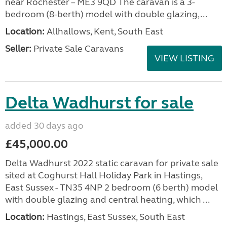
near Rochester – ME3 9QD The caravan is a 3-
bedroom (8-berth) model with double glazing,...
Location:
Allhallows, Kent, South East
Seller:
Private Sale Caravans
VIEW LISTING
Delta Wadhurst for sale
added 30 days ago
£45,000.00
Delta Wadhurst 2022 static caravan for private sale
sited at Coghurst Hall Holiday Park in Hastings,
East Sussex - TN35 4NP 2 bedroom (6 berth) model
with double glazing and central heating, which ...
Location:
Hastings, East Sussex, South East