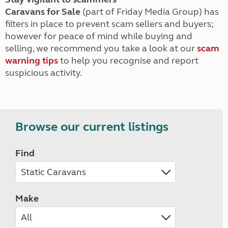
Caravans for Sale
(part of Friday Media Group) has
filters in place to prevent scam sellers and buyers;
however for peace of mind while buying and
selling, we recommend you take a look at our
scam
warning tips
to help you recognise and report
suspicious activity.
Browse our current listings
Find
Make