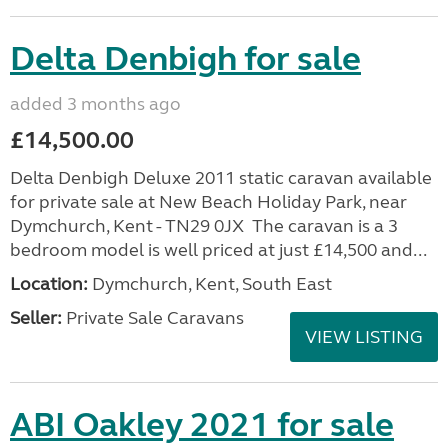
Delta Denbigh for sale
added 3 months ago
£14,500.00
Delta Denbigh Deluxe 2011 static caravan available
for private sale at New Beach Holiday Park, near
Dymchurch, Kent - TN29 0JX The caravan is a 3
bedroom model is well priced at just £14,500 and...
Location:
Dymchurch, Kent, South East
Seller:
Private Sale Caravans
VIEW LISTING
ABI Oakley 2021 for sale