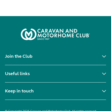
Join the Club
Useful links
Keep in touch