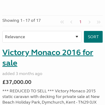
Showing 1 - 17 of 17
1
Victory Monaco 2016 for
sale
added 3 months ago
£37,000.00
*** REDUCED TO SELL *** Victory Monaco 2015
static caravan with decking for private sale at New
Beach Holiday Park, Dymchurch, Kent - TN29 0JX