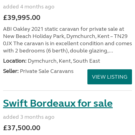
added 4 months ago
£39,995.00
ABI Oakley 2021 static caravan for private sale at
New Beach Holiday Park, Dymchurch, Kent – TN29
0JX The caravan is in excellent condition and comes
with 2 bedrooms (6 berth), double glazing,...
Location:
Dymchurch, Kent, South East
Seller:
Private Sale Caravans
VIEW LISTING
Swift Bordeaux for sale
added 3 months ago
£37,500.00