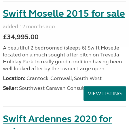
Swift Moselle 2015 for sale
added 12 months ago
£34,995.00
A beautiful 2 bedroomed (sleeps 6) Swift Moselle
located on a much sought after pitch on Trevella
Holiday Park. In really good condition having been
well looked after by the owner. Large open...
Location:
Crantock, Cornwall, South West
Seller:
Southwest Caravan Consultants
VIEW LISTING
Swift Ardennes 2020 for