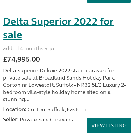
Delta Superior 2022 for
sale
added 4 months ago
£74,995.00
Delta Superior Deluxe 2022 static caravan for
private sale at Broadland Sands Holiday Park,
Corton nr Lowestoft, Suffolk - NR32 5LQ Luxury 2-
bedroom villa-style holiday home sited on a
stunning...
Location:
Corton, Suffolk, Eastern
Seller:
Private Sale Caravans
VIEW LISTING