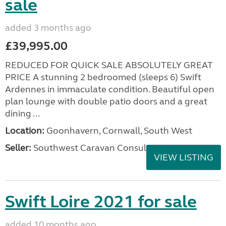
sale
added 3 months ago
£39,995.00
REDUCED FOR QUICK SALE ABSOLUTELY GREAT
PRICE A stunning 2 bedroomed (sleeps 6) Swift
Ardennes in immaculate condition. Beautiful open
plan lounge with double patio doors and a great
dining ...
Location:
Goonhavern, Cornwall, South West
Seller:
Southwest Caravan Consultants
VIEW LISTING
Swift Loire 2021 for sale
added 10 months ago