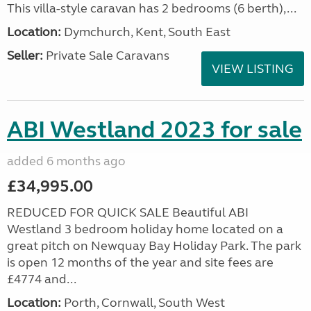
This villa-style caravan has 2 bedrooms (6 berth),...
Location:
Dymchurch, Kent, South East
Seller:
Private Sale Caravans
VIEW LISTING
ABI Westland 2023 for sale
added 6 months ago
£34,995.00
REDUCED FOR QUICK SALE Beautiful ABI
Westland 3 bedroom holiday home located on a
great pitch on Newquay Bay Holiday Park. The park
is open 12 months of the year and site fees are
£4774 and...
Location:
Porth, Cornwall, South West