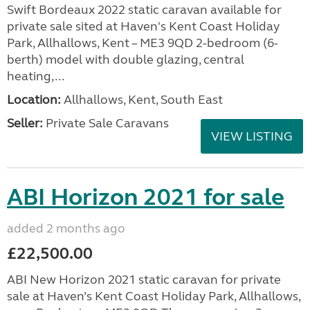
Swift Bordeaux 2022 static caravan available for
private sale sited at Haven's Kent Coast Holiday
Park, Allhallows, Kent – ME3 9QD 2-bedroom (6-
berth) model with double glazing, central
heating,...
Location:
Allhallows, Kent, South East
Seller:
Private Sale Caravans
VIEW LISTING
ABI Horizon 2021 for sale
added 2 months ago
£22,500.00
ABI New Horizon 2021 static caravan for private
sale at Haven’s Kent Coast Holiday Park, Allhallows,