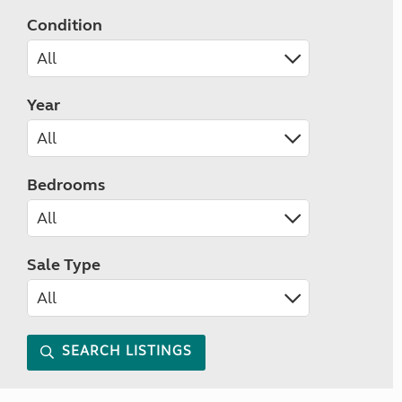
Condition
Year
Bedrooms
Sale Type
SEARCH LISTINGS