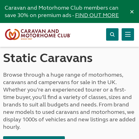
Caravan and Motorhome Club members can
×
save 30% on premium ads -
FIND OUT MORE
Static Caravans
Browse through a huge range of motorhomes,
caravans and campervans for sale in the UK.
Whether you’re an experienced tourer or a first-
time buyer, you’ll find a variety of classes, sizes and
brands to suit all budgets and needs. From brand
new models to used caravans and motorhomes, we
display 1000s of vehicles and new listings are added
hourly.