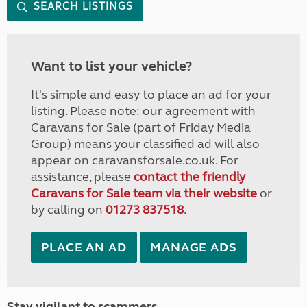
SEARCH LISTINGS
Want to list your vehicle?
It's simple and easy to place an ad for your
listing. Please note: our agreement with
Caravans for Sale (part of Friday Media
Group) means your classified ad will also
appear on caravansforsale.co.uk. For
assistance, please
contact the friendly
Caravans for Sale team via their website
or
by calling on
01273 837518
.
PLACE AN AD
MANAGE ADS
Stay vigilant to scammers