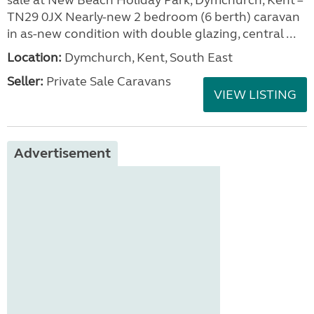
sale at New Beach Holiday Park, Dymchurch, Kent –
TN29 0JX Nearly-new 2 bedroom (6 berth) caravan
in as-new condition with double glazing, central ...
Location:
Dymchurch, Kent, South East
Seller:
Private Sale Caravans
VIEW LISTING
Advertisement