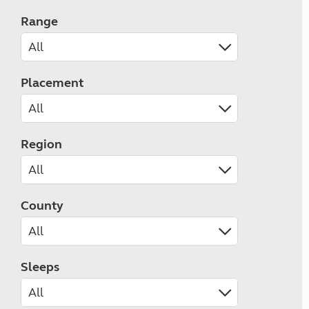
Range
Placement
Region
County
Sleeps