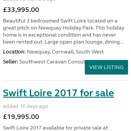
£33,995.00
Beautiful 3 bedroomed Swift Loire located on a
great pitch on Newquay Holiday Park. This holiday
home is in exceptional condition and has never
been rented out. Large open plan lounge, dining...
Location:
Newquay, Cornwall, South West
Seller:
Southwest Caravan Consultants
VIEW LISTING
Swift Loire 2017 for sale
added 16 days ago
£19,995.00
Swift Loire 2017 available for private sale at