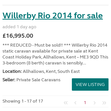
Willerby Rio 2014 for sale
added 1 day ago
£16,995.00
*** REDUCED - Must be sold!! *** Willerby Rio 2014
static caravan available for private sale at Kent
Coast Holiday Park, Allhallows, Kent – ME3 9QD This
3-bedroom (8 berth) caravan is sensibly...
Location:
Allhallows, Kent, South East
Seller:
Private Sale Caravans
VIEW LISTING
Showing 1 - 17 of 17
1