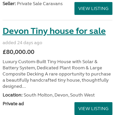
Seller:
Private Sale Caravans
VIEW LISTING
Devon Tiny house for sale
added 24 days ago
£80,000.00
Luxury Custom-Built Tiny House with Solar &
Battery System, Dedicated Plant Room & Large
Composite Decking A rare opportunity to purchase
a beautifully handcrafted tiny house, thoughtfully
designed...
Location:
South Molton, Devon, South West
Private ad
VIEW LISTING