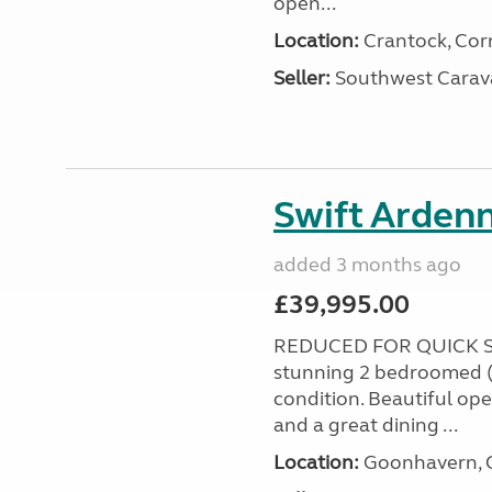
open...
Location:
Crantock, Cor
Seller:
Southwest Carav
Swift Ardenn
added 3 months ago
£39,995.00
REDUCED FOR QUICK S
stunning 2 bedroomed (
condition. Beautiful op
and a great dining ...
Location:
Goonhavern, C