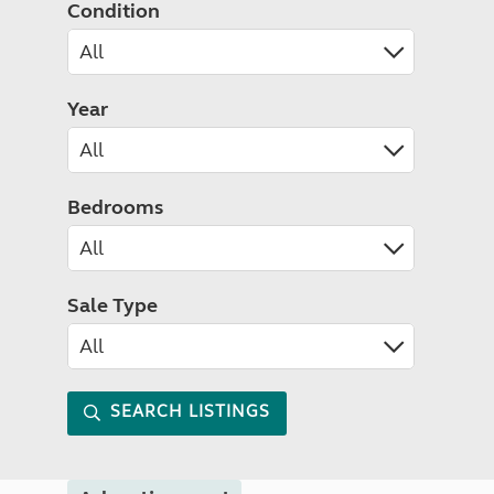
Condition
Year
Bedrooms
Sale Type
SEARCH LISTINGS