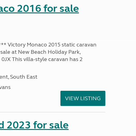
co 2016 for sale
* Victory Monaco 2015 static caravan
 sale at New Beach Holiday Park,
JX This villa-style caravan has 2
nt, South East
avans
VIEW LISTING
 2023 for sale