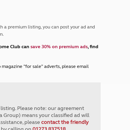
Peak District
South East England
North West England
North East England
h a premium listing, you can post your ad and
m.
Tours
Escorted UK tours
home Club can
save 30% on premium ads
, find
lub magazine "for sale" adverts, please email
r listing. Please note: our agreement
a Group) means your classified ad will
assistance, please
contact the friendly
 by calling on
01273 837518
.