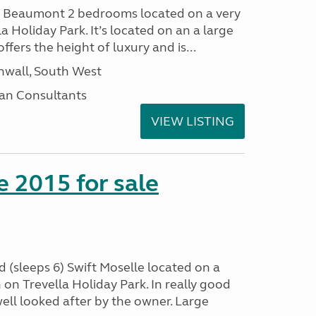
I Beaumont 2 bedrooms located on a very
la Holiday Park. It’s located on an a large
offers the height of luxury and is...
nwall, South West
an Consultants
VIEW LISTING
e 2015 for sale
 (sleeps 6) Swift Moselle located on a
on Trevella Holiday Park. In really good
ell looked after by the owner. Large