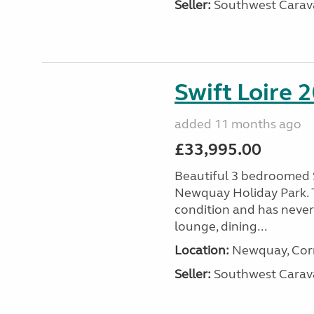
Seller:
Southwest Carav
Swift Loire 2
added 11 months ago
£33,995.00
Beautiful 3 bedroomed S
Newquay Holiday Park. T
condition and has never
lounge, dining...
Location:
Newquay, Corn
Seller:
Southwest Carav