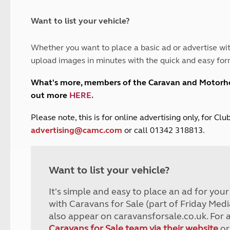
and claim guidance
Summer Getaways
ar campsites
d toilets
Autumn Getaways
erience
 disabilities
Want to list your vehicle?
Kids for £1
etroleum gas
Tour for less for £25
Whether you want to place a basic ad or advertise wit
Grass Pitch Saver
ins generators
upload images in minutes with the quick and easy for
Non electric saver
Serviced Pitch Upgrade
 electrics work
What's more, members of the Caravan and Motor
Only £5 deposit
out more
HERE
.
Isle of Wight Sail & Stay
P
lease note, this is for online advertising only, for C
advertising@camc.com
or call 01342 318813.
Want to list your vehicle?
It's simple and easy to place an ad for you
with Caravans for Sale (part of Friday Medi
also appear on caravansforsale.co.uk. For 
Caravans for Sale team via their website
or