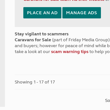
PLACE AN AD
MANAGE ADS
Stay vigilant to scammers
Caravans for Sale
(part of Friday Media Group) 
and buyers; however for peace of mind while 
take a look at our
scam warning tips
to help yo
Showing 1 - 17 of 17
So