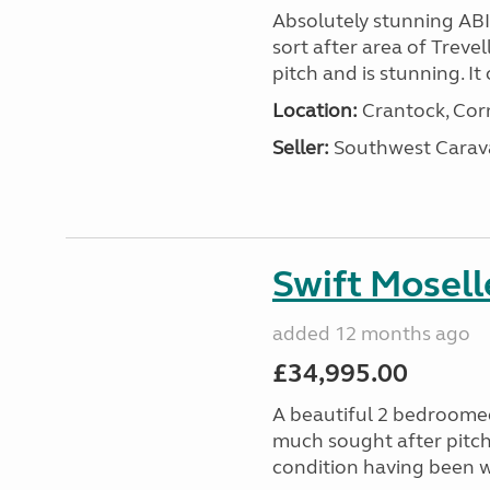
Absolutely stunning AB
sort after area of Trevel
pitch and is stunning. It 
Location:
Crantock, Cor
Seller:
Southwest Carav
Swift Mosell
added 12 months ago
£34,995.00
A beautiful 2 bedroomed
much sought after pitch 
condition having been w