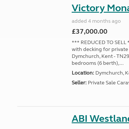
Victory Mona
added 4 months ago
£37,000.00
*** REDUCED TO SELL **
with decking for private
Dymchurch, Kent - TN29 0
bedrooms (6 berth),...
Location:
Dymchurch, Ke
Seller:
Private Sale Car
ABI Westland