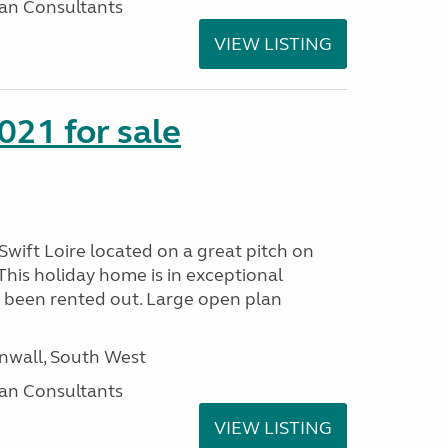
an Consultants
VIEW LISTING
021 for sale
wift Loire located on a great pitch on
his holiday home is in exceptional
 been rented out. Large open plan
wall, South West
an Consultants
VIEW LISTING