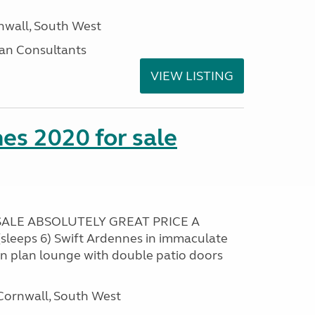
nwall, South West
an Consultants
VIEW LISTING
es 2020 for sale
ALE ABSOLUTELY GREAT PRICE A
sleeps 6) Swift Ardennes in immaculate
en plan lounge with double patio doors
ornwall, South West