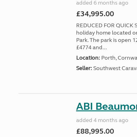
added 6 months ago
£34,995.00
REDUCED FOR QUICK SA
holiday home located o
Park. The park is open 1
£4774 and...
Location:
Porth, Cornwa
Seller:
Southwest Carav
ABI Beaumon
added 4 months ago
£88,995.00