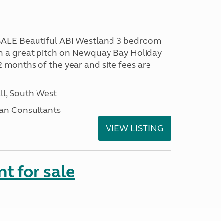
LE Beautiful ABI Westland 3 bedroom
n a great pitch on Newquay Bay Holiday
2 months of the year and site fees are
ll, South West
an Consultants
VIEW LISTING
t for sale