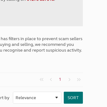
has filters in place to prevent scam sellers
buying and selling, we recommend you
u recognise and report suspicious activity.
1
rt by