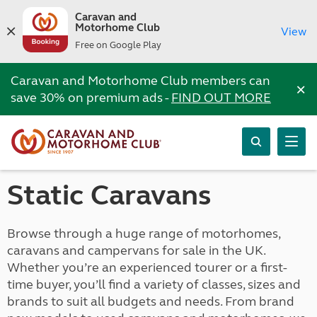
Caravan and
Motorhome Club
View
Free on Google Play
Caravan and Motorhome Club members can
×
save 30% on premium ads -
FIND OUT MORE
Static Caravans
Browse through a huge range of motorhomes,
caravans and campervans for sale in the UK.
Whether you’re an experienced tourer or a first-
time buyer, you’ll find a variety of classes, sizes and
brands to suit all budgets and needs. From brand