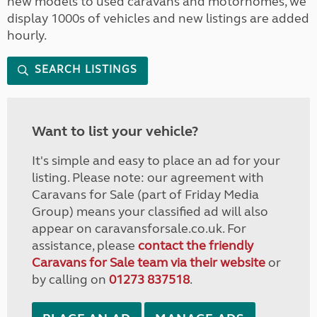
new models to used caravans and motorhomes, we
display 1000s of vehicles and new listings are added
hourly.
SEARCH LISTINGS
Want to list your vehicle?
It's simple and easy to place an ad for your
listing. Please note: our agreement with
Caravans for Sale (part of Friday Media
Group) means your classified ad will also
appear on caravansforsale.co.uk. For
assistance, please
contact the friendly
Caravans for Sale team via their website
or
by calling on
01273 837518
.