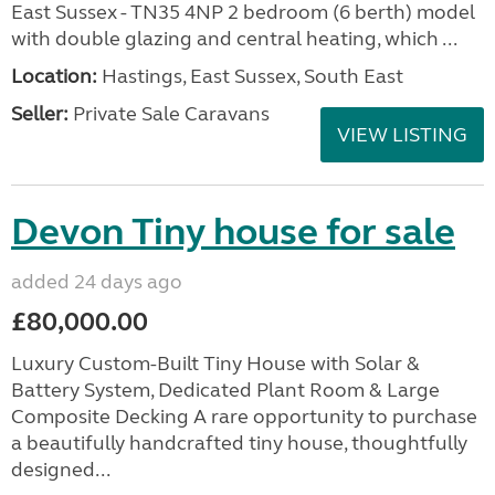
East Sussex - TN35 4NP 2 bedroom (6 berth) model
with double glazing and central heating, which ...
Location:
Hastings, East Sussex, South East
Seller:
Private Sale Caravans
VIEW LISTING
Devon Tiny house for sale
added 24 days ago
£80,000.00
Luxury Custom-Built Tiny House with Solar &
Battery System, Dedicated Plant Room & Large
Composite Decking A rare opportunity to purchase
a beautifully handcrafted tiny house, thoughtfully
designed...