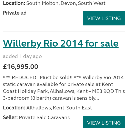
Location:
South Molton, Devon, South West
Private ad
VIEW LISTING
Willerby Rio 2014 for sale
added 1 day ago
£16,995.00
*** REDUCED - Must be sold!! *** Willerby Rio 2014
static caravan available for private sale at Kent
Coast Holiday Park, Allhallows, Kent – ME3 9QD This
3-bedroom (8 berth) caravan is sensibly...
Location:
Allhallows, Kent, South East
Seller:
Private Sale Caravans
VIEW LISTING