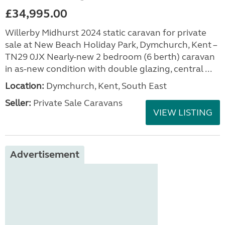
£34,995.00
Willerby Midhurst 2024 static caravan for private
sale at New Beach Holiday Park, Dymchurch, Kent –
TN29 0JX Nearly-new 2 bedroom (6 berth) caravan
in as-new condition with double glazing, central ...
Location:
Dymchurch, Kent, South East
Seller:
Private Sale Caravans
VIEW LISTING
Advertisement