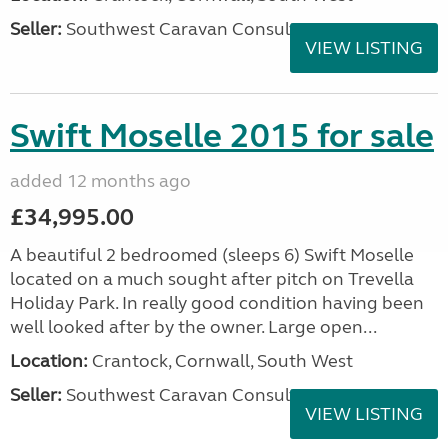
Seller:
Southwest Caravan Consultants
VIEW LISTING
Swift Moselle 2015 for sale
added 12 months ago
£34,995.00
A beautiful 2 bedroomed (sleeps 6) Swift Moselle
located on a much sought after pitch on Trevella
Holiday Park. In really good condition having been
well looked after by the owner. Large open...
Location:
Crantock, Cornwall, South West
Seller:
Southwest Caravan Consultants
VIEW LISTING