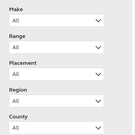
Make
Range
Placement
Region
County