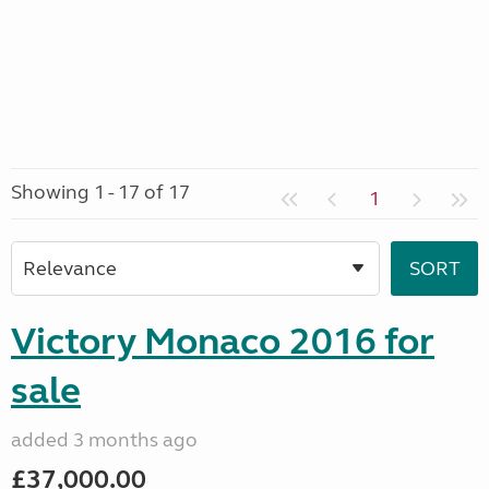
Showing 1 - 17 of 17
1
Victory Monaco 2016 for
sale
added 3 months ago
£37,000.00