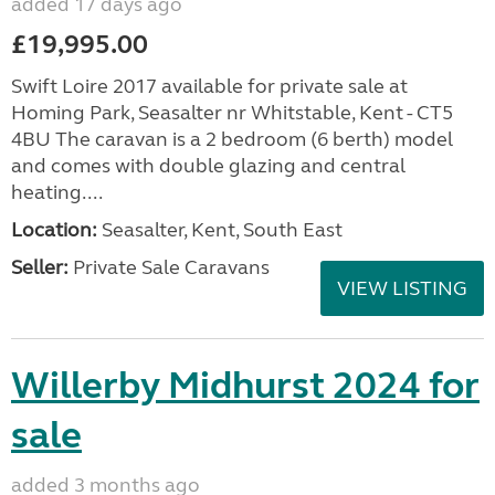
added 17 days ago
£19,995.00
Swift Loire 2017 available for private sale at
Homing Park, Seasalter nr Whitstable, Kent - CT5
4BU The caravan is a 2 bedroom (6 berth) model
and comes with double glazing and central
heating....
Location:
Seasalter, Kent, South East
Seller:
Private Sale Caravans
VIEW LISTING
Willerby Midhurst 2024 for
sale
added 3 months ago