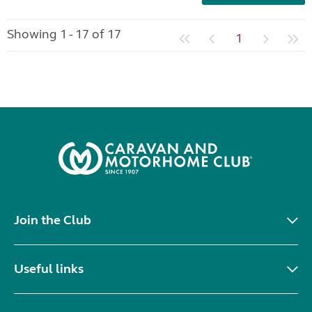
Showing 1 - 17 of 17
1
Join the Club
Useful links