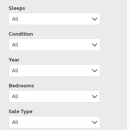
Sleeps
Condition
Year
Bedrooms
Sale Type