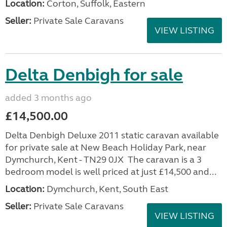
Location:
Corton, Suffolk, Eastern
Seller:
Private Sale Caravans
VIEW LISTING
Delta Denbigh for sale
added 3 months ago
£14,500.00
Delta Denbigh Deluxe 2011 static caravan available
for private sale at New Beach Holiday Park, near
Dymchurch, Kent - TN29 0JX The caravan is a 3
bedroom model is well priced at just £14,500 and...
Location:
Dymchurch, Kent, South East
Seller:
Private Sale Caravans
VIEW LISTING