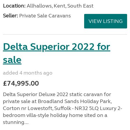
Location:
Allhallows, Kent, South East
Seller:
Private Sale Caravans
VIEW LISTING
Delta Superior 2022 for
sale
added 4 months ago
£74,995.00
Delta Superior Deluxe 2022 static caravan for
private sale at Broadland Sands Holiday Park,
Corton nr Lowestoft, Suffolk - NR32 5LQ Luxury 2-
bedroom villa-style holiday home sited on a
stunning...