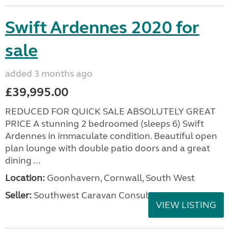
Swift Ardennes 2020 for
sale
added 3 months ago
£39,995.00
REDUCED FOR QUICK SALE ABSOLUTELY GREAT
PRICE A stunning 2 bedroomed (sleeps 6) Swift
Ardennes in immaculate condition. Beautiful open
plan lounge with double patio doors and a great
dining ...
Location:
Goonhavern, Cornwall, South West
Seller:
Southwest Caravan Consultants
VIEW LISTING