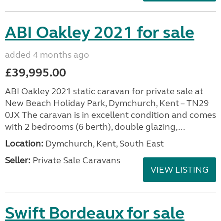
ABI Oakley 2021 for sale
added 4 months ago
£39,995.00
ABI Oakley 2021 static caravan for private sale at
New Beach Holiday Park, Dymchurch, Kent – TN29
0JX The caravan is in excellent condition and comes
with 2 bedrooms (6 berth), double glazing,...
Location:
Dymchurch, Kent, South East
Seller:
Private Sale Caravans
VIEW LISTING
Swift Bordeaux for sale