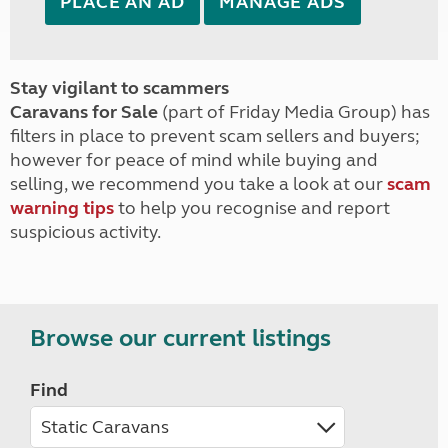
PLACE AN AD
MANAGE ADS
Stay vigilant to scammers
Caravans for Sale
(part of Friday Media Group) has
filters in place to prevent scam sellers and buyers;
however for peace of mind while buying and
selling, we recommend you take a look at our
scam
warning tips
to help you recognise and report
suspicious activity.
Browse our current listings
Find