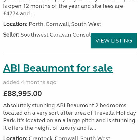
is open 12 months of the year and site fees are
£4774 and...
Location:
Porth, Cornwall, South West
Seller:
Southwest Caravan Consultants
VIEW LISTING
ABI Beaumont for sale
added 4 months ago
£88,995.00
Absolutely stunning ABI Beaumont 2 bedrooms
located on a very sort after area of Trevella Holiday
Park. It’s located on an a large pitch and is stunning.
It offers the height of luxury and is...
Location:
Crantock, Cornwall, South West