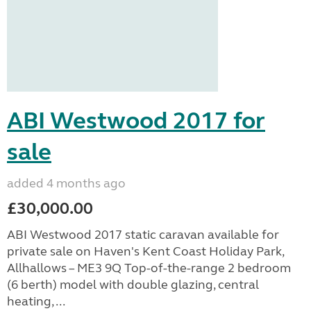
ABI Westwood 2017 for
sale
added 4 months ago
£30,000.00
ABI Westwood 2017 static caravan available for
private sale on Haven's Kent Coast Holiday Park,
Allhallows – ME3 9Q Top-of-the-range 2 bedroom
(6 berth) model with double glazing, central
heating, ...