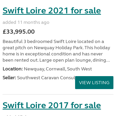
Swift Loire 2021 for sale
added 11 months ago
£33,995.00
Beautiful 3 bedroomed Swift Loire located on a
great pitch on Newquay Holiday Park. This holiday
home is in exceptional condition and has never
been rented out. Large open plan lounge, dining...
Location:
Newquay, Cornwall, South West
Seller:
Southwest Caravan Consultants
VIEW LISTING
Swift Loire 2017 for sale