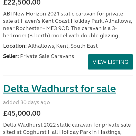
£22,500.00
ABI New Horizon 2021 static caravan for private
sale at Haven’s Kent Coast Holiday Park, Allhallows,
near Rochester – ME3 9QD The caravan is a 3-
bedroom (8-berth) model with double glazing,...
Location:
Allhallows, Kent, South East
Seller:
Private Sale Caravans
VIEW LISTING
Delta Wadhurst for sale
added 30 days ago
£45,000.00
Delta Wadhurst 2022 static caravan for private sale
sited at Coghurst Hall Holiday Park in Hastings,