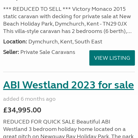
*** REDUCED TO SELL *** Victory Monaco 2015
static caravan with decking for private sale at New
Beach Holiday Park, Dymchurch, Kent - TN29 0JX
This villa-style caravan has 2 bedrooms (6 berth),...
Location:
Dymchurch, Kent, South East
Seller:
Private Sale Caravans
VIEW LISTING
ABI Westland 2023 for sale
added 6 months ago
£34,995.00
REDUCED FOR QUICK SALE Beautiful ABI
Westland 3 bedroom holiday home located on a
great pitch on Newquay Bay Holiday Park. The park