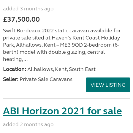
added 3 months ago
£37,500.00
Swift Bordeaux 2022 static caravan available for
private sale sited at Haven's Kent Coast Holiday
Park, Allhallows, Kent – ME3 9QD 2-bedroom (6-
berth) model with double glazing, central
heating,...
Location:
Allhallows, Kent, South East
Seller:
Private Sale Caravans
VIEW LISTING
ABI Horizon 2021 for sale
added 2 months ago