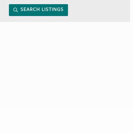
SEARCH LISTINGS