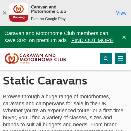
Caravan and
Motorhome Club
View
Free on Google Play
Caravan and Motorhome Club members can
×
save 30% on premium ads -
FIND OUT MORE
Static Caravans
Browse through a huge range of motorhomes,
caravans and campervans for sale in the UK.
Whether you’re an experienced tourer or a first-time
buyer, you’ll find a variety of classes, sizes and
brands to suit all budgets and needs. From brand