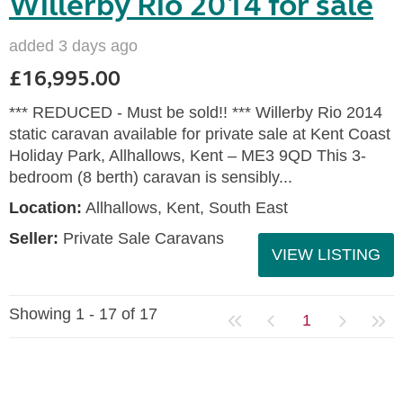
Willerby Rio 2014 for sale
added 3 days ago
£16,995.00
*** REDUCED - Must be sold!! *** Willerby Rio 2014
static caravan available for private sale at Kent Coast
Holiday Park, Allhallows, Kent – ME3 9QD This 3-
bedroom (8 berth) caravan is sensibly...
Location:
Allhallows, Kent, South East
Seller:
Private Sale Caravans
VIEW LISTING
Showing 1 - 17 of 17
1