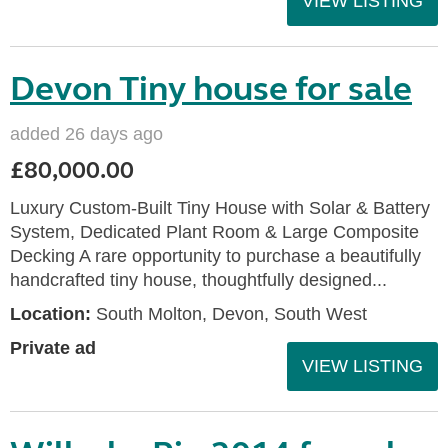
VIEW LISTING
Devon Tiny house for sale
added 26 days ago
£80,000.00
Luxury Custom-Built Tiny House with Solar & Battery
System, Dedicated Plant Room & Large Composite
Decking A rare opportunity to purchase a beautifully
handcrafted tiny house, thoughtfully designed...
Location:
South Molton, Devon, South West
Private ad
VIEW LISTING