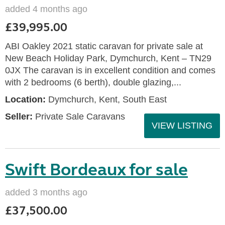
added 4 months ago
£39,995.00
ABI Oakley 2021 static caravan for private sale at
New Beach Holiday Park, Dymchurch, Kent – TN29
0JX The caravan is in excellent condition and comes
with 2 bedrooms (6 berth), double glazing,...
Location:
Dymchurch, Kent, South East
Seller:
Private Sale Caravans
VIEW LISTING
Swift Bordeaux for sale
added 3 months ago
£37,500.00