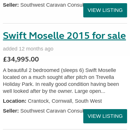
Seller:
Southwest Caravan Consultants
VIEW LISTING
Swift Moselle 2015 for sale
added 12 months ago
£34,995.00
A beautiful 2 bedroomed (sleeps 6) Swift Moselle
located on a much sought after pitch on Trevella
Holiday Park. In really good condition having been
well looked after by the owner. Large open...
Location:
Crantock, Cornwall, South West
Seller:
Southwest Caravan Consultants
VIEW LISTING