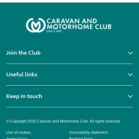
Join the Club
Useful links
Keep in touch
© Copyright 2026 Caravan and Motorhome Club. All rights reserved.
Use of cookies
Accessibility statement