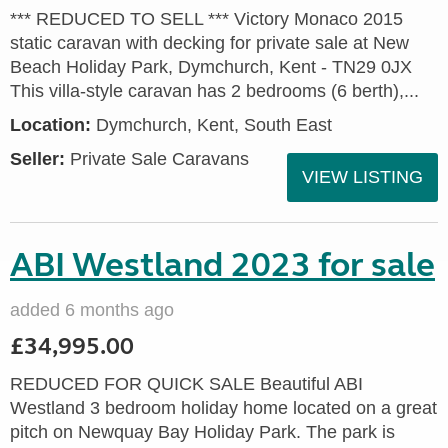
*** REDUCED TO SELL *** Victory Monaco 2015
static caravan with decking for private sale at New
Beach Holiday Park, Dymchurch, Kent - TN29 0JX
This villa-style caravan has 2 bedrooms (6 berth),...
Location:
Dymchurch, Kent, South East
Seller:
Private Sale Caravans
VIEW LISTING
ABI Westland 2023 for sale
added 6 months ago
£34,995.00
REDUCED FOR QUICK SALE Beautiful ABI
Westland 3 bedroom holiday home located on a great
pitch on Newquay Bay Holiday Park. The park is