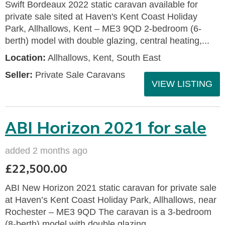
Swift Bordeaux 2022 static caravan available for
private sale sited at Haven's Kent Coast Holiday
Park, Allhallows, Kent – ME3 9QD 2-bedroom (6-
berth) model with double glazing, central heating,...
Location:
Allhallows, Kent, South East
Seller:
Private Sale Caravans
VIEW LISTING
ABI Horizon 2021 for sale
added 2 months ago
£22,500.00
ABI New Horizon 2021 static caravan for private sale
at Haven’s Kent Coast Holiday Park, Allhallows, near
Rochester – ME3 9QD The caravan is a 3-bedroom
(8-berth) model with double glazing,...