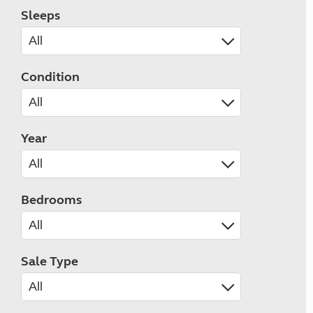
Sleeps
Condition
Year
Bedrooms
Sale Type