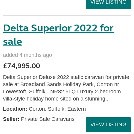
VIEW LISTING
Delta Superior 2022 for
sale
added 4 months ago
£74,995.00
Delta Superior Deluxe 2022 static caravan for private
sale at Broadland Sands Holiday Park, Corton nr
Lowestoft, Suffolk - NR32 5LQ Luxury 2-bedroom
villa-style holiday home sited on a stunning...
Location:
Corton, Suffolk, Eastern
Seller:
Private Sale Caravans
VIEW LISTING