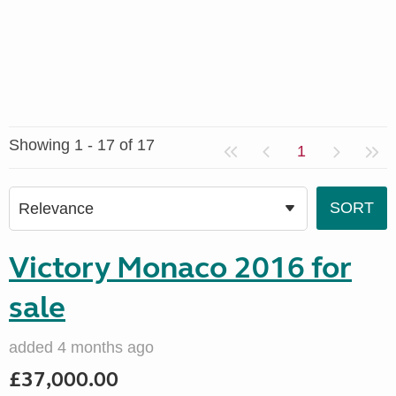
Showing 1 - 17 of 17
1
Victory Monaco 2016 for
sale
added 4 months ago
£37,000.00