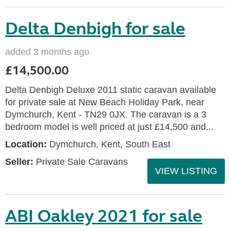
Delta Denbigh for sale
added 3 months ago
£14,500.00
Delta Denbigh Deluxe 2011 static caravan available
for private sale at New Beach Holiday Park, near
Dymchurch, Kent - TN29 0JX The caravan is a 3
bedroom model is well priced at just £14,500 and...
Location:
Dymchurch, Kent, South East
Seller:
Private Sale Caravans
VIEW LISTING
ABI Oakley 2021 for sale