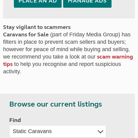
PLACE AN AD
MANAGE ADS
Stay vigilant to scammers
Caravans for Sale
(part of Friday Media Group) has
filters in place to prevent scam sellers and buyers;
however for peace of mind while buying and selling,
scam warning
we recommend you take a look at our
tips
to help you recognise and report suspicious
activity.
Browse our current listings
Find