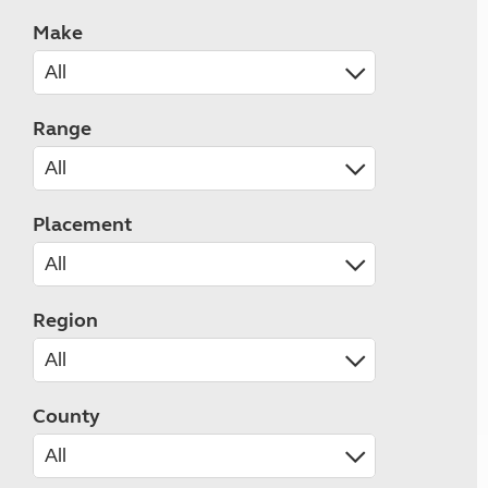
Make
Range
Placement
Region
County