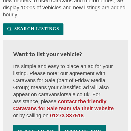
new models to used caravans and motorhomes, we
display 1000s of vehicles and new listings are added
hourly.
SEARCH LISTINGS
Want to list your vehicle?
It's simple and easy to place an ad for your
listing. Please note: our agreement with
Caravans for Sale (part of Friday Media
Group) means your classified ad will also
appear on caravansforsale.co.uk. For
assistance, please
contact the friendly
Caravans for Sale team via their website
or by calling on
01273 837518
.