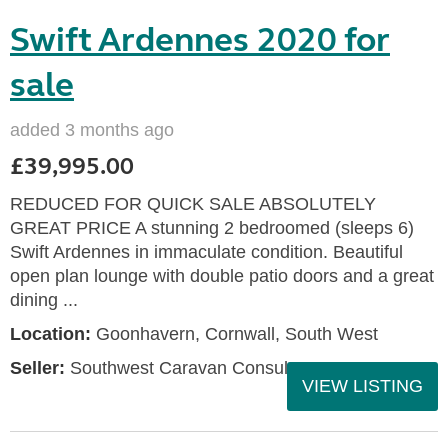
Swift Ardennes 2020 for
sale
added 3 months ago
£39,995.00
REDUCED FOR QUICK SALE ABSOLUTELY
GREAT PRICE A stunning 2 bedroomed (sleeps 6)
Swift Ardennes in immaculate condition. Beautiful
open plan lounge with double patio doors and a great
dining ...
Location:
Goonhavern, Cornwall, South West
Seller:
Southwest Caravan Consultants
VIEW LISTING