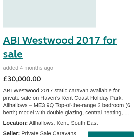
ABI Westwood 2017 for
sale
added 4 months ago
£30,000.00
ABI Westwood 2017 static caravan available for
private sale on Haven's Kent Coast Holiday Park,
Allhallows – ME3 9Q Top-of-the-range 2 bedroom (6
berth) model with double glazing, central heating, ...
Location:
Allhallows, Kent, South East
Seller:
Private Sale Caravans