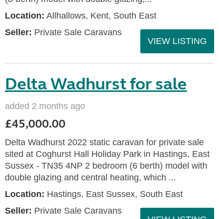
Location:
Allhallows, Kent, South East
Seller:
Private Sale Caravans
VIEW LISTING
Delta Wadhurst for sale
added 2 months ago
£45,000.00
Delta Wadhurst 2022 static caravan for private sale
sited at Coghurst Hall Holiday Park in Hastings, East
Sussex - TN35 4NP 2 bedroom (6 berth) model with
double glazing and central heating, which ...
Location:
Hastings, East Sussex, South East
Seller:
Private Sale Caravans