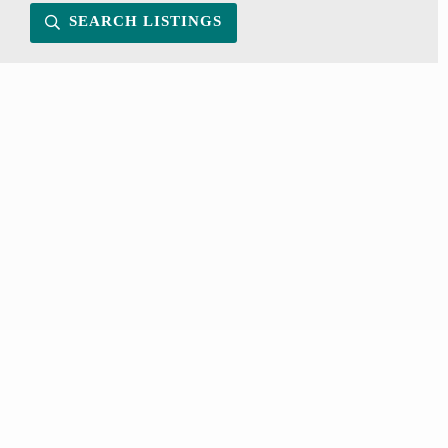
SEARCH LISTINGS