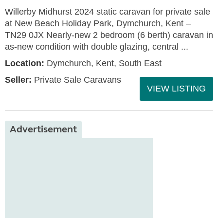
Willerby Midhurst 2024 static caravan for private sale
at New Beach Holiday Park, Dymchurch, Kent –
TN29 0JX Nearly-new 2 bedroom (6 berth) caravan in
as-new condition with double glazing, central ...
Location:
Dymchurch, Kent, South East
Seller:
Private Sale Caravans
VIEW LISTING
Advertisement