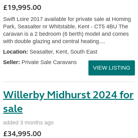
£19,995.00
Swift Loire 2017 available for private sale at Homing
Park, Seasalter nr Whitstable, Kent - CT5 4BU The
caravan is a 2 bedroom (6 berth) model and comes
with double glazing and central heating....
Location:
Seasalter, Kent, South East
Seller:
Private Sale Caravans
VIEW LISTING
Willerby Midhurst 2024 for
sale
added 3 months ago
£34,995.00