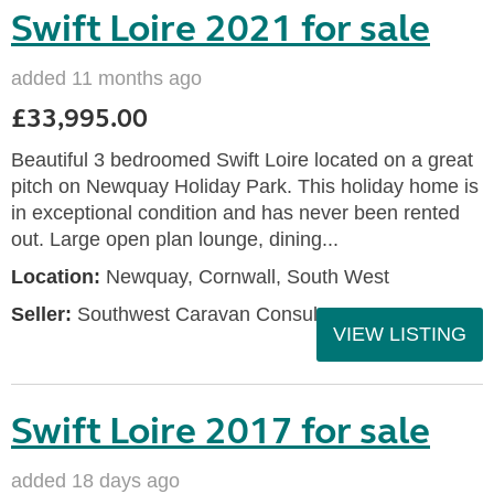
Swift Loire 2021 for sale
added 11 months ago
£33,995.00
Beautiful 3 bedroomed Swift Loire located on a great
pitch on Newquay Holiday Park. This holiday home is
in exceptional condition and has never been rented
out. Large open plan lounge, dining...
Location:
Newquay, Cornwall, South West
Seller:
Southwest Caravan Consultants
VIEW LISTING
Swift Loire 2017 for sale
added 18 days ago