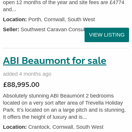
open 12 months of the year and site fees are £4774
and...
Location:
Porth, Cornwall, South West
Seller:
Southwest Caravan Consultants
VIEW LISTING
ABI Beaumont for sale
added 4 months ago
£88,995.00
Absolutely stunning ABI Beaumont 2 bedrooms
located on a very sort after area of Trevella Holiday
Park. It’s located on an a large pitch and is stunning.
It offers the height of luxury and is...
Location:
Crantock, Cornwall, South West