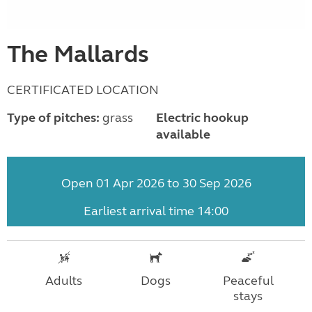
The Mallards
CERTIFICATED LOCATION
Type of pitches:
grass
Electric hookup
available
Open 01 Apr 2026 to 30 Sep 2026
Earliest arrival time 14:00
Adults
Dogs
Peaceful
stays