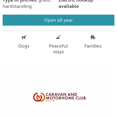
hardstanding
available
Open all year
Dogs
Peaceful
Families
stays