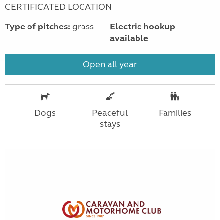
CERTIFICATED LOCATION
Type of pitches:
grass
Electric hookup
available
Open all year
Dogs
Peaceful
Families
stays