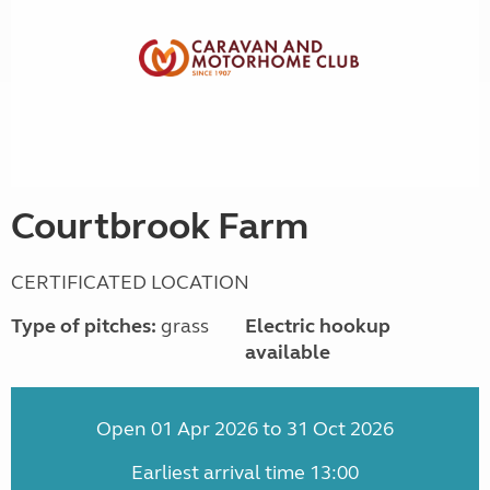
Courtbrook Farm
CERTIFICATED LOCATION
Type of pitches:
grass
Electric hookup
available
Open 01 Apr 2026 to 31 Oct 2026
Earliest arrival time 13:00