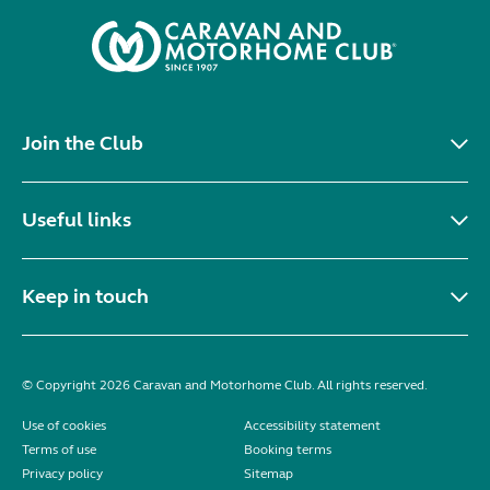
Join the Club
Useful links
Keep in touch
© Copyright 2026 Caravan and Motorhome Club. All rights reserved.
Use of cookies
Accessibility statement
Terms of use
Booking terms
Privacy policy
Sitemap