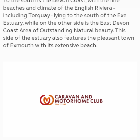
To the south is the Devon Coast, with the fine
beaches and climate of the English Riviera -
including Torquay - lying to the south of the Exe
Estuary, while on the other side is the East Devon
Coast Area of Outstanding Natural beauty. This
side of the estuary also features the pleasant town
of Exmouth with its extensive beach.