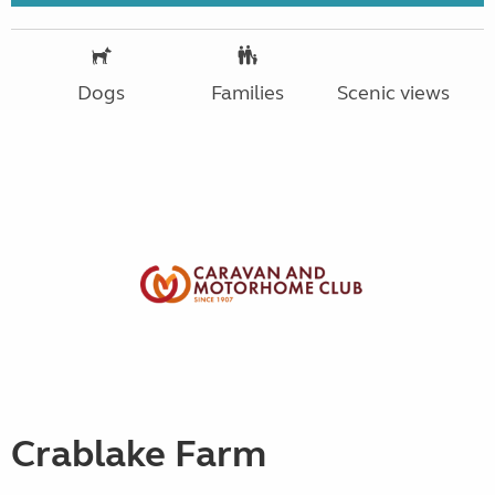
Dogs
Families
Scenic views
Crablake Farm