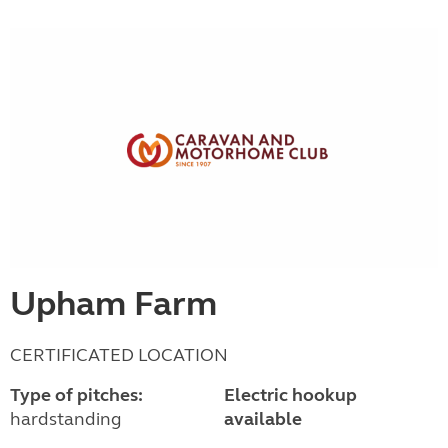
Upham Farm
CERTIFICATED LOCATION
Type of pitches:
Electric hookup
hardstanding
available