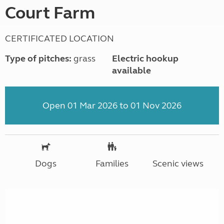
Court Farm
CERTIFICATED LOCATION
Type of pitches:
grass
Electric hookup
available
Open 01 Mar 2026 to 01 Nov 2026
Dogs
Families
Scenic views