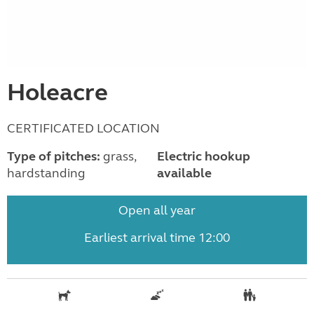
Holeacre
CERTIFICATED LOCATION
Type of pitches:
grass,
Electric hookup
hardstanding
available
Open all year
Earliest arrival time 12:00