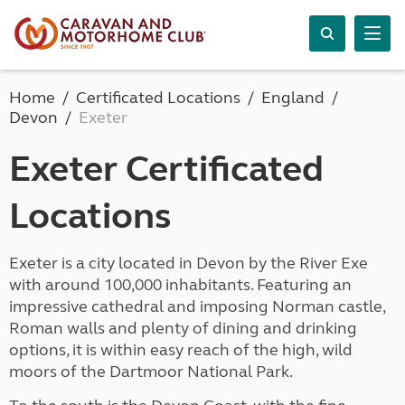
Home
Certificated Locations
England
Devon
Exeter
Exeter Certificated
Locations
Exeter is a city located in Devon by the River Exe
with around 100,000 inhabitants. Featuring an
impressive cathedral and imposing Norman castle,
Roman walls and plenty of dining and drinking
options, it is within easy reach of the high, wild
moors of the Dartmoor National Park.