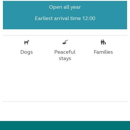
Open all year
Earliest arrival time 12:00
Dogs
Peaceful
Families
stays