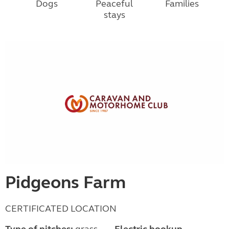
Dogs
Peaceful
Families
stays
Pidgeons Farm
CERTIFICATED LOCATION
Type of pitches:
grass,
Electric hookup