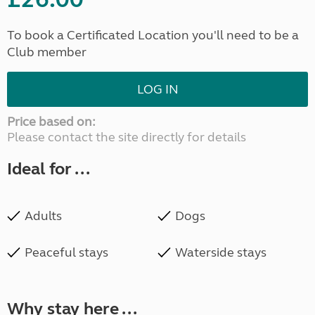
To book a Certificated Location you'll need to be a
Club member
LOG IN
Price based on:
Please contact the site directly for details
Ideal for ...
Adults
Dogs
Peaceful stays
Waterside stays
Why stay here ...