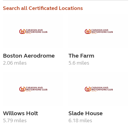
Search all Certificated Locations
Boston Aerodrome
The Farm
2.06 miles
5.6 miles
Willows Holt
Slade House
5.79 miles
6.18 miles