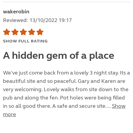
wakerobin
Reviewed: 13/10/2022 19:17
SHOW FULL RATING
A hidden gem of a place
We've just come back from a lovely 3 night stay. Its a
beautiful site and so peaceful. Gary and Karen are
very welcoming. Lovely walks from site down to the
pub and along the fen. Pot holes were being filled
in so all good there. A safe and secure site....
Show
more