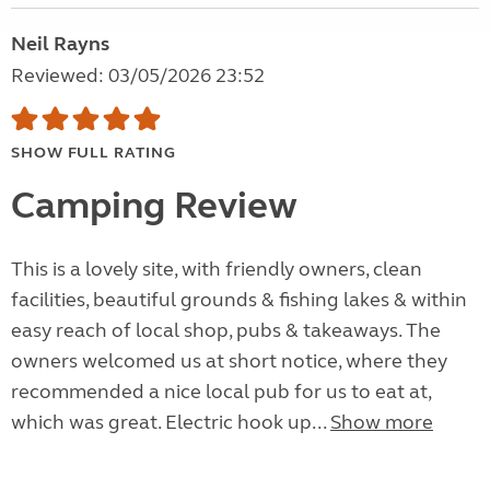
Neil Rayns
Reviewed: 03/05/2026 23:52
SHOW FULL RATING
Camping Review
This is a lovely site, with friendly owners, clean
facilities, beautiful grounds & fishing lakes & within
easy reach of local shop, pubs & takeaways. The
owners welcomed us at short notice, where they
recommended a nice local pub for us to eat at,
which was great. Electric hook up...
Show more