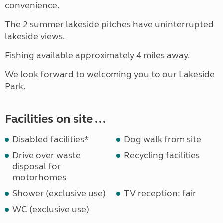
convenience.
The 2 summer lakeside pitches have uninterrupted
lakeside views.
Fishing available approximately 4 miles away.
We look forward to welcoming you to our Lakeside
Park.
Facilities on site ...
Disabled facilities*
Dog walk from site
Drive over waste
Recycling facilities
disposal for
motorhomes
Shower (exclusive use)
TV reception: fair
WC (exclusive use)