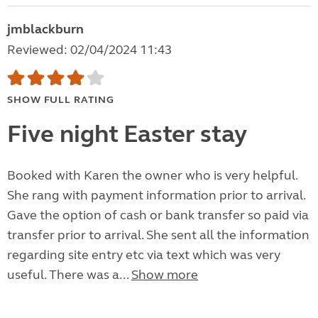
jmblackburn
Reviewed: 02/04/2024 11:43
SHOW FULL RATING
Five night Easter stay
Booked with Karen the owner who is very helpful.
She rang with payment information prior to arrival.
Gave the option of cash or bank transfer so paid via
transfer prior to arrival. She sent all the information
regarding site entry etc via text which was very
useful. There was a...
Show more