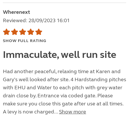
Wherenext
Reviewed: 28/09/2023 16:01
SHOW FULL RATING
Immaculate, well run site
Had another peaceful, relaxing time at Karen and
Gary's well looked after site. 4 Hardstanding pitches
with EHU and Water to each pitch with grey water
drain close by. Entrance via coded gate. Please
make sure you close this gate after use at all times.
A levy is now charged...
Show more