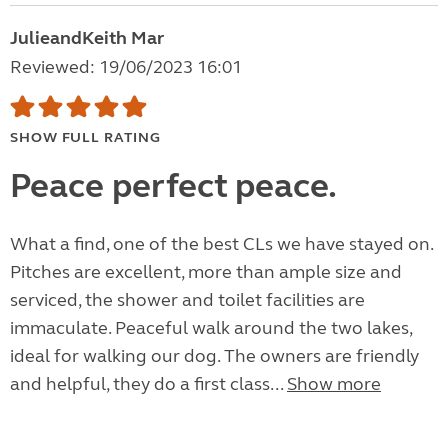
JulieandKeith Mar
Reviewed: 19/06/2023 16:01
SHOW FULL RATING
Peace perfect peace.
What a find, one of the best CLs we have stayed on.
Pitches are excellent, more than ample size and
serviced, the shower and toilet facilities are
immaculate. Peaceful walk around the two lakes,
ideal for walking our dog. The owners are friendly
and helpful, they do a first class...
Show more