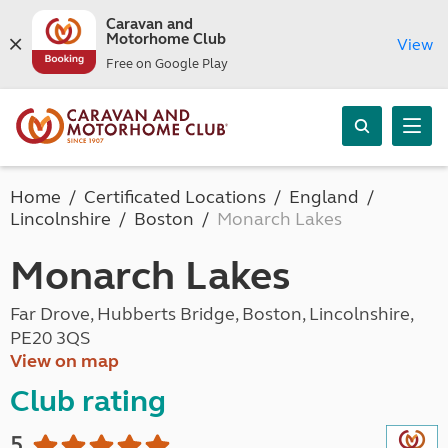
Caravan and
Motorhome Club
View
Free on Google Play
Home
Certificated Locations
England
Lincolnshire
Boston
Monarch Lakes
Monarch Lakes
Far Drove, Hubberts Bridge, Boston, Lincolnshire,
PE20 3QS
View on map
Club rating
5