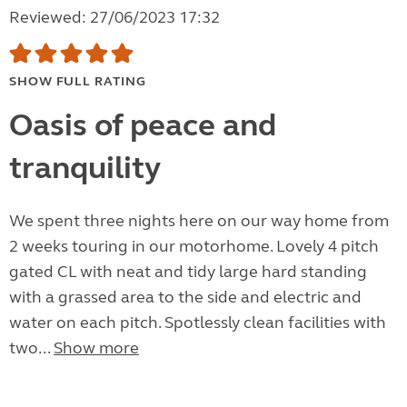
Reviewed: 27/06/2023 17:32
SHOW FULL RATING
Oasis of peace and
tranquility
We spent three nights here on our way home from
2 weeks touring in our motorhome. Lovely 4 pitch
gated CL with neat and tidy large hard standing
with a grassed area to the side and electric and
water on each pitch. Spotlessly clean facilities with
two...
Show more