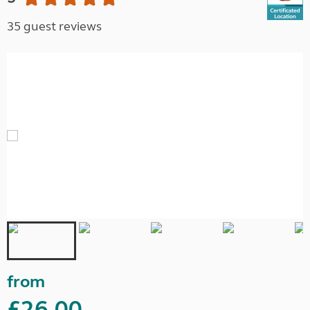
35 guest reviews
from
£26.00