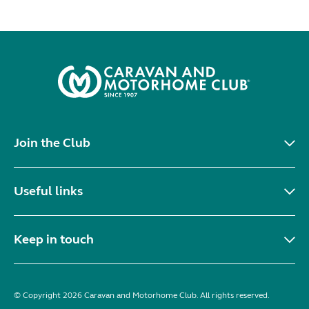
Join the Club
Useful links
Keep in touch
© Copyright 2026 Caravan and Motorhome Club. All rights reserved.