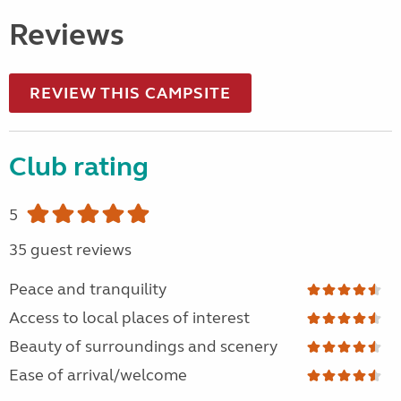
Reviews
REVIEW THIS CAMPSITE
Club rating
5
35 guest reviews
Peace and tranquility
Access to local places of interest
Beauty of surroundings and scenery
Ease of arrival/welcome