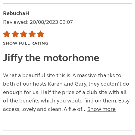
RebuchaH
Reviewed: 20/08/2023 09:07
SHOW FULL RATING
Jiffy the motorhome
What a beautiful site this is. A massive thanks to
both of our hosts Karen and Gary, they couldn't do
enough for us. Half the price of a club site with all
of the benefits which you would find on them. Easy
access, lovely and clean. A file of...
Show more