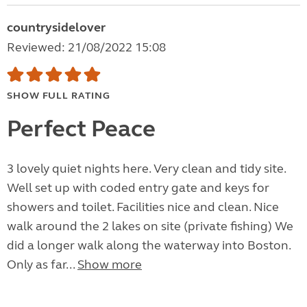
countrysidelover
Reviewed: 21/08/2022 15:08
SHOW FULL RATING
Perfect Peace
3 lovely quiet nights here. Very clean and tidy site.
Well set up with coded entry gate and keys for
showers and toilet. Facilities nice and clean. Nice
walk around the 2 lakes on site (private fishing) We
did a longer walk along the waterway into Boston.
Only as far...
Show more