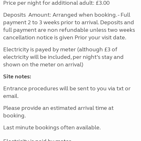
Price per night for additional adult: £3.00
Deposits Amount: Arranged when booking. - Full
payment 2 to 3 weeks prior to arrival. Deposits and
full payment are non refundable unless two weeks
cancellation notice is given Prior your visit date.
Electricity is payed by meter (although £3 of
electricity will be included, per night’s stay and
shown on the meter on arrival)
Site notes:
Entrance procedures will be sent to you via txt or
email.
Please provide an estimated arrival time at
booking.
Last minute bookings often available.