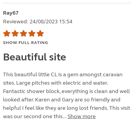
Ray67
Reviewed: 24/08/2023 15:54
SHOW FULL RATING
Beautiful site
This beautiful little CL is a gem amongst caravan
sites. Large pitches with electric and water.
Fantastic shower block, everything is clean and well
looked after. Karen and Gary are so friendly and
helpful I feel like they are long lost friends. This visit
was our second one this...
Show more