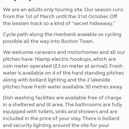
We are an adults only touring site. Our season runs
from the 1st of March until the 31st October. Off
the beaten track so a kind of "secret hideaway."
Cycle path along the riverbank avaiable so cycling
possible all the way into Boston Town.
We welcome caravans and motorhomes and all our
pitches have 16amp electric hookups, which are
coin meter operated (£3 on meter at arrival). Fresh
water is available on 4 of the hard standing pitches
along with bollard lighting and the 2 lakeside
pitches have fresh water available 30 metres away.
Dish washing facilities are available free of charge
in a sheltered and lit area. The bathrooms are fully
equipped with toilets, sinks and showers and are
included in the price of your stay. There is bollard
and security lighting around the site for your