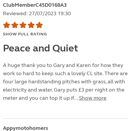
ClubMemberC45D0168A3
Reviewed: 27/07/2023 19:30
SHOW FULL RATING
Peace and Quiet
A huge thank you to Gary and Karen for how they
work so hard to keep such a lovely CL site. There are
four large hardstanding pitches with grass, all with
electricity and water. Gary puts £3 per night on the
meter and you can top it up if...
Show more
Appymotohomers