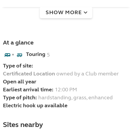
SHOW MORE
At a glance
Touring
5
+
Type of site:
Certificated Location
owned by a Club member
Open all year
Earliest arrival time:
12:00 PM
Type of pitch:
hardstanding, grass, enhanced
Electric hook up available
Sites nearby