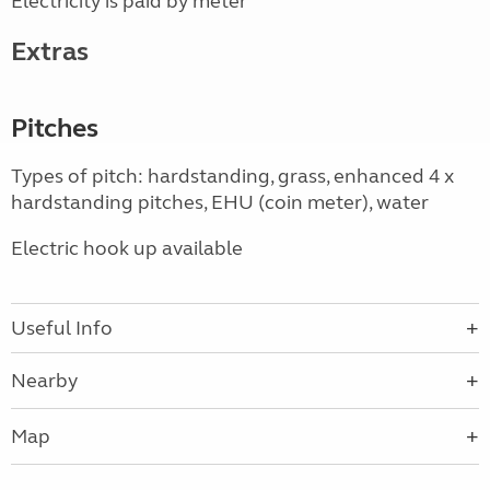
Electricity is paid by meter
Extras
Pitches
Types of pitch: hardstanding, grass, enhanced 4 x
hardstanding pitches, EHU (coin meter), water
Electric hook up available
Useful Info
Nearby
Map