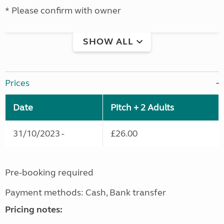
* Please confirm with owner
SHOW ALL
Prices
Date
Pitch + 2 Adults
31/10/2023 -
£26.00
Pre-booking required
Payment methods: Cash, Bank transfer
Pricing notes: