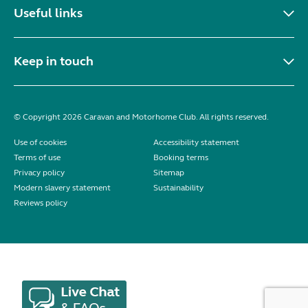
Useful links
Keep in touch
© Copyright 2026 Caravan and Motorhome Club. All rights reserved.
Use of cookies
Accessibility statement
Terms of use
Booking terms
Privacy policy
Sitemap
Modern slavery statement
Sustainability
Reviews policy