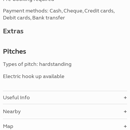
Payment methods: Cash, Cheque, Credit cards,
Debit cards, Bank transfer
Extras
Pitches
Types of pitch: hardstanding
Electric hook up available
Useful Info
Nearby
Map