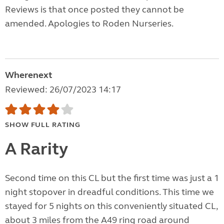
Reviews is that once posted they cannot be
amended. Apologies to Roden Nurseries.
Wherenext
Reviewed: 26/07/2023 14:17
SHOW FULL RATING
A Rarity
Second time on this CL but the first time was just a 1
night stopover in dreadful conditions. This time we
stayed for 5 nights on this conveniently situated CL,
about 3 miles from the A49 ring road around