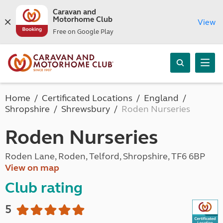
Caravan and
Motorhome Club
View
Free on Google Play
Home
Certificated Locations
England
Shropshire
Shrewsbury
Roden Nurseries
Roden Nurseries
Roden Lane, Roden, Telford, Shropshire, TF6 6BP
View on map
Club rating
5