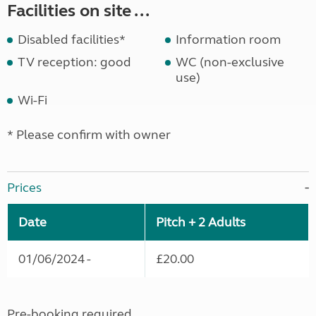
Facilities on site ...
Disabled facilities*
Information room
TV reception: good
WC (non-exclusive
use)
Wi-Fi
* Please confirm with owner
Prices
Date
Pitch + 2 Adults
01/06/2024 -
£20.00
Pre-booking required