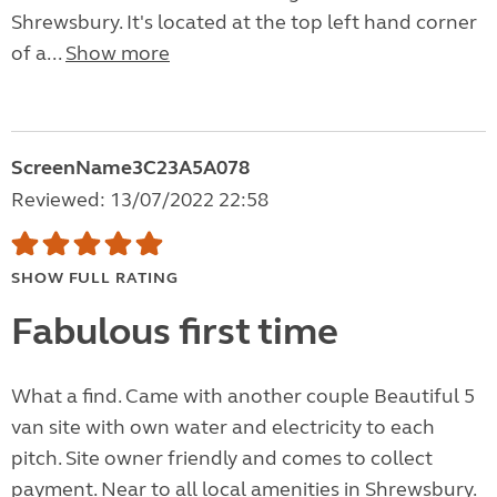
Shrewsbury. It's located at the top left hand corner
of a...
Show more
ScreenName3C23A5A078
Reviewed: 13/07/2022 22:58
SHOW FULL RATING
Fabulous first time
What a find. Came with another couple Beautiful 5
van site with own water and electricity to each
pitch. Site owner friendly and comes to collect
payment. Near to all local amenities in Shrewsbury.