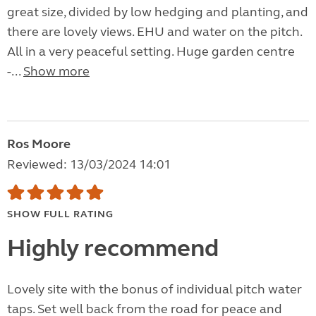
great size, divided by low hedging and planting, and
there are lovely views. EHU and water on the pitch.
All in a very peaceful setting. Huge garden centre
-...
Show more
Ros Moore
Reviewed: 13/03/2024 14:01
SHOW FULL RATING
Highly recommend
Lovely site with the bonus of individual pitch water
taps. Set well back from the road for peace and