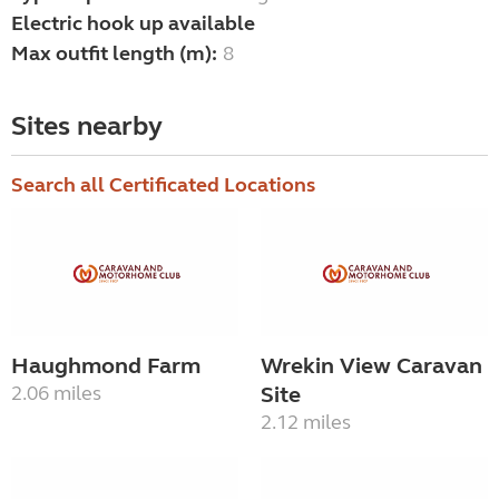
Electric hook up available
Max outfit length (m):
8
Sites nearby
Search all Certificated Locations
Haughmond Farm
Wrekin View Caravan
2.06 miles
Site
2.12 miles