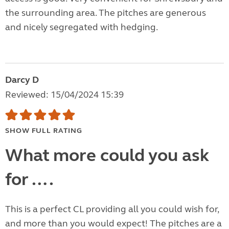
the surrounding area. The pitches are generous
and nicely segregated with hedging.
Darcy D
Reviewed: 15/04/2024 15:39
SHOW FULL RATING
What more could you ask
for ….
This is a perfect CL providing all you could wish for,
and more than you would expect! The pitches are a