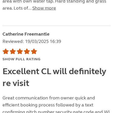
area with own water tap. Hard standing and grass
area. Lots of...
Show more
Catherine Freemantle
Reviewed: 19/03/2025 16:39
SHOW FULL RATING
Excellent CL will definitely
re visit
Great communication from owner quick and
efficient booking process followed by a text
confirming pitch number security gate code and WI