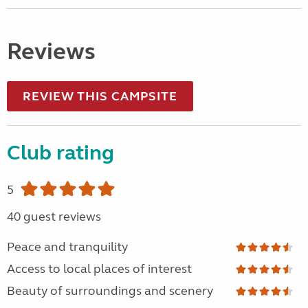
Reviews
REVIEW THIS CAMPSITE
Club rating
5
40 guest reviews
Peace and tranquility
Access to local places of interest
Beauty of surroundings and scenery