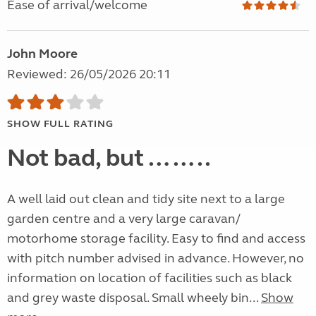
Ease of arrival/welcome
John Moore
Reviewed: 26/05/2026 20:11
SHOW FULL RATING
Not bad, but ……..
A well laid out clean and tidy site next to a large
garden centre and a very large caravan/
motorhome storage facility. Easy to find and access
with pitch number advised in advance. However, no
information on location of facilities such as black
and grey waste disposal. Small wheely bin...
Show