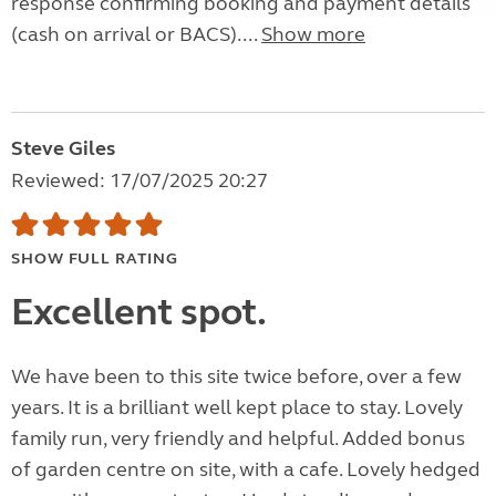
response confirming booking and payment details
(cash on arrival or BACS)....
Show more
Steve Giles
Reviewed: 17/07/2025 20:27
SHOW FULL RATING
Excellent spot.
We have been to this site twice before, over a few
years. It is a brilliant well kept place to stay. Lovely
family run, very friendly and helpful. Added bonus
of garden centre on site, with a cafe. Lovely hedged