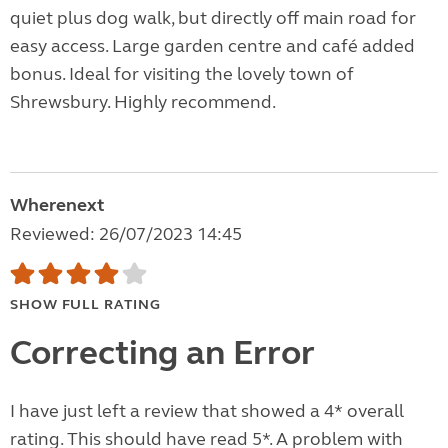
quiet plus dog walk, but directly off main road for
easy access. Large garden centre and café added
bonus. Ideal for visiting the lovely town of
Shrewsbury. Highly recommend.
Wherenext
Reviewed: 26/07/2023 14:45
SHOW FULL RATING
Correcting an Error
I have just left a review that showed a 4* overall
rating. This should have read 5*. A problem with