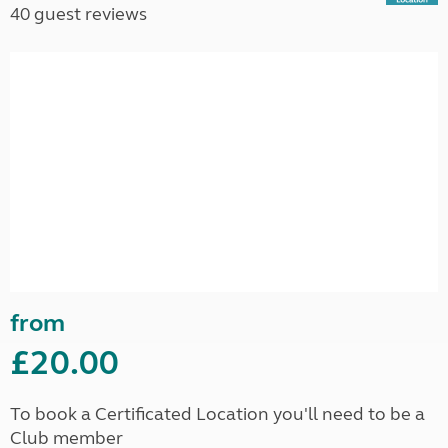
40 guest reviews
from
£20.00
To book a Certificated Location you'll need to be a
Club member