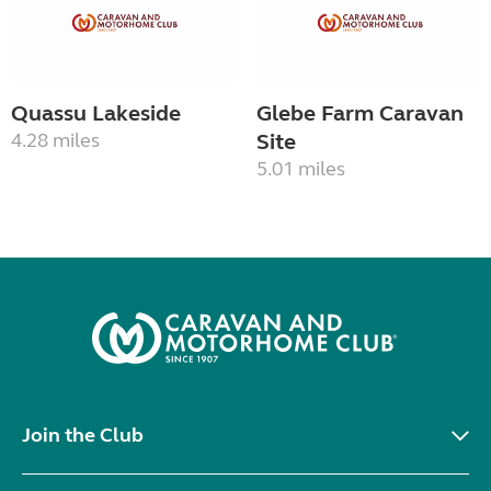
Quassu Lakeside
Glebe Farm Caravan
4.28 miles
Site
5.01 miles
Join the Club