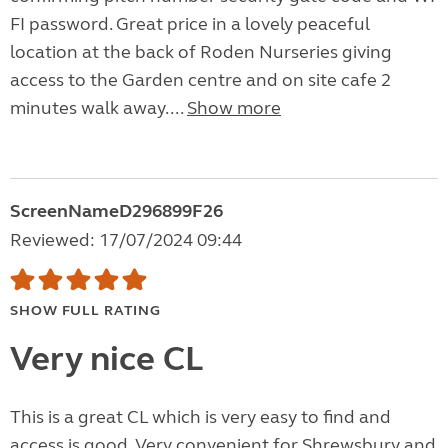
FI password. Great price in a lovely peaceful
location at the back of Roden Nurseries giving
access to the Garden centre and on site cafe 2
minutes walk away....
Show more
ScreenNameD296899F26
Reviewed: 17/07/2024 09:44
SHOW FULL RATING
Very nice CL
This is a great CL which is very easy to find and
access is good. Very convenient for Shrewsbury and