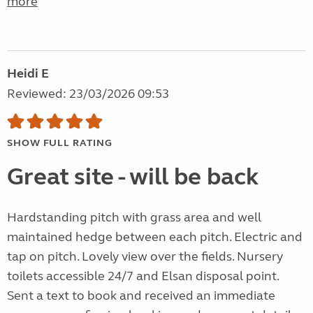
more
Heidi E
Reviewed: 23/03/2026 09:53
SHOW FULL RATING
Great site - will be back
Hardstanding pitch with grass area and well
maintained hedge between each pitch. Electric and
tap on pitch. Lovely view over the fields. Nursery
toilets accessible 24/7 and Elsan disposal point.
Sent a text to book and received an immediate