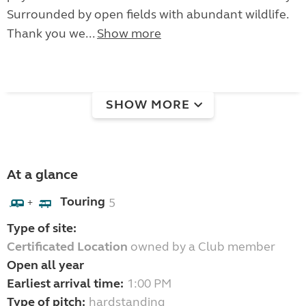
Surrounded by open fields with abundant wildlife.
Thank you we...
Show more
SHOW MORE
At a glance
Touring
5
+
Type of site:
Certificated Location
owned by a Club member
Open all year
Earliest arrival time:
1:00 PM
Type of pitch:
hardstanding