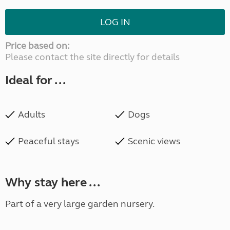
LOG IN
Price based on:
Please contact the site directly for details
Ideal for ...
Adults
Dogs
Peaceful stays
Scenic views
Why stay here ...
Part of a very large garden nursery.