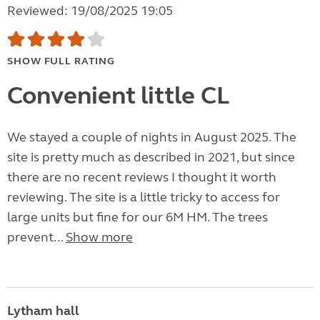
Reviewed: 19/08/2025 19:05
SHOW FULL RATING
Convenient little CL
We stayed a couple of nights in August 2025. The
site is pretty much as described in 2021, but since
there are no recent reviews I thought it worth
reviewing. The site is a little tricky to access for
large units but fine for our 6M HM. The trees
prevent...
Show more
Lytham hall