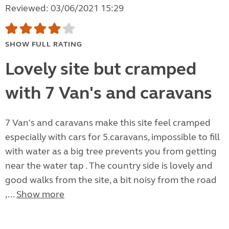
Reviewed: 03/06/2021 15:29
SHOW FULL RATING
Lovely site but cramped
with 7 Van's and caravans
7 Van's and caravans make this site feel cramped
especially with cars for 5.caravans, impossible to fill
with water as a big tree prevents you from getting
near the water tap . The country side is lovely and
good walks from the site, a bit noisy from the road
,...
Show more