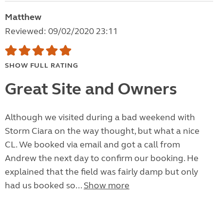
Matthew
Reviewed: 09/02/2020 23:11
SHOW FULL RATING
Great Site and Owners
Although we visited during a bad weekend with
Storm Ciara on the way thought, but what a nice
CL. We booked via email and got a call from
Andrew the next day to confirm our booking. He
explained that the field was fairly damp but only
had us booked so...
Show more