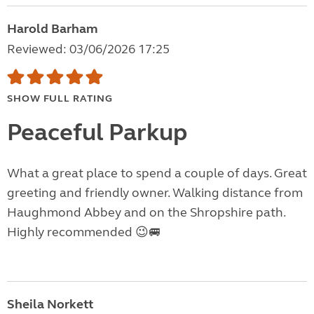
Harold Barham
Reviewed: 03/06/2026 17:25
SHOW FULL RATING
Peaceful Parkup
What a great place to spend a couple of days. Great
greeting and friendly owner. Walking distance from
Haughmond Abbey and on the Shropshire path.
Highly recommended 😉🚐
Sheila Norkett