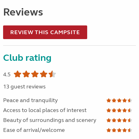
Reviews
REVIEW THIS CAMPSITE
Club rating
4.5
13 guest reviews
Peace and tranquility
Access to local places of interest
Beauty of surroundings and scenery
Ease of arrival/welcome