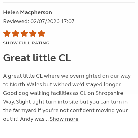
Helen Macpherson
Reviewed: 02/07/2026 17:07
SHOW FULL RATING
Great little CL
A great little CL where we overnighted on our way
to North Wales but wished we'd stayed longer.
Good dog walking facilities as CL on Shropshire
Way. Slight tight turn into site but you can turn in
the farmyard if you're not confident moving your
outfit! Andy was...
Show more