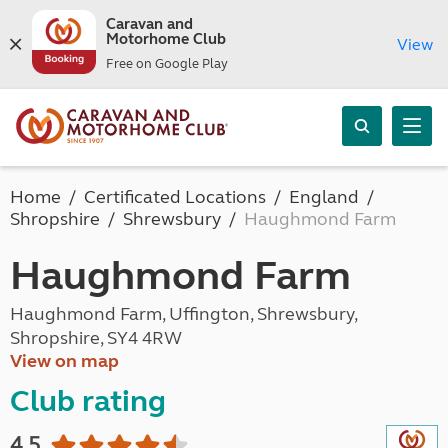
Caravan and
Motorhome Club
View
Free on Google Play
Home
Certificated Locations
England
Shropshire
Shrewsbury
Haughmond Farm
Haughmond Farm
Haughmond Farm, Uffington, Shrewsbury,
Shropshire, SY4 4RW
View on map
Club rating
4.5