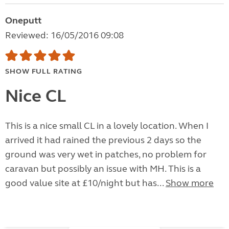
Oneputt
Reviewed: 16/05/2016 09:08
SHOW FULL RATING
Nice CL
This is a nice small CL in a lovely location. When I
arrived it had rained the previous 2 days so the
ground was very wet in patches, no problem for
caravan but possibly an issue with MH. This is a
good value site at £10/night but has...
Show more