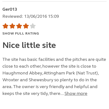
Ger013
Reviewed: 13/06/2016 15:09
SHOW FULL RATING
Nice little site
The site has basic facilities and the pitches are quite
close to each other, however the site is close to
Haughmond Abbey, Attingham Park (Nat Trust),
Wroxter and Shewesbury so plenty to do in the
area. The owner is very friendly and helpful and
keeps the site very tidy, there...
Show more