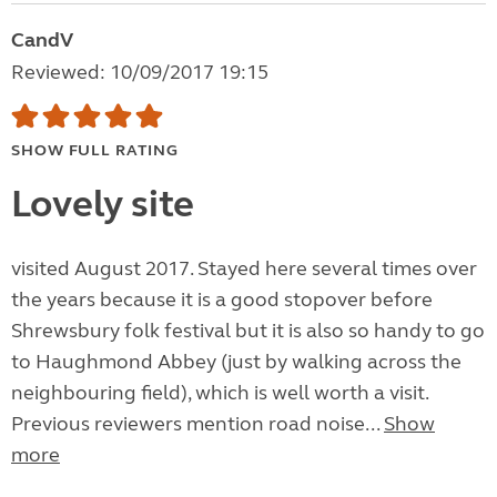
CandV
Reviewed: 10/09/2017 19:15
SHOW FULL RATING
Lovely site
visited August 2017. Stayed here several times over
the years because it is a good stopover before
Shrewsbury folk festival but it is also so handy to go
to Haughmond Abbey (just by walking across the
neighbouring field), which is well worth a visit.
Previous reviewers mention road noise...
Show
more