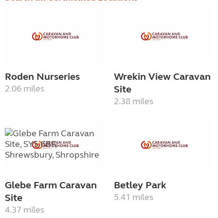
Roden Nurseries
Wrekin View Caravan
2.06 miles
Site
2.38 miles
Glebe Farm Caravan
Betley Park
Site
5.41 miles
4.37 miles