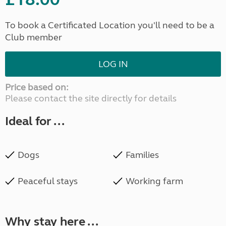
To book a Certificated Location you'll need to be a
Club member
LOG IN
Price based on:
Please contact the site directly for details
Ideal for ...
Dogs
Families
Peaceful stays
Working farm
Why stay here ...