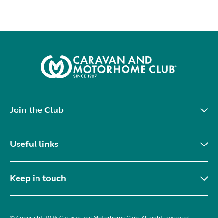
Join the Club
Useful links
Keep in touch
© Copyright 2026 Caravan and Motorhome Club. All rights reserved.