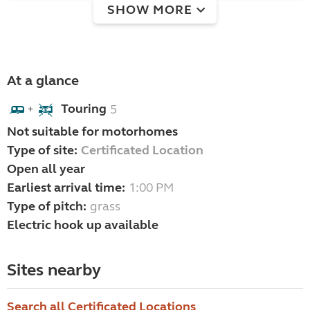
SHOW MORE
At a glance
Touring
5
+
Not suitable for motorhomes
Type of site:
Certificated Location
Open all year
Earliest arrival time:
1:00 PM
Type of pitch:
grass
Electric hook up available
Sites nearby
Search all Certificated Locations