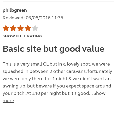
philbgreen
Reviewed: 03/06/2016 11:35
SHOW FULL RATING
Basic site but good value
This is a very small CL but in a lovely spot, we were
squashed in between 2 other caravans, fortunately
we were only there for 1 night & we didn’t want an
awning up, but beware if you expect space around
your pitch. At £10 per night but it’s good...
Show
more