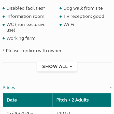
Disabled facilities*
Dog walk from site
Information room
TV reception: good
WC (non-exclusive
Wi-Fi
use)
Working farm
* Please confirm with owner
SHOW ALL
Prices
Date
Pitch + 2 Adults
17/06/2026 -
£18.00