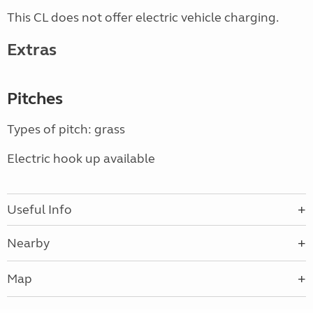
This CL does not offer electric vehicle charging.
Extras
Pitches
Types of pitch: grass
Electric hook up available
Useful Info
Nearby
Map