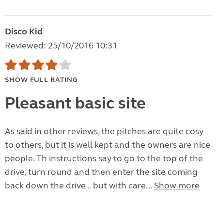
Disco Kid
Reviewed: 25/10/2016 10:31
SHOW FULL RATING
Pleasant basic site
As said in other reviews, the pitches are quite cosy
to others, but it is well kept and the owners are nice
people. Th instructions say to go to the top of the
drive, turn round and then enter the site coming
back down the drive .. but with care...
Show more