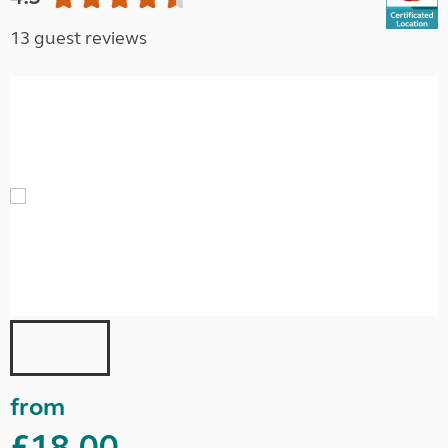
13 guest reviews
from
£18.00