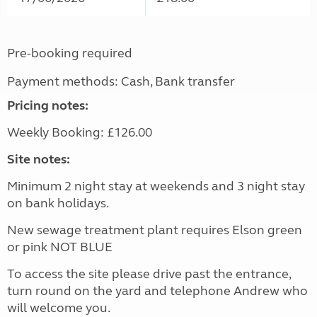
Pre-booking required
Payment methods: Cash, Bank transfer
Pricing notes:
Weekly Booking: £126.00
Site notes:
Minimum 2 night stay at weekends and 3 night stay
on bank holidays.
New sewage treatment plant requires Elson green
or pink NOT BLUE
To access the site please drive past the entrance,
turn round on the yard and telephone Andrew who
will welcome you.