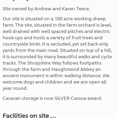
Site owned by Andrew and Karen Teece.
Our site is situated on a 188 acre working sheep
farm. The site, situated in the farm orchard is level,
well drained with well spaced pitches and electric
hook-ups and hosts a variety of fruit trees and
countryside birds. It is secluded, yet set back only
yards from the main road. Situated on top of a hill,
it is surrounded by many beautiful walks and cycle
tracks. The Shropshire Way follows footpaths
through the farm and Haughmond Abbey an
ancient monument is within walking distance. We
welcome dogs and children and we are open all
year round.
Caravan storage is now SILVER Cassoa award.
Facilities on site ...