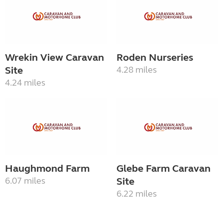
Wrekin View Caravan
Roden Nurseries
Site
4.28 miles
4.24 miles
Haughmond Farm
Glebe Farm Caravan
6.07 miles
Site
6.22 miles