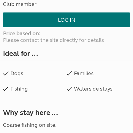
Club member
LOG IN
Price based on:
Please contact the site directly for details
Ideal for ...
Dogs
Families
Fishing
Waterside stays
Why stay here ...
Coarse fishing on site.