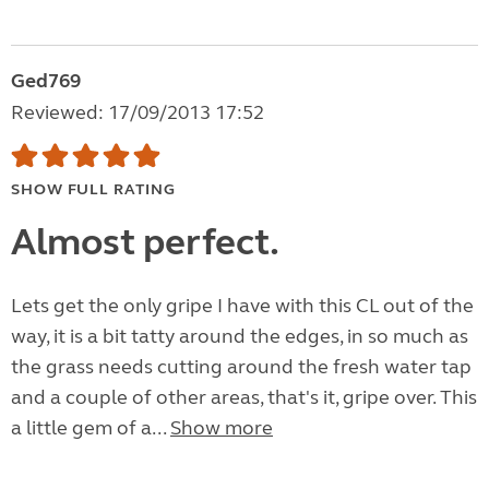
Ged769
Reviewed: 17/09/2013 17:52
SHOW FULL RATING
Almost perfect.
Lets get the only gripe I have with this CL out of the
way, it is a bit tatty around the edges, in so much as
the grass needs cutting around the fresh water tap
and a couple of other areas, that's it, gripe over. This
a little gem of a...
Show more