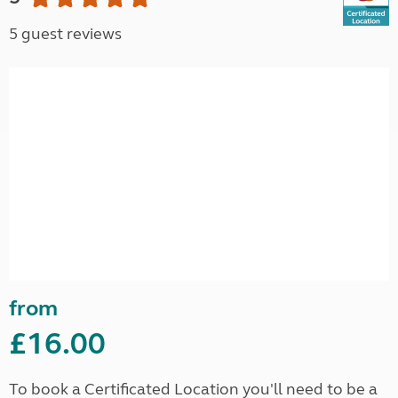
5 guest reviews
from
£16.00
To book a Certificated Location you'll need to be a