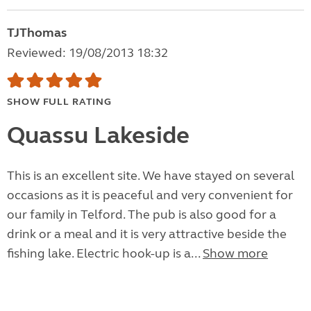
TJThomas
Reviewed: 19/08/2013 18:32
SHOW FULL RATING
Quassu Lakeside
This is an excellent site. We have stayed on several
occasions as it is peaceful and very convenient for
our family in Telford. The pub is also good for a
drink or a meal and it is very attractive beside the
fishing lake. Electric hook-up is a...
Show more