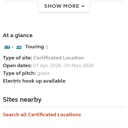
SHOW MORE
At a glance
Touring
5
+
Type of site:
Certificated Location
Open dates:
01 Apr 2026 - 01 Nov 2026
Type of pitch:
grass
Electric hook up available
Sites nearby
Search all Certificated Locations