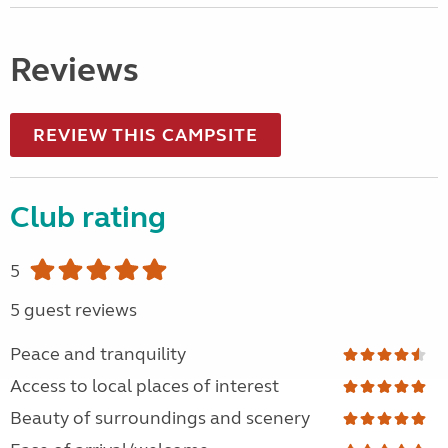
Reviews
REVIEW THIS CAMPSITE
Club rating
5
5 guest reviews
Peace and tranquility
Access to local places of interest
Beauty of surroundings and scenery