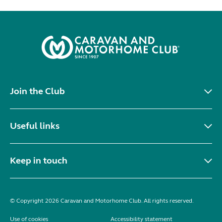
Join the Club
Useful links
Keep in touch
© Copyright 2026 Caravan and Motorhome Club. All rights reserved.
Use of cookies
Accessibility statement