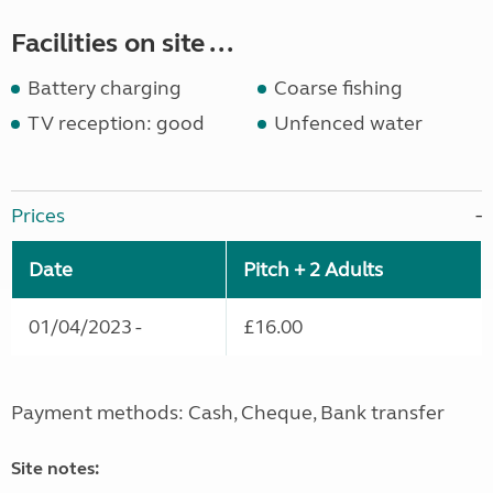
Facilities on site ...
Battery charging
Coarse fishing
TV reception: good
Unfenced water
Prices
Date
Pitch + 2 Adults
01/04/2023 -
£16.00
Payment methods: Cash, Cheque, Bank transfer
Site notes: