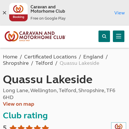
Caravan and
Motorhome Club
View
Free on Google Play
Home
Certificated Locations
England
Shropshire
Telford
Quassu Lakeside
Quassu Lakeside
Long Lane, Wellington, Telford, Shropshire, TF6
6HD
View on map
Club rating
5