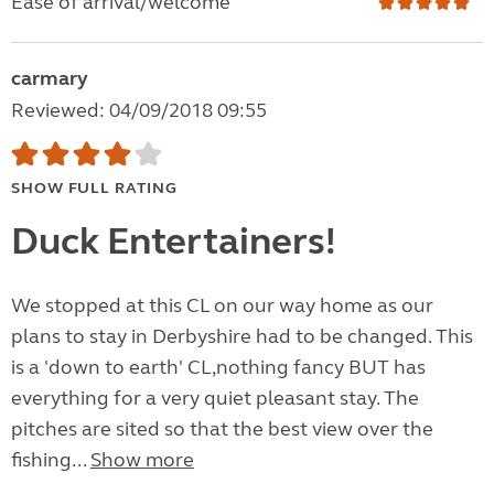
Ease of arrival/welcome
carmary
Reviewed: 04/09/2018 09:55
SHOW FULL RATING
Duck Entertainers!
We stopped at this CL on our way home as our
plans to stay in Derbyshire had to be changed. This
is a 'down to earth' CL,nothing fancy BUT has
everything for a very quiet pleasant stay. The
pitches are sited so that the best view over the
fishing...
Show more