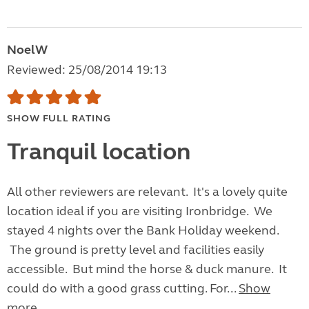
NoelW
Reviewed: 25/08/2014 19:13
SHOW FULL RATING
Tranquil location
All other reviewers are relevant. It's a lovely quite
location ideal if you are visiting Ironbridge. We
stayed 4 nights over the Bank Holiday weekend.
The ground is pretty level and facilities easily
accessible. But mind the horse & duck manure. It
could do with a good grass cutting. For...
Show
more