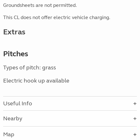
Groundsheets are not permitted.
This CL does not offer electric vehicle charging.
Extras
Pitches
Types of pitch: grass
Electric hook up available
Useful Info
Nearby
Map