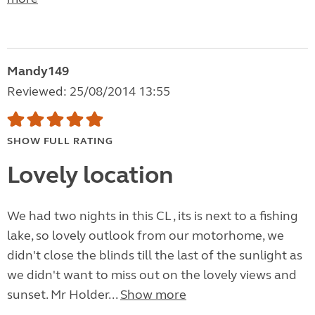
Mandy149
Reviewed: 25/08/2014 13:55
SHOW FULL RATING
Lovely location
We had two nights in this CL , its is next to a fishing
lake, so lovely outlook from our motorhome, we
didn't close the blinds till the last of the sunlight as
we didn't want to miss out on the lovely views and
sunset. Mr Holder...
Show more