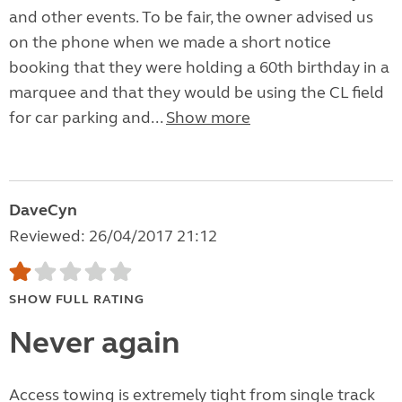
and other events. To be fair, the owner advised us
on the phone when we made a short notice
booking that they were holding a 60th birthday in a
marquee and that they would be using the CL field
for car parking and...
Show more
DaveCyn
Reviewed: 26/04/2017 21:12
SHOW FULL RATING
Never again
Access towing is extremely tight from single track