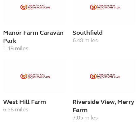
Manor Farm Caravan
Southfield
Park
6.48 miles
1.19 miles
West Hill Farm
Riverside View, Merry
6.58 miles
Farm
7.05 miles