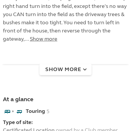
right hand turn into the field, except there's no way
you CAN turn into the field as the driveway trees &
bushes make it too tight. You need to turn left in
front of the house, then reverse through the
gateway,...
Show more
SHOW MORE
At a glance
Touring
5
+
Type of site:
Certificated Location
owned by a Club member