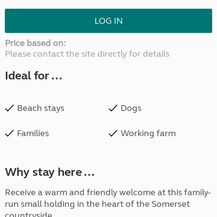
LOG IN
Price based on:
Please contact the site directly for details
Ideal for ...
Beach stays
Dogs
Families
Working farm
Why stay here ...
Receive a warm and friendly welcome at this family-
run small holding in the heart of the Somerset
countryside.