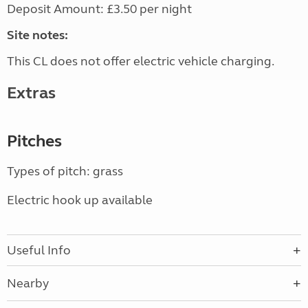
Deposit Amount: £3.50 per night
Site notes:
This CL does not offer electric vehicle charging.
Extras
Pitches
Types of pitch: grass
Electric hook up available
Useful Info
Nearby