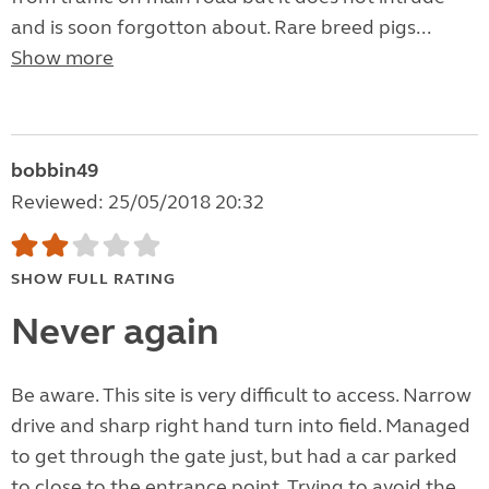
and is soon forgotton about. Rare breed pigs...
Show more
bobbin49
Reviewed: 25/05/2018 20:32
SHOW FULL RATING
Never again
Be aware. This site is very difficult to access. Narrow
drive and sharp right hand turn into field. Managed
to get through the gate just, but had a car parked
to close to the entrance point. Trying to avoid the