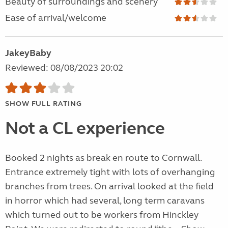
Beauty of surroundings and scenery
Ease of arrival/welcome
JakeyBaby
Reviewed: 08/08/2023 20:02
SHOW FULL RATING
Not a CL experience
Booked 2 nights as break en route to Cornwall.
Entrance extremely tight with lots of overhanging
branches from trees. On arrival looked at the field
in horror which had several, long term caravans
which turned out to be workers from Hinckley