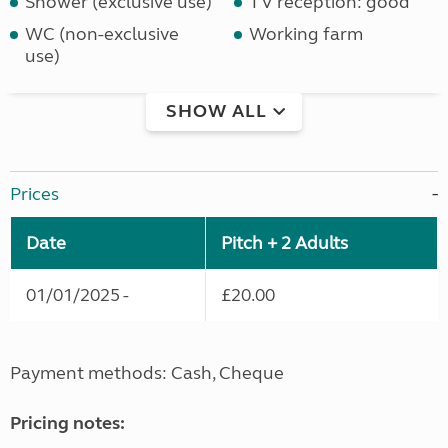
Shower (exclusive use)
TV reception: good
WC (non-exclusive
Working farm
use)
SHOW ALL
Prices
Date
Pitch + 2 Adults
01/01/2025 -
£20.00
Payment methods: Cash, Cheque
Pricing notes: