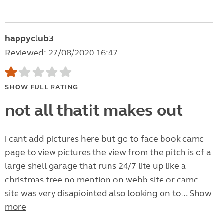
happyclub3
Reviewed: 27/08/2020 16:47
SHOW FULL RATING
not all thatit makes out
i cant add pictures here but go to face book camc
page to view pictures the view from the pitch is of a
large shell garage that runs 24/7 lite up like a
christmas tree no mention on webb site or camc
site was very disapiointed also looking on to...
Show
more