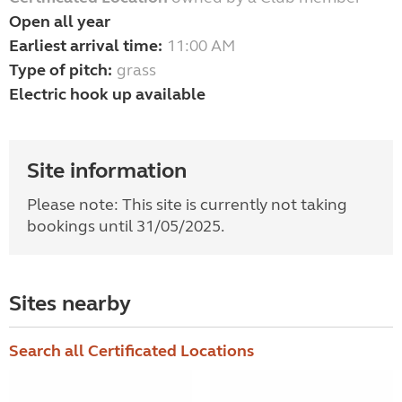
Open all year
Earliest arrival time:
11:00 AM
Type of pitch:
grass
Electric hook up available
Site information
Please note: T
his site is currently not taking
bookings until 31/05/2025.
Sites nearby
Search all Certificated Locations