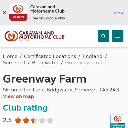
Caravan and
Motorhome Club
View
Free on Google Play
Home
Certificated Locations
England
Somerset
Bridgwater
Greenway Farm
Greenway Farm
Skimmerton Lane, Bridgwater, Somerset, TA5 2AX
View on map
Club rating
2.5