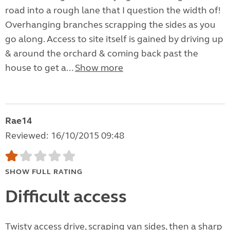
road into a rough lane that I question the width of!
Overhanging branches scrapping the sides as you
go along. Access to site itself is gained by driving up
& around the orchard & coming back past the
house to get a...
Show more
Rae14
Reviewed: 16/10/2015 09:48
SHOW FULL RATING
Difficult access
Twisty access drive, scraping van sides, then a sharp