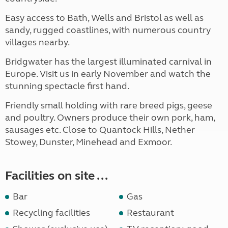
Easy access to Bath, Wells and Bristol as well as
sandy, rugged coastlines, with numerous country
villages nearby.
Bridgwater has the largest illuminated carnival in
Europe. Visit us in early November and watch the
stunning spectacle first hand.
Friendly small holding with rare breed pigs, geese
and poultry. Owners produce their own pork, ham,
sausages etc. Close to Quantock Hills, Nether
Stowey, Dunster, Minehead and Exmoor.
Facilities on site ...
Bar
Gas
Recycling facilities
Restaurant