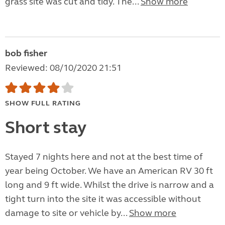
grass site was cut and tidy. The...
Show more
bob fisher
Reviewed: 08/10/2020 21:51
SHOW FULL RATING
Short stay
Stayed 7 nights here and not at the best time of
year being October. We have an American RV 30 ft
long and 9 ft wide. Whilst the drive is narrow and a
tight turn into the site it was accessible without
damage to site or vehicle by...
Show more