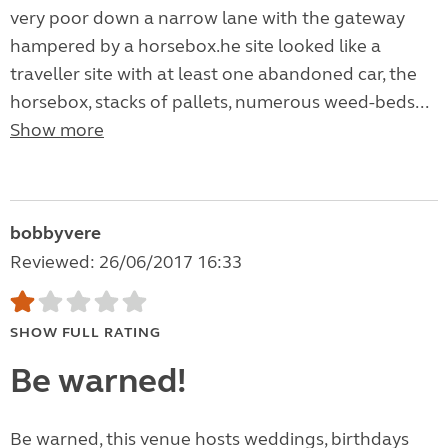
very poor down a narrow lane with the gateway
hampered by a horsebox.he site looked like a
traveller site with at least one abandoned car, the
horsebox, stacks of pallets, numerous weed-beds...
Show more
bobbyvere
Reviewed: 26/06/2017 16:33
SHOW FULL RATING
Be warned!
Be warned, this venue hosts weddings, birthdays