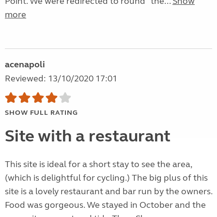
Point. We were redirected to round “the...
Show
more
acenapoli
Reviewed: 13/10/2020 17:01
SHOW FULL RATING
Site with a restaurant
This site is ideal for a short stay to see the area,
(which is delightful for cycling.) The big plus of this
site is a lovely restaurant and bar run by the owners.
Food was gorgeous. We stayed in October and the