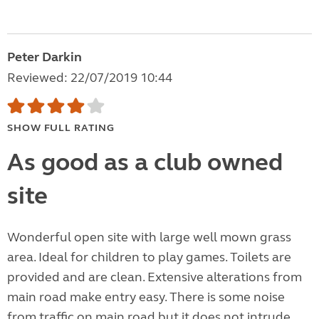
Peter Darkin
Reviewed: 22/07/2019 10:44
SHOW FULL RATING
As good as a club owned
site
Wonderful open site with large well mown grass
area. Ideal for children to play games. Toilets are
provided and are clean. Extensive alterations from
main road make entry easy. There is some noise
from traffic on main road but it does not intrude