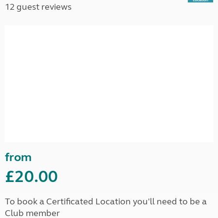
12 guest reviews
from
£20.00
To book a Certificated Location you'll need to be a
Club member