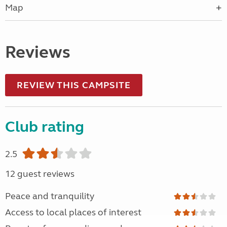
Map
Reviews
REVIEW THIS CAMPSITE
Club rating
2.5
12 guest reviews
Peace and tranquility
Access to local places of interest