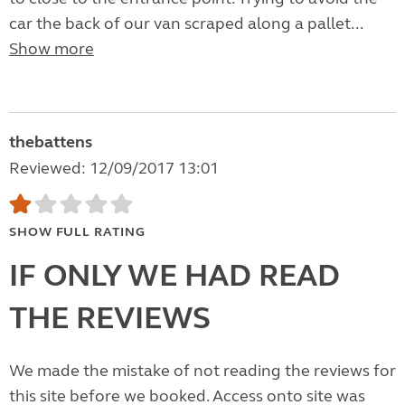
car the back of our van scraped along a pallet...
Show more
thebattens
Reviewed: 12/09/2017 13:01
SHOW FULL RATING
IF ONLY WE HAD READ
THE REVIEWS
We made the mistake of not reading the reviews for
this site before we booked. Access onto site was