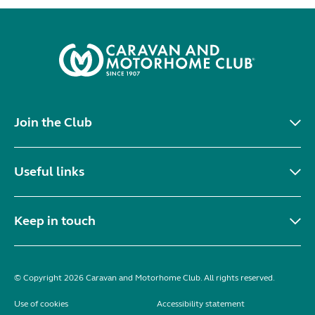
Join the Club
Useful links
Keep in touch
© Copyright 2026 Caravan and Motorhome Club. All rights reserved.
Use of cookies
Accessibility statement