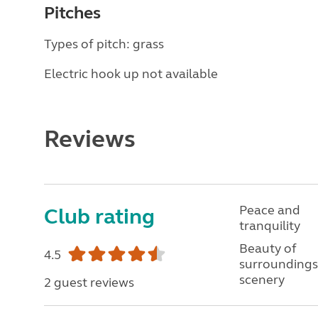
Pitches
Types of pitch: grass
Electric hook up not available
Reviews
Peace and
Club rating
tranquility
Beauty of
4.5
surroundings
scenery
2 guest reviews