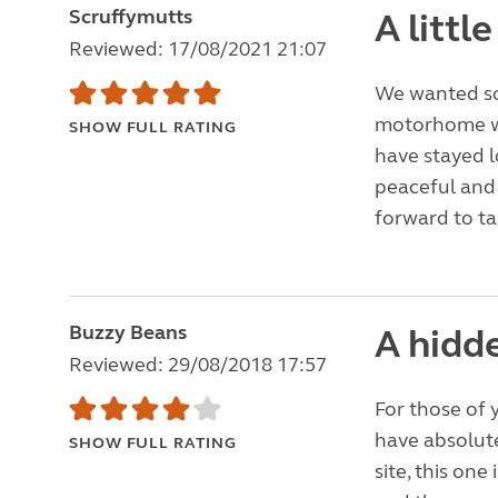
Scruffymutts
A littl
Reviewed: 17/08/2021 21:07
We wanted som
motorhome wi
SHOW FULL RATING
have stayed lo
peaceful and 
forward to ta
Buzzy Beans
A hidd
Reviewed: 29/08/2018 17:57
For those of y
have absolute
SHOW FULL RATING
site, this one 