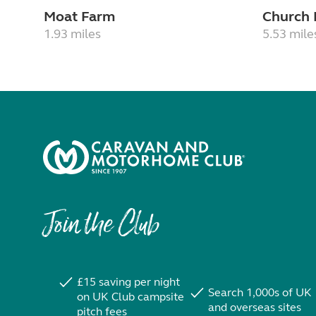
Moat Farm
Church
1.93 miles
5.53 mile
Join the Club
£15 saving per night
Search 1,000s of UK
on UK Club campsite
and overseas sites
pitch fees