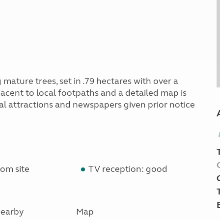
mature trees, set in .79 hectares with over a
djacent to local footpaths and a detailed map is
ocal attractions and newspapers given prior notice
om site
TV reception: good
earby
Map