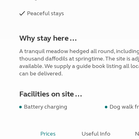
Peaceful stays
Why stay here ...
A tranquil meadow hedged all round, including 
thousand daffodils at springtime. The site is a
available. We supply a guide book listing all l
can be delivered.
Facilities on site ...
Battery charging
Dog walk fr
Prices
Useful Info
N