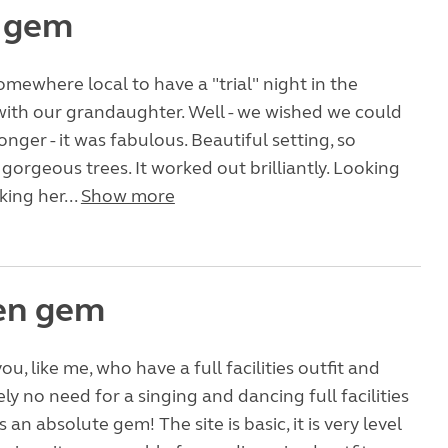
e gem
ewhere local to have a "trial" night in the
th our grandaughter. Well - we wished we could
nger - it was fabulous. Beautiful setting, so
gorgeous trees. It worked out brilliantly. Looking
king her...
Show more
en gem
ou, like me, who have a full facilities outfit and
ly no need for a singing and dancing full facilities
is an absolute gem! The site is basic, it is very level