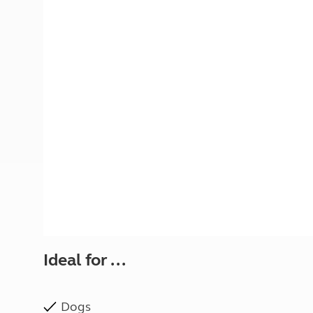
More useful information and tips
Liquefied p
Club Campsite Rules
Microwaves
Accessibility on UK Club campsites
Portable ma
Televisions
How caravan
Ideal for ...
Dogs