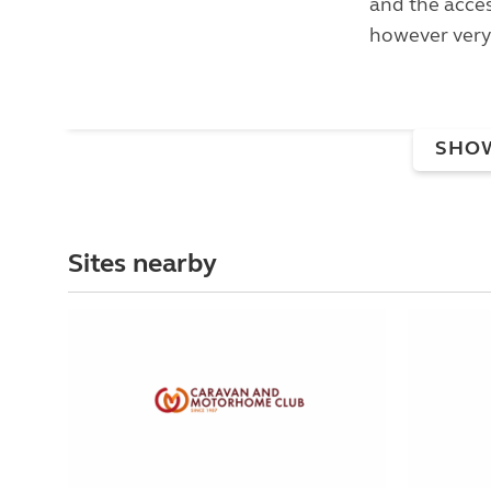
and the acces
however very.
SHO
Sites nearby