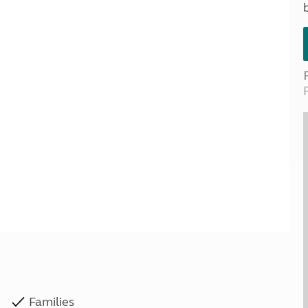
Kids for £1
etroleum gas
Tour for less for £25
Grass Pitch Saver
ins generators
Non electric saver
Serviced Pitch Upgrade
 electrics work
Only £5 deposit
Isle of Wight Sail & Stay
Families