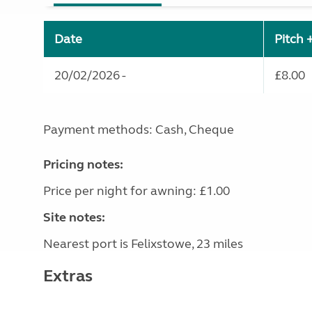
Date
Pitch 
20/02/2026 -
£8.00
Payment methods: Cash, Cheque
Pricing notes:
Price per night for awning: £1.00
Site notes:
Nearest port is Felixstowe, 23 miles
Extras