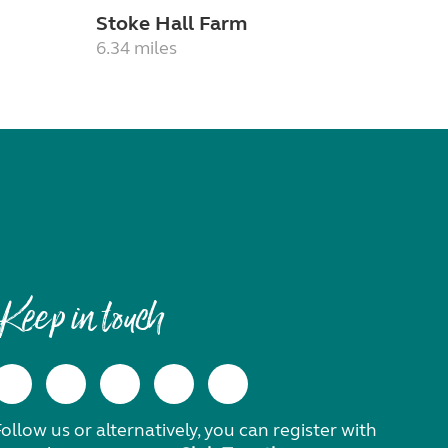
Stoke Hall Farm
6.34 miles
Keep in touch
ollow us or alternatively, you can register with