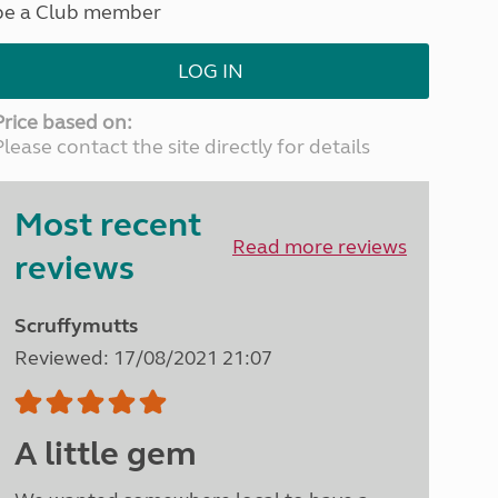
be a Club member
North West England
North East England
LOG IN
Tours
Escorted UK tours
Price based on:
Please contact the site directly for details
Most recent
Read more reviews
reviews
Scruffymutts
Reviewed: 17/08/2021 21:07
A little gem