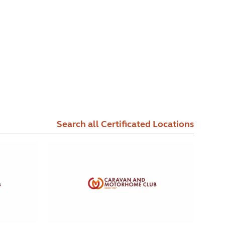
Search all Certificated Locations