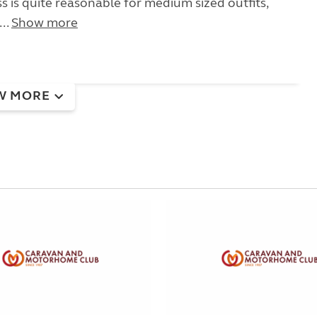
s is quite reasonable for medium sized outfits,
..
Show more
W MORE