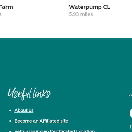
 Farm
Waterpump CL
s
5.93 miles
Useful links
About us
Become an Affiliated site
F
Set up your own Certificated Location