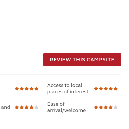
REVIEW THIS CAMPSITE
Access to local
places of interest
Ease of
 and
arrival/welcome