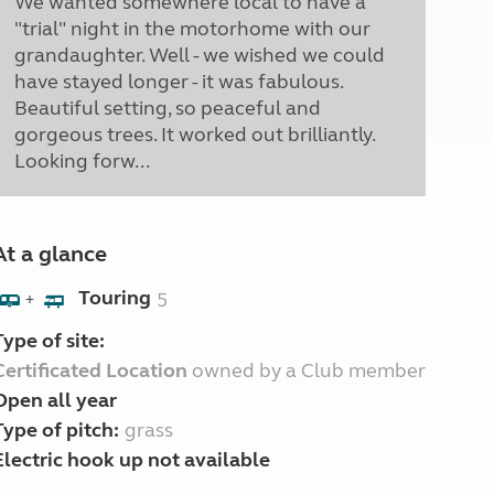
We wanted somewhere local to have a
"trial" night in the motorhome with our
grandaughter. Well - we wished we could
have stayed longer - it was fabulous.
Beautiful setting, so peaceful and
gorgeous trees. It worked out brilliantly.
Looking forw...
At a glance
Touring
5
+
Type of site:
Certificated Location
owned by a Club member
Open all year
Type of pitch:
grass
Electric hook up not available