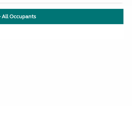
+ All Occupants