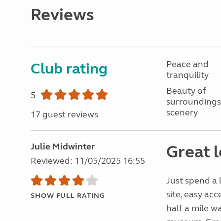
Reviews
Peace and
Club rating
tranquility
Beauty of
5
surroundings
scenery
17 guest reviews
Julie Midwinter
Great l
Reviewed: 11/05/2025 16:55
Just spend a 
site, easy acc
SHOW FULL RATING
half a mile w