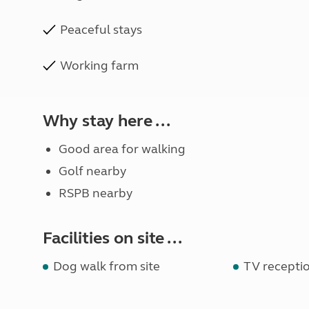
Peaceful stays
Working farm
Why stay here ...
Good area for walking
Golf nearby
RSPB nearby
Facilities on site ...
Dog walk from site
TV receptio