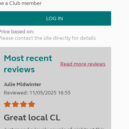
be a Club member
North West England
North East England
LOG IN
Tours
Escorted UK tours
Price based on:
Please contact the site directly for details
Most recent
Read more reviews
reviews
Julie Midwinter
Reviewed: 11/05/2025 16:55
Great local CL