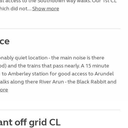
t access to the Southdown way walks. Our 1st CL
ich did not...
Show more
ice
onably quiet location - the main noise is there
d) and the trains that pass nearly. A 15 minute
 to Amberley station for good access to Arundel
alks along there River Arun - the Black Rabbit and
ore
iant off grid CL