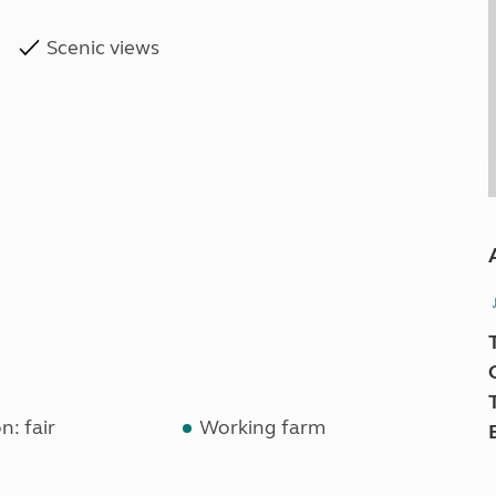
Scenic views
n: fair
Working farm