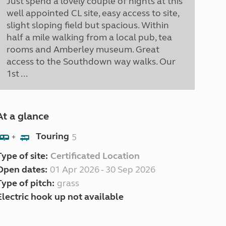
Just spend a lovely couple of nights at this
well appointed CL site, easy access to site,
slight sloping field but spacious. Within
half a mile walking from a local pub, tea
rooms and Amberley museum. Great
access to the Southdown way walks. Our
1st ...
At a glance
Touring
5
+
Type of site:
Certificated Location
Open dates:
01 Apr 2026 - 30 Sep 2026
Type of pitch:
grass
Electric hook up not available