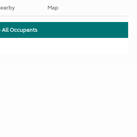
earby
Map
+ All Occupants