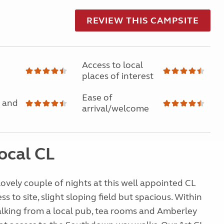
REVIEW THIS CAMPSITE
Access to local
places of interest
Ease of
 and
arrival/welcome
ocal CL
lovely couple of nights at this well appointed CL
ess to site, slight sloping field but spacious. Within
alking from a local pub, tea rooms and Amberley