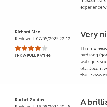
museum. Grea
experience wh
Richard Slee
Very n
Reviewed: 07/05/2025 22:12
This is a reas
birdsong (goo
SHOW FULL RATING
walk gets you
etc. Decent w
the...
Show m
Rachel Goldby
A brill
Reviewed: 16/08/2024 20:45