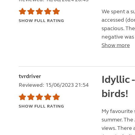
We spent a sup
accessed (don
SHOW FULL RATING
spacious. The 
negative was a
Show more
tvrdriver
Idyllic 
Reviewed: 15/06/2023 21:54
birds!
SHOW FULL RATING
My favourite 
summer. The A
views. There 