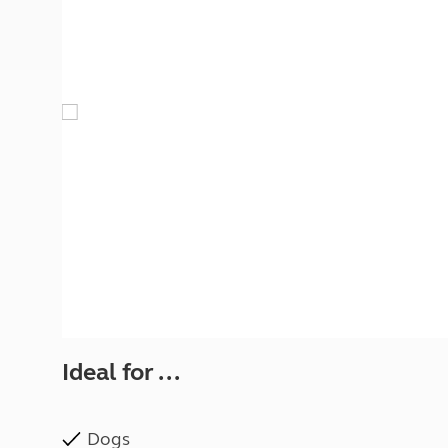
More useful information and tips
Liquefied p
Club Campsite Rules
Microwaves
Accessibility on UK Club campsites
Portable ma
Televisions
How caravan
Ideal for ...
Dogs