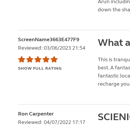
Arun includin
down the shad
ScreenName3663E477F9
What a
Reviewed: 03/06/2023 21:54
This is tranqu
best. A fantas
SHOW FULL RATING
fantastic loc
recharge your
Ron Carpenter
SCIEN
Reviewed: 04/07/2022 17:17