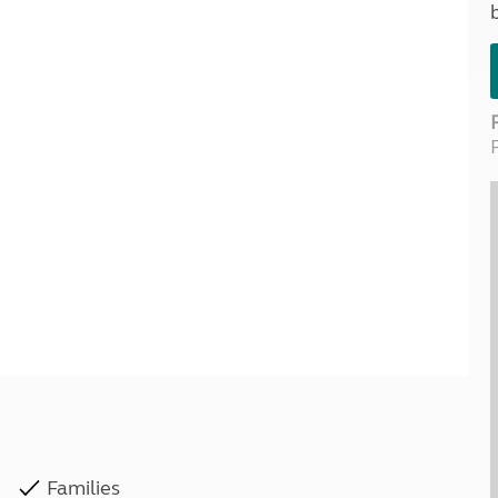
Kids for £1
etroleum gas
Tour for less for £25
Grass Pitch Saver
ins generators
Non electric saver
Serviced Pitch Upgrade
 electrics work
Only £5 deposit
Isle of Wight Sail & Stay
Families