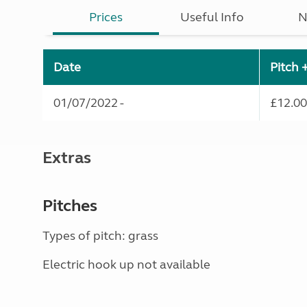
Prices
Useful Info
N
Date
Pitch 
01/07/2022 -
£12.00
Extras
Pitches
Types of pitch: grass
Electric hook up not available