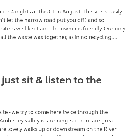
er 4 nights at this CL in August. The site is easily
't let the narrow road put you off) and so
site is well kept and the owner is friendly. Our only
ll the waste was together, as in no recycling....
- just sit & listen to the
site - we try to come here twice through the
mberley valley is stunning, so there are great
are lovely walks up or downstream on the River