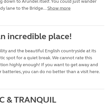
g down to Arundel itself. You could just wander
y lane to the Bridge...
Show more
n incredible place!
ility and the beautiful English countryside at its
tic spot for a quiet break. We cannot rate this
ation highly enough! If you want to get away and
 batteries, you can do no better than a visit here.
IC & TRANQUIL