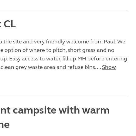
t CL
o the site and very friendly welcome from Paul. We
e option of where to pitch, short grass and no
up. Easy access to water, fill up MH before entering
 clean grey waste area and refuse bins. ...
Show
ent campsite with warm
me