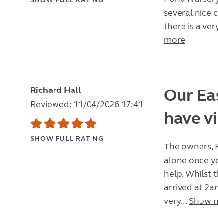
SHOW FULL RATING
several nice 
there is a ve
more
Richard Hall
Our Eas
Reviewed: 11/04/2026 17:41
have vi
SHOW FULL RATING
The owners, 
alone once yo
help. Whilst 
arrived at 2a
very...
Show 