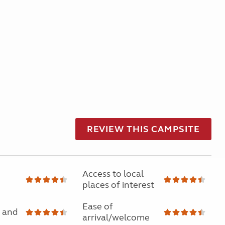
REVIEW THIS CAMPSITE
Access to local
places of interest
Ease of
 and
arrival/welcome