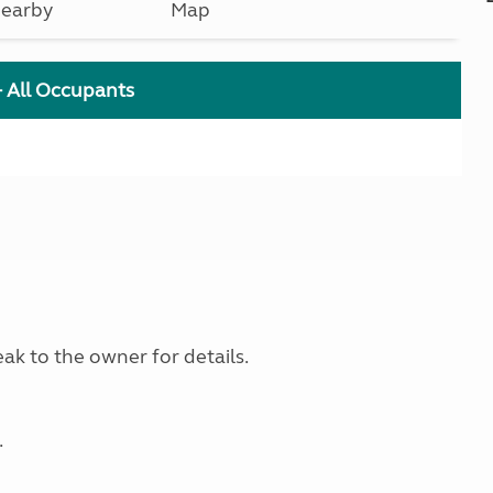
earby
Map
+ All Occupants
ak to the owner for details.
.