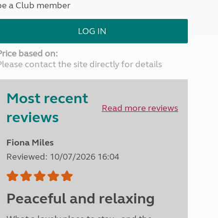
be a Club member
North West England
North East England
LOG IN
Tours
Escorted UK tours
Price based on:
Please contact the site directly for details
Most recent
Read more reviews
reviews
Fiona Miles
Reviewed: 10/07/2026 16:04
Peaceful and relaxing