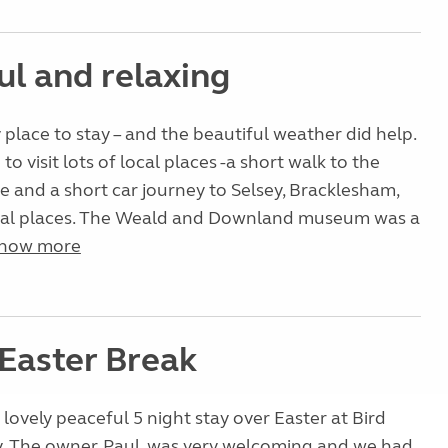
ul and relaxing
 place to stay – and the beautiful weather did help.
o visit lots of local places -a short walk to the
e and a short car journey to Selsey, Bracklesham,
cal places. The Weald and Downland museum was a
how more
 Easter Break
lovely peaceful 5 night stay over Easter at Bird
. The owner, Paul, was very welcoming and we had