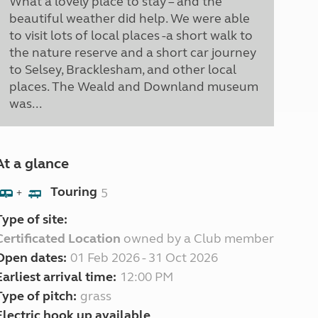
What a lovely place to stay – and the
beautiful weather did help. We were able
to visit lots of local places -a short walk to
the nature reserve and a short car journey
to Selsey, Bracklesham, and other local
places. The Weald and Downland museum
was...
At a glance
Touring
5
+
Type of site:
Certificated Location
owned by a Club member
Open dates:
01 Feb 2026 - 31 Oct 2026
Earliest arrival time:
12:00 PM
Type of pitch:
grass
Electric hook up available