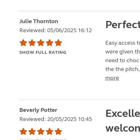
Julie Thornton
Perfec
Reviewed: 05/06/2025 16:12
Easy access t
were given th
SHOW FULL RATING
need to choc 
the the pitch,
more
Beverly Potter
Excell
Reviewed: 20/05/2025 10:45
welco