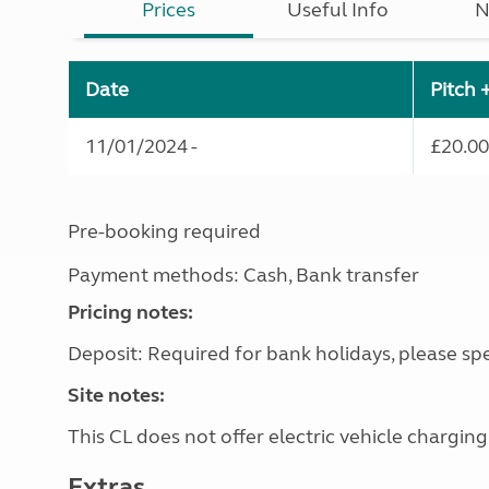
Prices
Useful Info
N
Date
Pitch 
11/01/2024 -
£20.00
Pre-booking required
Payment methods: Cash, Bank transfer
Pricing notes:
Deposit: Required for bank holidays, please spe
Site notes:
This CL does not offer electric vehicle charging
Extras