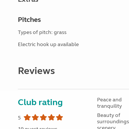
Pitches
Types of pitch: grass
Electric hook up available
Reviews
Peace and
Club rating
tranquility
Beauty of
5
surroundings
scenery