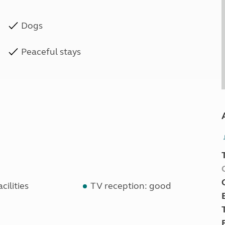
Dogs
Peaceful stays
cilities
TV reception: good