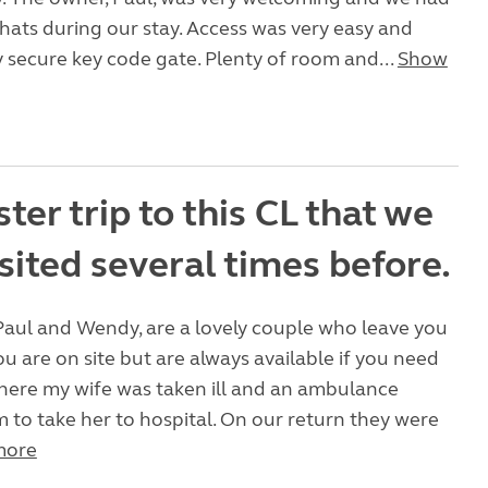
chats during our stay. Access was very easy and
ry secure key code gate. Plenty of room and...
Show
ter trip to this CL that we
sited several times before.
Paul and Wendy, are a lovely couple who leave you
u are on site but are always available if you need
there my wife was taken ill and an ambulance
m to take her to hospital. On our return they were
more