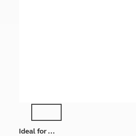
More useful information and tips
Liquefied p
Club Campsite Rules
Microwaves
Accessibility on UK Club campsites
Portable ma
Televisions
How caravan
Ideal for ...