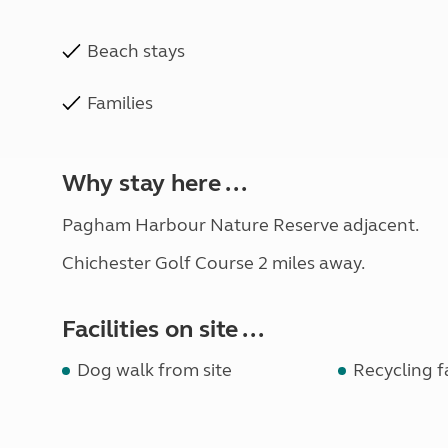
Beach stays
Families
Why stay here ...
Pagham Harbour Nature Reserve adjacent.
Chichester Golf Course 2 miles away.
Facilities on site ...
Dog walk from site
Recycling fa