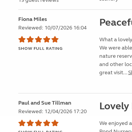
19 guest reviews
Fiona Miles
Peacef
Reviewed: 10/07/2026 16:04
What a lovely
We were able t
SHOW FULL RATING
nature reserv
and other lo
great visit...
S
Paul and Sue Tillman
Lovely
Reviewed: 12/04/2026 17:20
We enjoyed a 
Pond Nursery