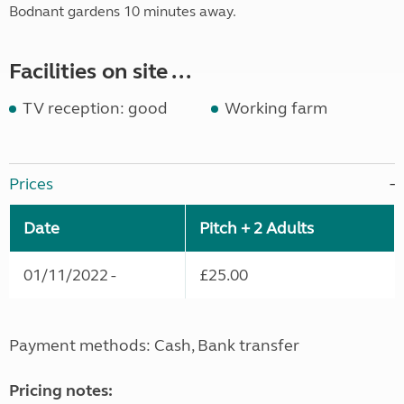
Bodnant gardens 10 minutes away.
Facilities on site ...
TV reception: good
Working farm
Prices
Date
Pitch + 2 Adults
01/11/2022 -
£25.00
Payment methods: Cash, Bank transfer
Pricing notes: