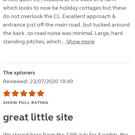
which looks to now be holiday cottages but these
do not overlook the CL. Excellent approach &
entrance just off the main road , but tucked around
the back , so road noise was minimal. Large, hard
standing pitches, which...
Show more
The xplorers
Reviewed: 23/07/2020 18:49
SHOW FULL RATING
great little site
We stayed here from the 13th July for 5 nights, the