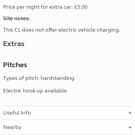
Price per night for extra car: £5.00
Site notes:
This CL does not offer electric vehicle charging.
Extras
Pitches
Types of pitch: hardstanding
Electric hook up available
Useful Info
Nearby