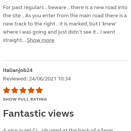
For past regulars .. beware .. there is a new road into
the site .. As you enter from the main road there is a
new track to the right .. it is marked, but I 'knew'
where I was going and just didn't see it .. I went
straight...
Show more
italianjob24
Reviewed: 24/06/2021 10:34
SHOW FULL RATING
Fantastic views
A nice quiet CL , situated at the back of a farm