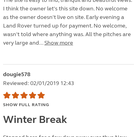
The site is easy to find, tranquil and beautiful views.
I think the owner let's this site down. No welcome
as the owner doesn't live on site. Early evening a
Land Rover turned up for payment. No welcome,
wasn't told where anything was. All the pitches are
very large and...
Show more
dougie578
Reviewed: 02/01/2019 12:43
SHOW FULL RATING
Winter Break