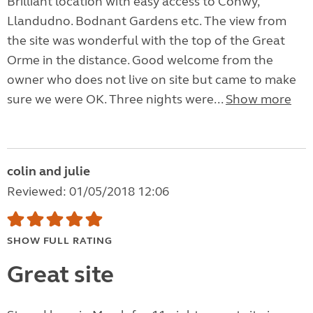
Brilliant location with easy access to Conwy,
Llandudno. Bodnant Gardens etc. The view from
the site was wonderful with the top of the Great
Orme in the distance. Good welcome from the
owner who does not live on site but came to make
sure we were OK. Three nights were...
Show more
colin and julie
Reviewed: 01/05/2018 12:06
SHOW FULL RATING
Great site