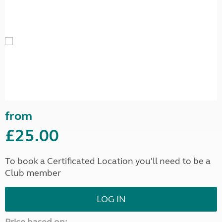
from
£25.00
To book a Certificated Location you'll need to be a
Club member
LOG IN