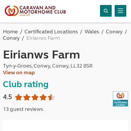
Home
Certificated Locations
Wales
Conwy
Conwy
Eirianws Farm
Eirianws Farm
Tyn-y-Groes, Conwy, Conwy, LL32 8SR
View on map
Club rating
4.5
13 guest reviews