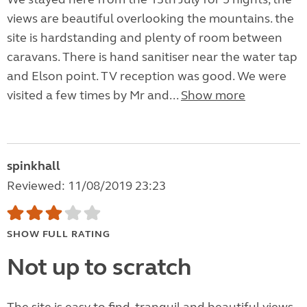
views are beautiful overlooking the mountains. the
site is hardstanding and plenty of room between
caravans. There is hand sanitiser near the water tap
and Elson point. TV reception was good. We were
visited a few times by Mr and...
Show more
spinkhall
Reviewed: 11/08/2019 23:23
SHOW FULL RATING
Not up to scratch