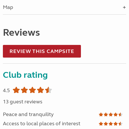
Map
Reviews
REVIEW THIS CAMPSITE
Club rating
4.5
13 guest reviews
Peace and tranquility
Access to local places of interest