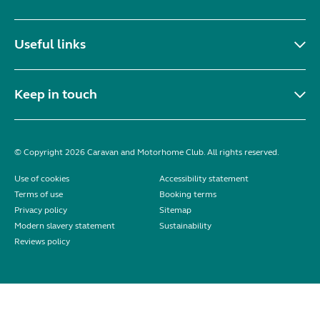
Useful links
Keep in touch
© Copyright 2026 Caravan and Motorhome Club. All rights reserved.
Use of cookies
Accessibility statement
Terms of use
Booking terms
Privacy policy
Sitemap
Modern slavery statement
Sustainability
Reviews policy