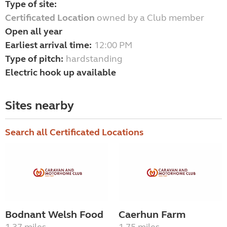
Type of site:
Certificated Location
owned by a Club member
Open all year
Earliest arrival time:
12:00 PM
Type of pitch:
hardstanding
Electric hook up available
Sites nearby
Search all Certificated Locations
Bodnant Welsh Food
Caerhun Farm