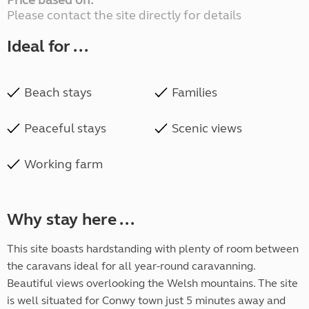
Price based on:
Please contact the site directly for details
Ideal for ...
Beach stays
Families
Peaceful stays
Scenic views
Working farm
Why stay here ...
This site boasts hardstanding with plenty of room between
the caravans ideal for all year-round caravanning.
Beautiful views overlooking the Welsh mountains. The site
is well situated for Conwy town just 5 minutes away and