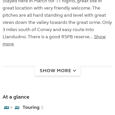
Stayed here in March for 11 nights, great site in
great location with very friendly welcome. The
pitches are all hard standing and level with great
views down the valley towards the great orme. Only
3 miles south of Conwy and easy route into
Llandudno. There is a good RSPB reserve...
Show
more
SHOW MORE
At a glance
Touring
5
+