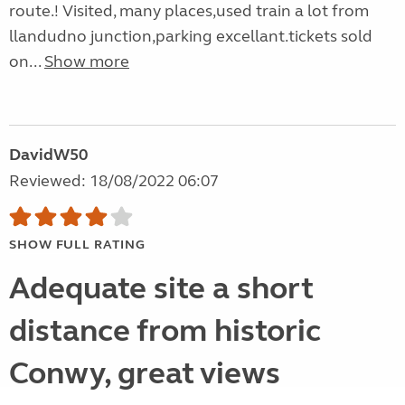
route.! Visited, many places,used train a lot from
llandudno junction,parking excellant.tickets sold
on...
Show more
DavidW50
Reviewed: 18/08/2022 06:07
SHOW FULL RATING
Adequate site a short
distance from historic
Conwy, great views