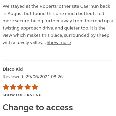
We stayed at the Roberts' other site Caerhun back
in August but found this one much better. It felt
more secure, being further away from the road up a
twisting approach drive, and quieter too. It is the
view which makes this place, surrounded by sheep
with a lovely valley...
Show more
Disco Kid
Reviewed: 29/06/2021 08:26
SHOW FULL RATING
Change to access