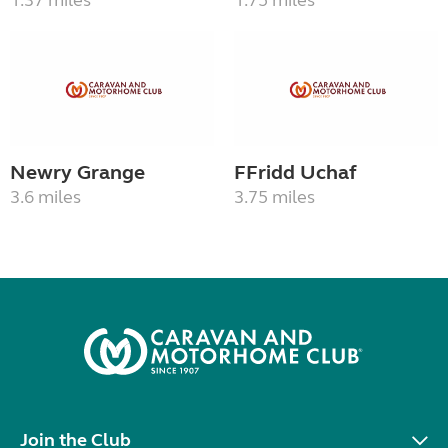
1.37 miles
1.75 miles
Newry Grange
FFridd Uchaf
3.6 miles
3.75 miles
Join the Club