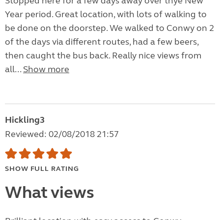
Stopped here for a few days away over thye New
Year period. Great location, with lots of walking to
be done on the doorstep. We walked to Conwy on 2
of the days via different routes, had a few beers,
then caught the bus back. Really nice views from
all...
Show more
Hickling3
Reviewed: 02/08/2018 21:57
SHOW FULL RATING
What views