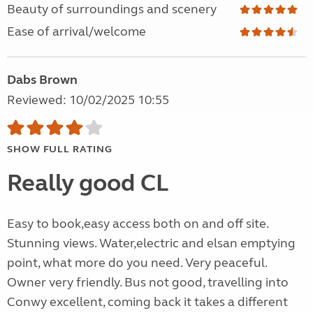
Beauty of surroundings and scenery
Ease of arrival/welcome
Dabs Brown
Reviewed: 10/02/2025 10:55
SHOW FULL RATING
Really good CL
Easy to book,easy access both on and off site.
Stunning views. Water,electric and elsan emptying
point, what more do you need. Very peaceful.
Owner very friendly. Bus not good, travelling into
Conwy excellent, coming back it takes a different