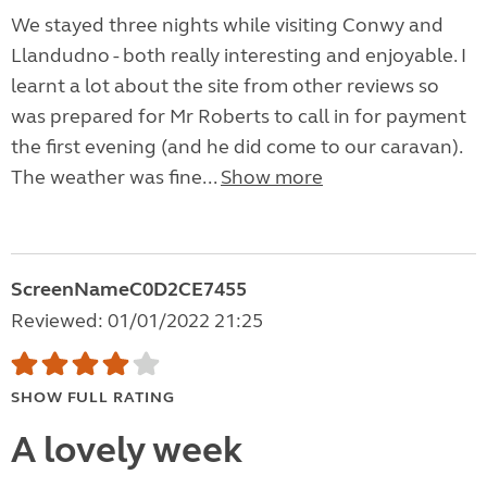
We stayed three nights while visiting Conwy and
Llandudno - both really interesting and enjoyable. I
learnt a lot about the site from other reviews so
was prepared for Mr Roberts to call in for payment
the first evening (and he did come to our caravan).
The weather was fine...
Show more
ScreenNameC0D2CE7455
Reviewed: 01/01/2022 21:25
SHOW FULL RATING
A lovely week