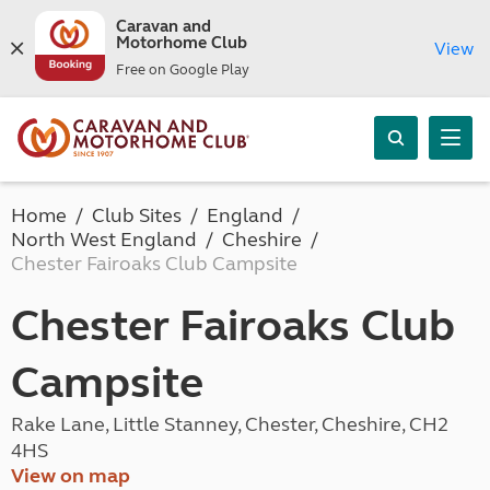
Caravan and
Motorhome Club
View
Free on Google Play
Home
Club Sites
England
North West England
Cheshire
Chester Fairoaks Club Campsite
Chester Fairoaks Club
Campsite
Rake Lane, Little Stanney, Chester, Cheshire, CH2
4HS
View on map