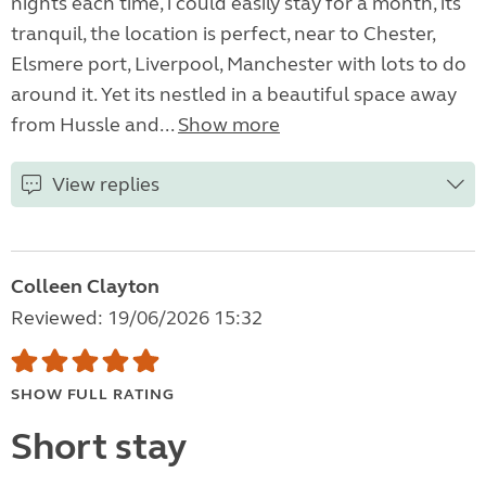
nights each time, i could easily stay for a month, its
tranquil, the location is perfect, near to Chester,
Elsmere port, Liverpool, Manchester with lots to do
around it. Yet its nestled in a beautiful space away
from Hussle and...
Show more
View replies
Colleen Clayton
Reviewed: 19/06/2026 15:32
SHOW FULL RATING
Short stay