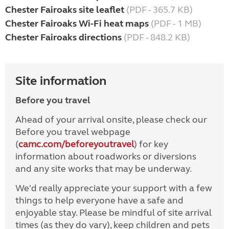
Chester Fairoaks site leaflet
(PDF - 365.7 KB)
Chester Fairoaks Wi-Fi heat maps
(PDF - 1 MB)
Chester Fairoaks directions
(PDF - 848.2 KB)
Site information
Before you travel
Ahead of your arrival onsite, please check our
Before you travel webpage
(
camc.com/beforeyoutravel
) for key
information about roadworks or diversions
and any site works that may be underway.
We'd really appreciate your support with a few
things to help everyone have a safe and
enjoyable stay. Please be mindful of site arrival
times (as they do vary), keep children and pets