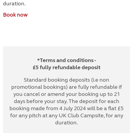
duration.
Book now
*Terms and conditions -
£5 fully refundable deposit
Standard booking deposits (i.e non
promotional bookings) are fully refundable if
you cancel or amend your booking up to 21
days before your stay. The deposit for each
booking made from 4 July 2024 will be a flat £5
for any pitch at any UK Club Campsite, for any
duration.