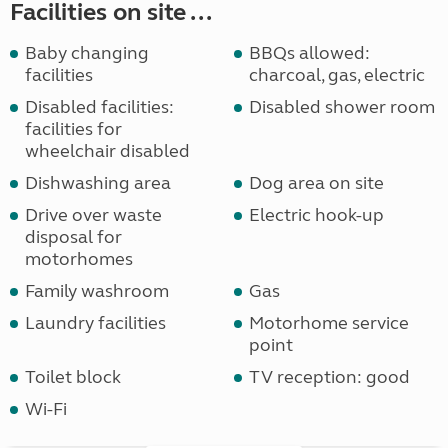
Facilities on site ...
Baby changing
BBQs allowed:
facilities
charcoal, gas, electric
Disabled facilities:
Disabled shower room
facilities for
wheelchair disabled
Dishwashing area
Dog area on site
Drive over waste
Electric hook-up
disposal for
motorhomes
Family washroom
Gas
Laundry facilities
Motorhome service
point
Toilet block
TV reception: good
Wi-Fi