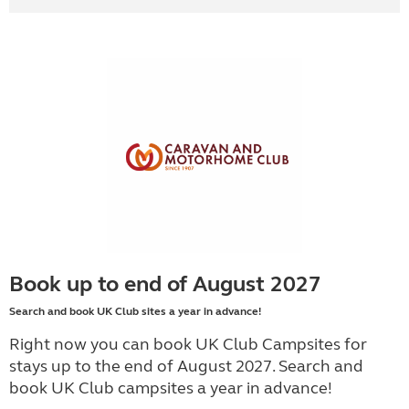
Book up to end of August 2027
Search and book UK Club sites a year in advance!
Right now you can book UK Club Campsites for
stays up to the end of August 2027. Search and
book UK Club campsites a year in advance!