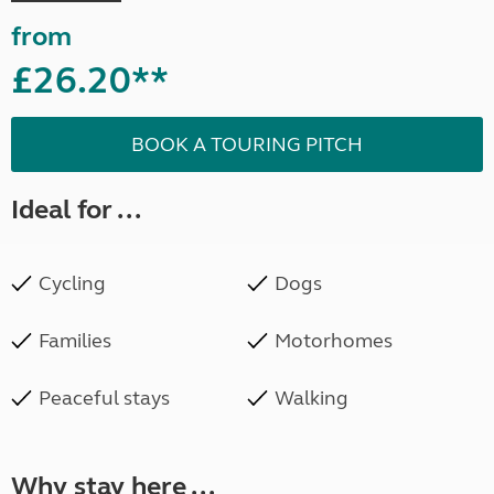
from
£26.20**
BOOK A TOURING PITCH
Ideal for ...
Cycling
Dogs
Families
Motorhomes
Peaceful stays
Walking
Why stay here ...