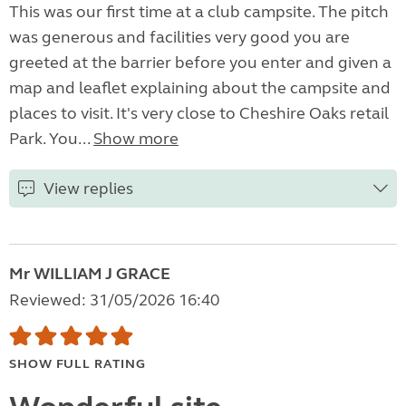
This was our first time at a club campsite. The pitch
was generous and facilities very good you are
greeted at the barrier before you enter and given a
map and leaflet explaining about the campsite and
places to visit. It's very close to Cheshire Oaks retail
Park. You...
Show more
View replies
Mr WILLIAM J GRACE
Reviewed: 31/05/2026 16:40
SHOW FULL RATING