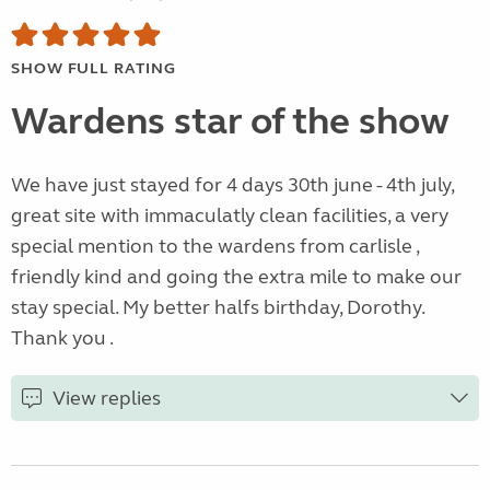
SHOW FULL RATING
Wardens star of the show
We have just stayed for 4 days 30th june - 4th july,
great site with immaculatly clean facilities, a very
special mention to the wardens from carlisle ,
friendly kind and going the extra mile to make our
stay special. My better halfs birthday, Dorothy.
Thank you .
View replies