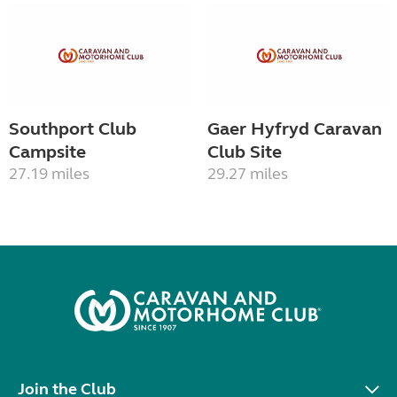
Southport Club
Gaer Hyfryd Caravan
Campsite
Club Site
27.19 miles
29.27 miles
Join the Club