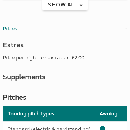
SHOW ALL
Prices
Extras
Price per night for extra car: £2.00
Supplements
Pitches
Touring pitch types
Awning
W
Standard (electric & hardstanding)