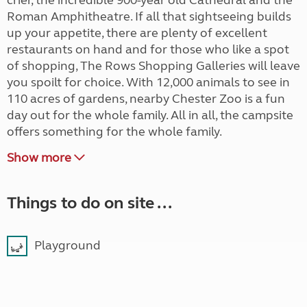
crier, the incredible 900-year old Cathedral and the
Roman Amphitheatre. If all that sightseeing builds
up your appetite, there are plenty of excellent
restaurants on hand and for those who like a spot
of shopping, The Rows Shopping Galleries will leave
you spoilt for choice. With 12,000 animals to see in
110 acres of gardens, nearby Chester Zoo is a fun
day out for the whole family. All in all, the campsite
offers something for the whole family.
Show more
Things to do on site ...
Playground