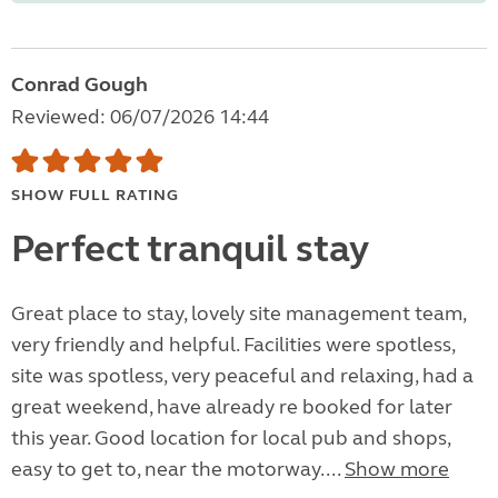
Conrad Gough
Reviewed: 06/07/2026 14:44
SHOW FULL RATING
Perfect tranquil stay
Great place to stay, lovely site management team,
very friendly and helpful. Facilities were spotless,
site was spotless, very peaceful and relaxing, had a
great weekend, have already re booked for later
this year. Good location for local pub and shops,
easy to get to, near the motorway....
Show more