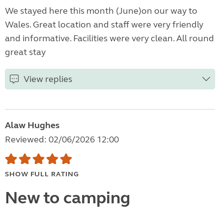
We stayed here this month (June)on our way to
Wales. Great location and staff were very friendly
and informative. Facilities were very clean. All round
great stay
View replies
Alaw Hughes
Reviewed: 02/06/2026 12:00
SHOW FULL RATING
New to camping