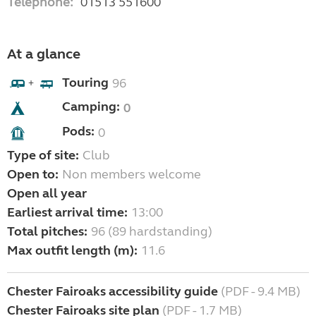
Telephone:
01513 551600
At a glance
Touring
96
+
Camping:
0
Pods:
0
Type of site:
Club
Open to:
Non members welcome
Open all year
Earliest arrival time:
13:00
Total pitches:
96 (89 hardstanding)
Max outfit length (m):
11.6
Chester Fairoaks accessibility guide
(PDF - 9.4 MB)
Chester Fairoaks site plan
(PDF - 1.7 MB)