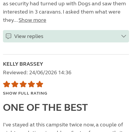
as security had turned up with Dogs and saw them
interested in 3 caravans. I asked them what were
they...
Show more
View replies
KELLY BRASSEY
Reviewed: 24/06/2026 14:36
SHOW FULL RATING
ONE OF THE BEST
I've stayed at this campsite twice now, a couple of