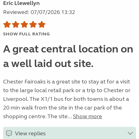
Eric Llewellyn
Reviewed: 07/07/2026 13:32
SHOW FULL RATING
A great central location on
a well laid out site.
Chester Fairoaks is a great site to stay at for a visit
to the large local retail park or a trip to Chester or
Liverpool. The X1/1 bus for both towns is about a
20 min walk from the site in the car park of the
shopping centre. The site...
Show more
View replies