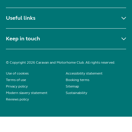
Useful links
Keep in touch
© Copyright 2026 Caravan and Motorhome Club. All rights reserved.
Use of cookies
Accessibility statement
Terms of use
Booking terms
Privacy policy
Sitemap
Modern slavery statement
Sustainability
Reviews policy