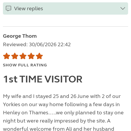
View replies
George Thom
Reviewed: 30/06/2026 22:42
SHOW FULL RATING
1st TIME VISITOR
My wife and I stayed 25 and 26 June with 2 of our
Yorkies on our way home following a few days in
Henley on Thames…..we only planned to stay one
night but were really impressed by the site. A
wonderful welcome from Ali and her husband