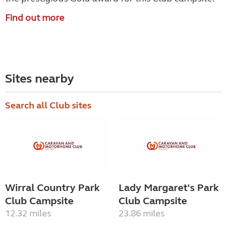
Find out more
Sites nearby
Search all Club sites
Wirral Country Park
Lady Margaret's Park
Club Campsite
Club Campsite
12.32 miles
23.86 miles