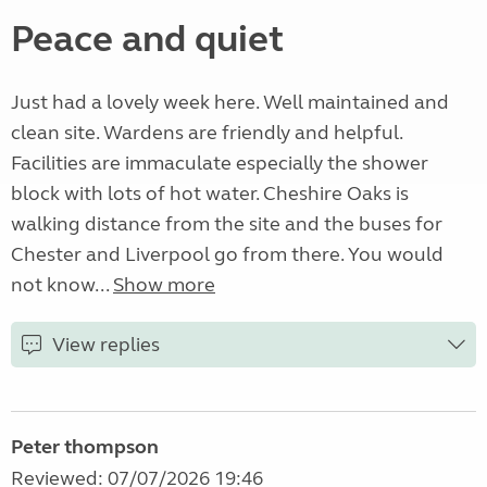
Peace and quiet
Just had a lovely week here. Well maintained and
clean site. Wardens are friendly and helpful.
Facilities are immaculate especially the shower
block with lots of hot water. Cheshire Oaks is
walking distance from the site and the buses for
Chester and Liverpool go from there. You would
not know...
Show more
View replies
Peter thompson
Reviewed: 07/07/2026 19:46