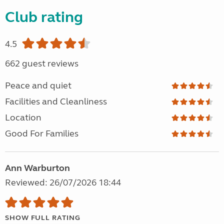
Club rating
4.5
662 guest reviews
Peace and quiet
Facilities and Cleanliness
Location
Good For Families
Ann Warburton
Reviewed: 26/07/2026 18:44
SHOW FULL RATING