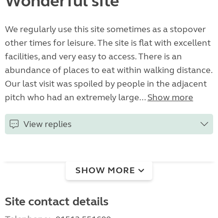
Wonderful site
We regularly use this site sometimes as a stopover
other times for leisure. The site is flat with excellent
facilities, and very easy to access. There is an
abundance of places to eat within walking distance.
Our last visit was spoiled by people in the adjacent
pitch who had an extremely large...
Show more
View replies
SHOW MORE
Site contact details