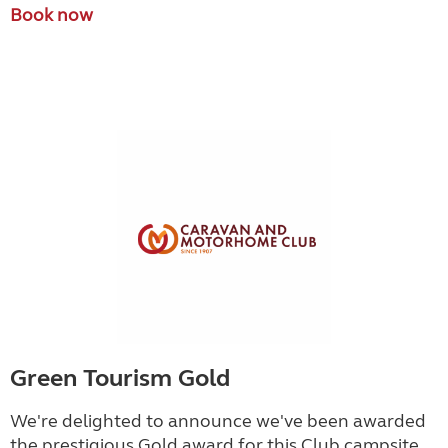
Book now
Green Tourism Gold
We're delighted to announce we've been awarded
the prestigious Gold award for this Club campsite.