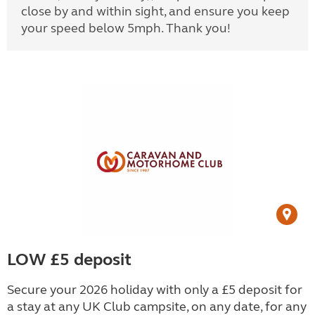
close by and within sight, and ensure you keep
your speed below 5mph. Thank you!
LOW £5 deposit
Secure your 2026 holiday with only a £5 deposit for
a stay at any UK Club campsite, on any date, for any