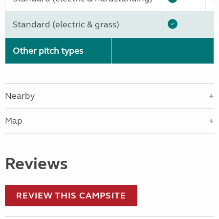
Standard (electric & grass)
Other pitch types
Nearby
Map
Reviews
REVIEW THIS CAMPSITE