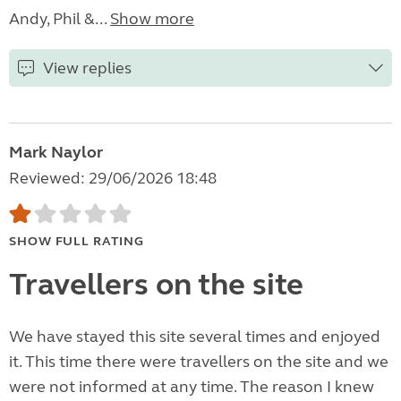
Andy, Phil &...
Show more
View replies
Mark Naylor
Reviewed: 29/06/2026 18:48
SHOW FULL RATING
Travellers on the site
We have stayed this site several times and enjoyed
it. This time there were travellers on the site and we
were not informed at any time. The reason I knew