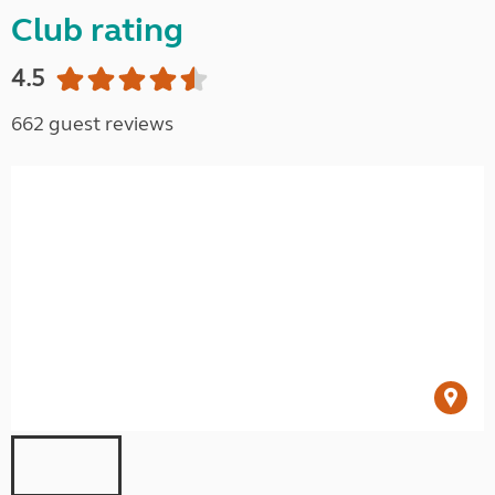
Club rating
4.5
662 guest reviews