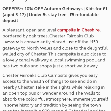
OFFERS*: 10% OFF Autumn Getaways | Kids for £1
(aged 5-17) | Under 5s stay free | £5 refundable
deposit
A pleasant, open and level
campsite in Cheshire
,
bordered by oak trees, Chester Fairoaks Club
is conveniently placed just off the M53
Campsite
gateway to North Wales and close to the delightful
walled city of Chester. This campsite is also close to
a lovely canal walkway, a local swimming pool, and
has two pubs and shops just a short walk away.
Chester Fairoaks Club Campsite gives you easy
access to the wealth of things to see and do in
nearby Chester. Take in the sights while relaxing in
an open top bus or wander around The Walls to
absorb the colourful atmosphere. Immerse yourself
in some history and tradition by seeing the town