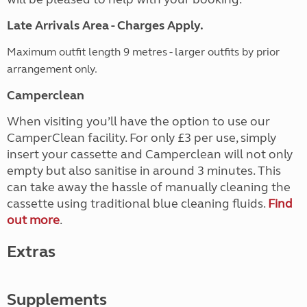
Late Arrivals Area - Charges Apply.
Maximum outfit length 9 metres - larger outfits by prior
arrangement only.
Camperclean
When visiting you’ll have the option to use our
CamperClean facility. For only £3 per use, simply
insert your cassette and Camperclean will not only
empty but also sanitise in around 3 minutes. This
can take away the hassle of manually cleaning the
cassette using traditional blue cleaning fluids.
Find
out more
.
Extras
Supplements