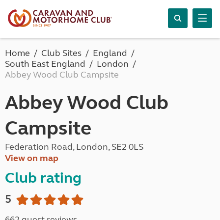
Home
Club Sites
England
South East England
London
Abbey Wood Club Campsite
Abbey Wood Club
Campsite
Federation Road, London, SE2 0LS
View on map
Club rating
5
662 guest reviews