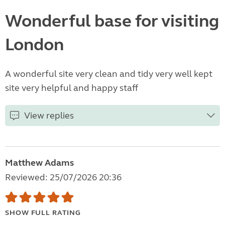
Wonderful base for visiting
London
A wonderful site very clean and tidy very well kept
site very helpful and happy staff
View replies
Matthew Adams
Reviewed: 25/07/2026 20:36
SHOW FULL RATING