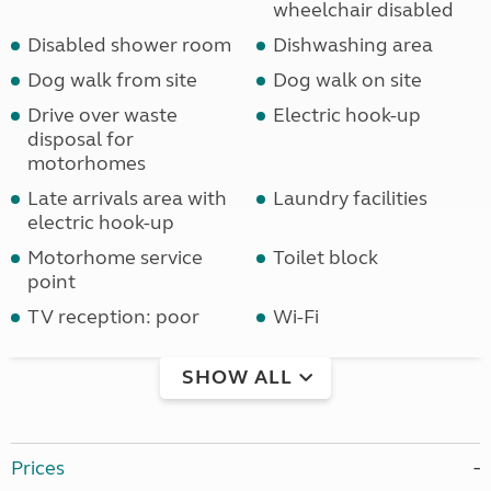
wheelchair disabled
Disabled shower room
Dishwashing area
Dog walk from site
Dog walk on site
Drive over waste
Electric hook-up
disposal for
motorhomes
Late arrivals area with
Laundry facilities
electric hook-up
Motorhome service
Toilet block
point
TV reception: poor
Wi-Fi
SHOW ALL
Prices