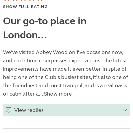
SHOW FULL RATING
Our go-to place in
London...
We've visited Abbey Wood on five occasions now,
and each time it surpasses expectations. The latest
improvements have made it even better. In spite of
being one of the Club's busiest sites, it's also one of
the friendliest and most tranquil, and is a real oasis
of calm after a...
Show more
View replies