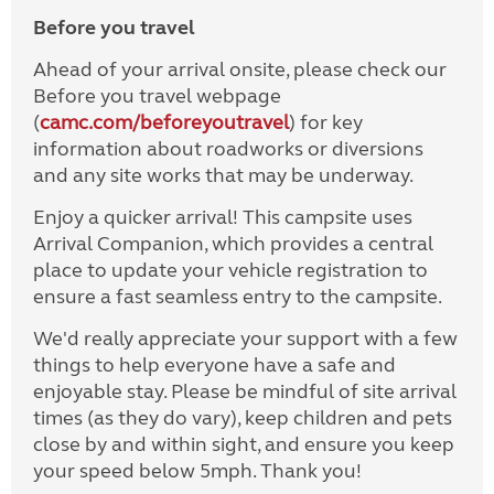
Before you travel
Ahead of your arrival onsite, please check our
Before you travel webpage
(
camc.com/beforeyoutravel
) for key
information about roadworks or diversions
and any site works that may be underway.
Enjoy a quicker arrival! This campsite uses
Arrival Companion, which provides a central
place to update your vehicle registration to
ensure a fast seamless entry to the campsite.
We'd really appreciate your support with a few
things to help everyone have a safe and
enjoyable stay. Please be mindful of site arrival
times (as they do vary), keep children and pets
close by and within sight, and ensure you keep
your speed below 5mph. Thank you!