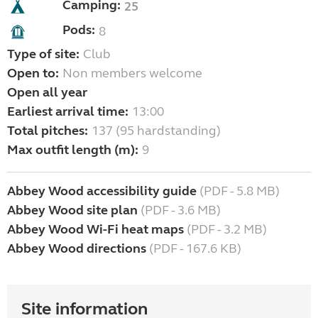
Camping:
25
Pods:
8
Type of site:
Club
Open to:
Non members welcome
Open all year
Earliest arrival time:
13:00
Total pitches:
137 (95 hardstanding)
Max outfit length (m):
9
Abbey Wood accessibility guide
(PDF - 5.8 MB)
Abbey Wood site plan
(PDF - 3.6 MB)
Abbey Wood Wi-Fi heat maps
(PDF - 3.2 MB)
Abbey Wood directions
(PDF - 167.6 KB)
Site information