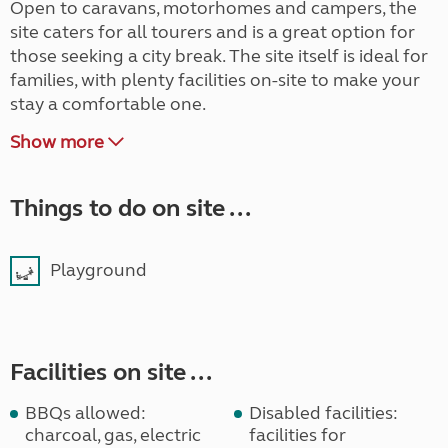
Open to caravans, motorhomes and campers, the
site caters for all tourers and is a great option for
those seeking a city break. The site itself is ideal for
families, with plenty facilities on-site to make your
stay a comfortable one.
Show more
Things to do on site ...
Playground
Facilities on site ...
BBQs allowed:
Disabled facilities:
charcoal, gas, electric
facilities for