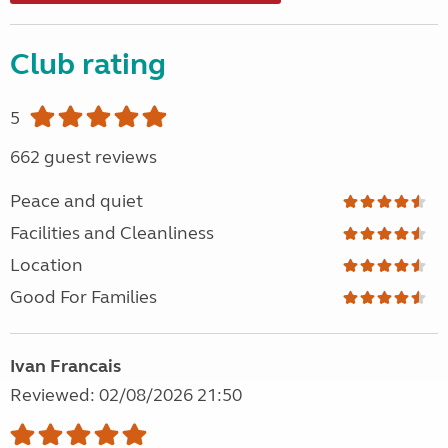
Club rating
5
662 guest reviews
Peace and quiet
Facilities and Cleanliness
Location
Good For Families
Ivan Francais
Reviewed: 02/08/2026 21:50