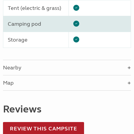
Tent (electric & grass)
Camping pod
Storage
Nearby
Map
Reviews
REVIEW THIS CAMPSITE