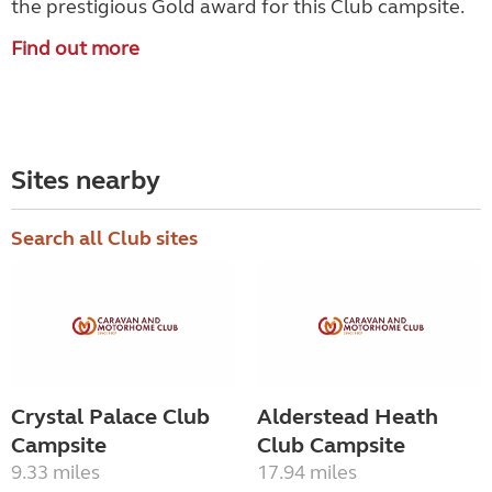
the prestigious Gold award for this Club campsite.
Find out more
Sites nearby
Search all Club sites
Crystal Palace Club
Alderstead Heath
Campsite
Club Campsite
9.33 miles
17.94 miles