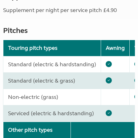
Supplement per night per service pitch £4.90
Pitches
Touring pitch types
Awning
W
Standard (electric & hardstanding)
Standard (electric & grass)
Non-electric (grass)
Serviced (electric & hardstanding)
Other pitch types