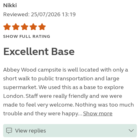
Nikki
Reviewed: 25/07/2026 13:19
SHOW FULL RATING
Excellent Base
Abbey Wood campsite is well located with only a
short walk to public transportation and large
supermarket. We used this as a base to explore
London. Staff were really friendly and we were
made to feel very welcome. Nothing was too much
trouble and they were happy...
Show more
View replies