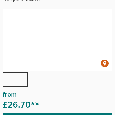
from
£26.70**