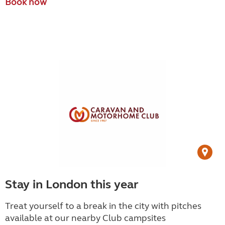
Book now
Stay in London this year
Treat yourself to a break in the city with pitches
available at our nearby Club campsites