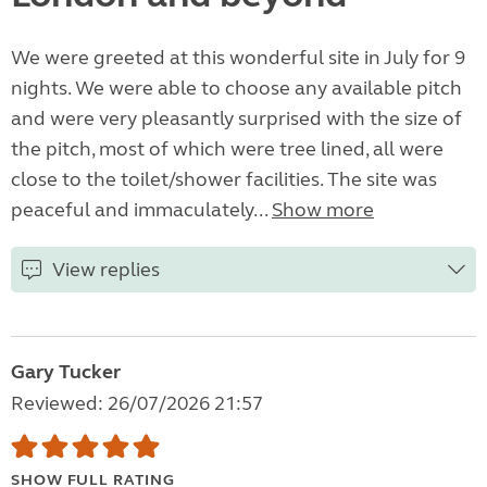
We were greeted at this wonderful site in July for 9
nights. We were able to choose any available pitch
and were very pleasantly surprised with the size of
the pitch, most of which were tree lined, all were
close to the toilet/shower facilities. The site was
peaceful and immaculately...
Show more
View replies
Gary Tucker
Reviewed: 26/07/2026 21:57
SHOW FULL RATING