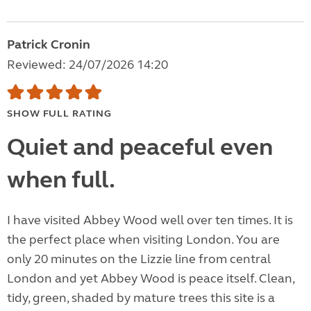
Patrick Cronin
Reviewed: 24/07/2026 14:20
SHOW FULL RATING
Quiet and peaceful even
when full.
I have visited Abbey Wood well over ten times. It is
the perfect place when visiting London. You are
only 20 minutes on the Lizzie line from central
London and yet Abbey Wood is peace itself. Clean,
tidy, green, shaded by mature trees this site is a