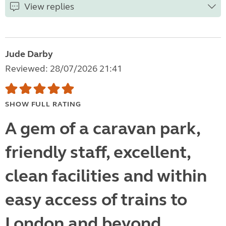
View replies
Jude Darby
Reviewed: 28/07/2026 21:41
SHOW FULL RATING
A gem of a caravan park,
friendly staff, excellent,
clean facilities and within
easy access of trains to
London and beyond