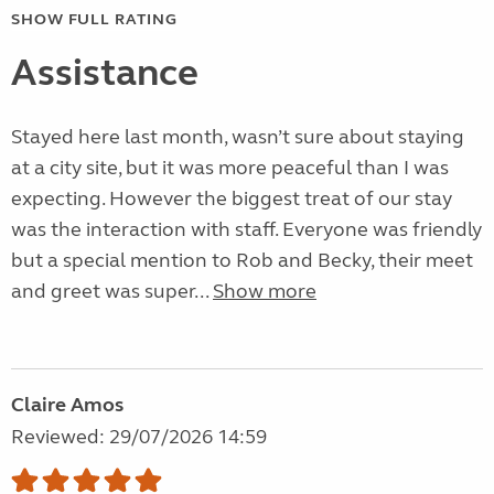
SHOW FULL RATING
Assistance
Stayed here last month, wasn’t sure about staying
at a city site, but it was more peaceful than I was
expecting. However the biggest treat of our stay
was the interaction with staff. Everyone was friendly
but a special mention to Rob and Becky, their meet
and greet was super...
Show more
Claire Amos
Reviewed: 29/07/2026 14:59