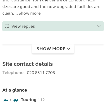
short distance from the centre of London. Pitch
sizes are good and the now upgraded facilities are
clean. ...
Show more
View replies
SHOW MORE
Site contact details
Telephone:
020 8311 7708
At a glance
Touring
112
+