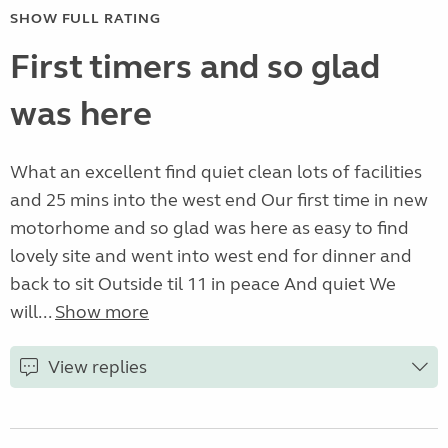
SHOW FULL RATING
First timers and so glad
was here
What an excellent find quiet clean lots of facilities
and 25 mins into the west end Our first time in new
motorhome and so glad was here as easy to find
lovely site and went into west end for dinner and
back to sit Outside til 11 in peace And quiet We
will...
Show more
View replies