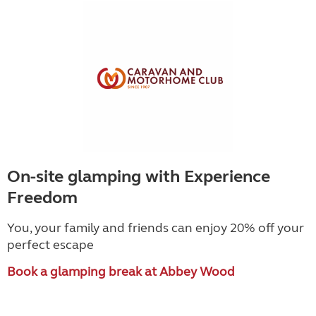
On-site glamping with Experience
Freedom
You, your family and friends can enjoy 20% off your
perfect escape
Book a glamping break at Abbey Wood