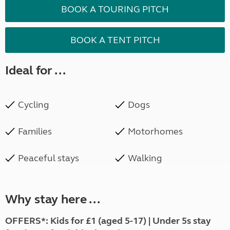
BOOK A TOURING PITCH
BOOK A TENT PITCH
Ideal for ...
Cycling
Dogs
Families
Motorhomes
Peaceful stays
Walking
Why stay here ...
OFFERS*: Kids for £1 (aged 5-17) | Under 5s stay