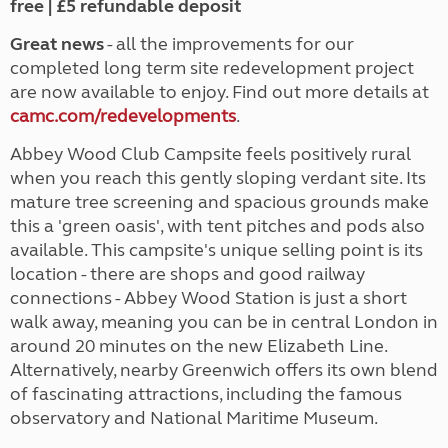
free | £5 refundable deposit
Great news
- all the improvements for our
completed long term site redevelopment project
are now available to enjoy. Find out more details at
camc.com/redevelopments
.
Abbey Wood Club Campsite feels positively rural
when you reach this gently sloping verdant site. Its
mature tree screening and spacious grounds make
this a 'green oasis', with tent pitches and pods also
available. This campsite's unique selling point is its
location - there are shops and good railway
connections - Abbey Wood Station is just a short
walk away, meaning you can be in central London in
around 20 minutes on the new Elizabeth Line.
Alternatively, nearby Greenwich offers its own blend
of fascinating attractions, including the famous
observatory and National Maritime Museum.