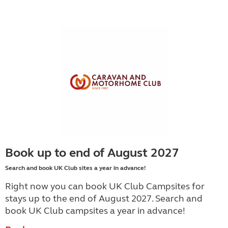
Book up to end of August 2027
Search and book UK Club sites a year in advance!
Right now you can book UK Club Campsites for
stays up to the end of August 2027. Search and
book UK Club campsites a year in advance!