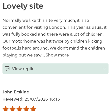
Lovely site
Normally we like this site very much, it is so
convenient for visiting London. This year as usual it
was fully booked and there were a lot of children.
Our motorhome was hit twice by children kicking
footballs hard around. We don’t mind the children
playing but we saw...
Show more
View replies
John Erskine
Reviewed: 25/07/2026 16:15