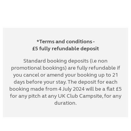
*Terms and conditions -
£5 fully refundable deposit
Standard booking deposits (i.e non
promotional bookings) are fully refundable if
you cancel or amend your booking up to 21
days before your stay. The deposit for each
booking made from 4 July 2024 will be a flat £5
for any pitch at any UK Club Campsite, for any
duration.