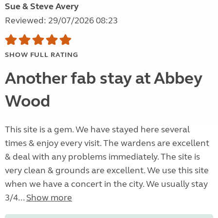
Sue & Steve Avery
Reviewed: 29/07/2026 08:23
SHOW FULL RATING
Another fab stay at Abbey
Wood
This site is a gem. We have stayed here several
times & enjoy every visit. The wardens are excellent
& deal with any problems immediately. The site is
very clean & grounds are excellent. We use this site
when we have a concert in the city. We usually stay
3/4...
Show more