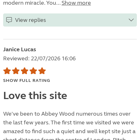
modern miracle. You...
Show more
View replies
Janice Lucas
Reviewed: 22/07/2026 16:06
SHOW FULL RATING
Love this site
We've been to Abbey Wood numerous times over
the last few years. The first time we visited we were
amazed to find such a quiet and well kept site just a