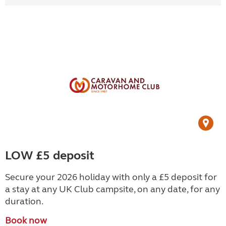
LOW £5 deposit
Secure your 2026 holiday with only a £5 deposit for
a stay at any UK Club campsite, on any date, for any
duration.
Book now