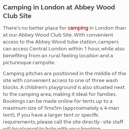
Camping in London at Abbey Wood
Club Site
There's no better place for
camping
in London than
at our Abbey Wood Club Site. With convenient
access to the Abbey Wood tube station, campers
can access Central London within 1 hour, while also
benefiting from an rural feeling location and a
picturesque campsite.
Camping pitches are positioned in the middle of the
site with convenient access to one of three wash
blocks. A children’s playground is also situated next
to the camping area, making it ideal for families.
Bookings can be made online for tents up to a
maximum size of 5mx5m (approximately a 4-man
tent). If you have a larger tent or specific
requirements, please call the site directly - site staff
will be pleased to help with your booking.