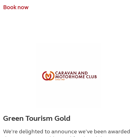
Book now
Green Tourism Gold
We're delighted to announce we've been awarded