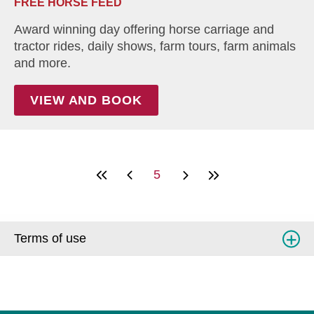
FREE HORSE FEED
Award winning day offering horse carriage and
tractor rides, daily shows, farm tours, farm animals
and more.
VIEW AND BOOK
5
Terms of use