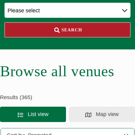
Please select
SEARCH
Browse all venues
Results (365)
List view
Map view