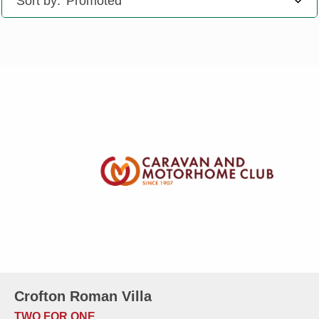
Sort by:
Crofton Roman Villa
TWO FOR ONE