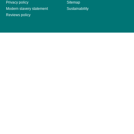
Privacy policy
Sitemap
Modern slavery statement
Sustainability
Reviews policy