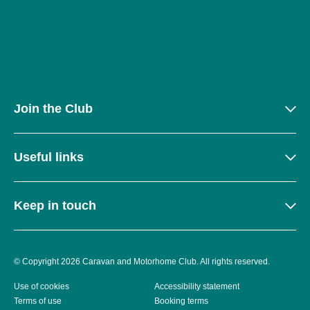
Join the Club
Useful links
Keep in touch
© Copyright 2026 Caravan and Motorhome Club. All rights reserved.
Use of cookies
Accessibility statement
Terms of use
Booking terms