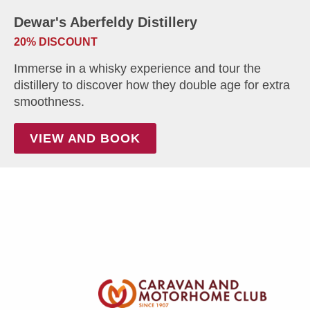
Dewar's Aberfeldy Distillery
20% DISCOUNT
Immerse in a whisky experience and tour the
distillery to discover how they double age for extra
smoothness.
VIEW AND BOOK