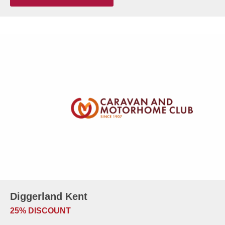
Diggerland Kent
25% DISCOUNT