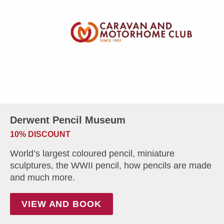
Derwent Pencil Museum
10% DISCOUNT
World’s largest coloured pencil, miniature
sculptures, the WWII pencil, how pencils are made
and much more.
VIEW AND BOOK