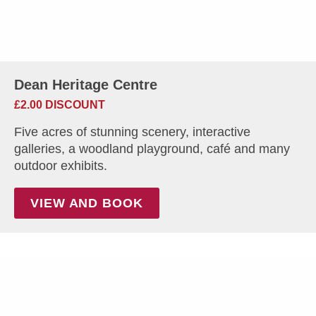
Dean Heritage Centre
£2.00 DISCOUNT
Five acres of stunning scenery, interactive
galleries, a woodland playground, café and many
outdoor exhibits.
VIEW AND BOOK