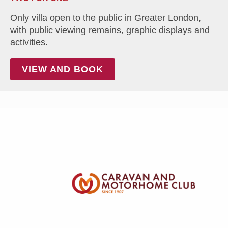
Only villa open to the public in Greater London,
with public viewing remains, graphic displays and
activities.
VIEW AND BOOK