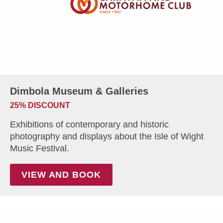
Dimbola Museum & Galleries
25% DISCOUNT
Exhibitions of contemporary and historic
photography and displays about the Isle of Wight
Music Festival.
VIEW AND BOOK