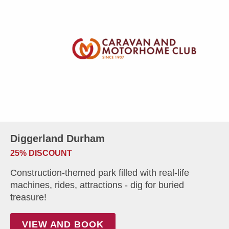
Diggerland Durham
25% DISCOUNT
Construction-themed park filled with real-life
machines, rides, attractions - dig for buried
treasure!
VIEW AND BOOK