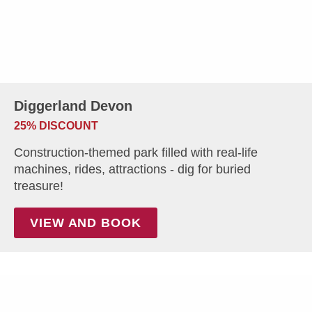
Diggerland Devon
25% DISCOUNT
Construction-themed park filled with real-life
machines, rides, attractions - dig for buried
treasure!
VIEW AND BOOK