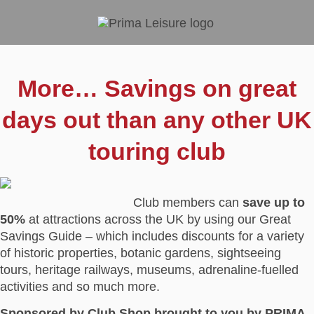
More… Savings on great
days out than any other UK
touring club
Club members can
save up to
50%
at attractions across the UK by using our Great
Savings Guide – which includes discounts for a variety
of historic properties, botanic gardens, sightseeing
tours, heritage railways, museums, adrenaline-fuelled
activities and so much more.
Sponsored by Club Shop brought to you by PRIMA