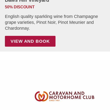
50% DISCOUNT
English quality sparkling wine from Champagne
grape varieties, Pinot Noir, Pinot Meunier and
Chardonnay.
VIEW AND BOOK