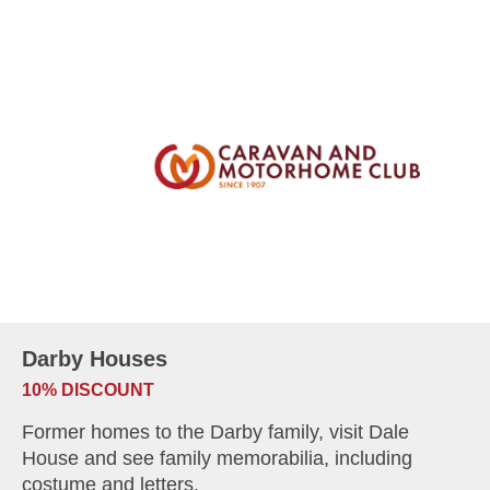
Darby Houses
10% DISCOUNT
Former homes to the Darby family, visit Dale
House and see family memorabilia, including
costume and letters.