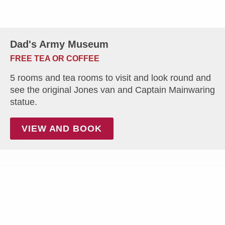
Dad's Army Museum
FREE TEA OR COFFEE
5 rooms and tea rooms to visit and look round and
see the original Jones van and Captain Mainwaring
statue.
VIEW AND BOOK