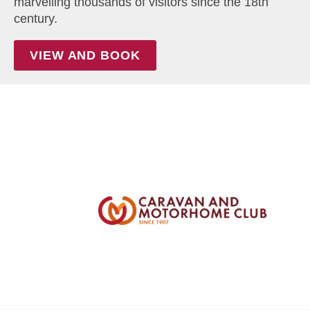
marvelling thousands of visitors since the 18th
century.
VIEW AND BOOK