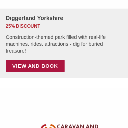
Diggerland Yorkshire
25% DISCOUNT
Construction-themed park filled with real-life
machines, rides, attractions - dig for buried
treasure!
VIEW AND BOOK