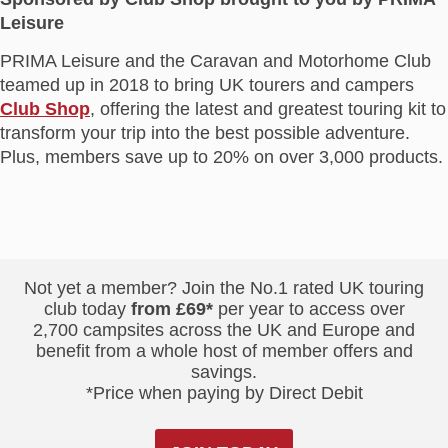
Leisure
PRIMA Leisure and the Caravan and Motorhome Club
teamed up in 2018 to bring UK tourers and campers
Club Shop
, offering the latest and greatest touring kit to
transform your trip into the best possible adventure.
Plus, members save up to 20% on over 3,000 products.
Not yet a member? Join the No.1 rated UK touring
club today
from £69*
per year to access over
2,700 campsites across the UK and Europe and
benefit from a whole host of member offers and
savings.
*Price when paying by Direct Debit