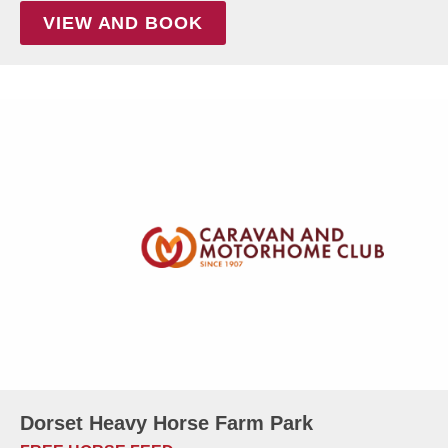
VIEW AND BOOK
Dorset Heavy Horse Farm Park