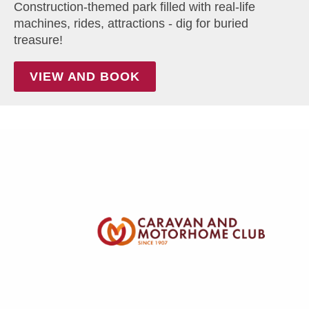
Construction-themed park filled with real-life
machines, rides, attractions - dig for buried
treasure!
VIEW AND BOOK