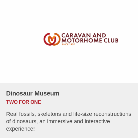
Dinosaur Museum
TWO FOR ONE
Real fossils, skeletons and life-size reconstructions
of dinosaurs, an immersive and interactive
experience!