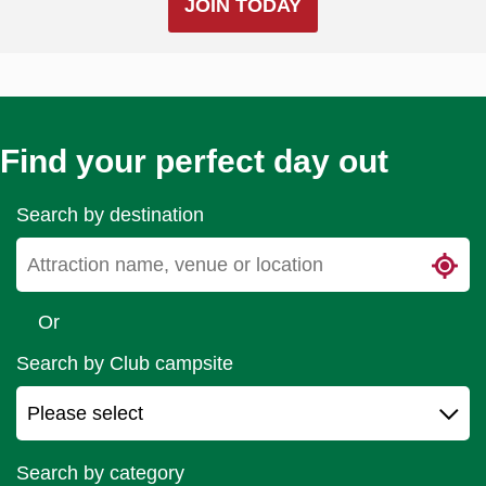
JOIN TODAY
Find your perfect day out
Search by destination
Or
Search by Club campsite
Search by category