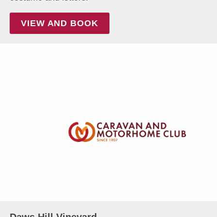
VIEW AND BOOK
Daws Hill Vineyard