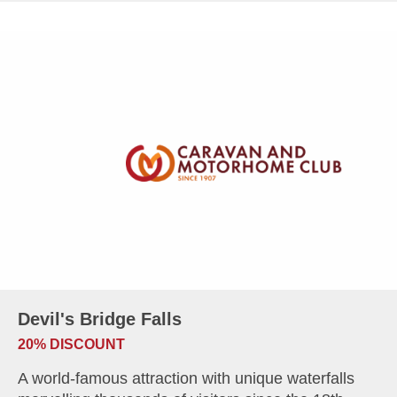
Devil's Bridge Falls
20% DISCOUNT
A world-famous attraction with unique waterfalls