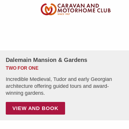
Dalemain Mansion & Gardens
TWO FOR ONE
Incredible Medieval, Tudor and early Georgian
architecture offering guided tours and award-
winning gardens.
VIEW AND BOOK