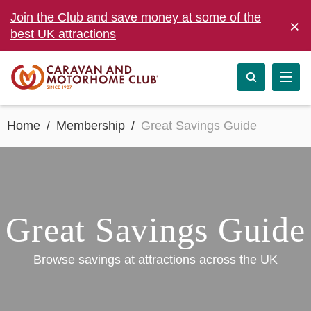
Join the Club and save money at some of the
×
best UK attractions
Home
Membership
Great Savings Guide
Great Savings Guide
Browse savings at attractions across the UK