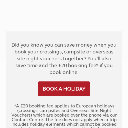
Did you know you can save money when you
book your crossings, campsite or overseas
site night vouchers together? You’ll also
save time and the £20 booking fee* if you
book online.
BOOK A HOLIDAY
*A £20 booking fee applies to European holidays
(crossings, campsites and Overseas Site Night
Vouchers) which are booked over the phone via our
Contact Centre. The fee does not apply when a trip
includes holiday elements which cannot be booked