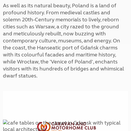
As well as its natural beauty, Poland is a land of
profound history. From medieval castles and
solemn 20th-Century memorials to lively, reborn
cities such as Warsaw, a city razed to the ground
and meticulously rebuilt, now buzzing with
contemporary culture, museums, and energy. On
the coast, the Hanseatic port of Gdańsk charms
with its colourful facades and maritime history,
while Wrocław, the 'Venice of Poland', enchants
visitors with its hundreds of bridges and whimsical
dwarf statues.