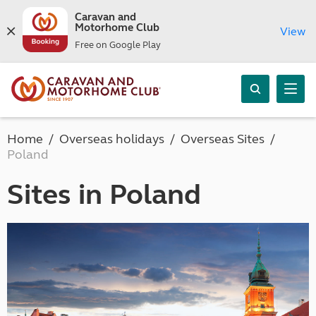
Caravan and
Motorhome Club
View
Free on Google Play
Home
Overseas holidays
Overseas Sites
Poland
Sites in Poland