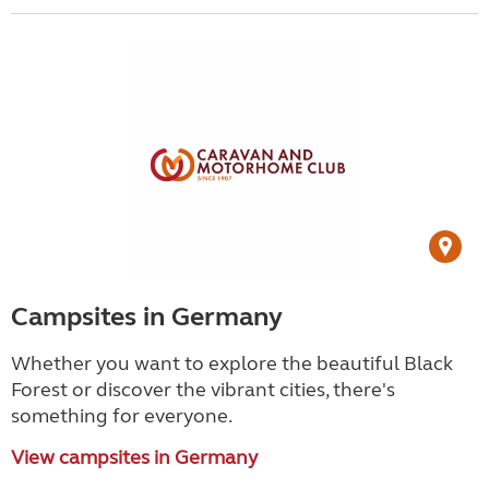
Campsites in Germany
Whether you want to explore the beautiful Black
Forest or discover the vibrant cities, there's
something for everyone.
View campsites in Germany