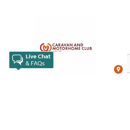
Campsites in Czechia
Venture further afield than the capital and
experience all the charms of this beautiful country.
View campsites in Czechia