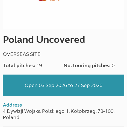
Poland Uncovered
OVERSEAS SITE
Total pitches:
19
No. touring pitches:
0
Open 03 Sep 2026 to 27 Sep 2026
Address
4 Dywizji Wojska Polskiego 1, Kołobrzeg, 78-100,
Poland