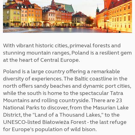
With vibrant historic cities, primeval forests and
stunning mountain ranges, Poland is a resilient gem
at the heart of Central Europe.
Poland is a large country offering a remarkable
diversity of experiences. The Baltic coastline in the
north offers sandy beaches and dynamic port cities,
while the south is home to the spectacular Tatra
Mountains and rolling countryside. There are 23
National Parks to discover, from the Masurian Lake
District, the "Land of a Thousand Lakes," to the
UNESCO-listed Białowieża Forest - the last refuge
for Europe's population of wild bison.