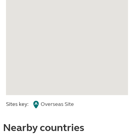
Sites key:
Overseas Site
Nearby countries