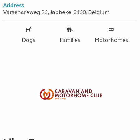
Address
Varsenareweg 29, Jabbeke, 8490, Belgium
Dogs
Families
Motorhomes