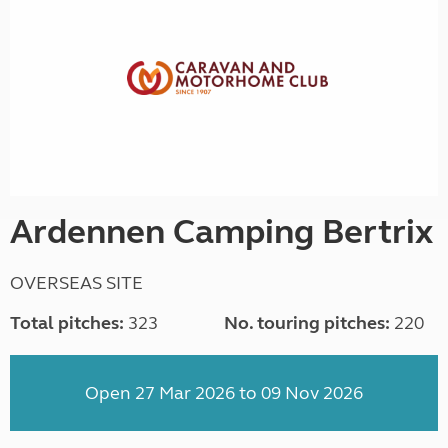
Ardennen Camping Bertrix
OVERSEAS SITE
Total pitches:
323
No. touring pitches:
220
Open 27 Mar 2026 to 09 Nov 2026