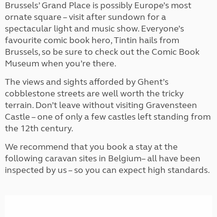
Brussels’ Grand Place is possibly Europe’s most
ornate square – visit after sundown for a
spectacular light and music show. Everyone’s
favourite comic book hero, Tintin hails from
Brussels, so be sure to check out the Comic Book
Museum when you’re there.
The views and sights afforded by Ghent’s
cobblestone streets are well worth the tricky
terrain. Don’t leave without visiting Gravensteen
Castle – one of only a few castles left standing from
the 12th century.
We recommend that you book a stay at the
following caravan sites in Belgium– all have been
inspected by us – so you can expect high standards.