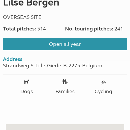
Lilse Bergen
OVERSEAS SITE
Total pitches:
514
No. touring pitches:
241
Open all year
Address
Strandweg 6, Lille-Gierle, B-2275, Belgium
Dogs
Families
Cycling