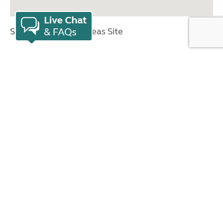
Sites key:
Overseas Site
Nearby countries