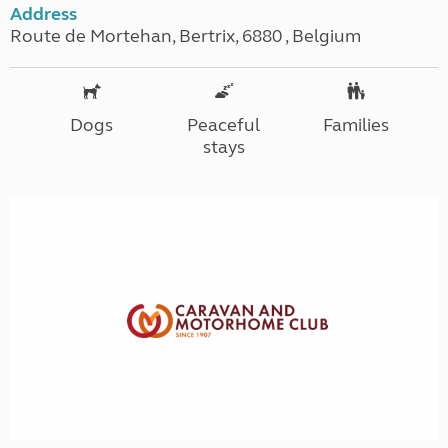
Address
Route de Mortehan, Bertrix, 6880 , Belgium
Dogs
Peaceful
Families
stays