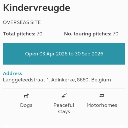
Kindervreugde
OVERSEAS SITE
Total pitches:
70
No. touring pitches:
70
Open 03 Apr 2026 to 30 Sep 2026
Address
Langgeleedstraat 1, Adinkerke, 8660 , Belgium
Dogs
Peaceful
Motorhomes
stays