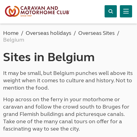
Home
Overseas holidays
Overseas Sites
Belgium
Sites in Belgium
It may be small, but Belgium punches well above its
weight when it comes to culture and history. Not to
mention the food.
Hop across on the ferry in your motorhome or
caravan and follow the crowd south to Bruges for
grand Flemish buildings and picturesque canals.
Take one of the many canal tours on offer for a
fascinating way to see the city.