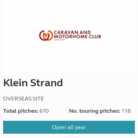
Klein Strand
OVERSEAS SITE
Total pitches:
670
No. touring pitches:
118
Open all year