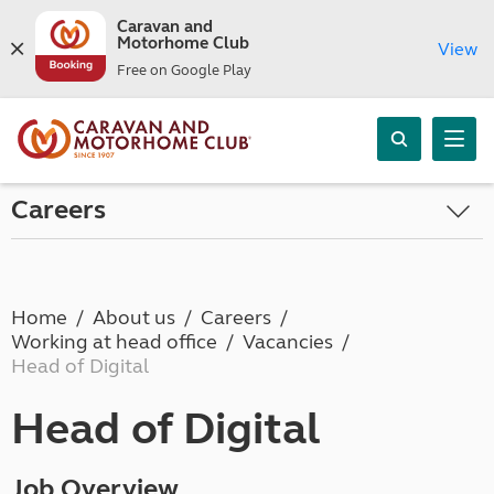
Caravan and
Motorhome Club
View
Free on Google Play
Careers
Home
About us
Careers
Working at head office
Vacancies
Head of Digital
Head of Digital
Job Overview