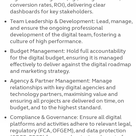
conversion rates, ROI), delivering clear
dashboards for key stakeholders.
Team Leadership & Development: Lead, manage,
and ensure the ongoing professional
development of the digital team, fostering a
culture of high performance.
Budget Management: Hold full accountability
for the digital budget, ensuring it is managed
effectively to deliver against the digital roadmap
and marketing strategy.
Agency & Partner Management: Manage
relationships with key digital agencies and
technology partners, maximising value and
ensuring all projects are delivered on time, on
budget, and to the highest standard.
Compliance & Governance: Ensure all digital
platforms and activities adhere to relevant legal,
regulatory (FCA, OFGEM), and data protection