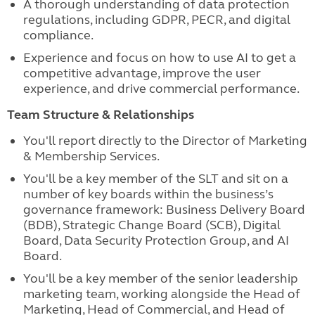
A thorough understanding of data protection
regulations, including GDPR, PECR, and digital
compliance.
Experience and focus on how to use AI to get a
competitive advantage, improve the user
experience, and drive commercial performance.
Team Structure & Relationships
You'll report directly to the Director of Marketing
& Membership Services.
You'll be a key member of the SLT and sit on a
number of key boards within the business’s
governance framework: Business Delivery Board
(BDB), Strategic Change Board (SCB), Digital
Board, Data Security Protection Group, and AI
Board.
You'll be a key member of the senior leadership
marketing team, working alongside the Head of
Marketing, Head of Commercial, and Head of