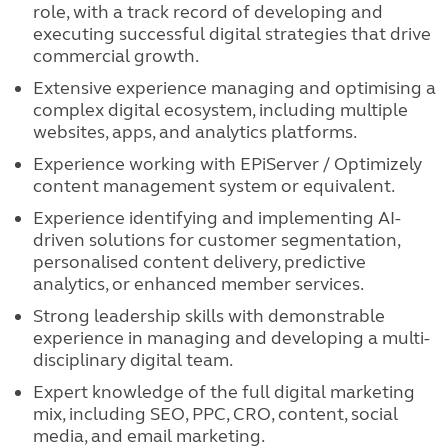
role, with a track record of developing and
executing successful digital strategies that drive
commercial growth.
Extensive experience managing and optimising a
complex digital ecosystem, including multiple
websites, apps, and analytics platforms.
Experience working with EPiServer / Optimizely
content management system or equivalent.
Experience identifying and implementing AI-
driven solutions for customer segmentation,
personalised content delivery, predictive
analytics, or enhanced member services.
Strong leadership skills with demonstrable
experience in managing and developing a multi-
disciplinary digital team.
Expert knowledge of the full digital marketing
mix, including SEO, PPC, CRO, content, social
media, and email marketing.