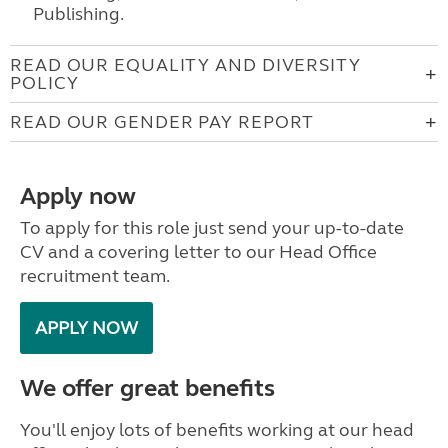
Publishing.
READ OUR EQUALITY AND DIVERSITY
POLICY
READ OUR GENDER PAY REPORT
Apply now
To apply for this role just send your up-to-date
CV and a covering letter to our Head Office
recruitment team.
APPLY NOW
We offer great benefits
You'll enjoy lots of benefits working at our head