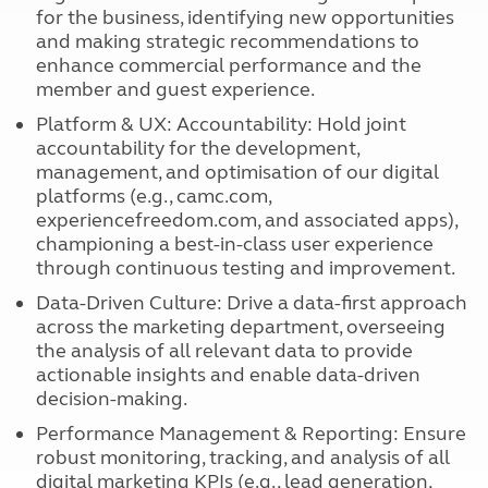
for the business, identifying new opportunities
and making strategic recommendations to
enhance commercial performance and the
member and guest experience.
Platform & UX: Accountability: Hold joint
accountability for the development,
management, and optimisation of our digital
platforms (e.g., camc.com,
experiencefreedom.com, and associated apps),
championing a best-in-class user experience
through continuous testing and improvement.
Data-Driven Culture: Drive a data-first approach
across the marketing department, overseeing
the analysis of all relevant data to provide
actionable insights and enable data-driven
decision-making.
Performance Management & Reporting: Ensure
robust monitoring, tracking, and analysis of all
digital marketing KPIs (e.g., lead generation,