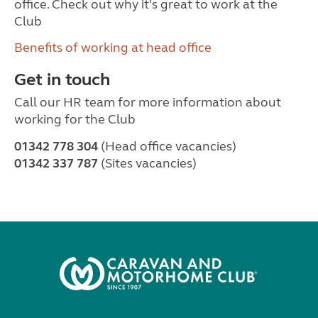
office. Check out why it's great to work at the
Club
Benefits of working at head office
Get in touch
Call our HR team for more information about
working for the Club
01342 778 304
(Head office vacancies)
01342 337 787
(Sites vacancies)