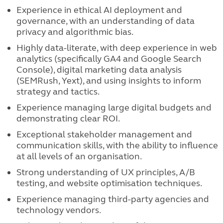
Experience in ethical AI deployment and
governance, with an understanding of data
privacy and algorithmic bias.
Highly data-literate, with deep experience in web
analytics (specifically GA4 and Google Search
Console), digital marketing data analysis
(SEMRush, Yext), and using insights to inform
strategy and tactics.
Experience managing large digital budgets and
demonstrating clear ROI.
Exceptional stakeholder management and
communication skills, with the ability to influence
at all levels of an organisation.
Strong understanding of UX principles, A/B
testing, and website optimisation techniques.
Experience managing third-party agencies and
technology vendors.