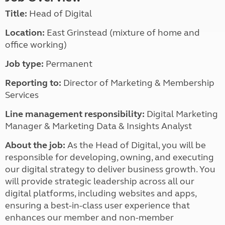
Title:
Head of Digital
Location:
East Grinstead (mixture of home and
office working)
Job type:
Permanent
Reporting to:
Director of Marketing & Membership
Services
Line management responsibility:
Digital Marketing
Manager & Marketing Data & Insights Analyst
About the job:
As the Head of Digital, you will be
responsible for developing, owning, and executing
our digital strategy to deliver business growth. You
will provide strategic leadership across all our
digital platforms, including websites and apps,
ensuring a best-in-class user experience that
enhances our member and non-member