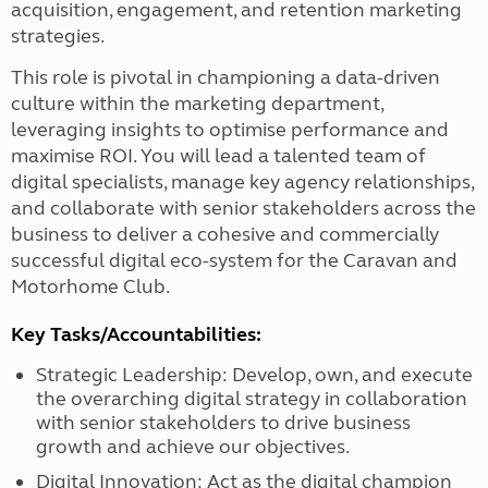
acquisition, engagement, and retention marketing
strategies.
This role is pivotal in championing a data-driven
culture within the marketing department,
leveraging insights to optimise performance and
maximise ROI. You will lead a talented team of
digital specialists, manage key agency relationships,
and collaborate with senior stakeholders across the
business to deliver a cohesive and commercially
successful digital eco-system for the Caravan and
Motorhome Club.
Key Tasks/Accountabilities:
Strategic Leadership: Develop, own, and execute
the overarching digital strategy in collaboration
with senior stakeholders to drive business
growth and achieve our objectives.
Digital Innovation: Act as the digital champion