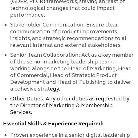
(GDPR, PECR) frameworks, staying abreast of
technological changes that could impact
performance.
Stakeholder Communication: Ensure clear
communication of product improvements,
insights, and strategic recommendations to all
relevant internal and external stakeholders.
Senior Team Collaboration: Act as a key member
of the senior marketing leadership team,
working alongside the Head of Marketing, Head
of Commercial, Head of Strategic Product
Development and Head of Publishing to deliver
a cohesive strat
egy.
Other Duties: Any other duties as requested by
the Director of Marketing & Membership
Services.
Essential Skills & Experience Required:
Proven experience in a senior digital leadership