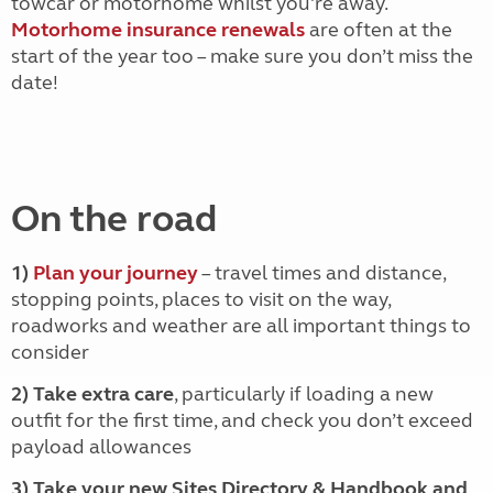
towcar or motorhome whilst you're away.
Motorhome insurance renewals
are often at the
start of the year too – make sure you don’t miss the
date!
On the road
1)
Plan your journey
– travel times and distance,
stopping points, places to visit on the way,
roadworks and weather are all important things to
consider
2) Take extra care
, particularly if loading a new
outfit for the first time, and check you don’t exceed
payload allowances
3) Take your new Sites Directory & Handbook and