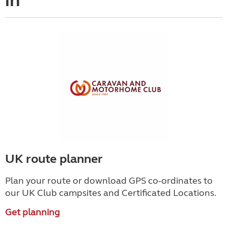
in
UK route planner
Plan your route or download GPS co-ordinates to
our UK Club campsites and Certificated Locations.
Get planning