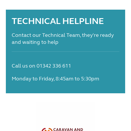
TECHNICAL HELPLINE
Contact our Technical Team, they're ready
and waiting to help
Call us on 01342 336 611
Monday to Friday, 8:45am to 5:30pm