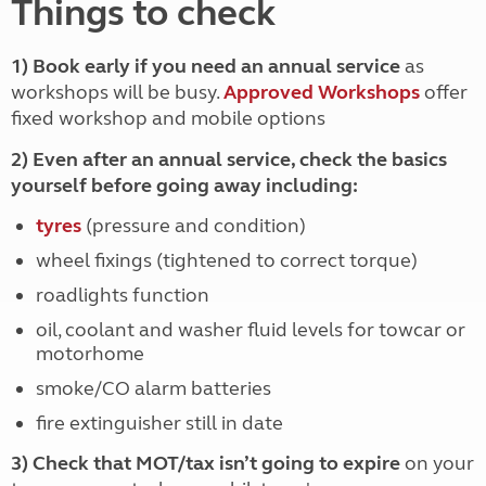
Things to check
1) Book early if you need an annual service
as
workshops will be busy.
Approved Workshops
offer
fixed workshop and mobile options
2) Even after an annual service, check the basics
yourself before going away including:
tyres
(pressure and condition)
wheel fixings (tightened to correct torque)
roadlights function
oil, coolant and washer fluid levels for towcar or
motorhome
smoke/CO alarm batteries
fire extinguisher still in date
3) Check that MOT/tax isn’t going to expire
on your