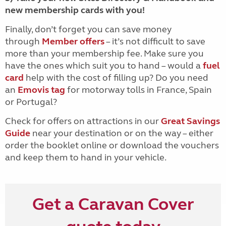
new membership cards with you!
Finally, don’t forget you can save money
through
Member offers
– it’s not difficult to save
more than your membership fee. Make sure you
have the ones which suit you to hand – would a
fuel
card
help with the cost of filling up? Do you need
an
Emovis tag
for motorway tolls in France, Spain
or Portugal?
Check for offers on attractions in our
Great Savings
Guide
near your destination or on the way – either
order the booklet online or download the vouchers
and keep them to hand in your vehicle.
Get a Caravan Cover