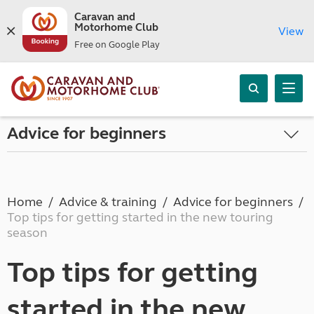
Caravan and
Motorhome Club
View
Free on Google Play
Advice for beginners
Home
Advice & training
Advice for beginners
Top tips for getting started in the new touring
season
Top tips for getting
started in the new