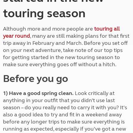
touring season
Although more and more people are
touring all
year round
, many are still making plans for that first
trip away in February and March. Before you set off
on your next adventure, take note of our top tips
for getting started in the new touring season to
make sure everything goes off without a hitch.
Before you go
1) Have a good spring clean.
Look critically at
anything in your outfit that you didn’t use last
season – do you really need to carry it with you? It's
also a good idea to try and fit in a weekend away
before any longer trips to make sure everything is
running as expected, especially if you’ve got a new