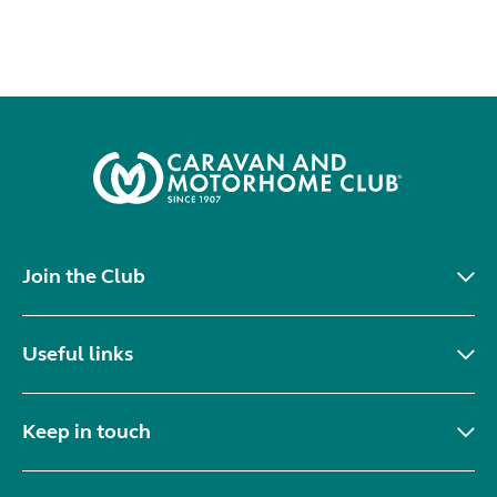
Join the Club
Useful links
Keep in touch