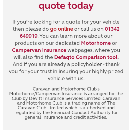
quote today
If you’re looking for a quote for your vehicle
then please do
go online
or call us on
01342
649919
. You can learn more about our
products on our dedicated
Motorhome
or
Campervan Insurance
webpages, where you
will also find the
Defaqto Comparison tool
.
And if you are already a policyholder - thank
you for your trust in insuring your highly-prized
vehicle with us.
Caravan and Motorhome Club’s
Motorhome/Campervan Insurance is arranged for the
Club by Devitt Insurance Services Limited. Caravan
and Motorhome Club is a trading name of The
Caravan Club Limited which is authorised and
regulated by the Financial Conduct Authority for
general insurance and credit activities.