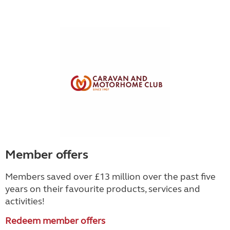
Member offers
Members saved over £13 million over the past five
years on their favourite products, services and
activities!
Redeem member offers