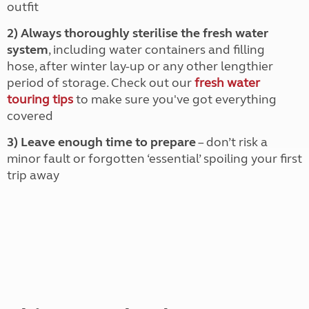
outfit
2) Always thoroughly sterilise the fresh water
system
, including water containers and filling
hose, after winter lay-up or any other lengthier
period of storage. Check out our
fresh water
touring tips
to make sure you've got everything
covered
3) Leave enough time to prepare
– don’t risk a
minor fault or forgotten ‘essential’ spoiling your first
trip away