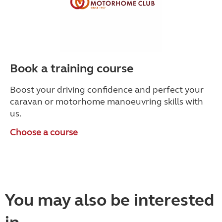
Book a training course
Boost your driving confidence and perfect your
caravan or motorhome manoeuvring skills with
us.
Choose a course
You may also be interested