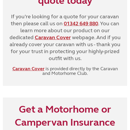
quote today
If you’re looking for a quote for your caravan
then please call us on
01342 649 880
. You can
learn more about our product on our
dedicated
Caravan Cover
webpage. And if you
already cover your caravan with us - thank you
for your trust in protecting your highly-prized
outfit with us.
Caravan Cover
is provided directly by the Caravan
and Motorhome Club.
Get a Motorhome or
Campervan Insurance