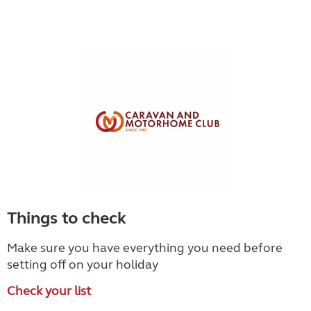
Things to check
Make sure you have everything you need before
setting off on your holiday
Check your list