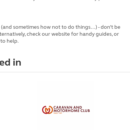
s (and sometimes how not to do things…) - don’t be
ternatively, check our website for handy guides, or
to help.
ed in