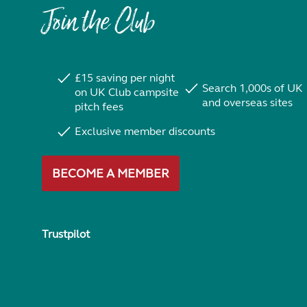
Join the Club
£15 saving per night
Search 1,000s of UK
on UK Club campsite
and overseas sites
pitch fees
Exclusive member discounts
BECOME A MEMBER
Trustpilot