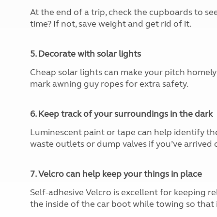
At the end of a trip, check the cupboards to se
time? If not, save weight and get rid of it.
5. Decorate with solar lights
Cheap solar lights can make your pitch homely 
mark awning guy ropes for extra safety.
6. Keep track of your surroundings in the dark
Luminescent paint or tape can help identify the
waste outlets or dump valves if you’ve arrived o
7. Velcro can help keep your things in place
Self-adhesive Velcro is excellent for keeping rel
the inside of the car boot while towing so that i