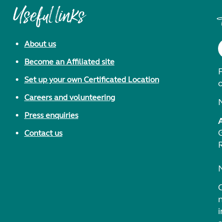
Useful links
About us
Become an Affiliated site
F
Set up your own Certificated Location
Careers and volunteering
Press enquiries
Contact us