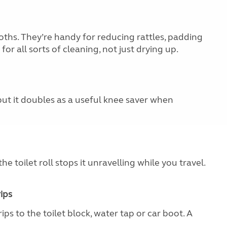
oths. They’re handy for reducing rattles, padding
or all sorts of cleaning, not just drying up.
but it doubles as a useful knee saver when
he toilet roll stops it unravelling while you travel.
ips
ips to the toilet block, water tap or car boot. A