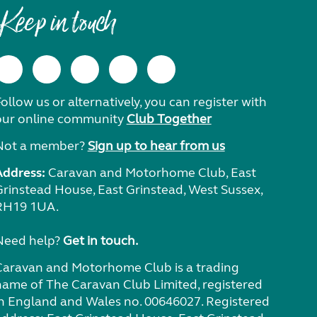
Keep in touch
ollow us or alternatively, you can register with
our online community
Club Together
Not a member?
Sign up to hear from us
Address:
Caravan and Motorhome Club, East
Grinstead House, East Grinstead, West Sussex,
RH19 1UA.
Need help?
Get in touch.
Caravan and Motorhome Club is a trading
name of The Caravan Club Limited, registered
in England and Wales no. 00646027. Registered