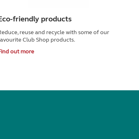
Eco-friendly products
Reduce, reuse and recycle with some of our
favourite Club Shop products.
Find out more