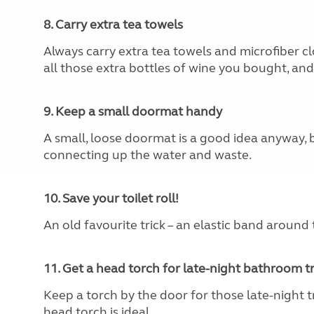
8. Carry extra tea towels
Always carry extra tea towels and microfiber cl
all those extra bottles of wine you bought, and f
9. Keep a small doormat handy
A small, loose doormat is a good idea anyway, 
connecting up the water and waste.
10. Save your toilet roll!
An old favourite trick – an elastic band around t
11. Get a head torch for late-night bathroom tr
Keep a torch by the door for those late-night tr
head torch is ideal.