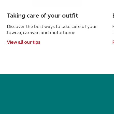
Taking care of your outfit
Discover the best ways to take care of your
towcar, caravan and motorhome
View all our tips