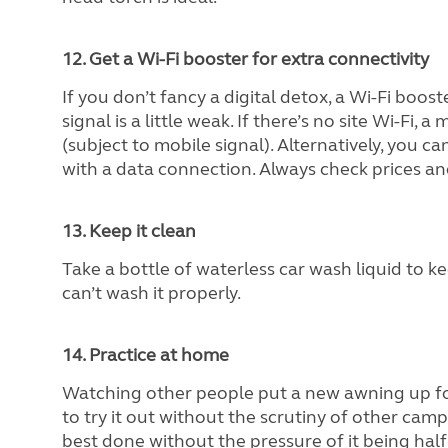
12. Get a Wi-Fi booster for extra connectivity
If you don’t fancy a digital detox, a Wi-Fi boo
signal is a little weak. If there’s no site Wi-Fi
(subject to mobile signal). Alternatively, you c
with a data connection. Always check prices a
13. Keep it clean
Take a bottle of waterless car wash liquid to k
can’t wash it properly.
14. Practice at home
Watching other people put a new awning up for 
to try it out without the scrutiny of other camp
best done without the pressure of it being half