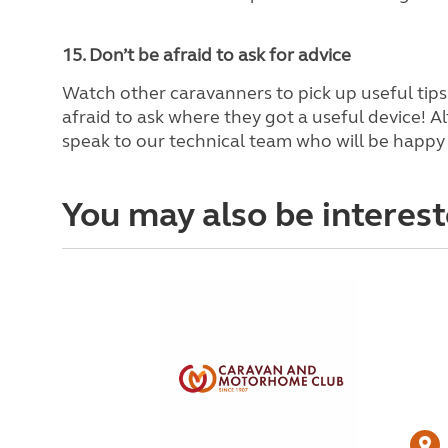
15. Don’t be afraid to ask for advice
Watch other caravanners to pick up useful tip
afraid to ask where they got a useful device! Al
speak to our technical team who will be happy 
You may also be interest