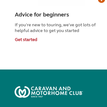
Advice for beginners
If you're new to touring, we've got lots of
helpful advice to get you started
Get started