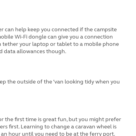
ster can help keep you connected if the campsite
, a mobile Wi-Fi dongle can give you a connection
an tether your laptop or tablet to a mobile phone
nd data allowances though.
eep the outside of the ‘van looking tidy when you
the first time is great fun, but you might prefer
ers first. Learning to change a caravan wheel is
 an hour until you need to be at the ferry port.