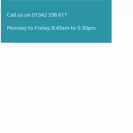
Call us on 01342 336 611
Monday to Friday, 8:45am to 5:30pm