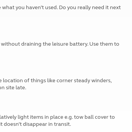
e what you haven’t used. Do you really need it next
without draining the leisure battery. Use them to
 location of things like corner steady winders,
n site late.
atively light items in place e.g. tow ball cover to
t doesn’t disappear in transit.