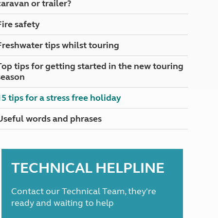
caravan or trailer?
North West England
North East England
Fire safety
Tours
Freshwater tips whilst touring
Escorted UK tours
Top tips for getting started in the new touring
season
15 tips for a stress free holiday
Useful words and phrases
TECHNICAL HELPLINE
Contact our Technical Team, they're
ready and waiting to help