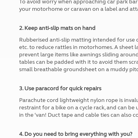
To avoid worry when approaching car park barri
More useful information and tips
Liquefied p
your motorhome or caravan on a label and atta
Club Campsite Rules
Microwaves
Accessibility on UK Club campsites
Portable ma
Televisions
2. Keep anti-slip mats on hand
How caravan
Rubberised anti-slip matting intended for use c
etc. to reduce rattles in motorhomes. A sheet 
prevent large items like awnings sliding around 
tables can be padded with it to avoid them scrat
small breathable groundsheet on a muddy pitc
3. Use paracord for quick repairs
Parachute cord lightweight nylon rope is invalua
restraint for a bike on a cycle rack, and can be
in the ‘van! Duct tape and cable ties can also 
4. Do you need to bring everything with you?