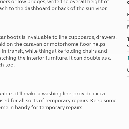
ers or low bridges, write the overall height of
Kids for £1
etroleum gas
ch to the dashboard or back of the sun visor.
Tour for less for £25
Grass Pitch Saver
ins generators
Non electric saver
Serviced Pitch Upgrade
 electrics work
Only £5 deposit
ar boots is invaluable to line cupboards, drawers,
Isle of Wight Sail & Stay
laid on the caravan or motorhome floor helps
in transit, while things like folding chairs and
ching the interior furniture. It can double as a
h too.
ble - it’ll make a washing line, provide extra
 used for all sorts of temporary repairs. Keep some
come in handy for temporary repairs.