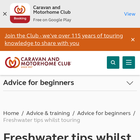
Caravan and
Motorhome Club
View
Free on Google Play
Join the Club - we've over 115 years of touring
×
knowledge to share with you
Advice for beginners
Home
Advice & training
Advice for beginners
Freshwater tips whilst touring
Freshwater tips whilst