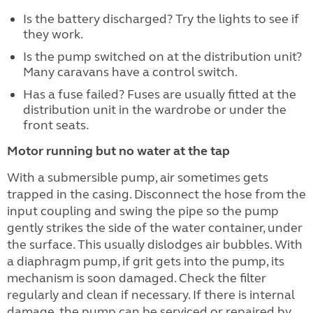
Is the battery discharged? Try the lights to see if
they work.
Is the pump switched on at the distribution unit?
Many caravans have a control switch.
Has a fuse failed? Fuses are usually fitted at the
distribution unit in the wardrobe or under the
front seats.
Motor running but no water at the tap
With a submersible pump, air sometimes gets
trapped in the casing. Disconnect the hose from the
input coupling and swing the pipe so the pump
gently strikes the side of the water container, under
the surface. This usually dislodges air bubbles. With
a diaphragm pump, if grit gets into the pump, its
mechanism is soon damaged. Check the filter
regularly and clean if necessary. If there is internal
damage, the pump can be serviced or repaired by