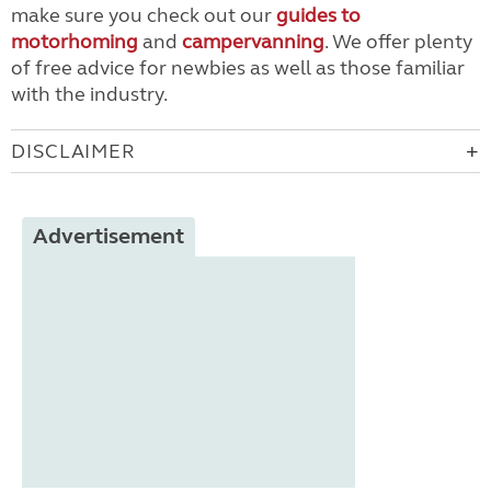
make sure you check out our
guides to
motorhoming
and
campervanning
. We offer plenty
of free advice for newbies as well as those familiar
with the industry.
DISCLAIMER
Advertisement