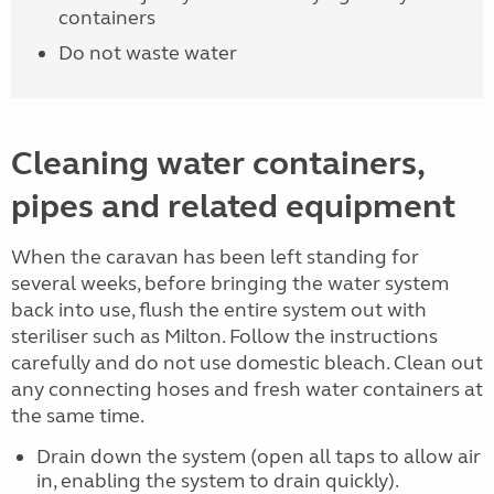
containers
Do not waste water
Cleaning water containers,
pipes and related equipment
When the caravan has been left standing for
several weeks, before bringing the water system
back into use, flush the entire system out with
steriliser such as Milton. Follow the instructions
carefully and do not use domestic bleach. Clean out
any connecting hoses and fresh water containers at
the same time.
Drain down the system (open all taps to allow air
in, enabling the system to drain quickly).