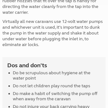
rubber nozzles that fit over the tap is handy for
directing the water cleanly from the tap into the
water carrier.
Virtually all new caravans use 12-volt water pumps
and whichever unit is used, it’s important to dunk
the pump in the water supply and shake it about
under water before plugging the inlet in, to
eliminate air locks.
Dos and don'ts
Do be scrupulous about hygiene at the
water point
Do not let children play round the taps
Do make a habit of switching the pump off
when away from the caravan
Do not injure your back carrying heavy