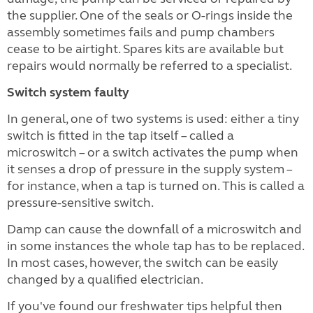
the supplier. One of the seals or O-rings inside the
assembly sometimes fails and pump chambers
cease to be airtight. Spares kits are available but
repairs would normally be referred to a specialist.
Switch system faulty
In general, one of two systems is used: either a tiny
switch is fitted in the tap itself – called a
microswitch – or a switch activates the pump when
it senses a drop of pressure in the supply system –
for instance, when a tap is turned on. This is called a
pressure-sensitive switch.
Damp can cause the downfall of a microswitch and
in some instances the whole tap has to be replaced.
In most cases, however, the switch can be easily
changed by a qualified electrician.
If you've found our freshwater tips helpful then