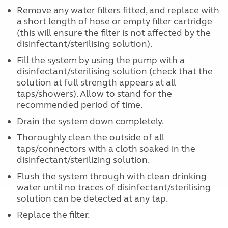
Remove any water filters fitted, and replace with
a short length of hose or empty filter cartridge
(this will ensure the filter is not affected by the
disinfectant/sterilising solution).
Fill the system by using the pump with a
disinfectant/sterilising solution (check that the
solution at full strength appears at all
taps/showers). Allow to stand for the
recommended period of time.
Drain the system down completely.
Thoroughly clean the outside of all
taps/connectors with a cloth soaked in the
disinfectant/sterilizing solution.
Flush the system through with clean drinking
water until no traces of disinfectant/sterilising
solution can be detected at any tap.
Replace the filter.