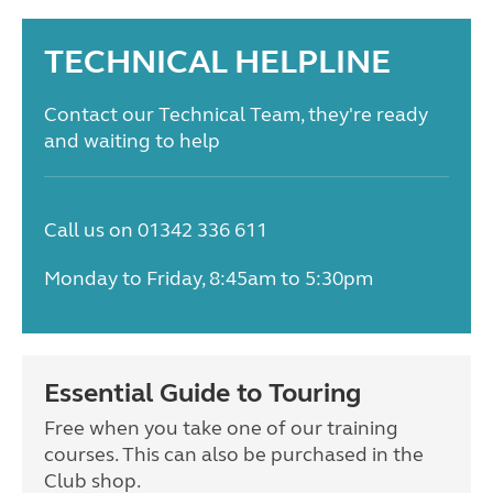
TECHNICAL HELPLINE
Contact our Technical Team, they're ready
and waiting to help
Call us on 01342 336 611
Monday to Friday, 8:45am to 5:30pm
Essential Guide to Touring
Free when you take one of our training
courses. This can also be purchased in the
Club shop.