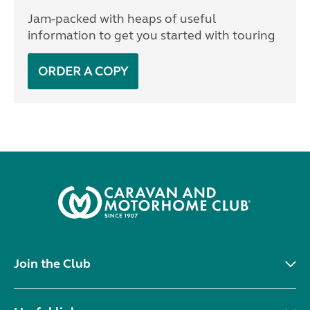
Jam-packed with heaps of useful
information to get you started with touring
ORDER A COPY
Join the Club