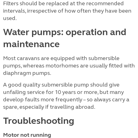
Filters should be replaced at the recommended
intervals, irrespective of how often they have been
used.
Water pumps: operation and
maintenance
Most caravans are equipped with submersible
pumps, whereas motorhomes are usually fitted with
diaphragm pumps.
A good quality submersible pump should give
unfailing service for 10 years or more, but many
develop faults more frequently – so always carry a
spare, especially if travelling abroad.
Troubleshooting
Motor not running