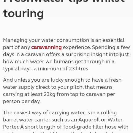
touring
Managing your water consumption is an essential
part of any
caravanning
experience. Spending a few
days in a caravan offers a surprising insight into just
how much water we humans get through in a
typical day – a minimum of 23 litres.
And unless you are lucky enough to have a fresh
water supply direct to your pitch, that means
carrying at least 23kg from tap to caravan per
person per day.
The easiest way of carrying water, is in a rolling
barrel water carrier such as an Aquaroll or Water
Porter. A short length of food-grade filler hose with