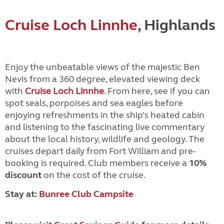
Cruise Loch Linnhe
, Highlands
Enjoy the unbeatable views of the majestic Ben
Nevis from a 360 degree, elevated viewing deck
with
Cruise Loch Linnhe
. From here, see if you can
spot seals, porpoises and sea eagles before
enjoying refreshments in the ship’s heated cabin
and listening to the fascinating live commentary
about the local history, wildlife and geology. The
cruises depart daily from Fort William and pre-
booking is required. Club members receive a
10%
discount
on the cost of the cruise.
Stay at:
Bunree Club Campsite