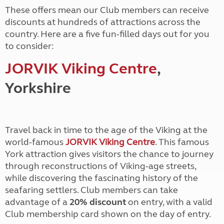
These offers mean our Club members can receive
discounts at hundreds of attractions across the
country. Here are a five fun-filled days out for you
to consider:
JORVIK Viking Centre
,
Yorkshire
Travel back in time to the age of the Viking at the
world-famous
JORVIK Viking Centre
. This famous
York attraction gives visitors the chance to journey
through reconstructions of Viking-age streets,
while discovering the fascinating history of the
seafaring settlers. Club members can take
advantage of a
20% discount
on entry, with a valid
Club membership card shown on the day of entry.