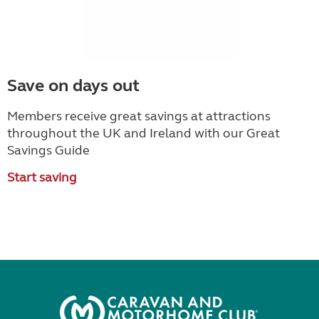
Save on days out
Members receive great savings at attractions
throughout the UK and Ireland with our Great
Savings Guide
Start saving