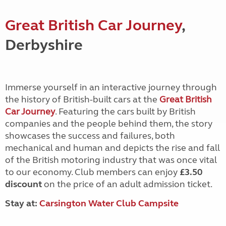
Great British Car Journey
,
Derbyshire
Immerse yourself in an interactive journey through
the history of British-built cars at the
Great British
Car Journey
. Featuring the cars built by British
companies and the people behind them, the story
showcases the success and failures, both
mechanical and human and depicts the rise and fall
of the British motoring industry that was once vital
to our economy. Club members can enjoy
£3.50
discount
on the price of an adult admission ticket.
Stay at:
Carsington Water Club Campsite