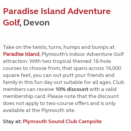
Paradise Island Adventure
Golf
, Devon
Take on the twists, turns, humps and bumps at
Paradise Island
, Plymouth’s indoor Adventure Golf
attraction. With two tropical themed 18-hole
courses to choose from, that spans across 16,000
square feet, you can out-putt your friends and
family in this fun day out suitable for all ages. Club
members can receive
10% discount
with a valid
membership card. Please note that the discount
does not apply to two-course offers and is only
available at the Plymouth site.
Stay at:
Plymouth Sound Club Campsite