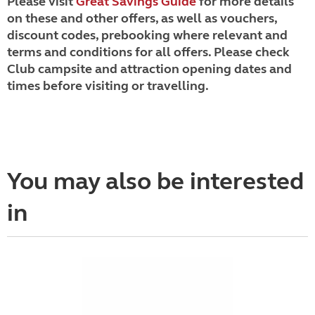
Please visit
Great Savings Guide
for more details
on these and other offers, as well as vouchers,
discount codes, prebooking where relevant and
terms and conditions for all offers. Please check
Club campsite and attraction opening dates and
times before visiting or travelling.
You may also be interested
in