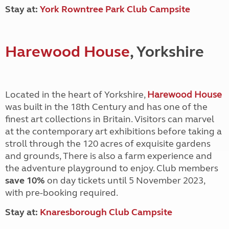
Stay at:
York Rowntree Park Club Campsite
Harewood House
, Yorkshire
Located in the heart of Yorkshire,
Harewood House
was built in the 18th Century and has one of the
finest art collections in Britain. Visitors can marvel
at the contemporary art exhibitions before taking a
stroll through the 120 acres of exquisite gardens
and grounds, There is also a farm experience and
the adventure playground to enjoy. Club members
save 10%
on day tickets until 5 November 2023,
with pre-booking required.
Stay at:
Knaresborough Club Campsite