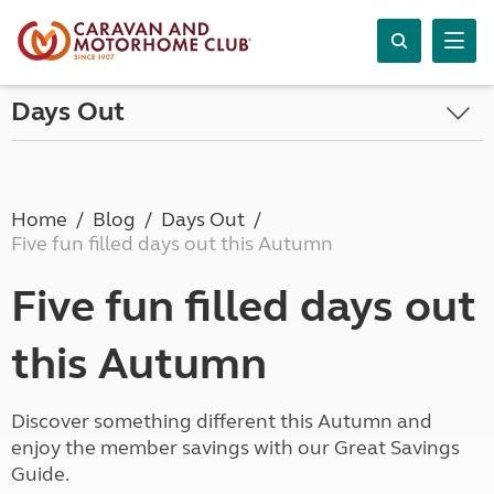
Days Out
Home
Blog
Days Out
Five fun filled days out this Autumn
Five fun filled days out
this Autumn
Discover something different this Autumn and
enjoy the member savings with our Great Savings
Guide.