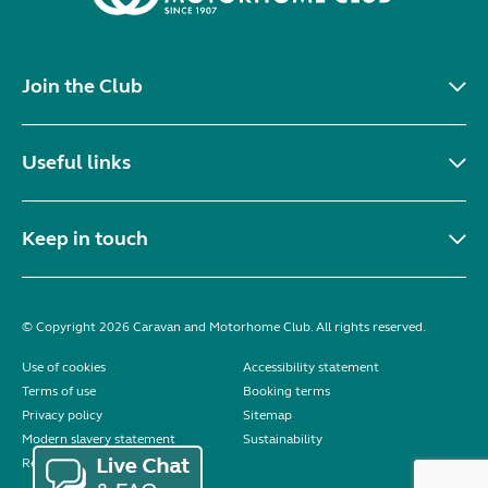
Join the Club
Useful links
Keep in touch
© Copyright 2026 Caravan and Motorhome Club. All rights reserved.
Use of cookies
Accessibility statement
Terms of use
Booking terms
Privacy policy
Sitemap
Modern slavery statement
Sustainability
Reviews policy