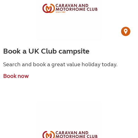
Book a UK Club campsite
Search and book a great value holiday today.
Book now