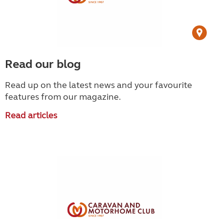
Read our blog
Read up on the latest news and your favourite
features from our magazine.
Read articles