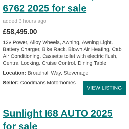
6762 2025 for sale
added 3 hours ago
£58,495.00
12v Power, Alloy Wheels, Awning, Awning Light,
Battery Charger, Bike Rack, Blown Air Heating, Cab
Air Conditioning, Cassette toilet with electric flush,
Central Locking, Cruise Control, Dining Table
Location:
Broadhall Way, Stevenage
Seller:
Goodmans Motorhomes
VIEW LISTING
Sunlight I68 AUTO 2025
for sale