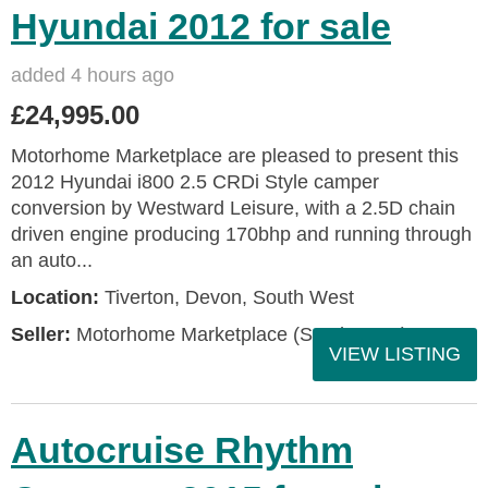
Hyundai 2012 for sale
added 4 hours ago
£24,995.00
Motorhome Marketplace are pleased to present this
2012 Hyundai i800 2.5 CRDi Style camper
conversion by Westward Leisure, with a 2.5D chain
driven engine producing 170bhp and running through
an auto...
Location:
Tiverton, Devon, South West
Seller:
Motorhome Marketplace (South West)
VIEW LISTING
Autocruise Rhythm