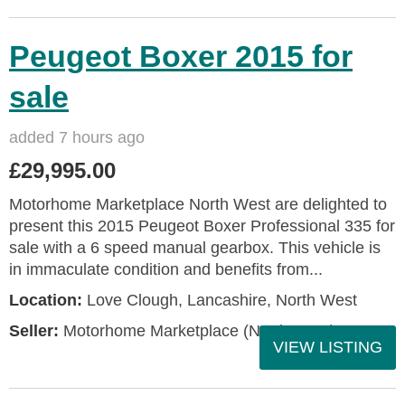
Peugeot Boxer 2015 for
sale
added 7 hours ago
£29,995.00
Motorhome Marketplace North West are delighted to
present this 2015 Peugeot Boxer Professional 335 for
sale with a 6 speed manual gearbox. This vehicle is
in immaculate condition and benefits from...
Location:
Love Clough, Lancashire, North West
Seller:
Motorhome Marketplace (North West)
VIEW LISTING