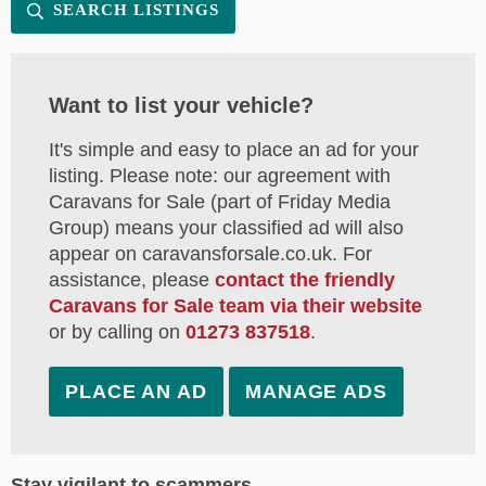
SEARCH LISTINGS
Want to list your vehicle?
It's simple and easy to place an ad for your
listing. Please note: our agreement with
Caravans for Sale (part of Friday Media
Group) means your classified ad will also
appear on caravansforsale.co.uk. For
assistance, please
contact the friendly
Caravans for Sale team via their website
or by calling on
01273 837518
.
PLACE AN AD
MANAGE ADS
Stay vigilant to scammers