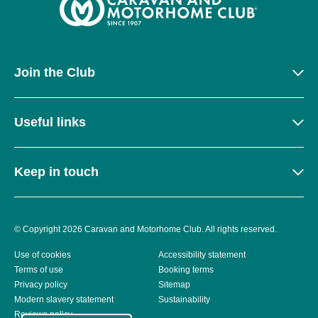
Join the Club
Useful links
Keep in touch
© Copyright 2026 Caravan and Motorhome Club. All rights reserved.
Use of cookies
Accessibility statement
Terms of use
Booking terms
Privacy policy
Sitemap
Modern slavery statement
Sustainability
Reviews policy