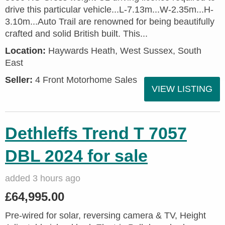
drive this particular vehicle...L-7.13m...W-2.35m...H-
3.10m...Auto Trail are renowned for being beautifully
crafted and solid British built. This...
Location:
Haywards Heath, West Sussex, South
East
Seller:
4 Front Motorhome Sales
VIEW LISTING
Dethleffs Trend T 7057
DBL 2024 for sale
added 3 hours ago
£64,995.00
Pre-wired for solar, reversing camera & TV, Height