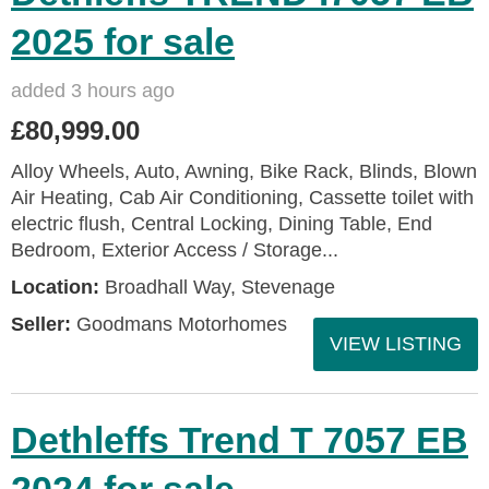
2025 for sale
added 3 hours ago
£80,999.00
Alloy Wheels, Auto, Awning, Bike Rack, Blinds, Blown
Air Heating, Cab Air Conditioning, Cassette toilet with
electric flush, Central Locking, Dining Table, End
Bedroom, Exterior Access / Storage...
Location:
Broadhall Way, Stevenage
Seller:
Goodmans Motorhomes
VIEW LISTING
Dethleffs Trend T 7057 EB