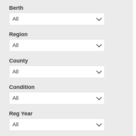
Berth
Region
County
Condition
Reg Year