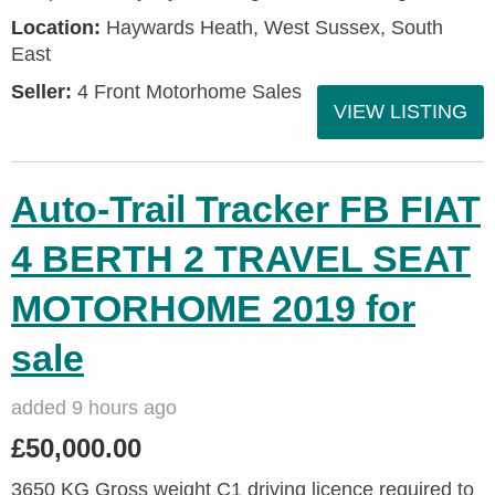
Location:
Haywards Heath, West Sussex, South
East
Seller:
4 Front Motorhome Sales
VIEW LISTING
Auto-Trail Tracker FB FIAT
4 BERTH 2 TRAVEL SEAT
MOTORHOME 2019 for
sale
added 9 hours ago
£50,000.00
3650 KG Gross weight C1 driving licence required to