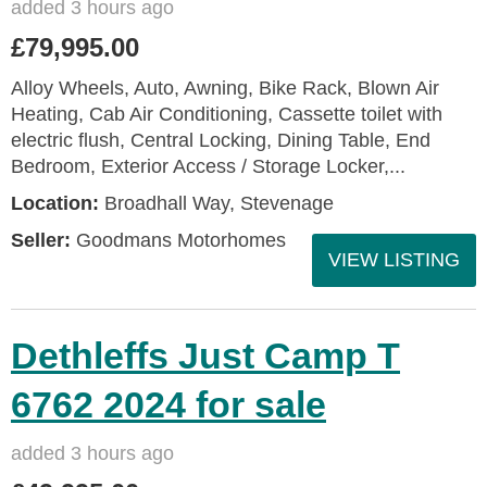
added 3 hours ago
£79,995.00
Alloy Wheels, Auto, Awning, Bike Rack, Blown Air
Heating, Cab Air Conditioning, Cassette toilet with
electric flush, Central Locking, Dining Table, End
Bedroom, Exterior Access / Storage Locker,...
Location:
Broadhall Way, Stevenage
Seller:
Goodmans Motorhomes
VIEW LISTING
Dethleffs Just Camp T
6762 2024 for sale
added 3 hours ago