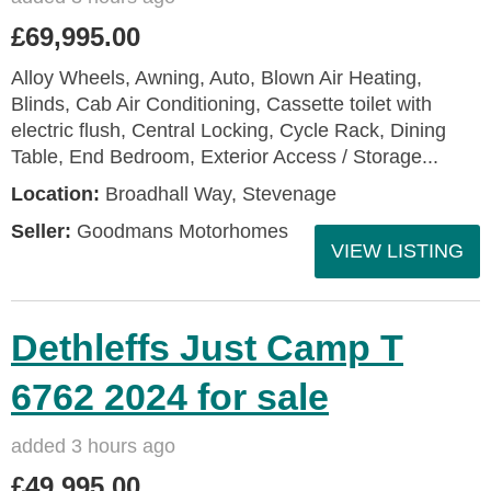
£69,995.00
Alloy Wheels, Awning, Auto, Blown Air Heating,
Blinds, Cab Air Conditioning, Cassette toilet with
electric flush, Central Locking, Cycle Rack, Dining
Table, End Bedroom, Exterior Access / Storage...
Location:
Broadhall Way, Stevenage
Seller:
Goodmans Motorhomes
VIEW LISTING
Dethleffs Just Camp T
6762 2024 for sale
added 3 hours ago
£49,995.00