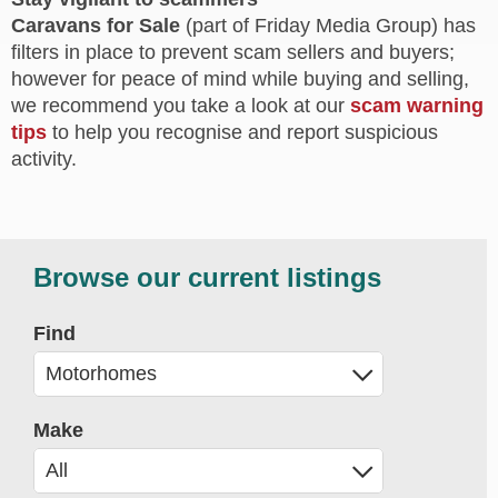
Caravans for Sale
(part of Friday Media Group) has
filters in place to prevent scam sellers and buyers;
however for peace of mind while buying and selling,
we recommend you take a look at our
scam warning
tips
to help you recognise and report suspicious
activity.
Browse our current listings
Find
Make