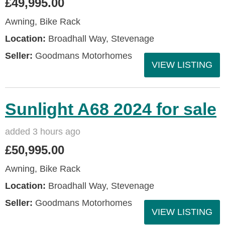
£49,995.00
Awning, Bike Rack
Location:
Broadhall Way, Stevenage
Seller:
Goodmans Motorhomes
VIEW LISTING
Sunlight A68 2024 for sale
added 3 hours ago
£50,995.00
Awning, Bike Rack
Location:
Broadhall Way, Stevenage
Seller:
Goodmans Motorhomes
VIEW LISTING