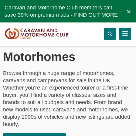
Caravan and Motorhome Club members can
×
save 30% on premium ads -
FIND OUT MORE
Motorhomes
Browse through a huge range of motorhomes,
caravans and campervans for sale in the UK.
Whether you’re an experienced tourer or a first-time
buyer, you’ll find a variety of classes, sizes and
brands to suit all budgets and needs. From brand
new models to used caravans and motorhomes, we
display 1000s of vehicles and new listings are added
hourly.