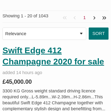
Showing 1 - 20 of 1043
1
Swift Edge 412
Champagne 2020 for sale
added 14 hours ago
£45,000.00
3300 KG Gross weight standard driving licence
required only...L-5.89m...W-2.39m...H-2.86m...This
beautiful Swift Edge 412 Champagne together with
complementary stylish design and benefitting from...