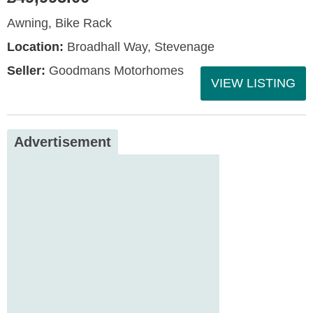
Awning, Bike Rack
Location:
Broadhall Way, Stevenage
Seller:
Goodmans Motorhomes
VIEW LISTING
Advertisement