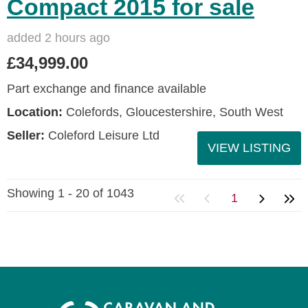
Compact 2015 for sale
added 2 hours ago
£34,999.00
Part exchange and finance available
Location:
Colefords, Gloucestershire, South West
Seller:
Coleford Leisure Ltd
VIEW LISTING
Showing 1 - 20 of 1043
1