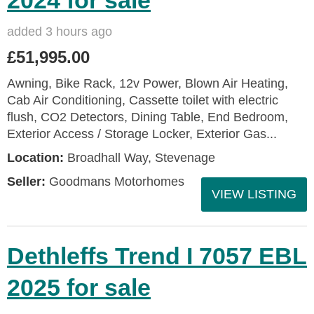
2024 for sale
added 3 hours ago
£51,995.00
Awning, Bike Rack, 12v Power, Blown Air Heating,
Cab Air Conditioning, Cassette toilet with electric
flush, CO2 Detectors, Dining Table, End Bedroom,
Exterior Access / Storage Locker, Exterior Gas...
Location:
Broadhall Way, Stevenage
Seller:
Goodmans Motorhomes
VIEW LISTING
Dethleffs Trend I 7057 EBL
2025 for sale