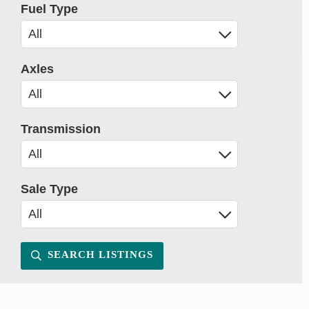
Fuel Type
Axles
Transmission
Sale Type
SEARCH LISTINGS