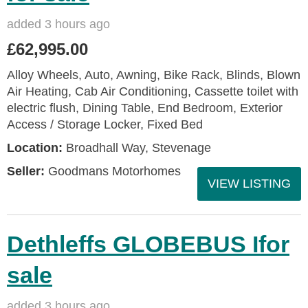
added 3 hours ago
£62,995.00
Alloy Wheels, Auto, Awning, Bike Rack, Blinds, Blown
Air Heating, Cab Air Conditioning, Cassette toilet with
electric flush, Dining Table, End Bedroom, Exterior
Access / Storage Locker, Fixed Bed
Location:
Broadhall Way, Stevenage
Seller:
Goodmans Motorhomes
VIEW LISTING
Dethleffs GLOBEBUS Ifor
sale
added 3 hours ago