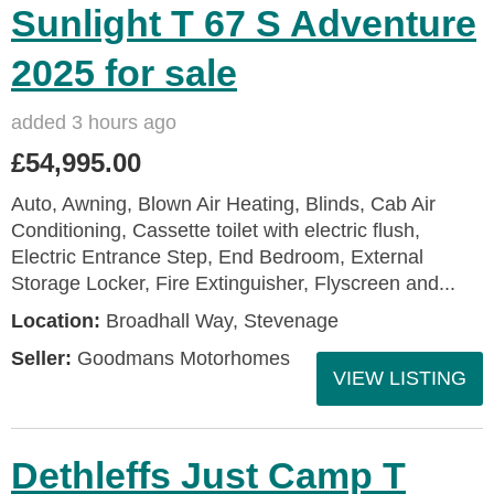
Sunlight T 67 S Adventure
2025 for sale
added 3 hours ago
£54,995.00
Auto, Awning, Blown Air Heating, Blinds, Cab Air
Conditioning, Cassette toilet with electric flush,
Electric Entrance Step, End Bedroom, External
Storage Locker, Fire Extinguisher, Flyscreen and...
Location:
Broadhall Way, Stevenage
Seller:
Goodmans Motorhomes
VIEW LISTING
Dethleffs Just Camp T