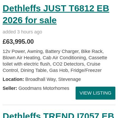
Dethleffs JUST T6812 EB
2026 for sale
added 3 hours ago
£63,995.00
12v Power, Awning, Battery Charger, Bike Rack,
Blown Air Heating, Cab Air Conditioning, Cassette
toilet with electric flush, CO2 Detectors, Cruise
Control, Dining Table, Gas Hob, Fridge/Freezer
Location:
Broadhall Way, Stevenage
Seller:
Goodmans Motorhomes
VIEW LISTING
Dethleffs TREND I7057 EB