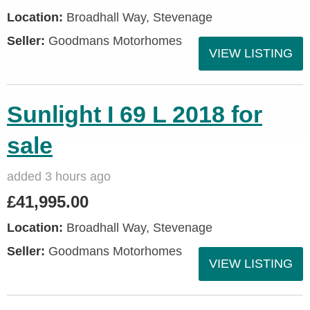
Location:
Broadhall Way, Stevenage
Seller:
Goodmans Motorhomes
VIEW LISTING
Sunlight I 69 L 2018 for
sale
added 3 hours ago
£41,995.00
Location:
Broadhall Way, Stevenage
Seller:
Goodmans Motorhomes
VIEW LISTING