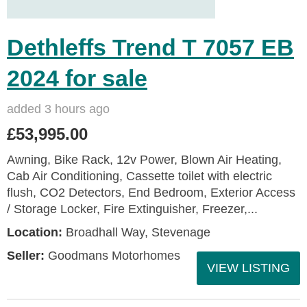
Dethleffs Trend T 7057 EB
2024 for sale
added 3 hours ago
£53,995.00
Awning, Bike Rack, 12v Power, Blown Air Heating,
Cab Air Conditioning, Cassette toilet with electric
flush, CO2 Detectors, End Bedroom, Exterior Access
/ Storage Locker, Fire Extinguisher, Freezer,...
Location:
Broadhall Way, Stevenage
Seller:
Goodmans Motorhomes
VIEW LISTING