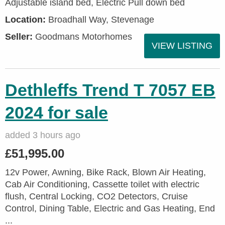
Adjustable island bed, Electric Pull down bed
Location:
Broadhall Way, Stevenage
Seller:
Goodmans Motorhomes
VIEW LISTING
Dethleffs Trend T 7057 EB
2024 for sale
added 3 hours ago
£51,995.00
12v Power, Awning, Bike Rack, Blown Air Heating,
Cab Air Conditioning, Cassette toilet with electric
flush, Central Locking, CO2 Detectors, Cruise
Control, Dining Table, Electric and Gas Heating, End
...