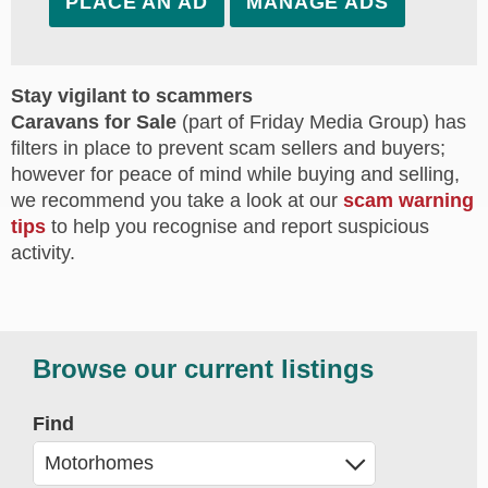
PLACE AN AD
MANAGE ADS
Stay vigilant to scammers
Caravans for Sale
(part of Friday Media Group) has
filters in place to prevent scam sellers and buyers;
however for peace of mind while buying and selling,
we recommend you take a look at our
scam warning
tips
to help you recognise and report suspicious
activity.
Browse our current listings
Find