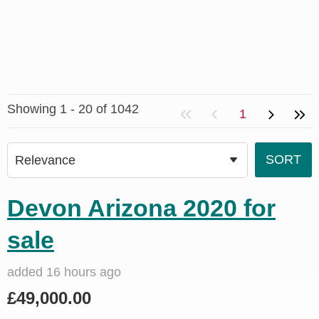
Showing 1 - 20 of 1042
1
Devon Arizona 2020 for
sale
added 16 hours ago
£49,000.00