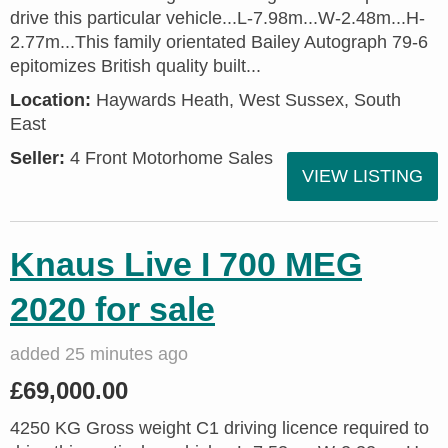
drive this particular vehicle...L-7.98m...W-2.48m...H-
2.77m...This family orientated Bailey Autograph 79-6
epitomizes British quality built...
Location:
Haywards Heath, West Sussex, South
East
Seller:
4 Front Motorhome Sales
VIEW LISTING
Knaus Live I 700 MEG
2020 for sale
added 25 minutes ago
£69,000.00
4250 KG Gross weight C1 driving licence required to