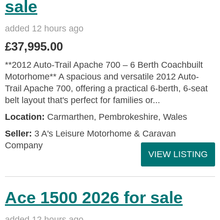
sale
added 12 hours ago
£37,995.00
**2012 Auto-Trail Apache 700 – 6 Berth Coachbuilt
Motorhome** A spacious and versatile 2012 Auto-
Trail Apache 700, offering a practical 6-berth, 6-seat
belt layout that's perfect for families or...
Location:
Carmarthen, Pembrokeshire, Wales
Seller:
3 A's Leisure Motorhome & Caravan
Company
VIEW LISTING
Ace 1500 2026 for sale
added 12 hours ago