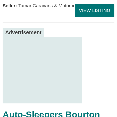
Seller:
Tamar Caravans & Motorhomes
VIEW LISTING
Advertisement
Auto-Sleepers Bourton