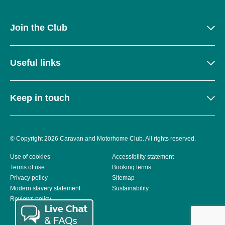
Join the Club
Useful links
Keep in touch
© Copyright 2026 Caravan and Motorhome Club. All rights reserved.
Use of cookies
Accessibility statement
Terms of use
Booking terms
Privacy policy
Sitemap
Modern slavery statement
Sustainability
Reviews policy