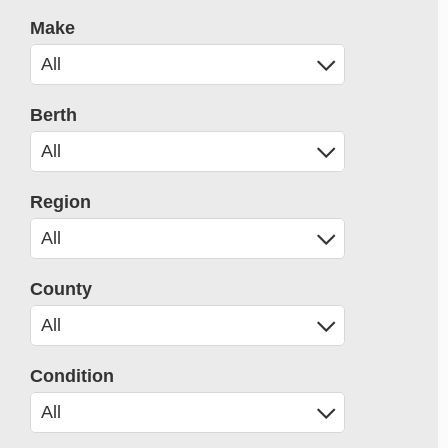
Make
Berth
Region
County
Condition