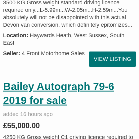
3500 KG Gross weight standard driving licence
required only...L-5.99m...W-2.05m...H-2.59m...You
absolutely will not be disappointed with this actual
Devon van conversion, which definitely epitomizes...
Location:
Haywards Heath, West Sussex, South
East
Seller:
4 Front Motorhome Sales
VIEW LISTING
Bailey Autograph 79-6
2019 for sale
added 16 hours ago
£55,000.00
4250 KG Gross weight C1 driving licence required to