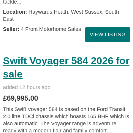
tackle...
Location:
Haywards Heath, West Sussex, South
East
Seller:
4 Front Motorhome Sales
VIEW LISTING
Swift Voyager 584 2026 for
sale
added 12 hours ago
£69,995.00
This Swift Voyager 584 is based on the Ford Transit
2.0 litre TDCi chassis which boasts 165 BHP which is
also automatic. The Voyager range is adventure
ready with a modern flair and family comfort....