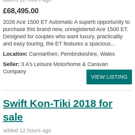
£68,495.00
2026 Ace 1500 ET Automatic A superb opportunity to
purchase this brand new, unregistered Ace 1500 ET.
Designed for couples who want luxury, practicality
and easy touring, the ET features a spacious...
Location:
Carmarthen, Pembrokeshire, Wales
Seller:
3 A's Leisure Motorhome & Caravan
Company
VIEW LISTING
Swift Kon-Tiki 2018 for
sale
added 12 hours ago