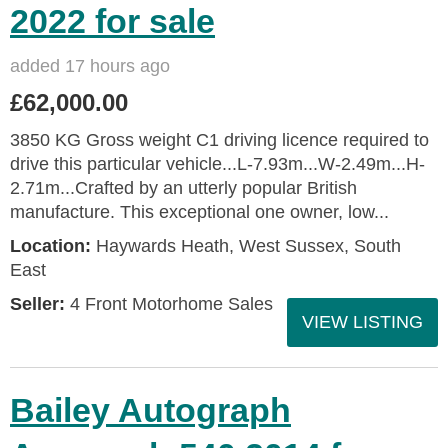
2022 for sale
added 17 hours ago
£62,000.00
3850 KG Gross weight C1 driving licence required to
drive this particular vehicle...L-7.93m...W-2.49m...H-
2.71m...Crafted by an utterly popular British
manufacture. This exceptional one owner, low...
Location:
Haywards Heath, West Sussex, South
East
Seller:
4 Front Motorhome Sales
VIEW LISTING
Bailey Autograph