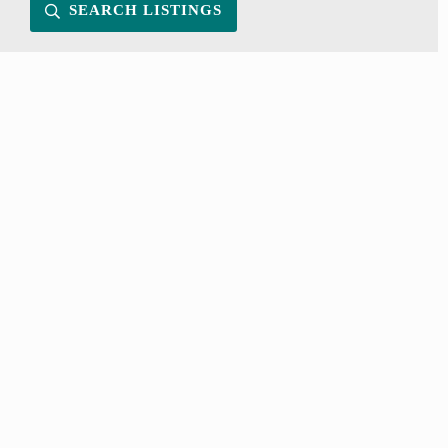
SEARCH LISTINGS