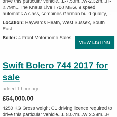
drive this particular vehicle...L-7.53m...W-2.32m...H-
2.79m...The Knaus Live I 700 MEG, 9 speed
automatic A class, combines German build quality,...
Location:
Haywards Heath, West Sussex, South
East
Seller:
4 Front Motorhome Sales
VIEW LISTING
Swift Bolero 744 2017 for
sale
added 1 hour ago
£54,000.00
4250 KG Gross weight C1 driving licence required to
drive this particular vehicle...L-8.07m...W-2.38m...H-