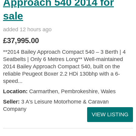
Approach 540 2014 for
sale
added 12 hours ago
£37,995.00
**2014 Bailey Approach Compact 540 – 3 Berth | 4
Seatbelts | Only 6 Metres Long** Well-maintained
2014 Bailey Approach Compact 540, built on the
reliable Peugeot Boxer 2.2 HDi 130bhp with a 6-
speed...
Location:
Carmarthen, Pembrokeshire, Wales
Seller:
3 A's Leisure Motorhome & Caravan
Company
VIEW LISTING