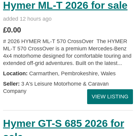
Hymer ML-T 2026 for sale
added 12 hours ago
£0.00
# 2026 HYMER ML-T 570 CrossOver The HYMER
ML-T 570 CrossOver is a premium Mercedes-Benz
4x4 motorhome designed for comfortable touring and
extended off-grid adventures. Built on the latest...
Location:
Carmarthen, Pembrokeshire, Wales
Seller:
3 A's Leisure Motorhome & Caravan
Company
VIEW LISTING
Hymer GT-S 685 2026 for