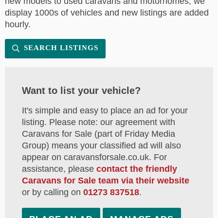
new models to used caravans and motorhomes, we
display 1000s of vehicles and new listings are added
hourly.
SEARCH LISTINGS
Want to list your vehicle?
It's simple and easy to place an ad for your
listing. Please note: our agreement with
Caravans for Sale (part of Friday Media
Group) means your classified ad will also
appear on caravansforsale.co.uk. For
assistance, please
contact the friendly
Caravans for Sale team via their website
or by calling on
01273 837518
.