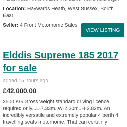
Location:
Haywards Heath, West Sussex, South
East
Seller:
4 Front Motorhome Sales
VIEW LISTING
Elddis Supreme 185 2017
for sale
added 15 hours ago
£42,000.00
3500 KG Gross weight standard driving licence
required only...L-7.33m..W-2.20m..H-2.82m..An
incredibly versatile and extremely popular 4 berth 4
travelling seats motorhome. That can certainly