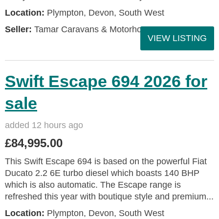
Location:
Plympton, Devon, South West
Seller:
Tamar Caravans & Motorhomes
VIEW LISTING
Swift Escape 694 2026 for
sale
added 12 hours ago
£84,995.00
This Swift Escape 694 is based on the powerful Fiat
Ducato 2.2 6E turbo diesel which boasts 140 BHP
which is also automatic. The Escape range is
refreshed this year with boutique style and premium...
Location:
Plympton, Devon, South West