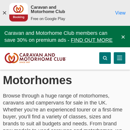
Caravan and
Motorhome Club
View
Free on Google Play
Caravan and Motorhome Club members can
×
save 30% on premium ads -
FIND OUT MORE
Motorhomes
Browse through a huge range of motorhomes,
caravans and campervans for sale in the UK.
Whether you’re an experienced tourer or a first-time
buyer, you’ll find a variety of classes, sizes and
brands to suit all budgets and needs. From brand