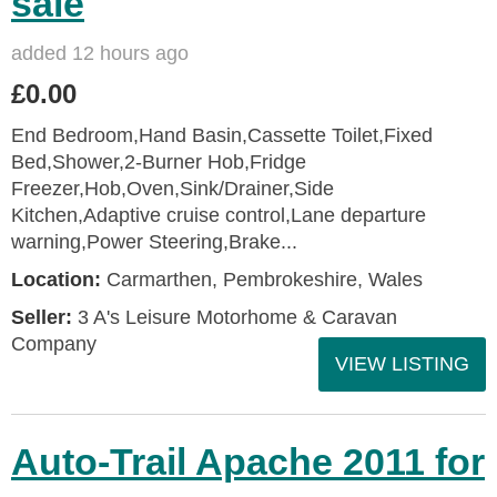
sale
added 12 hours ago
£0.00
End Bedroom,Hand Basin,Cassette Toilet,Fixed
Bed,Shower,2-Burner Hob,Fridge
Freezer,Hob,Oven,Sink/Drainer,Side
Kitchen,Adaptive cruise control,Lane departure
warning,Power Steering,Brake...
Location:
Carmarthen, Pembrokeshire, Wales
Seller:
3 A's Leisure Motorhome & Caravan
Company
VIEW LISTING
Auto-Trail Apache 2011 for