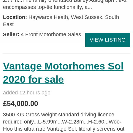
2.77m...The family orientated Bailey Autograph 79-6,
encompasses top-tie functionality, a...
Location:
Haywards Heath, West Sussex, South
East
Seller:
4 Front Motorhome Sales
VIEW LISTING
Vantage Motorhomes Sol
2020 for sale
added 12 hours ago
£54,000.00
3500 KG Gross weight standard driving licence
required only...L-5.99m...W-2.28m...H-2.60...Woo-
Hoo this ultra rare Vantage Sol, literally screens out