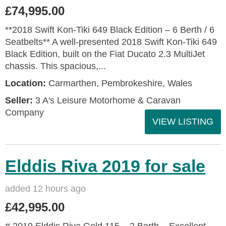
£74,995.00
**2018 Swift Kon-Tiki 649 Black Edition – 6 Berth / 6
Seatbelts** A well-presented 2018 Swift Kon-Tiki 649
Black Edition, built on the Fiat Ducato 2.3 MultiJet
chassis. This spacious,...
Location:
Carmarthen, Pembrokeshire, Wales
Seller:
3 A's Leisure Motorhome & Caravan
Company
VIEW LISTING
Elddis Riva 2019 for sale
added 12 hours ago
£42,995.00