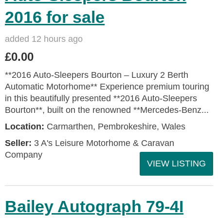
2016 for sale
added 12 hours ago
£0.00
**2016 Auto-Sleepers Bourton – Luxury 2 Berth
Automatic Motorhome** Experience premium touring
in this beautifully presented **2016 Auto-Sleepers
Bourton**, built on the renowned **Mercedes-Benz...
Location:
Carmarthen, Pembrokeshire, Wales
Seller:
3 A's Leisure Motorhome & Caravan
Company
VIEW LISTING
Bailey Autograph 79-4I