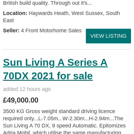
British build quality. Through out it's...
Location:
Haywards Heath, West Sussex, South
East
Seller:
4 Front Motorhome Sales
VIEW LISTING
Sun Living A Series A
70DX 2021 for sale
added 12 hours ago
£49,000.00
3500 KG Gross weight standard driving licence
required only...L-7.05m...W-2.30m...H-2.94m...The
Sun Living A 70 DX, 9 speed Automatic. Epitomizes
Adria Mobil, which utilise the same manufacturing...