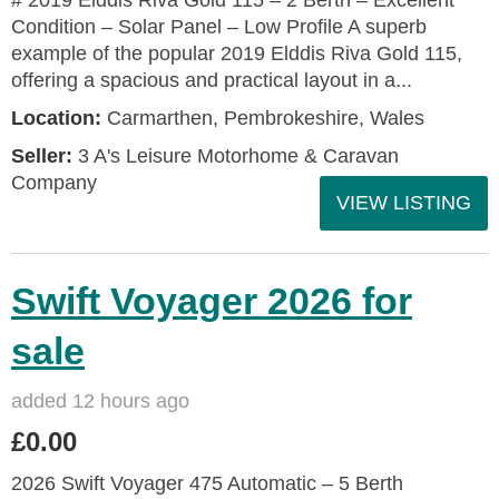
# 2019 Elddis Riva Gold 115 – 2 Berth – Excellent
Condition – Solar Panel – Low Profile A superb
example of the popular 2019 Elddis Riva Gold 115,
offering a spacious and practical layout in a...
Location:
Carmarthen, Pembrokeshire, Wales
Seller:
3 A's Leisure Motorhome & Caravan
Company
VIEW LISTING
Swift Voyager 2026 for
sale
added 12 hours ago
£0.00
2026 Swift Voyager 475 Automatic – 5 Berth