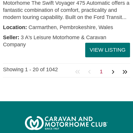
Motorhome The Swift Voyager 475 Automatic offers a
fantastic combination of comfort, practicality and
modern touring capability. Built on the Ford Transit...
Location:
Carmarthen, Pembrokeshire, Wales
Seller:
3 A's Leisure Motorhome & Caravan
Company
VIEW LISTING
Showing 1 - 20 of 1042
1