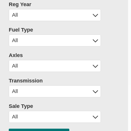
Reg Year
Fuel Type
Axles
Transmission
Sale Type