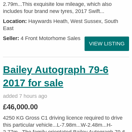
2.79m...This exquisite low mileage, which also
includes four brand new tyres, 2017 Swift...
Location:
Haywards Heath, West Sussex, South
East
Seller:
4 Front Motorhome Sales
VIEW LISTING
Bailey Autograph 79-6
2017 for sale
added 7 hours ago
£46,000.00
4250 KG Gross C1 driving licence required to drive
this particular vehicle...L-7.98m...W-2.48m...H-