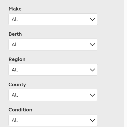
Make
Berth
Region
County
Condition