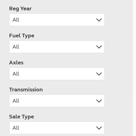
Reg Year
Fuel Type
Axles
Transmission
Sale Type