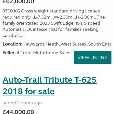
£62,000.00
3500 KG Gross weight standard driving licence
required only...L-7.32m...W-2.39m...H-2.98m...The
family orientated 2023 Swift Edge 494, 9 speed
Automatic. Quintessential for families seeking
comfort,...
Location:
Haywards Heath, West Sussex, South East
Seller:
4 Front Motorhome Sales
VIEW LISTING
Auto-Trail Tribute T-625
2018 for sale
added 2 hours ago
£44,000.00