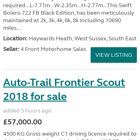
required...L-7.71m...W-2.35m...H-2.77m...This Swift
Bolero 722 FB Black Edition, has been meticulously
maintained at 2k, 3k, 4k, 6k, 8k including 10690
miles...
Location:
Haywards Heath, West Sussex, South East
Seller:
4 Front Motorhome Sales
VIEW LISTING
Auto-Trail Frontier Scout
2018 for sale
added 5 hours ago
£57,000.00
4500 KG Gross weight C1 driving licence required to