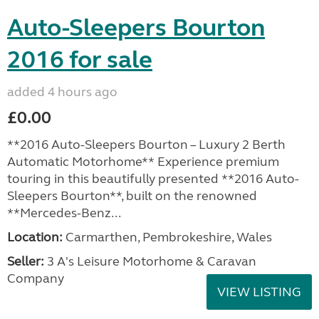
Auto-Sleepers Bourton
2016 for sale
added 4 hours ago
£0.00
**2016 Auto-Sleepers Bourton – Luxury 2 Berth
Automatic Motorhome** Experience premium
touring in this beautifully presented **2016 Auto-
Sleepers Bourton**, built on the renowned
**Mercedes-Benz...
Location:
Carmarthen, Pembrokeshire, Wales
Seller:
3 A's Leisure Motorhome & Caravan
Company
VIEW LISTING