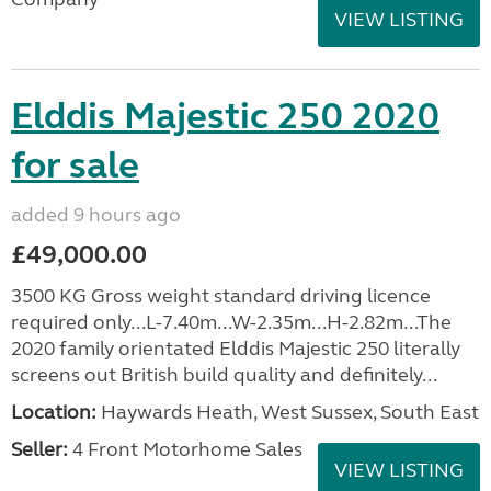
VIEW LISTING
Elddis Majestic 250 2020
for sale
added 9 hours ago
£49,000.00
3500 KG Gross weight standard driving licence
required only...L-7.40m...W-2.35m...H-2.82m...The
2020 family orientated Elddis Majestic 250 literally
screens out British build quality and definitely...
Location:
Haywards Heath, West Sussex, South East
Seller:
4 Front Motorhome Sales
VIEW LISTING