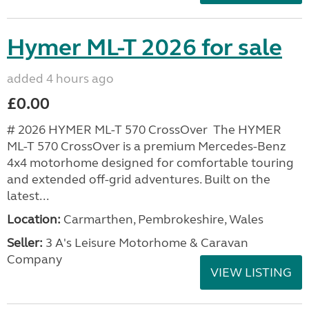
Hymer ML-T 2026 for sale
added 4 hours ago
£0.00
# 2026 HYMER ML-T 570 CrossOver The HYMER
ML-T 570 CrossOver is a premium Mercedes-Benz
4x4 motorhome designed for comfortable touring
and extended off-grid adventures. Built on the
latest...
Location:
Carmarthen, Pembrokeshire, Wales
Seller:
3 A's Leisure Motorhome & Caravan
Company
VIEW LISTING