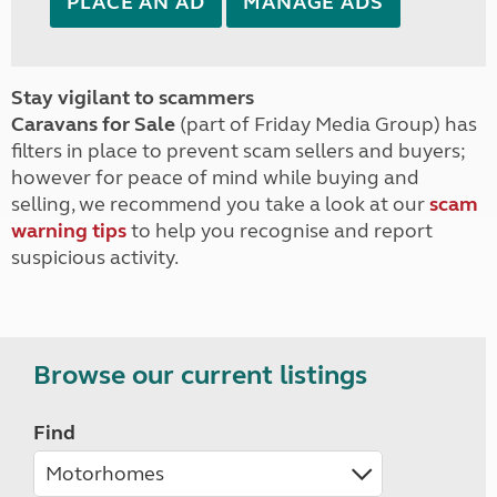
PLACE AN AD
MANAGE ADS
Stay vigilant to scammers
Caravans for Sale
(part of Friday Media Group) has
filters in place to prevent scam sellers and buyers;
however for peace of mind while buying and
selling, we recommend you take a look at our
scam
warning tips
to help you recognise and report
suspicious activity.
Browse our current listings
Find