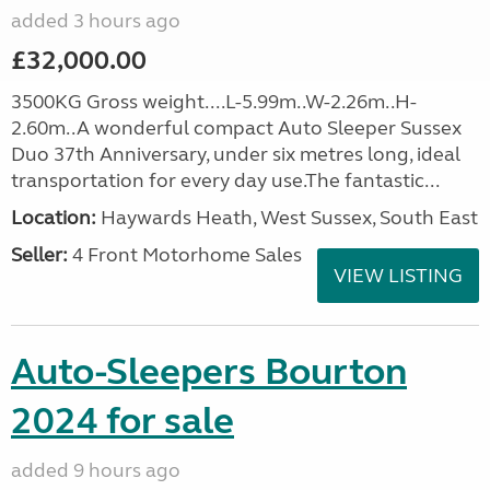
added 3 hours ago
£32,000.00
3500KG Gross weight....L-5.99m..W-2.26m..H-
2.60m..A wonderful compact Auto Sleeper Sussex
Duo 37th Anniversary, under six metres long, ideal
transportation for every day use.The fantastic...
Location:
Haywards Heath, West Sussex, South East
Seller:
4 Front Motorhome Sales
VIEW LISTING
Auto-Sleepers Bourton
2024 for sale
added 9 hours ago