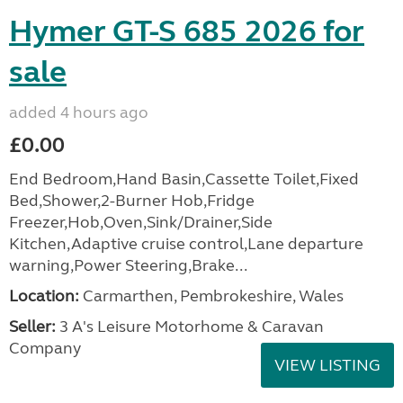
Hymer GT-S 685 2026 for
sale
added 4 hours ago
£0.00
End Bedroom,Hand Basin,Cassette Toilet,Fixed
Bed,Shower,2-Burner Hob,Fridge
Freezer,Hob,Oven,Sink/Drainer,Side
Kitchen,Adaptive cruise control,Lane departure
warning,Power Steering,Brake...
Location:
Carmarthen, Pembrokeshire, Wales
Seller:
3 A's Leisure Motorhome & Caravan
Company
VIEW LISTING