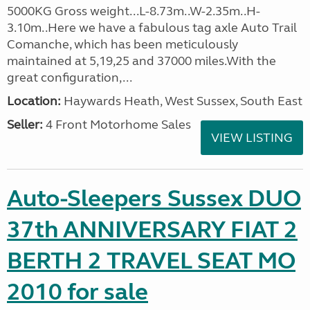
5000KG Gross weight...L-8.73m..W-2.35m..H-
3.10m..Here we have a fabulous tag axle Auto Trail
Comanche, which has been meticulously
maintained at 5,19,25 and 37000 miles.With the
great configuration,...
Location:
Haywards Heath, West Sussex, South East
Seller:
4 Front Motorhome Sales
VIEW LISTING
Auto-Sleepers Sussex DUO
37th ANNIVERSARY FIAT 2
BERTH 2 TRAVEL SEAT MO
2010 for sale