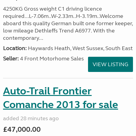
4250KG Gross weight C1 driving licence
required...L-7.06m..W-2.33m..H-3.19m..Welcome
aboard this quality German built one former keeper,
low mileage Dethleffs Trend A6977. With the
contemporary...
Location:
Haywards Heath, West Sussex, South East
Seller:
4 Front Motorhome Sales
VIEW LISTING
Auto-Trail Frontier
Comanche 2013 for sale
added 28 minutes ago
£47,000.00