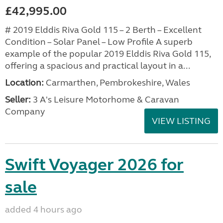
£42,995.00
# 2019 Elddis Riva Gold 115 – 2 Berth – Excellent
Condition – Solar Panel – Low Profile A superb
example of the popular 2019 Elddis Riva Gold 115,
offering a spacious and practical layout in a...
Location:
Carmarthen, Pembrokeshire, Wales
Seller:
3 A's Leisure Motorhome & Caravan
Company
VIEW LISTING
Swift Voyager 2026 for
sale
added 4 hours ago