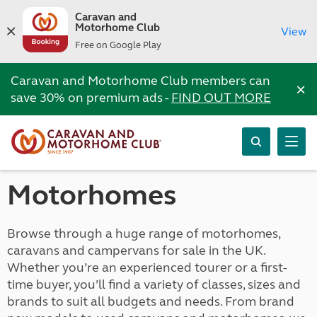
Caravan and
Motorhome Club
View
Free on Google Play
Caravan and Motorhome Club members can
×
save 30% on premium ads -
FIND OUT MORE
Motorhomes
Browse through a huge range of motorhomes,
caravans and campervans for sale in the UK.
Whether you’re an experienced tourer or a first-
time buyer, you’ll find a variety of classes, sizes and
brands to suit all budgets and needs. From brand