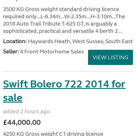
3500 KG Gross weight standard driving licence
required only...L-6.34m...W-2.35m...H-3.10m...The
2018 Auto Trail Tribute T-625 GT, is arguably a
sophisticated, practical and versatile 4 berth 2...
Location:
Haywards Heath, West Sussex, South East
Seller:
4 Front Motorhome Sales
VIEW LISTING
Swift Bolero 722 2014 for
sale
added 2 hours ago
£44,000.00
4250 KG Gross weight C1 driving licence