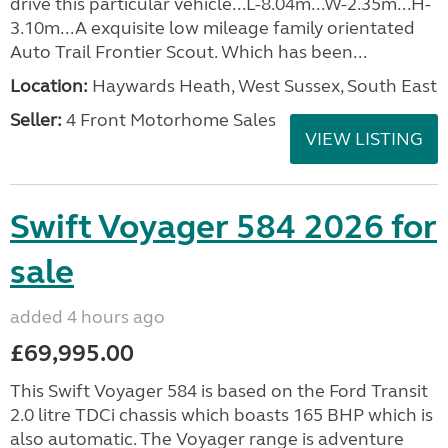
drive this particular vehicle...L-8.04m...W-2.35m...H-
3.10m...A exquisite low mileage family orientated
Auto Trail Frontier Scout. Which has been...
Location:
Haywards Heath, West Sussex, South East
Seller:
4 Front Motorhome Sales
VIEW LISTING
Swift Voyager 584 2026 for
sale
added 4 hours ago
£69,995.00
This Swift Voyager 584 is based on the Ford Transit
2.0 litre TDCi chassis which boasts 165 BHP which is
also automatic. The Voyager range is adventure