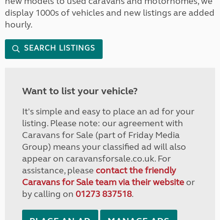
new models to used caravans and motorhomes, we
display 1000s of vehicles and new listings are added
hourly.
SEARCH LISTINGS
Want to list your vehicle?
It's simple and easy to place an ad for your
listing. Please note: our agreement with
Caravans for Sale (part of Friday Media
Group) means your classified ad will also
appear on caravansforsale.co.uk. For
assistance, please
contact the friendly
Caravans for Sale team via their website
or
by calling on
01273 837518
.