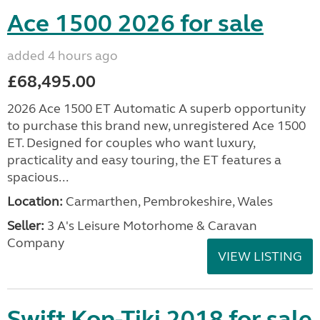
Ace 1500 2026 for sale
added 4 hours ago
£68,495.00
2026 Ace 1500 ET Automatic A superb opportunity
to purchase this brand new, unregistered Ace 1500
ET. Designed for couples who want luxury,
practicality and easy touring, the ET features a
spacious...
Location:
Carmarthen, Pembrokeshire, Wales
Seller:
3 A's Leisure Motorhome & Caravan
Company
VIEW LISTING
Swift Kon-Tiki 2018 for sale