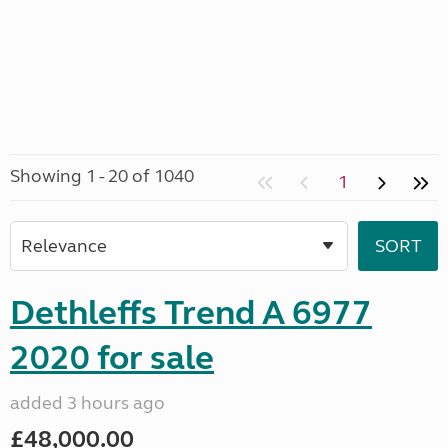
Showing 1 - 20 of 1040
1
Dethleffs Trend A 6977
2020 for sale
added 3 hours ago
£48,000.00