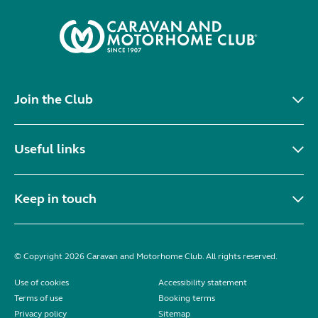
Join the Club
Useful links
Keep in touch
© Copyright 2026 Caravan and Motorhome Club. All rights reserved.
Use of cookies
Accessibility statement
Terms of use
Booking terms
Privacy policy
Sitemap