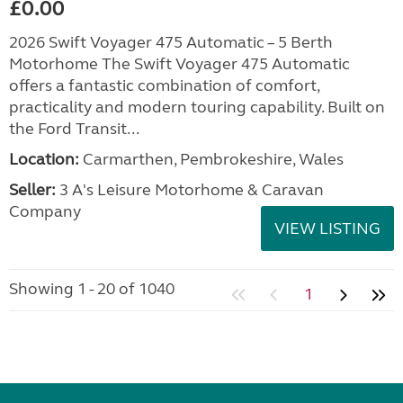
£0.00
2026 Swift Voyager 475 Automatic – 5 Berth
Motorhome The Swift Voyager 475 Automatic
offers a fantastic combination of comfort,
practicality and modern touring capability. Built on
the Ford Transit...
Location:
Carmarthen, Pembrokeshire, Wales
Seller:
3 A's Leisure Motorhome & Caravan
Company
VIEW LISTING
Showing 1 - 20 of 1040
1