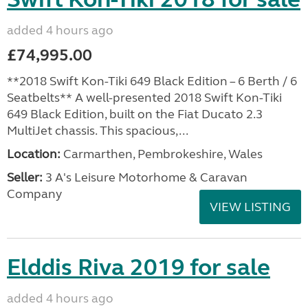
added 4 hours ago
£74,995.00
**2018 Swift Kon-Tiki 649 Black Edition – 6 Berth / 6
Seatbelts** A well-presented 2018 Swift Kon-Tiki
649 Black Edition, built on the Fiat Ducato 2.3
MultiJet chassis. This spacious,...
Location:
Carmarthen, Pembrokeshire, Wales
Seller:
3 A's Leisure Motorhome & Caravan
Company
VIEW LISTING
Elddis Riva 2019 for sale
added 4 hours ago