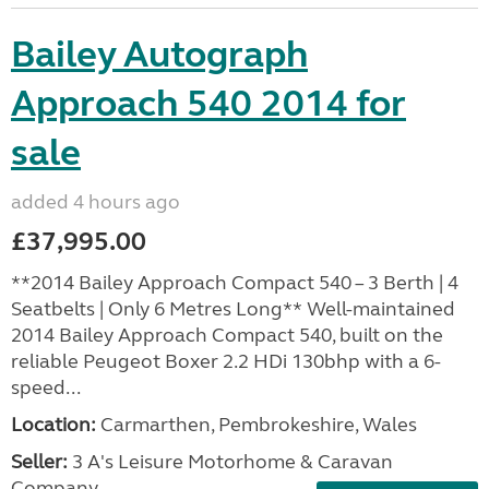
Bailey Autograph
Approach 540 2014 for
sale
added 4 hours ago
£37,995.00
**2014 Bailey Approach Compact 540 – 3 Berth | 4
Seatbelts | Only 6 Metres Long** Well-maintained
2014 Bailey Approach Compact 540, built on the
reliable Peugeot Boxer 2.2 HDi 130bhp with a 6-
speed...
Location:
Carmarthen, Pembrokeshire, Wales
Seller:
3 A's Leisure Motorhome & Caravan
Company