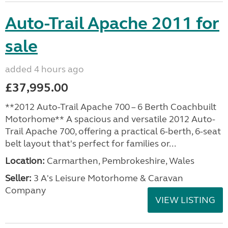
Auto-Trail Apache 2011 for
sale
added 4 hours ago
£37,995.00
**2012 Auto-Trail Apache 700 – 6 Berth Coachbuilt
Motorhome** A spacious and versatile 2012 Auto-
Trail Apache 700, offering a practical 6-berth, 6-seat
belt layout that's perfect for families or...
Location:
Carmarthen, Pembrokeshire, Wales
Seller:
3 A's Leisure Motorhome & Caravan
Company
VIEW LISTING