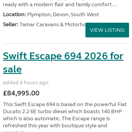
ready with a modern flair and family comfort....
Location:
Plympton, Devon, South West
Seller:
Tamar Caravans & Motorhomes
VIEW LISTING
Swift Escape 694 2026 for
sale
added 4 hours ago
£84,995.00
This Swift Escape 694 is based on the powerful Fiat
Ducato 2.2 6E turbo diesel which boasts 140 BHP
which is also automatic. The Escape range is
refreshed this year with boutique style and