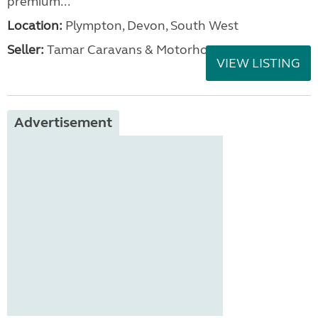
premium...
Location:
Plympton, Devon, South West
Seller:
Tamar Caravans & Motorhomes
VIEW LISTING
Advertisement