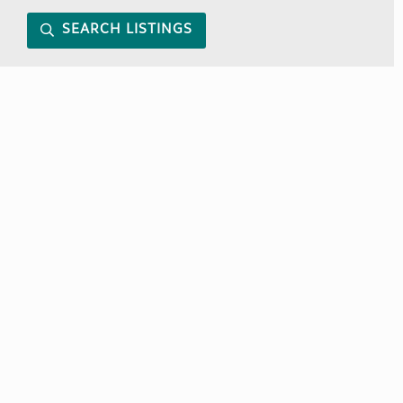
SEARCH LISTINGS