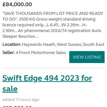
£84,000.00
"SAVE THOUSANDS FROM LIST PRICE AND READY
TO GO". 3500 KG Gross weight standard driving
licence required only...L-6.45...W-2.26m...H-
2.90m...An phenomenal 2024/74 registration Auto
Sleeper Bourton...
Location:
Haywards Heath, West Sussex, South East
Seller:
4 Front Motorhome Sales
VIEW LISTING
Swift Edge 494 2023 for
sale
added 5 hours ago