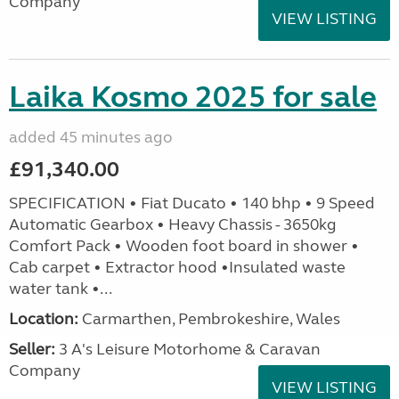
Company
VIEW LISTING
Laika Kosmo 2025 for sale
added 45 minutes ago
£91,340.00
SPECIFICATION • Fiat Ducato • 140 bhp • 9 Speed
Automatic Gearbox • Heavy Chassis - 3650kg
Comfort Pack • Wooden foot board in shower •
Cab carpet • Extractor hood •Insulated waste
water tank •...
Location:
Carmarthen, Pembrokeshire, Wales
Seller:
3 A's Leisure Motorhome & Caravan
Company
VIEW LISTING