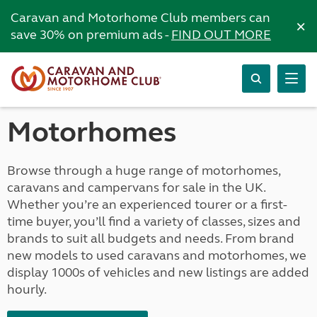
Caravan and Motorhome Club members can
×
save 30% on premium ads -
FIND OUT MORE
Motorhomes
Browse through a huge range of motorhomes,
caravans and campervans for sale in the UK.
Whether you’re an experienced tourer or a first-
time buyer, you’ll find a variety of classes, sizes and
brands to suit all budgets and needs. From brand
new models to used caravans and motorhomes, we
display 1000s of vehicles and new listings are added
hourly.