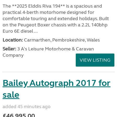
The **2025 Elddis Riva 194** is a spacious and
practical 4-berth motorhome designed for
comfortable touring and extended holidays. Built
on the Peugeot Boxer chassis with a 2.2L 140bhp
Euro 6E diesel ...
Location:
Carmarthen, Pembrokeshire, Wales
Seller:
3 A's Leisure Motorhome & Caravan
Company
VIEW LISTING
Bailey Autograph 2017 for
sale
added 45 minutes ago
£46,995.00