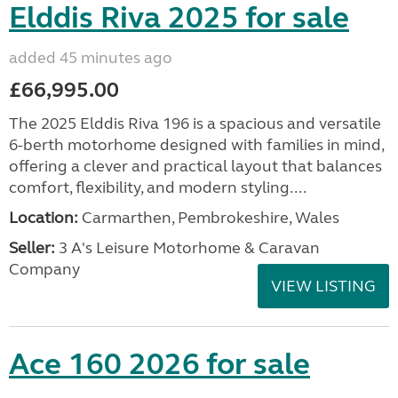
Elddis Riva 2025 for sale
added 45 minutes ago
£66,995.00
The 2025 Elddis Riva 196 is a spacious and versatile
6-berth motorhome designed with families in mind,
offering a clever and practical layout that balances
comfort, flexibility, and modern styling....
Location:
Carmarthen, Pembrokeshire, Wales
Seller:
3 A's Leisure Motorhome & Caravan
Company
VIEW LISTING
Ace 160 2026 for sale