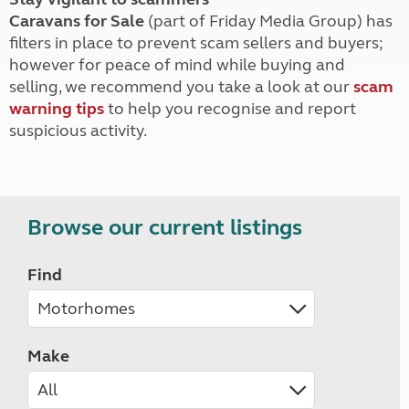
Caravans for Sale
(part of Friday Media Group) has
filters in place to prevent scam sellers and buyers;
however for peace of mind while buying and
selling, we recommend you take a look at our
scam
warning tips
to help you recognise and report
suspicious activity.
Browse our current listings
Find
Make