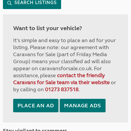
SEARCH LISTINGS
Want to list your vehicle?
It's simple and easy to place an ad for your
listing. Please note: our agreement with
Caravans for Sale (part of Friday Media
Group) means your classified ad will also
appear on caravansforsale.co.uk. For
assistance, please
contact the friendly
Caravans for Sale team via their website
or
by calling on
01273 837518
.
PLACE AN AD
MANAGE ADS
Stay vigilant to scammers