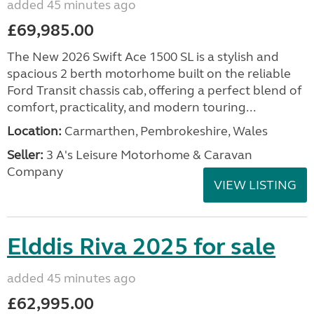
added 45 minutes ago
£69,985.00
The New 2026 Swift Ace 1500 SL is a stylish and
spacious 2 berth motorhome built on the reliable
Ford Transit chassis cab, offering a perfect blend of
comfort, practicality, and modern touring...
Location:
Carmarthen, Pembrokeshire, Wales
Seller:
3 A's Leisure Motorhome & Caravan
Company
VIEW LISTING
Elddis Riva 2025 for sale
added 45 minutes ago
£62,995.00