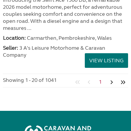
Introducing the Swift Ace 1500 DB, a remarkable
2026 model motorhome, perfect for adventurous
couples seeking comfort and convenience on the
open road. With a diesel engine and a design that
measures ...
Location:
Carmarthen, Pembrokeshire, Wales
Seller:
3 A's Leisure Motorhome & Caravan
Company
VIEW LISTING
Showing 1 - 20 of 1041
1