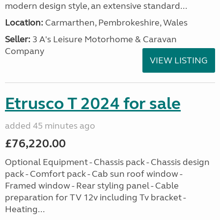
modern design style, an extensive standard...
Location:
Carmarthen, Pembrokeshire, Wales
Seller:
3 A's Leisure Motorhome & Caravan
Company
VIEW LISTING
Etrusco T 2024 for sale
added 45 minutes ago
£76,220.00
Optional Equipment - Chassis pack - Chassis design
pack - Comfort pack - Cab sun roof window -
Framed window - Rear styling panel - Cable
preparation for TV 12v including Tv bracket -
Heating...