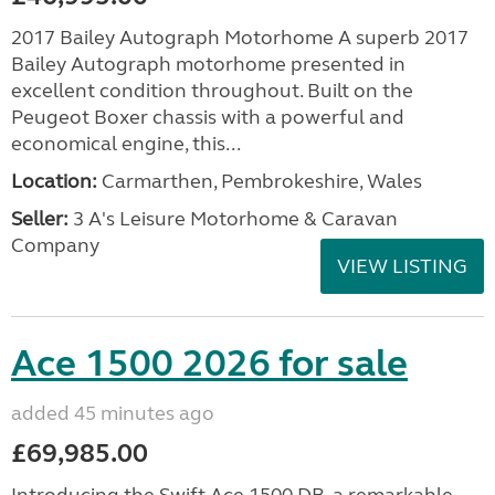
2017 Bailey Autograph Motorhome A superb 2017
Bailey Autograph motorhome presented in
excellent condition throughout. Built on the
Peugeot Boxer chassis with a powerful and
economical engine, this...
Location:
Carmarthen, Pembrokeshire, Wales
Seller:
3 A's Leisure Motorhome & Caravan
Company
VIEW LISTING
Ace 1500 2026 for sale
added 45 minutes ago
£69,985.00