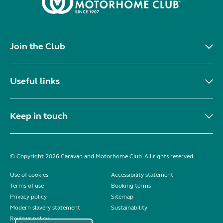
Join the Club
Useful links
Keep in touch
© Copyright 2026 Caravan and Motorhome Club. All rights reserved.
Use of cookies
Accessibility statement
Terms of use
Booking terms
Privacy policy
Sitemap
Modern slavery statement
Sustainability
Reviews policy