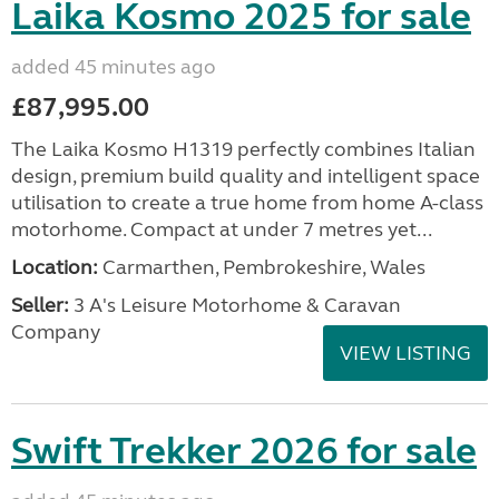
Laika Kosmo 2025 for sale
added 45 minutes ago
£87,995.00
The Laika Kosmo H1319 perfectly combines Italian
design, premium build quality and intelligent space
utilisation to create a true home from home A-class
motorhome. Compact at under 7 metres yet...
Location:
Carmarthen, Pembrokeshire, Wales
Seller:
3 A's Leisure Motorhome & Caravan
Company
VIEW LISTING
Swift Trekker 2026 for sale