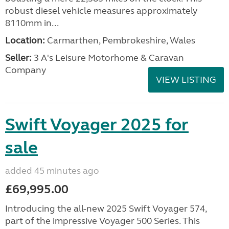
robust diesel vehicle measures approximately
8110mm in...
Location:
Carmarthen, Pembrokeshire, Wales
Seller:
3 A's Leisure Motorhome & Caravan
Company
VIEW LISTING
Swift Voyager 2025 for
sale
added 45 minutes ago
£69,995.00
Introducing the all-new 2025 Swift Voyager 574,
part of the impressive Voyager 500 Series. This