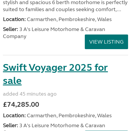
stylish and spacious 6 berth motorhome is perfectly
suited to families and couples seeking comfort,...
Location:
Carmarthen, Pembrokeshire, Wales
Seller:
3 A's Leisure Motorhome & Caravan
Company
VIEW LISTING
Swift Voyager 2025 for
sale
added 45 minutes ago
£74,285.00
Location:
Carmarthen, Pembrokeshire, Wales
Seller:
3 A's Leisure Motorhome & Caravan