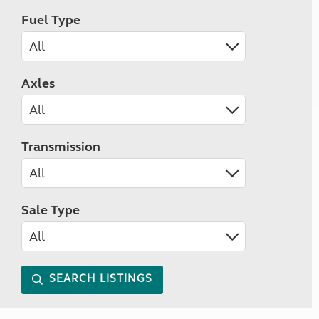
Fuel Type
Axles
Transmission
Sale Type
SEARCH LISTINGS