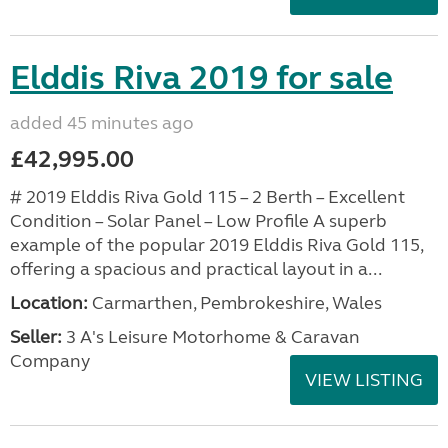
Elddis Riva 2019 for sale
added 45 minutes ago
£42,995.00
# 2019 Elddis Riva Gold 115 – 2 Berth – Excellent
Condition – Solar Panel – Low Profile A superb
example of the popular 2019 Elddis Riva Gold 115,
offering a spacious and practical layout in a...
Location:
Carmarthen, Pembrokeshire, Wales
Seller:
3 A's Leisure Motorhome & Caravan
Company
VIEW LISTING