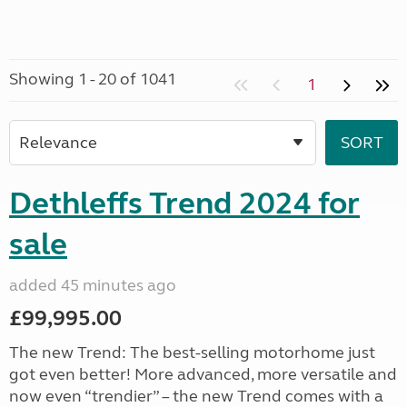
Showing 1 - 20 of 1041
1
Dethleffs Trend 2024 for
sale
added 45 minutes ago
£99,995.00
The new Trend: The best-selling motorhome just
got even better! More advanced, more versatile and
now even “trendier” – the new Trend comes with a