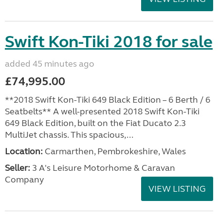
Swift Kon-Tiki 2018 for sale
added 45 minutes ago
£74,995.00
**2018 Swift Kon-Tiki 649 Black Edition – 6 Berth / 6
Seatbelts** A well-presented 2018 Swift Kon-Tiki
649 Black Edition, built on the Fiat Ducato 2.3
MultiJet chassis. This spacious,...
Location:
Carmarthen, Pembrokeshire, Wales
Seller:
3 A's Leisure Motorhome & Caravan
Company
VIEW LISTING