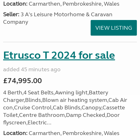
Location:
Carmarthen, Pembrokeshire, Wales
Seller:
3 A's Leisure Motorhome & Caravan
Company
VIEW LISTING
Etrusco T 2024 for sale
added 45 minutes ago
£74,995.00
4 Berth,4 Seat Belts,Awning light,Battery
Charger,Blinds,Blown air heating system,Cab Air
con,Cruise Control,Cab Blinds,Canopy,Cassette
Toilet,Centre Bathroom,Damp Checked,Door
flyscreen,Electric...
Location:
Carmarthen, Pembrokeshire, Wales