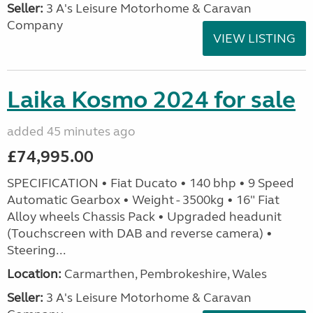
Seller:
3 A's Leisure Motorhome & Caravan
Company
VIEW LISTING
Laika Kosmo 2024 for sale
added 45 minutes ago
£74,995.00
SPECIFICATION • Fiat Ducato • 140 bhp • 9 Speed
Automatic Gearbox • Weight - 3500kg • 16" Fiat
Alloy wheels Chassis Pack • Upgraded headunit
(Touchscreen with DAB and reverse camera) •
Steering...
Location:
Carmarthen, Pembrokeshire, Wales
Seller:
3 A's Leisure Motorhome & Caravan