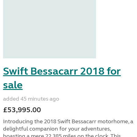
Swift Bessacarr 2018 for
sale
added 45 minutes ago
£53,995.00
Introducing the 2018 Swift Bessacarr motorhome, a
delightful companion for your adventures,
boasting a mere 22,385 miles on the clock. This