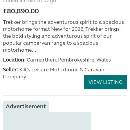
added 45 minutes ago
£80,890.00
Trekker brings the adventurous spirit to a spacious
motorhome format New for 2026, Trekker brings
the bold styling and adventurous spirit of our
popular campervan range to a spacious
motorhome...
Location:
Carmarthen, Pembrokeshire, Wales
Seller:
3 A's Leisure Motorhome & Caravan
Company
VIEW LISTING
Advertisement