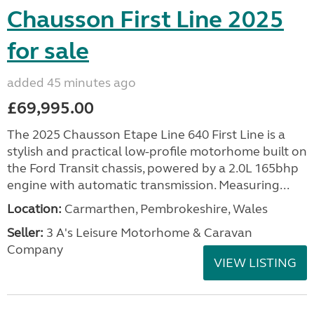
Chausson First Line 2025
for sale
added 45 minutes ago
£69,995.00
The 2025 Chausson Etape Line 640 First Line is a
stylish and practical low-profile motorhome built on
the Ford Transit chassis, powered by a 2.0L 165bhp
engine with automatic transmission. Measuring...
Location:
Carmarthen, Pembrokeshire, Wales
Seller:
3 A's Leisure Motorhome & Caravan
Company
VIEW LISTING