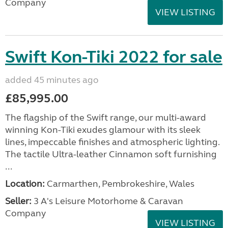
Company
VIEW LISTING
Swift Kon-Tiki 2022 for sale
added 45 minutes ago
£85,995.00
The flagship of the Swift range, our multi-award
winning Kon-Tiki exudes glamour with its sleek
lines, impeccable finishes and atmospheric lighting.
The tactile Ultra-leather Cinnamon soft furnishing
...
Location:
Carmarthen, Pembrokeshire, Wales
Seller:
3 A's Leisure Motorhome & Caravan
Company
VIEW LISTING