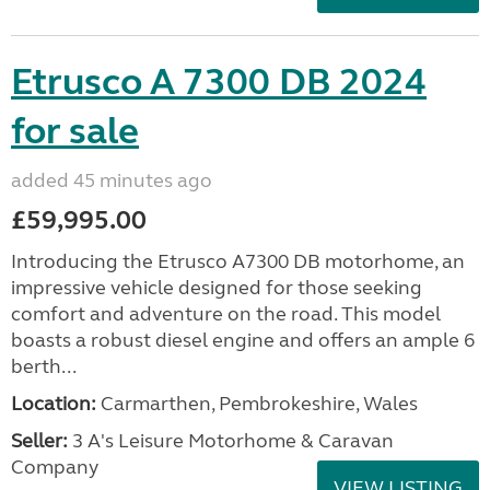
Etrusco A 7300 DB 2024
for sale
added 45 minutes ago
£59,995.00
Introducing the Etrusco A7300 DB motorhome, an
impressive vehicle designed for those seeking
comfort and adventure on the road. This model
boasts a robust diesel engine and offers an ample 6
berth...
Location:
Carmarthen, Pembrokeshire, Wales
Seller:
3 A's Leisure Motorhome & Caravan
Company
VIEW LISTING