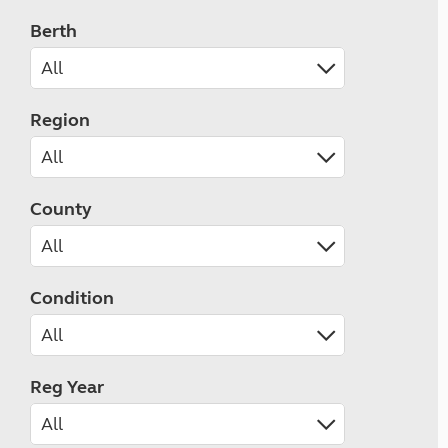
Berth
Region
County
Condition
Reg Year