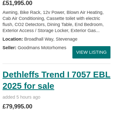
£51,995.00
Awning, Bike Rack, 12v Power, Blown Air Heating,
Cab Air Conditioning, Cassette toilet with electric
flush, CO2 Detectors, Dining Table, End Bedroom,
Exterior Access / Storage Locker, Exterior Gas...
Location:
Broadhall Way, Stevenage
Seller:
Goodmans Motorhomes
VIEW LISTING
Dethleffs Trend I 7057 EBL
2025 for sale
added 5 hours ago
£79,995.00