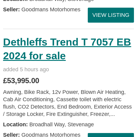
Seller:
Goodmans Motorhomes
VIEW LISTING
Dethleffs Trend T 7057 EB
2024 for sale
added 5 hours ago
£53,995.00
Awning, Bike Rack, 12v Power, Blown Air Heating,
Cab Air Conditioning, Cassette toilet with electric
flush, CO2 Detectors, End Bedroom, Exterior Access
/ Storage Locker, Fire Extinguisher, Freezer,...
Location:
Broadhall Way, Stevenage
Seller:
Goodmans Motorhomes