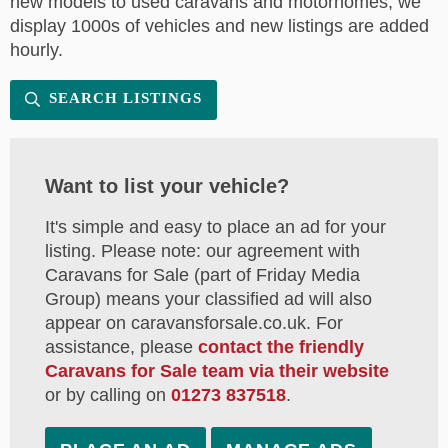
new models to used caravans and motorhomes, we
display 1000s of vehicles and new listings are added
hourly.
SEARCH LISTINGS
Want to list your vehicle?
It's simple and easy to place an ad for your
listing. Please note: our agreement with
Caravans for Sale (part of Friday Media
Group) means your classified ad will also
appear on caravansforsale.co.uk. For
assistance, please
contact the friendly
Caravans for Sale team via their website
or by calling on
01273 837518
.