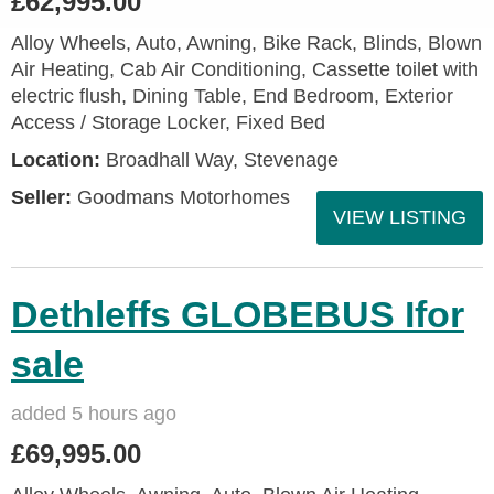
£62,995.00
Alloy Wheels, Auto, Awning, Bike Rack, Blinds, Blown
Air Heating, Cab Air Conditioning, Cassette toilet with
electric flush, Dining Table, End Bedroom, Exterior
Access / Storage Locker, Fixed Bed
Location:
Broadhall Way, Stevenage
Seller:
Goodmans Motorhomes
VIEW LISTING
Dethleffs GLOBEBUS Ifor
sale
added 5 hours ago
£69,995.00