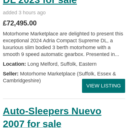
added 3 hours ago
£72,495.00
Motorhome Marketplace are delighted to present this
exceptional 2024 Adria Compact Supreme DL, a
luxurious slim bodied 3 berth motorhome with a
smooth 9 speed automatic gearbox. Presented in...
Location:
Long Melford, Suffolk, Eastern
Seller:
Motorhome Marketplace (Suffolk, Essex &
Cambridgeshire)
VIEW LISTING
Auto-Sleepers Nuevo
2007 for sale