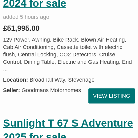
2024 for sale
added 5 hours ago
£51,995.00
12v Power, Awning, Bike Rack, Blown Air Heating,
Cab Air Conditioning, Cassette toilet with electric
flush, Central Locking, CO2 Detectors, Cruise
Control, Dining Table, Electric and Gas Heating, End
...
Location:
Broadhall Way, Stevenage
Seller:
Goodmans Motorhomes
VIEW LISTING
Sunlight T 67 S Adventure
2025 for sale