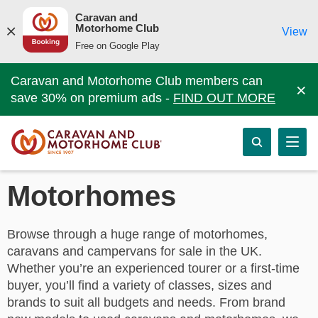
Caravan and
Motorhome Club
View
Free on Google Play
Caravan and Motorhome Club members can
×
save 30% on premium ads -
FIND OUT MORE
Motorhomes
Browse through a huge range of motorhomes,
caravans and campervans for sale in the UK.
Whether you’re an experienced tourer or a first-time
buyer, you’ll find a variety of classes, sizes and
brands to suit all budgets and needs. From brand