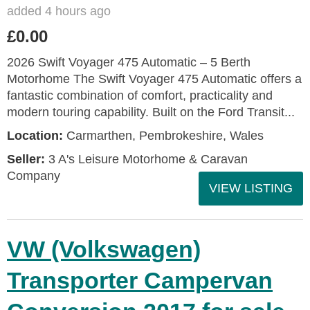
added 4 hours ago
£0.00
2026 Swift Voyager 475 Automatic – 5 Berth
Motorhome The Swift Voyager 475 Automatic offers a
fantastic combination of comfort, practicality and
modern touring capability. Built on the Ford Transit...
Location:
Carmarthen, Pembrokeshire, Wales
Seller:
3 A's Leisure Motorhome & Caravan
Company
VIEW LISTING
VW (Volkswagen)
Transporter Campervan