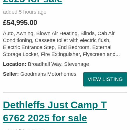
added 5 hours ago
£54,995.00
Auto, Awning, Blown Air Heating, Blinds, Cab Air
Conditioning, Cassette toilet with electric flush,
Electric Entrance Step, End Bedroom, External
Storage Locker, Fire Extinguisher, Flyscreen and...
Location:
Broadhall Way, Stevenage
Seller:
Goodmans Motorhomes
VIEW LISTING
Dethleffs Just Camp T
6762 2025 for sale