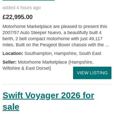
added 4 hours ago
£22,995.00
Motorhome Marketplace are pleased to present this
2007/57 Auto Sleeper Nuevo, a beautifully built 4
berth, 2 belt compact motorhome with just 49,117
miles. Built on the Peugeot Boxer chassis with the ...
Location:
Southampton, Hampshire, South East
Seller:
​Motorhome Marketplace (Hampshire,
Wiltshire & East Dorset)
VIEW LISTING
Swift Voyager 2026 for
sale