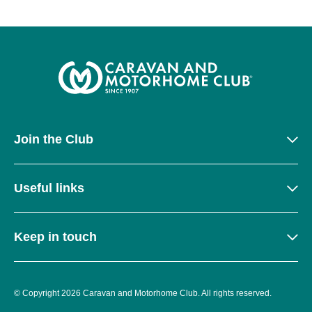
Join the Club
Useful links
Keep in touch
© Copyright 2026 Caravan and Motorhome Club. All rights reserved.