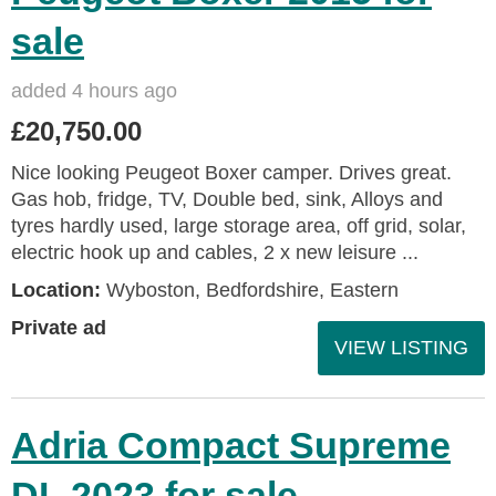
sale
added 4 hours ago
£20,750.00
Nice looking Peugeot Boxer camper. Drives great.
Gas hob, fridge, TV, Double bed, sink, Alloys and
tyres hardly used, large storage area, off grid, solar,
electric hook up and cables, 2 x new leisure ...
Location:
Wyboston, Bedfordshire, Eastern
Private ad
VIEW LISTING
Adria Compact Supreme
DL 2023 for sale