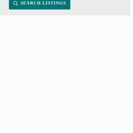
SEARCH LISTINGS