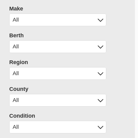
Make
Berth
Region
County
Condition