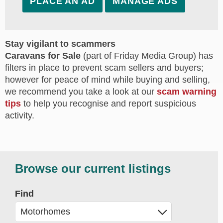
PLACE AN AD
MANAGE ADS
Stay vigilant to scammers
Caravans for Sale
(part of Friday Media Group) has
filters in place to prevent scam sellers and buyers;
however for peace of mind while buying and selling,
we recommend you take a look at our
scam warning
tips
to help you recognise and report suspicious
activity.
Browse our current listings
Find