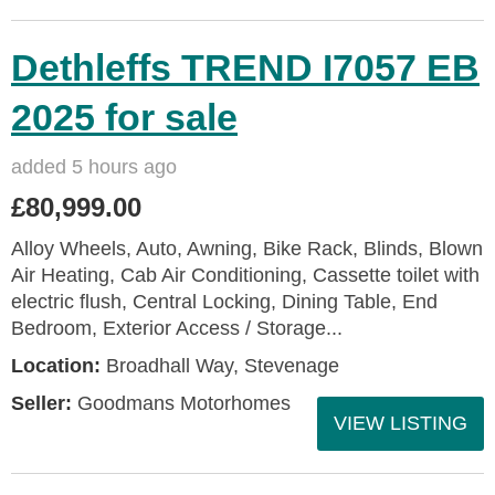
Dethleffs TREND I7057 EB
2025 for sale
added 5 hours ago
£80,999.00
Alloy Wheels, Auto, Awning, Bike Rack, Blinds, Blown
Air Heating, Cab Air Conditioning, Cassette toilet with
electric flush, Central Locking, Dining Table, End
Bedroom, Exterior Access / Storage...
Location:
Broadhall Way, Stevenage
Seller:
Goodmans Motorhomes
VIEW LISTING