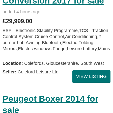
Conversion 2017 for sale
added 4 hours ago
£29,999.00
ESP - Electronic Stability Programme,TCS - Traction
Control System,Cruise Control,Air Conditioning,2
burner hob,Awning,Bluetooth,Electric Folding
Mirrors,Electric windows,Fridge,Leisure battery,Mains
...
Location:
Colefords, Gloucestershire, South West
Seller:
Coleford Leisure Ltd
VIEW LISTING
Peugeot Boxer 2014 for
sale