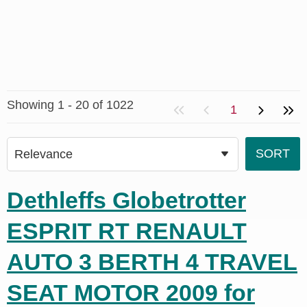
Showing 1 - 20 of 1022
1
Dethleffs Globetrotter
ESPRIT RT RENAULT
AUTO 3 BERTH 4 TRAVEL
SEAT MOTOR 2009 for