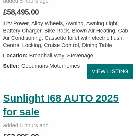
added 5 hours ago
£58,495.00
12v Power, Alloy Wheels, Awning, Awning Light,
Battery Charger, Bike Rack, Blown Air Heating, Cab
Air Conditioning, Cassette toilet with electric flush,
Central Locking, Cruise Control, Dining Table
Location:
Broadhall Way, Stevenage
Seller:
Goodmans Motorhomes
VIEW LISTING
Sunlight I68 AUTO 2025
for sale
added 5 hours ago