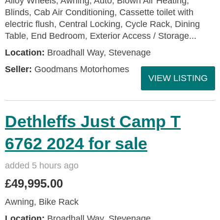
Alloy Wheels, Awning, Auto, Blown Air Heating,
Blinds, Cab Air Conditioning, Cassette toilet with
electric flush, Central Locking, Cycle Rack, Dining
Table, End Bedroom, Exterior Access / Storage...
Location:
Broadhall Way, Stevenage
Seller:
Goodmans Motorhomes
VIEW LISTING
Dethleffs Just Camp T
6762 2024 for sale
added 5 hours ago
£49,995.00
Awning, Bike Rack
Location:
Broadhall Way, Stevenage