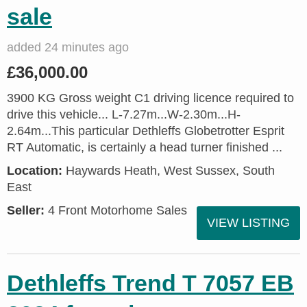
sale
added 24 minutes ago
£36,000.00
3900 KG Gross weight C1 driving licence required to
drive this vehicle... L-7.27m...W-2.30m...H-
2.64m...This particular Dethleffs Globetrotter Esprit
RT Automatic, is certainly a head turner finished ...
Location:
Haywards Heath, West Sussex, South
East
Seller:
4 Front Motorhome Sales
VIEW LISTING
Dethleffs Trend T 7057 EB