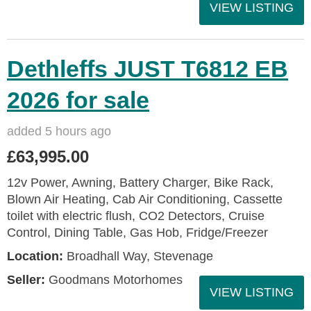
VIEW LISTING
Dethleffs JUST T6812 EB
2026 for sale
added 5 hours ago
£63,995.00
12v Power, Awning, Battery Charger, Bike Rack,
Blown Air Heating, Cab Air Conditioning, Cassette
toilet with electric flush, CO2 Detectors, Cruise
Control, Dining Table, Gas Hob, Fridge/Freezer
Location:
Broadhall Way, Stevenage
Seller:
Goodmans Motorhomes
VIEW LISTING