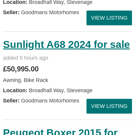
Location:
Broadhall Way, Stevenage
Seller:
Goodmans Motorhomes
VIEW LISTING
Sunlight A68 2024 for sale
added 5 hours ago
£50,995.00
Awning, Bike Rack
Location:
Broadhall Way, Stevenage
Seller:
Goodmans Motorhomes
VIEW LISTING
Peugeot Boxer 2015 for