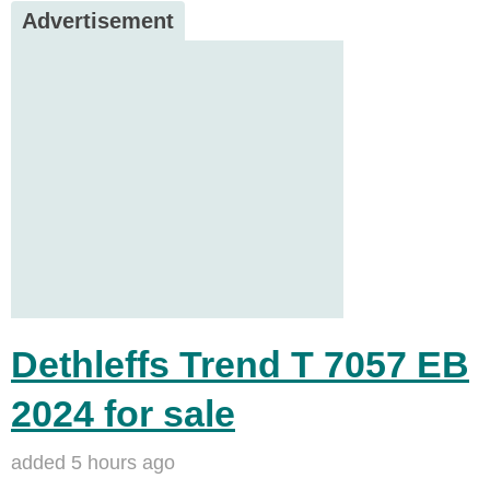
Advertisement
Dethleffs Trend T 7057 EB
2024 for sale
added 5 hours ago