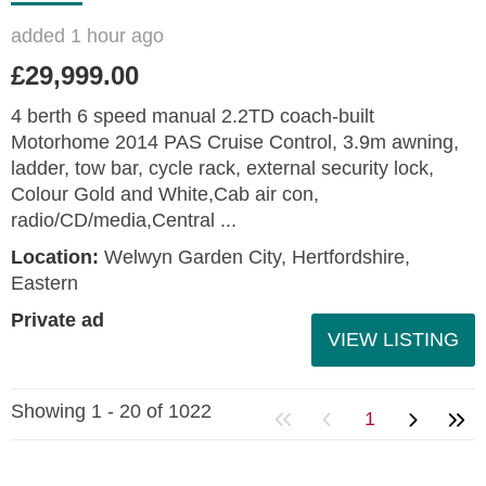
added 1 hour ago
£29,999.00
4 berth 6 speed manual 2.2TD coach-built
Motorhome 2014 PAS Cruise Control, 3.9m awning,
ladder, tow bar, cycle rack, external security lock,
Colour Gold and White,Cab air con,
radio/CD/media,Central ...
Location:
Welwyn Garden City, Hertfordshire,
Eastern
Private ad
VIEW LISTING
Showing 1 - 20 of 1022
1