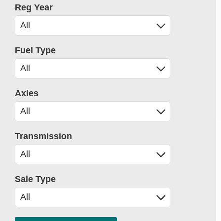
Reg Year
Fuel Type
Axles
Transmission
Sale Type