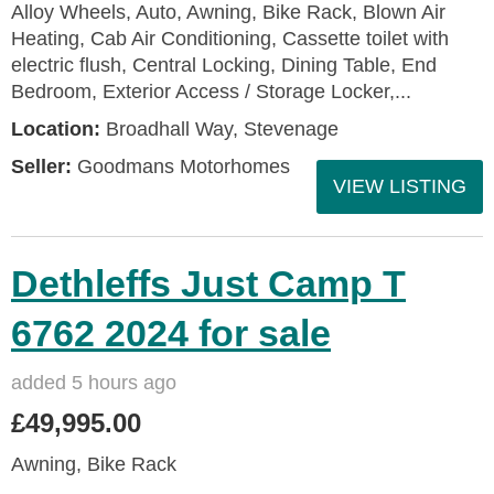
Alloy Wheels, Auto, Awning, Bike Rack, Blown Air
Heating, Cab Air Conditioning, Cassette toilet with
electric flush, Central Locking, Dining Table, End
Bedroom, Exterior Access / Storage Locker,...
Location:
Broadhall Way, Stevenage
Seller:
Goodmans Motorhomes
VIEW LISTING
Dethleffs Just Camp T
6762 2024 for sale
added 5 hours ago
£49,995.00
Awning, Bike Rack