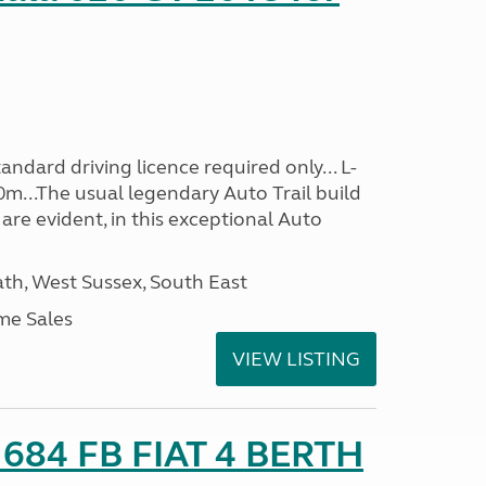
ndard driving licence required only... L-
0m...The usual legendary Auto Trail build
are evident, in this exceptional Auto
h, West Sussex, South East
me Sales
VIEW LISTING
o 684 FB FIAT 4 BERTH