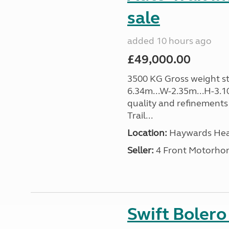
sale
added 10 hours ago
£49,000.00
3500 KG Gross weight sta
6.34m...W-2.35m...H-3.1
quality and refinements 
Trail...
Location:
Haywards Heat
Seller:
4 Front Motorho
Swift Boler