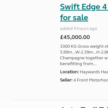
Swift Edge 
for sale
added 9 hours ago
£45,000.00
3300 KG Gross weight sta
5.89m...W-2.39m...H-2.8
Champagne together wi
benefitting from...
Location:
Haywards Heat
Seller:
4 Front Motorho