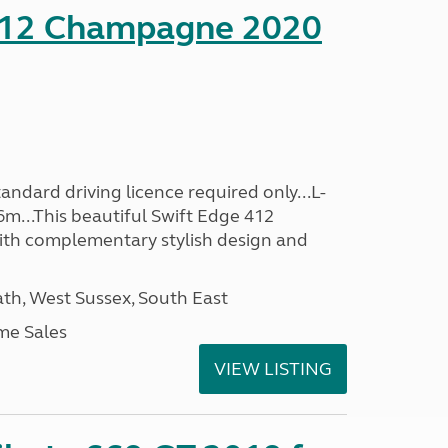
412 Champagne 2020
ndard driving licence required only...L-
6m...This beautiful Swift Edge 412
th complementary stylish design and
h, West Sussex, South East
me Sales
VIEW LISTING