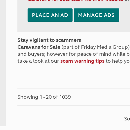
PLACE AN AD
MANAGE ADS
Stay vigilant to scammers
Caravans for Sale
(part of Friday Media Group) 
and buyers; however for peace of mind while 
take a look at our
scam warning tips
to help yo
Showing 1 - 20 of 1039
So