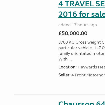
4 TRAVEL 
2016 for sal
added 17 hours ago
£50,000.00
3700 KG Gross weight C1 
particular vehicle...L-7
family orientated motor
With ...
Location:
Haywards Heat
Seller:
4 Front Motorho
Chausson 64