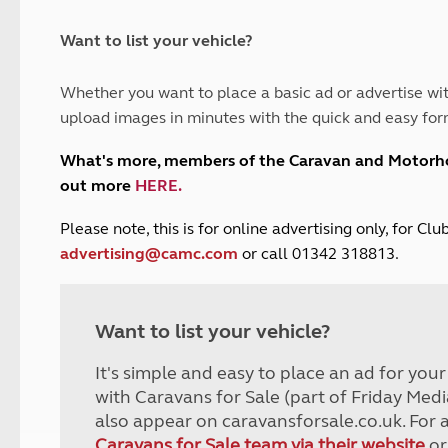
and claim guidance
Summer Getaways
ar campsites
d toilets
Autumn Getaways
erience
 disabilities
Want to list your vehicle?
Kids for £1
etroleum gas
Tour for less for £25
Whether you want to place a basic ad or advertise wit
Grass Pitch Saver
ins generators
upload images in minutes with the quick and easy for
Non electric saver
Serviced Pitch Upgrade
 electrics work
What's more, members of the Caravan and Motor
Only £5 deposit
out more
HERE
.
Isle of Wight Sail & Stay
P
lease note, this is for online advertising only, for C
advertising@camc.com
or call 01342 318813.
Want to list your vehicle?
It's simple and easy to place an ad for you
with Caravans for Sale (part of Friday Medi
also appear on caravansforsale.co.uk. For 
Caravans for Sale team via their website
or