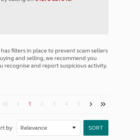
has filters in place to prevent scam sellers
buying and selling, we recommend you
u recognise and report suspicious activity.
1
2
3
4
5
rt by