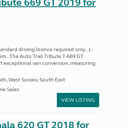
ribute 669 GT 2019 for
ndard driving licence required only...L-
5m...The Auto Trail Tribute T-669 GT
t exceptional van conversion, measuring
h, West Sussex, South East
me Sales
VIEW LISTING
mala 620 GT 2018 for