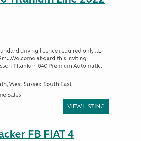
ndard driving licence required only...L-
2m...Welcome aboard this inviting
usson Titanium 640 Premium Automatic.
h, West Sussex, South East
me Sales
VIEW LISTING
racker FB FIAT 4