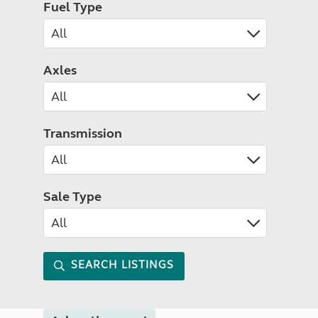
Fuel Type
Axles
Transmission
Sale Type
SEARCH LISTINGS