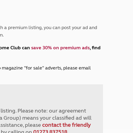
Peak District
South East England
North West England
North East England
h a premium listing, you can post your ad and
m.
Tours
Escorted UK tours
home Club can
save 30% on premium ads
, find
lub magazine "for sale" adverts, please email
r listing. Please note: our agreement
a Group) means your classified ad will
assistance, please
contact the friendly
 by calling on
01273 837518
.