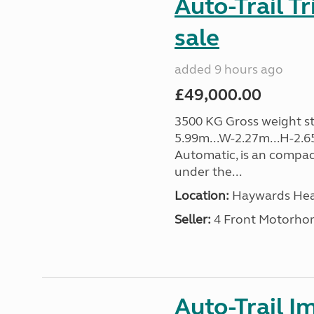
Auto-Trail T
sale
added 9 hours ago
£49,000.00
3500 KG Gross weight sta
5.99m...W-2.27m...H-2.6
Automatic, is an compac
under the...
Location:
Haywards Heat
Seller:
4 Front Motorho
Auto-Trail I