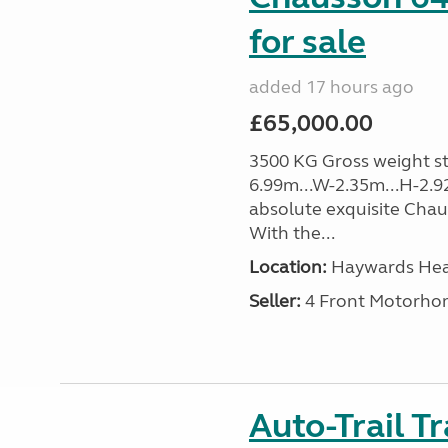
for sale
added 17 hours ago
£65,000.00
3500 KG Gross weight sta
6.99m...W-2.35m...H-2.9
absolute exquisite Cha
With the...
Location:
Haywards Heat
Seller:
4 Front Motorho
Auto-Trail T