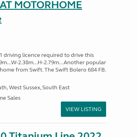
SEAT MOTORHOME
e
driving licence required to drive this
.09m...W-2.38m...H-2.79m...Another popular
home from Swift. The Swift Bolero 684 FB.
h, West Sussex, South East
me Sales
VIEW LISTING
0 Titanium Line 2022