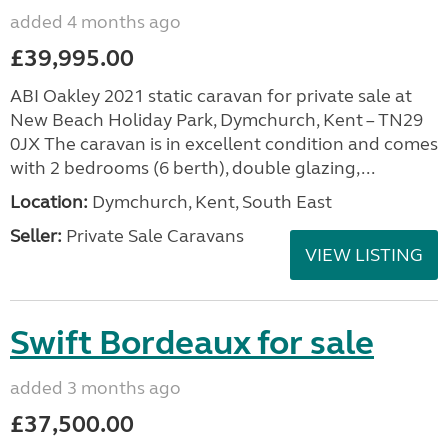
added 4 months ago
£39,995.00
ABI Oakley 2021 static caravan for private sale at
New Beach Holiday Park, Dymchurch, Kent – TN29
0JX The caravan is in excellent condition and comes
with 2 bedrooms (6 berth), double glazing,...
Location:
Dymchurch, Kent, South East
Seller:
Private Sale Caravans
VIEW LISTING
Swift Bordeaux for sale
added 3 months ago
£37,500.00