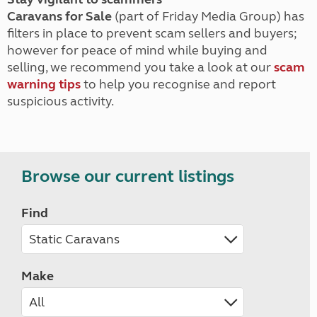
Caravans for Sale
(part of Friday Media Group) has
filters in place to prevent scam sellers and buyers;
however for peace of mind while buying and
selling, we recommend you take a look at our
scam
warning tips
to help you recognise and report
suspicious activity.
Browse our current listings
Find
Make