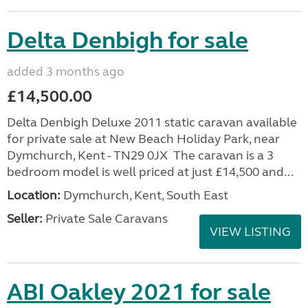
Delta Denbigh for sale
added 3 months ago
£14,500.00
Delta Denbigh Deluxe 2011 static caravan available
for private sale at New Beach Holiday Park, near
Dymchurch, Kent - TN29 0JX The caravan is a 3
bedroom model is well priced at just £14,500 and...
Location:
Dymchurch, Kent, South East
Seller:
Private Sale Caravans
VIEW LISTING
ABI Oakley 2021 for sale