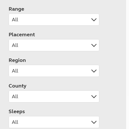
Range
Placement
Region
County
Sleeps