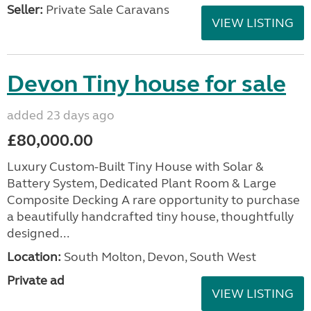
Seller:
Private Sale Caravans
VIEW LISTING
Devon Tiny house for sale
added 23 days ago
£80,000.00
Luxury Custom-Built Tiny House with Solar &
Battery System, Dedicated Plant Room & Large
Composite Decking A rare opportunity to purchase
a beautifully handcrafted tiny house, thoughtfully
designed...
Location:
South Molton, Devon, South West
Private ad
VIEW LISTING