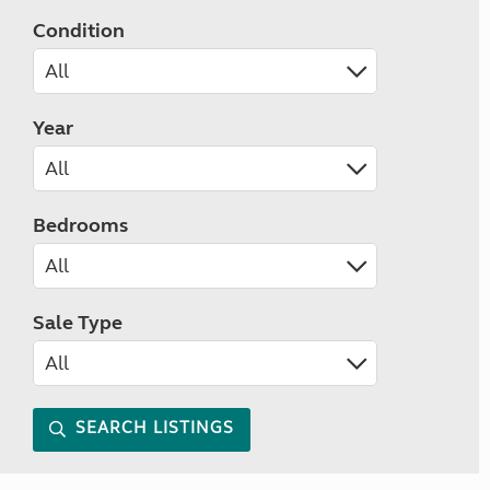
Condition
Year
Bedrooms
Sale Type
SEARCH LISTINGS