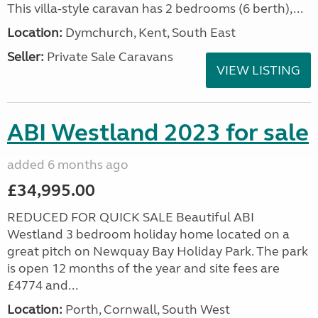
This villa-style caravan has 2 bedrooms (6 berth),...
Location:
Dymchurch, Kent, South East
Seller:
Private Sale Caravans
VIEW LISTING
ABI Westland 2023 for sale
added 6 months ago
£34,995.00
REDUCED FOR QUICK SALE Beautiful ABI
Westland 3 bedroom holiday home located on a
great pitch on Newquay Bay Holiday Park. The park
is open 12 months of the year and site fees are
£4774 and...
Location:
Porth, Cornwall, South West