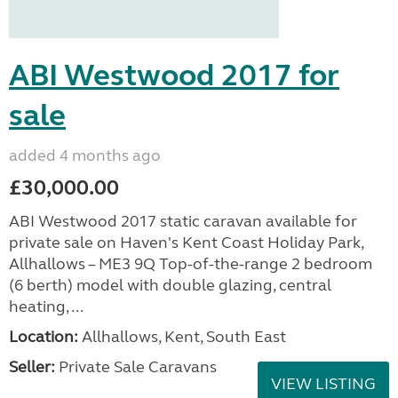
ABI Westwood 2017 for
sale
added 4 months ago
£30,000.00
ABI Westwood 2017 static caravan available for
private sale on Haven's Kent Coast Holiday Park,
Allhallows – ME3 9Q Top-of-the-range 2 bedroom
(6 berth) model with double glazing, central
heating, ...
Location:
Allhallows, Kent, South East
Seller:
Private Sale Caravans
VIEW LISTING