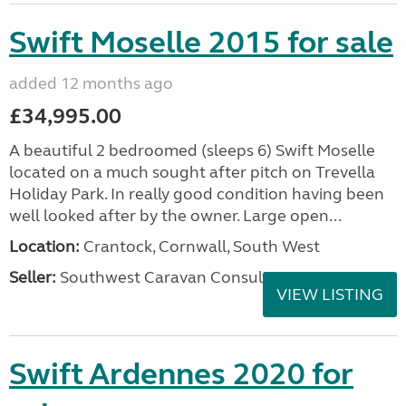
Swift Moselle 2015 for sale
added 12 months ago
£34,995.00
A beautiful 2 bedroomed (sleeps 6) Swift Moselle
located on a much sought after pitch on Trevella
Holiday Park. In really good condition having been
well looked after by the owner. Large open...
Location:
Crantock, Cornwall, South West
Seller:
Southwest Caravan Consultants
VIEW LISTING
Swift Ardennes 2020 for