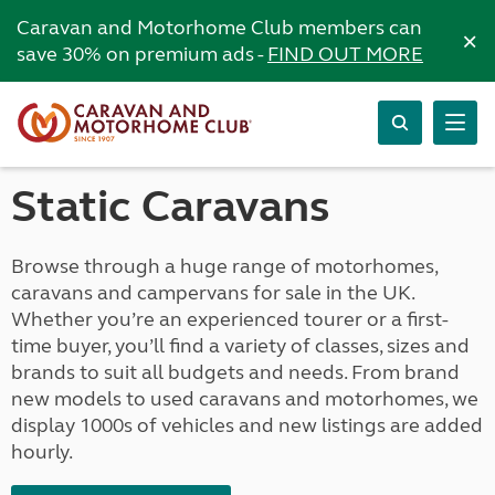
Caravan and Motorhome Club members can
×
save 30% on premium ads -
FIND OUT MORE
Static Caravans
Browse through a huge range of motorhomes,
caravans and campervans for sale in the UK.
Whether you’re an experienced tourer or a first-
time buyer, you’ll find a variety of classes, sizes and
brands to suit all budgets and needs. From brand
new models to used caravans and motorhomes, we
display 1000s of vehicles and new listings are added
hourly.