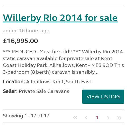
Willerby Rio 2014 for sale
added 16 hours ago
£16,995.00
*** REDUCED - Must be sold!! *** Willerby Rio 2014
static caravan available for private sale at Kent
Coast Holiday Park, Allhallows, Kent – ME3 9QD This
3-bedroom (8 berth) caravan is sensibly...
Location:
Allhallows, Kent, South East
Seller:
Private Sale Caravans
VIEW LISTING
Showing 1 - 17 of 17
1