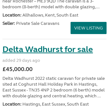
near Rochester – ME3 9QD The caravan is a 3-
bedroom (8-berth) model with double glazing,...
Location:
Allhallows, Kent, South East
Seller:
Private Sale Caravans
VIEW LISTING
Delta Wadhurst for sale
added 29 days ago
£45,000.00
Delta Wadhurst 2022 static caravan for private sale
sited at Coghurst Hall Holiday Park in Hastings,
East Sussex - TN35 4NP 2 bedroom (6 berth) model
with double glazing and central heating, which ...
Location:
Hastings, East Sussex, South East