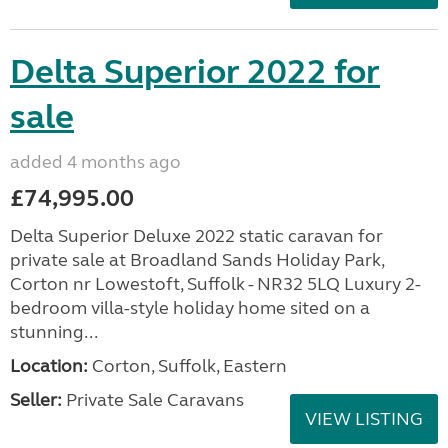
Delta Superior 2022 for
sale
added 4 months ago
£74,995.00
Delta Superior Deluxe 2022 static caravan for
private sale at Broadland Sands Holiday Park,
Corton nr Lowestoft, Suffolk - NR32 5LQ Luxury 2-
bedroom villa-style holiday home sited on a
stunning...
Location:
Corton, Suffolk, Eastern
Seller:
Private Sale Caravans
VIEW LISTING