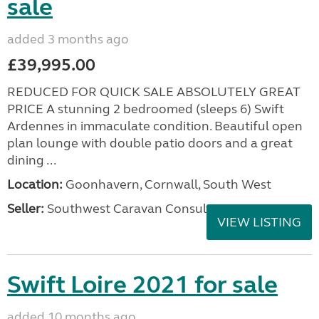
sale
added 3 months ago
£39,995.00
REDUCED FOR QUICK SALE ABSOLUTELY GREAT
PRICE A stunning 2 bedroomed (sleeps 6) Swift
Ardennes in immaculate condition. Beautiful open
plan lounge with double patio doors and a great
dining ...
Location:
Goonhavern, Cornwall, South West
Seller:
Southwest Caravan Consultants
VIEW LISTING
Swift Loire 2021 for sale
added 10 months ago