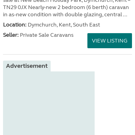
sale at New Beach Holiday Park, Dymchurch, Kent –
TN29 0JX Nearly-new 2 bedroom (6 berth) caravan
in as-new condition with double glazing, central ...
Location:
Dymchurch, Kent, South East
Seller:
Private Sale Caravans
VIEW LISTING
Advertisement