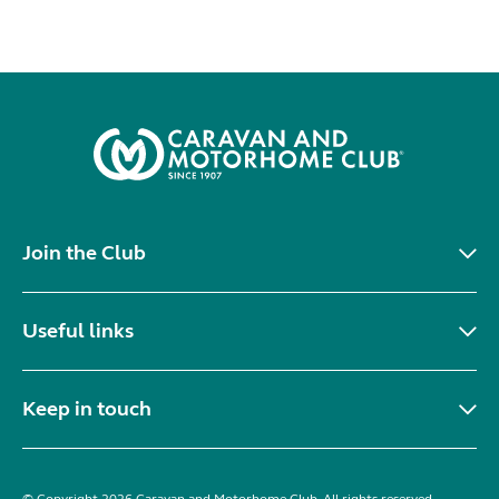
Join the Club
Useful links
Keep in touch