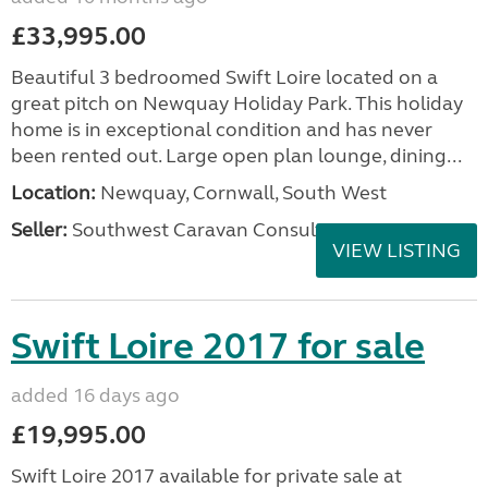
£33,995.00
Beautiful 3 bedroomed Swift Loire located on a
great pitch on Newquay Holiday Park. This holiday
home is in exceptional condition and has never
been rented out. Large open plan lounge, dining...
Location:
Newquay, Cornwall, South West
Seller:
Southwest Caravan Consultants
VIEW LISTING
Swift Loire 2017 for sale
added 16 days ago
£19,995.00
Swift Loire 2017 available for private sale at