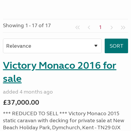
Showing 1 - 17 of 17
1
Victory Monaco 2016 for
sale
added 4 months ago
£37,000.00
*** REDUCED TO SELL *** Victory Monaco 2015
static caravan with decking for private sale at New
Beach Holiday Park, Dymchurch, Kent - TN29 0JX