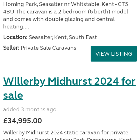
Homing Park, Seasalter nr Whitstable, Kent - CT5
4BU The caravan is a 2 bedroom (6 berth) model
and comes with double glazing and central
heating....
Location:
Seasalter, Kent, South East
Seller:
Private Sale Caravans
VIEW LISTING
Willerby Midhurst 2024 for
sale
added 3 months ago
£34,995.00
Willerby Midhurst 2024 static caravan for private