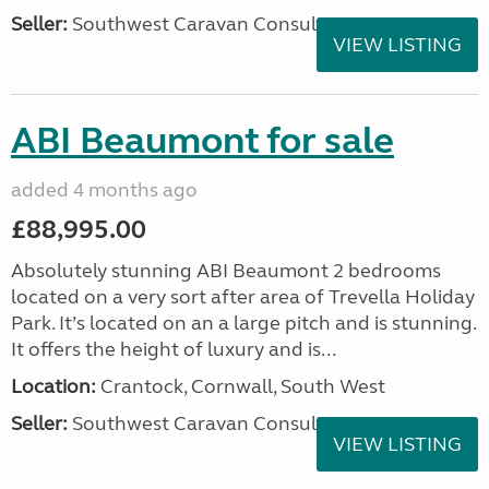
Seller:
Southwest Caravan Consultants
VIEW LISTING
ABI Beaumont for sale
added 4 months ago
£88,995.00
Absolutely stunning ABI Beaumont 2 bedrooms
located on a very sort after area of Trevella Holiday
Park. It’s located on an a large pitch and is stunning.
It offers the height of luxury and is...
Location:
Crantock, Cornwall, South West
Seller:
Southwest Caravan Consultants
VIEW LISTING