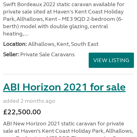
Swift Bordeaux 2022 static caravan available for
private sale sited at Haven's Kent Coast Holiday
Park, Allhallows, Kent – ME3 9QD 2-bedroom (6-
berth) model with double glazing, central
heating,...
Location:
Allhallows, Kent, South East
Seller:
Private Sale Caravans
VIEW LISTING
ABI Horizon 2021 for sale
added 2 months ago
£22,500.00
ABI New Horizon 2021 static caravan for private
sale at Haven’s Kent Coast Holiday Park, Allhallows,