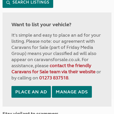
SEARCH LISTINGS
Want to list your vehicle?
It's simple and easy to place an ad for your
listing. Please note: our agreement with
Caravans for Sale (part of Friday Media
Group) means your classified ad will also
appear on caravansforsale.co.uk. For
assistance, please
contact the friendly
Caravans for Sale team via their website
or
by calling on
01273 837518
.
PLACE AN AD
MANAGE ADS
Stay vigilant to scammers