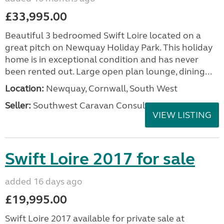
£33,995.00
Beautiful 3 bedroomed Swift Loire located on a
great pitch on Newquay Holiday Park. This holiday
home is in exceptional condition and has never
been rented out. Large open plan lounge, dining...
Location:
Newquay, Cornwall, South West
Seller:
Southwest Caravan Consultants
VIEW LISTING
Swift Loire 2017 for sale
added 16 days ago
£19,995.00
Swift Loire 2017 available for private sale at