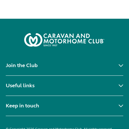
Join the Club
Useful links
Keep in touch