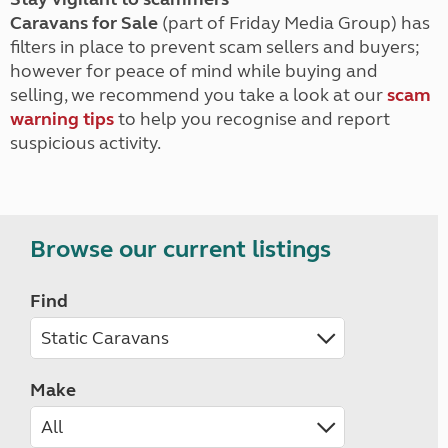
Caravans for Sale
(part of Friday Media Group) has
filters in place to prevent scam sellers and buyers;
however for peace of mind while buying and
selling, we recommend you take a look at our
scam
warning tips
to help you recognise and report
suspicious activity.
Browse our current listings
Find
Make