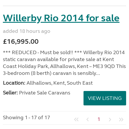
Willerby Rio 2014 for sale
added 18 hours ago
£16,995.00
*** REDUCED - Must be sold!! *** Willerby Rio 2014
static caravan available for private sale at Kent
Coast Holiday Park, Allhallows, Kent – ME3 9QD This
3-bedroom (8 berth) caravan is sensibly...
Location:
Allhallows, Kent, South East
Seller:
Private Sale Caravans
VIEW LISTING
Showing 1 - 17 of 17
1