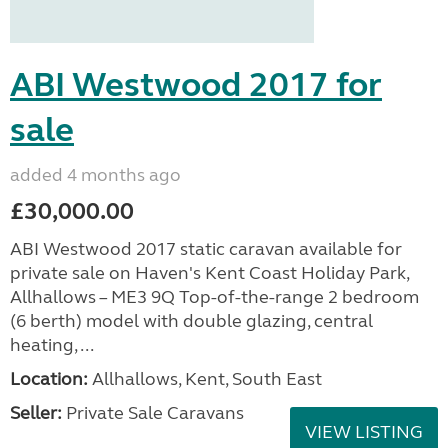
ABI Westwood 2017 for
sale
added 4 months ago
£30,000.00
ABI Westwood 2017 static caravan available for
private sale on Haven's Kent Coast Holiday Park,
Allhallows – ME3 9Q Top-of-the-range 2 bedroom
(6 berth) model with double glazing, central
heating, ...
Location:
Allhallows, Kent, South East
Seller:
Private Sale Caravans
VIEW LISTING