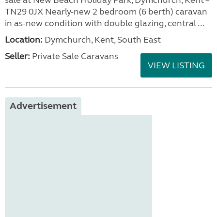
sale at New Beach Holiday Park, Dymchurch, Kent –
TN29 0JX Nearly-new 2 bedroom (6 berth) caravan
in as-new condition with double glazing, central ...
Location:
Dymchurch, Kent, South East
Seller:
Private Sale Caravans
VIEW LISTING
Advertisement