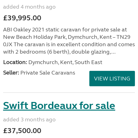
added 4 months ago
£39,995.00
ABI Oakley 2021 static caravan for private sale at
New Beach Holiday Park, Dymchurch, Kent – TN29
0JX The caravan is in excellent condition and comes
with 2 bedrooms (6 berth), double glazing,...
Location:
Dymchurch, Kent, South East
Seller:
Private Sale Caravans
VIEW LISTING
Swift Bordeaux for sale
added 3 months ago
£37,500.00