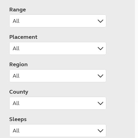
Range
Placement
Region
County
Sleeps