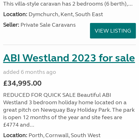
This villa-style caravan has 2 bedrooms (6 berth),...
Location:
Dymchurch, Kent, South East
Seller:
Private Sale Caravans
VIEW LISTING
ABI Westland 2023 for sale
added 6 months ago
£34,995.00
REDUCED FOR QUICK SALE Beautiful ABI
Westland 3 bedroom holiday home located on a
great pitch on Newquay Bay Holiday Park. The park
is open 12 months of the year and site fees are
£4774 and...
Location:
Porth, Cornwall, South West