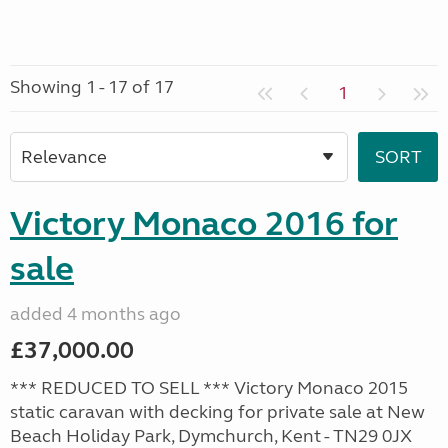
Showing 1 - 17 of 17
1
Victory Monaco 2016 for
sale
added 4 months ago
£37,000.00
*** REDUCED TO SELL *** Victory Monaco 2015
static caravan with decking for private sale at New
Beach Holiday Park, Dymchurch, Kent - TN29 0JX