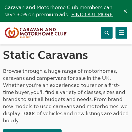
Caravan and Motorhome Club members can
×
save 30% on premium ads -
FIND OUT MORE
Static Caravans
Browse through a huge range of motorhomes,
caravans and campervans for sale in the UK.
Whether you’re an experienced tourer or a first-
time buyer, you’ll find a variety of classes, sizes and
brands to suit all budgets and needs. From brand
new models to used caravans and motorhomes, we
display 1000s of vehicles and new listings are added
hourly.