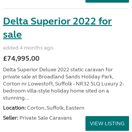
Delta Superior 2022 for
sale
added 4 months ago
£74,995.00
Delta Superior Deluxe 2022 static caravan for
private sale at Broadland Sands Holiday Park,
Corton nr Lowestoft, Suffolk - NR32 5LQ Luxury 2-
bedroom villa-style holiday home sited on a
stunning...
Location:
Corton, Suffolk, Eastern
Seller:
Private Sale Caravans
VIEW LISTING