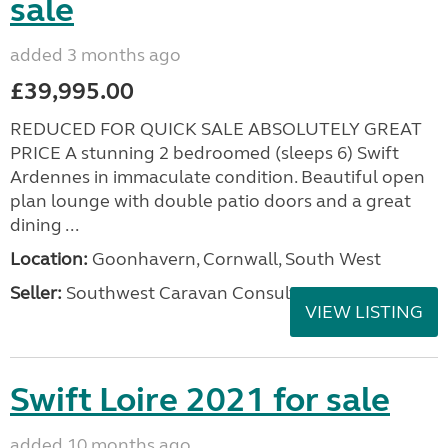
sale
added 3 months ago
£39,995.00
REDUCED FOR QUICK SALE ABSOLUTELY GREAT
PRICE A stunning 2 bedroomed (sleeps 6) Swift
Ardennes in immaculate condition. Beautiful open
plan lounge with double patio doors and a great
dining ...
Location:
Goonhavern, Cornwall, South West
Seller:
Southwest Caravan Consultants
VIEW LISTING
Swift Loire 2021 for sale
added 10 months ago