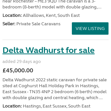
near Rochester – ME3 9QD The caravan is a 3-
bedroom (8-berth) model with double glazing,...
Location:
Allhallows, Kent, South East
Seller:
Private Sale Caravans
VIEW LISTING
Delta Wadhurst for sale
added 29 days ago
£45,000.00
Delta Wadhurst 2022 static caravan for private sale
sited at Coghurst Hall Holiday Park in Hastings,
East Sussex - TN35 4NP 2 bedroom (6 berth) model
with double glazing and central heating, which ...
Location:
Hastings, East Sussex, South East