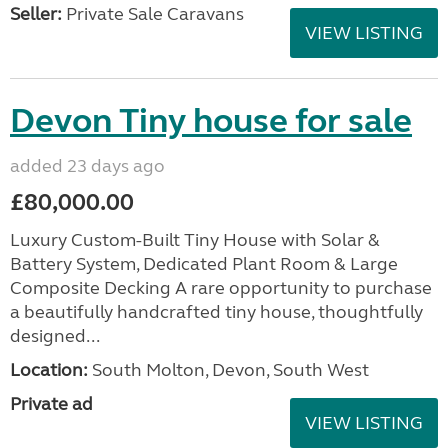
Seller:
Private Sale Caravans
VIEW LISTING
Devon Tiny house for sale
added 23 days ago
£80,000.00
Luxury Custom-Built Tiny House with Solar &
Battery System, Dedicated Plant Room & Large
Composite Decking A rare opportunity to purchase
a beautifully handcrafted tiny house, thoughtfully
designed...
Location:
South Molton, Devon, South West
Private ad
VIEW LISTING