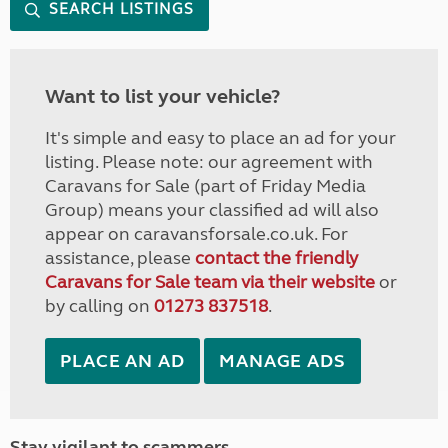
SEARCH LISTINGS
Want to list your vehicle?
It's simple and easy to place an ad for your
listing. Please note: our agreement with
Caravans for Sale (part of Friday Media
Group) means your classified ad will also
appear on caravansforsale.co.uk. For
assistance, please
contact the friendly
Caravans for Sale team via their website
or
by calling on
01273 837518
.
PLACE AN AD
MANAGE ADS
Stay vigilant to scammers