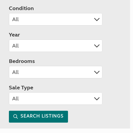
Condition
Year
Bedrooms
Sale Type
SEARCH LISTINGS