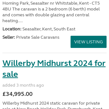
Homing Park, Seasalter nr Whitstable, Kent - CT5
4BU The caravan is a 2 bedroom (6 berth) model
and comes with double glazing and central
heating....
Location:
Seasalter, Kent, South East
Seller:
Private Sale Caravans
VIEW LISTING
Willerby Midhurst 2024 for
sale
added 3 months ago
£34,995.00
Willerby Midhurst 2024 static caravan for private