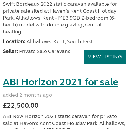
Swift Bordeaux 2022 static caravan available for
private sale sited at Haven's Kent Coast Holiday
Park, Allhallows, Kent – ME3 9QD 2-bedroom (6-
berth) model with double glazing, central
heating,...
Location:
Allhallows, Kent, South East
Seller:
Private Sale Caravans
VIEW LISTING
ABI Horizon 2021 for sale
added 2 months ago
£22,500.00
ABI New Horizon 2021 static caravan for private
sale at Haven’s Kent Coast Holiday Park, Allhallows,