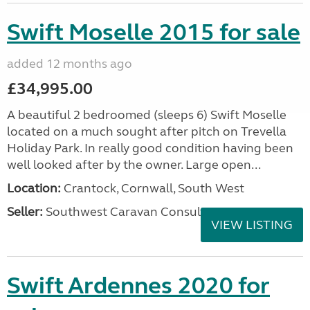
Swift Moselle 2015 for sale
added 12 months ago
£34,995.00
A beautiful 2 bedroomed (sleeps 6) Swift Moselle
located on a much sought after pitch on Trevella
Holiday Park. In really good condition having been
well looked after by the owner. Large open...
Location:
Crantock, Cornwall, South West
Seller:
Southwest Caravan Consultants
VIEW LISTING
Swift Ardennes 2020 for