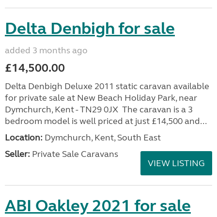
Delta Denbigh for sale
added 3 months ago
£14,500.00
Delta Denbigh Deluxe 2011 static caravan available
for private sale at New Beach Holiday Park, near
Dymchurch, Kent - TN29 0JX The caravan is a 3
bedroom model is well priced at just £14,500 and...
Location:
Dymchurch, Kent, South East
Seller:
Private Sale Caravans
VIEW LISTING
ABI Oakley 2021 for sale