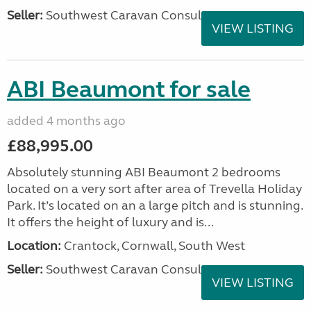
Seller:
Southwest Caravan Consultants
VIEW LISTING
ABI Beaumont for sale
added 4 months ago
£88,995.00
Absolutely stunning ABI Beaumont 2 bedrooms
located on a very sort after area of Trevella Holiday
Park. It’s located on an a large pitch and is stunning.
It offers the height of luxury and is...
Location:
Crantock, Cornwall, South West
Seller:
Southwest Caravan Consultants
VIEW LISTING