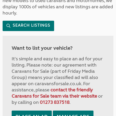
new models to used caravans and motorhomes, we
display 1000s of vehicles and new listings are added
hourly.
SEARCH LISTINGS
Want to list your vehicle?
It's simple and easy to place an ad for your
listing. Please note: our agreement with
Caravans for Sale (part of Friday Media
Group) means your classified ad will also
appear on caravansforsale.co.uk. For
assistance, please
contact the friendly
Caravans for Sale team via their website
or
by calling on
01273 837518
.