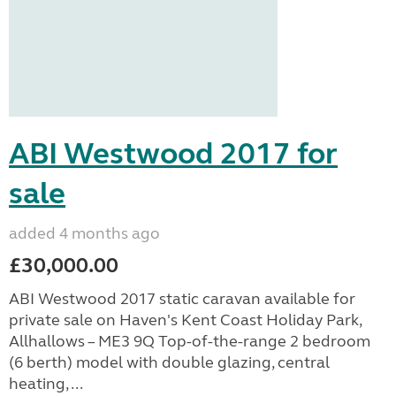
ABI Westwood 2017 for
sale
added 4 months ago
£30,000.00
ABI Westwood 2017 static caravan available for
private sale on Haven's Kent Coast Holiday Park,
Allhallows – ME3 9Q Top-of-the-range 2 bedroom
(6 berth) model with double glazing, central
heating, ...