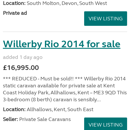
Location:
South Molton, Devon, South West
Private ad
VIEW LISTING
Willerby Rio 2014 for sale
added 1 day ago
£16,995.00
*** REDUCED - Must be sold!! *** Willerby Rio 2014
static caravan available for private sale at Kent
Coast Holiday Park, Allhallows, Kent – ME3 9QD This
3-bedroom (8 berth) caravan is sensibly...
Location:
Allhallows, Kent, South East
Seller:
Private Sale Caravans
VIEW LISTING