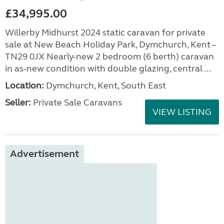
£34,995.00
Willerby Midhurst 2024 static caravan for private
sale at New Beach Holiday Park, Dymchurch, Kent –
TN29 0JX Nearly-new 2 bedroom (6 berth) caravan
in as-new condition with double glazing, central ...
Location:
Dymchurch, Kent, South East
Seller:
Private Sale Caravans
VIEW LISTING
Advertisement