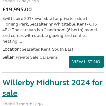
added 17 days ago
£19,995.00
Swift Loire 2017 available for private sale at
Homing Park, Seasalter nr Whitstable, Kent - CT5
4BU The caravan is a 2 bedroom (6 berth) model
and comes with double glazing and central
heating....
Location:
Seasalter, Kent, South East
Seller:
Private Sale Caravans
VIEW LISTING
Willerby Midhurst 2024 for
sale
added 3 months ago