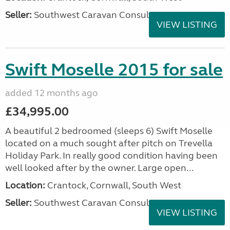
Seller:
Southwest Caravan Consultants
VIEW LISTING
Swift Moselle 2015 for sale
added 12 months ago
£34,995.00
A beautiful 2 bedroomed (sleeps 6) Swift Moselle
located on a much sought after pitch on Trevella
Holiday Park. In really good condition having been
well looked after by the owner. Large open...
Location:
Crantock, Cornwall, South West
Seller:
Southwest Caravan Consultants
VIEW LISTING