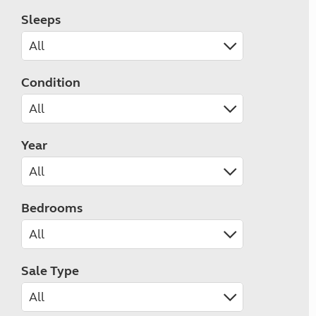
Sleeps
Condition
Year
Bedrooms
Sale Type