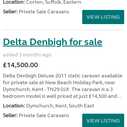
Location:
Corton, Suffolk, Eastern
Seller:
Private Sale Caravans
VIEW LISTING
Delta Denbigh for sale
added 3 months ago
£14,500.00
Delta Denbigh Deluxe 2011 static caravan available
for private sale at New Beach Holiday Park, near
Dymchurch, Kent - TN29 0JX The caravan is a 3
bedroom model is well priced at just £14,500 and...
Location:
Dymchurch, Kent, South East
Seller:
Private Sale Caravans
VIEW LISTING