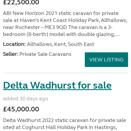
£22,500.00
ABI New Horizon 2021 static caravan for private
sale at Haven’s Kent Coast Holiday Park, Allhallows,
near Rochester – ME3 9QD The caravan is a 3-
bedroom (8-berth) model with double glazing,...
Location:
Allhallows, Kent, South East
Seller:
Private Sale Caravans
VIEW LISTING
Delta Wadhurst for sale
added 30 days ago
£45,000.00
Delta Wadhurst 2022 static caravan for private sale
sited at Coghurst Hall Holiday Park in Hastings,