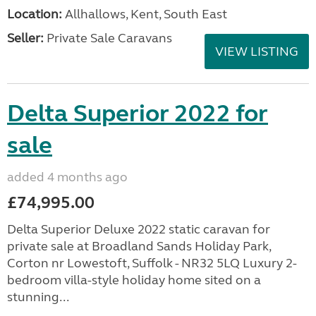
Location:
Allhallows, Kent, South East
Seller:
Private Sale Caravans
VIEW LISTING
Delta Superior 2022 for
sale
added 4 months ago
£74,995.00
Delta Superior Deluxe 2022 static caravan for
private sale at Broadland Sands Holiday Park,
Corton nr Lowestoft, Suffolk - NR32 5LQ Luxury 2-
bedroom villa-style holiday home sited on a
stunning...