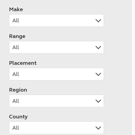
Make
Range
Placement
Region
County