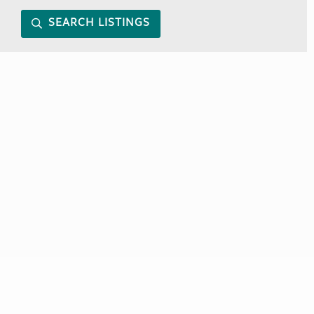
SEARCH LISTINGS