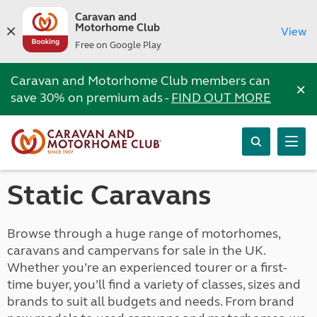
Caravan and
Motorhome Club
View
Free on Google Play
Caravan and Motorhome Club members can
×
save 30% on premium ads -
FIND OUT MORE
Static Caravans
Browse through a huge range of motorhomes,
caravans and campervans for sale in the UK.
Whether you’re an experienced tourer or a first-
time buyer, you’ll find a variety of classes, sizes and
brands to suit all budgets and needs. From brand