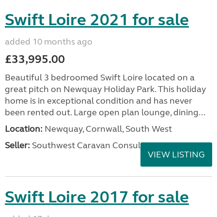
Swift Loire 2021 for sale
added 10 months ago
£33,995.00
Beautiful 3 bedroomed Swift Loire located on a
great pitch on Newquay Holiday Park. This holiday
home is in exceptional condition and has never
been rented out. Large open plan lounge, dining...
Location:
Newquay, Cornwall, South West
Seller:
Southwest Caravan Consultants
VIEW LISTING
Swift Loire 2017 for sale