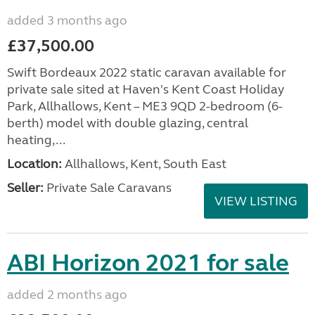
added 3 months ago
£37,500.00
Swift Bordeaux 2022 static caravan available for
private sale sited at Haven's Kent Coast Holiday
Park, Allhallows, Kent – ME3 9QD 2-bedroom (6-
berth) model with double glazing, central
heating,...
Location:
Allhallows, Kent, South East
Seller:
Private Sale Caravans
VIEW LISTING
ABI Horizon 2021 for sale
added 2 months ago