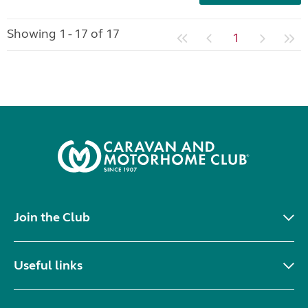
Showing 1 - 17 of 17
1
Join the Club
Useful links