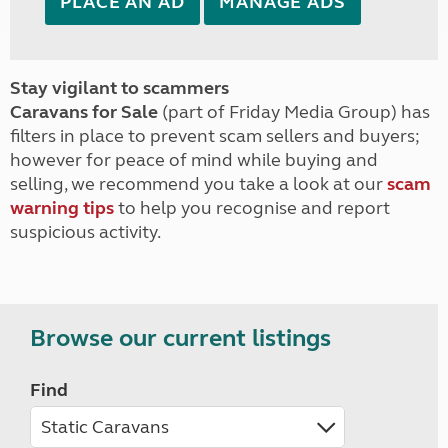
PLACE AN AD
MANAGE ADS
Stay vigilant to scammers
Caravans for Sale
(part of Friday Media Group) has
filters in place to prevent scam sellers and buyers;
however for peace of mind while buying and
selling, we recommend you take a look at our
scam
warning tips
to help you recognise and report
suspicious activity.
Browse our current listings
Find