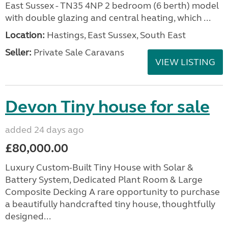
East Sussex - TN35 4NP 2 bedroom (6 berth) model
with double glazing and central heating, which ...
Location:
Hastings, East Sussex, South East
Seller:
Private Sale Caravans
VIEW LISTING
Devon Tiny house for sale
added 24 days ago
£80,000.00
Luxury Custom-Built Tiny House with Solar &
Battery System, Dedicated Plant Room & Large
Composite Decking A rare opportunity to purchase
a beautifully handcrafted tiny house, thoughtfully
designed...