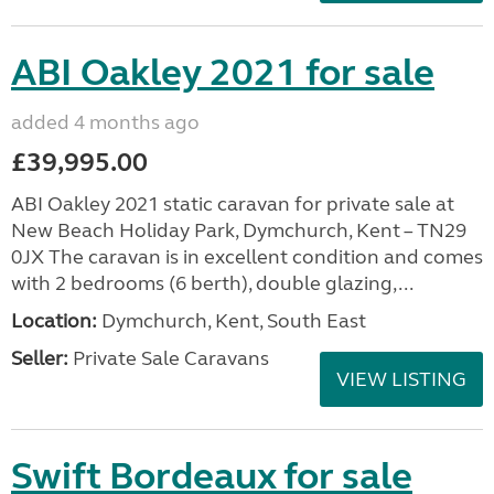
ABI Oakley 2021 for sale
added 4 months ago
£39,995.00
ABI Oakley 2021 static caravan for private sale at
New Beach Holiday Park, Dymchurch, Kent – TN29
0JX The caravan is in excellent condition and comes
with 2 bedrooms (6 berth), double glazing,...
Location:
Dymchurch, Kent, South East
Seller:
Private Sale Caravans
VIEW LISTING
Swift Bordeaux for sale