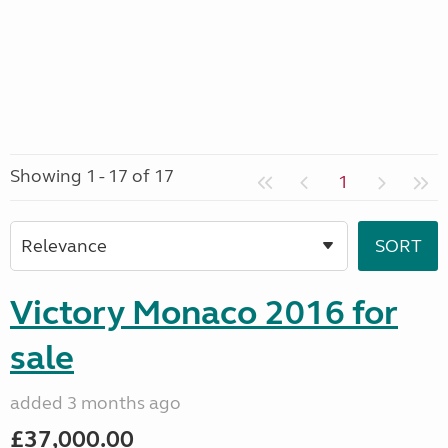
Showing 1 - 17 of 17
1
Victory Monaco 2016 for
sale
added 3 months ago
£37,000.00