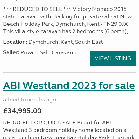
*** REDUCED TO SELL *** Victory Monaco 2015
static caravan with decking for private sale at New
Beach Holiday Park, Dymchurch, Kent - TN29 0JX
This villa-style caravan has 2 bedrooms (6 berth),...
Location:
Dymchurch, Kent, South East
Seller:
Private Sale Caravans
VIEW LISTING
ABI Westland 2023 for sale
added 6 months ago
£34,995.00
REDUCED FOR QUICK SALE Beautiful ABI
Westland 3 bedroom holiday home located on a
great pitch on Newquay Bay Holiday Park. The park