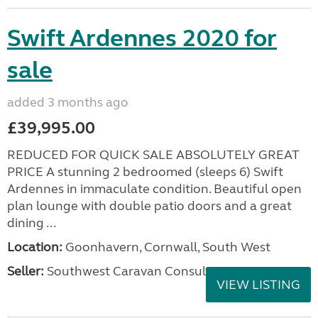
Swift Ardennes 2020 for
sale
added 3 months ago
£39,995.00
REDUCED FOR QUICK SALE ABSOLUTELY GREAT
PRICE A stunning 2 bedroomed (sleeps 6) Swift
Ardennes in immaculate condition. Beautiful open
plan lounge with double patio doors and a great
dining ...
Location:
Goonhavern, Cornwall, South West
Seller:
Southwest Caravan Consultants
VIEW LISTING