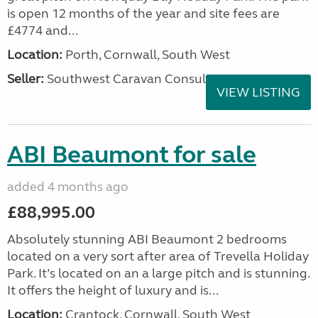
is open 12 months of the year and site fees are
£4774 and...
Location:
Porth, Cornwall, South West
Seller:
Southwest Caravan Consultants
VIEW LISTING
ABI Beaumont for sale
added 4 months ago
£88,995.00
Absolutely stunning ABI Beaumont 2 bedrooms
located on a very sort after area of Trevella Holiday
Park. It’s located on an a large pitch and is stunning.
It offers the height of luxury and is...
Location:
Crantock, Cornwall, South West