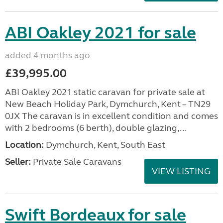
ABI Oakley 2021 for sale
added 4 months ago
£39,995.00
ABI Oakley 2021 static caravan for private sale at
New Beach Holiday Park, Dymchurch, Kent – TN29
0JX The caravan is in excellent condition and comes
with 2 bedrooms (6 berth), double glazing,...
Location:
Dymchurch, Kent, South East
Seller:
Private Sale Caravans
VIEW LISTING
Swift Bordeaux for sale