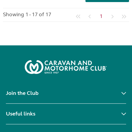
Showing 1 - 17 of 17
1
Join the Club
Useful links