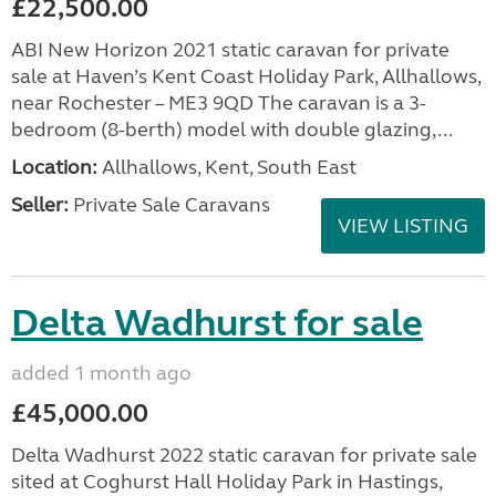
£22,500.00
ABI New Horizon 2021 static caravan for private
sale at Haven’s Kent Coast Holiday Park, Allhallows,
near Rochester – ME3 9QD The caravan is a 3-
bedroom (8-berth) model with double glazing,...
Location:
Allhallows, Kent, South East
Seller:
Private Sale Caravans
VIEW LISTING
Delta Wadhurst for sale
added 1 month ago
£45,000.00
Delta Wadhurst 2022 static caravan for private sale
sited at Coghurst Hall Holiday Park in Hastings,