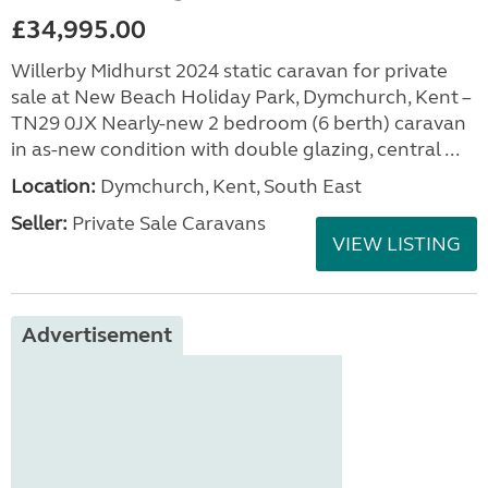
£34,995.00
Willerby Midhurst 2024 static caravan for private
sale at New Beach Holiday Park, Dymchurch, Kent –
TN29 0JX Nearly-new 2 bedroom (6 berth) caravan
in as-new condition with double glazing, central ...
Location:
Dymchurch, Kent, South East
Seller:
Private Sale Caravans
VIEW LISTING
Advertisement