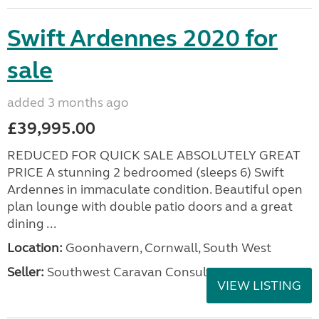
Swift Ardennes 2020 for
sale
added 3 months ago
£39,995.00
REDUCED FOR QUICK SALE ABSOLUTELY GREAT
PRICE A stunning 2 bedroomed (sleeps 6) Swift
Ardennes in immaculate condition. Beautiful open
plan lounge with double patio doors and a great
dining ...
Location:
Goonhavern, Cornwall, South West
Seller:
Southwest Caravan Consultants
VIEW LISTING