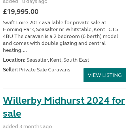
added 18 days ago
£19,995.00
Swift Loire 2017 available for private sale at
Homing Park, Seasalter nr Whitstable, Kent - CT5
4BU The caravan is a 2 bedroom (6 berth) model
and comes with double glazing and central
heating....
Location:
Seasalter, Kent, South East
Seller:
Private Sale Caravans
VIEW LISTING
Willerby Midhurst 2024 for
sale
added 3 months ago