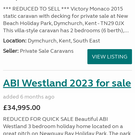
*** REDUCED TO SELL *** Victory Monaco 2015
static caravan with decking for private sale at New
Beach Holiday Park, Dymchurch, Kent - TN29 0JX
This villa-style caravan has 2 bedrooms (6 berth),...
Location:
Dymchurch, Kent, South East
Seller:
Private Sale Caravans
VIEW LISTING
ABI Westland 2023 for sale
added 6 months ago
£34,995.00
REDUCED FOR QUICK SALE Beautiful ABI
Westland 3 bedroom holiday home located on a
great pitch on Newquay Bay Holiday Park. The park