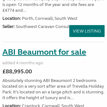
is open 12 months of the year and site fees are
£4774 and...
Location:
Porth, Cornwall, South West
Seller:
Southwest Caravan Consultants
VIEW LISTING
ABI Beaumont for sale
added 4 months ago
£88,995.00
Absolutely stunning ABI Beaumont 2 bedrooms
located on a very sort after area of Trevella Holiday
Park. It’s located on an a large pitch and is stunning.
It offers the height of luxury and is...
Location:
Crantock, Cornwall, South West