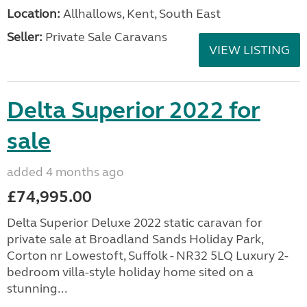
Location:
Allhallows, Kent, South East
Seller:
Private Sale Caravans
VIEW LISTING
Delta Superior 2022 for
sale
added 4 months ago
£74,995.00
Delta Superior Deluxe 2022 static caravan for
private sale at Broadland Sands Holiday Park,
Corton nr Lowestoft, Suffolk - NR32 5LQ Luxury 2-
bedroom villa-style holiday home sited on a
stunning...