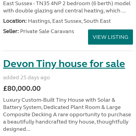
East Sussex - TN35 4NP 2 bedroom (6 berth) model
with double glazing and central heating, which ...
Location:
Hastings, East Sussex, South East
Seller:
Private Sale Caravans
VIEW LISTING
Devon Tiny house for sale
added 25 days ago
£80,000.00
Luxury Custom-Built Tiny House with Solar &
Battery System, Dedicated Plant Room & Large
Composite Decking A rare opportunity to purchase
a beautifully handcrafted tiny house, thoughtfully
designed...