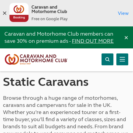
Caravan and
Motorhome Club
View
Free on Google Play
Caravan and Motorhome Club members can
×
save 30% on premium ads -
FIND OUT MORE
Static Caravans
Browse through a huge range of motorhomes,
caravans and campervans for sale in the UK.
Whether you’re an experienced tourer or a first-
time buyer, you’ll find a variety of classes, sizes and
brands to suit all budgets and needs. From brand