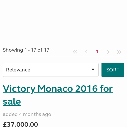
Showing 1 - 17 of 17
1
Victory Monaco 2016 for
sale
added 4 months ago
£37,000.00