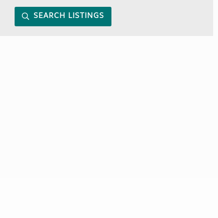
SEARCH LISTINGS