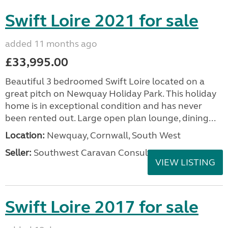
Swift Loire 2021 for sale
added 11 months ago
£33,995.00
Beautiful 3 bedroomed Swift Loire located on a
great pitch on Newquay Holiday Park. This holiday
home is in exceptional condition and has never
been rented out. Large open plan lounge, dining...
Location:
Newquay, Cornwall, South West
Seller:
Southwest Caravan Consultants
VIEW LISTING
Swift Loire 2017 for sale