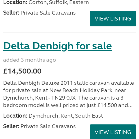
Location:
Corton, Suffolk, Eastern
Seller:
Private Sale Caravans
VIEW LISTING
Delta Denbigh for sale
added 3 months ago
£14,500.00
Delta Denbigh Deluxe 2011 static caravan available
for private sale at New Beach Holiday Park, near
Dymchurch, Kent - TN29 0JX The caravan is a 3
bedroom model is well priced at just £14,500 and...
Location:
Dymchurch, Kent, South East
Seller:
Private Sale Caravans
VIEW LISTING