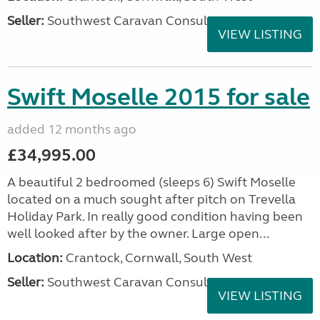
Seller:
Southwest Caravan Consultants
VIEW LISTING
Swift Moselle 2015 for sale
added 12 months ago
£34,995.00
A beautiful 2 bedroomed (sleeps 6) Swift Moselle
located on a much sought after pitch on Trevella
Holiday Park. In really good condition having been
well looked after by the owner. Large open...
Location:
Crantock, Cornwall, South West
Seller:
Southwest Caravan Consultants
VIEW LISTING