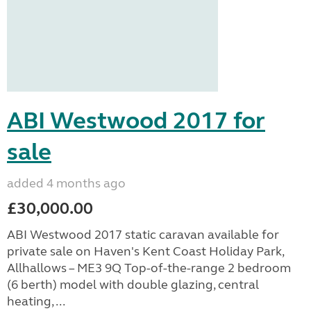
ABI Westwood 2017 for
sale
added 4 months ago
£30,000.00
ABI Westwood 2017 static caravan available for
private sale on Haven's Kent Coast Holiday Park,
Allhallows – ME3 9Q Top-of-the-range 2 bedroom
(6 berth) model with double glazing, central
heating, ...