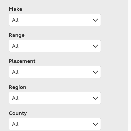
Make
Range
Placement
Region
County