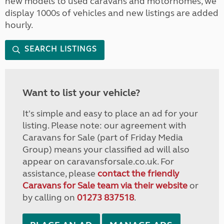
new models to used caravans and motorhomes, we
display 1000s of vehicles and new listings are added
hourly.
SEARCH LISTINGS
Want to list your vehicle?
It's simple and easy to place an ad for your
listing. Please note: our agreement with
Caravans for Sale (part of Friday Media
Group) means your classified ad will also
appear on caravansforsale.co.uk. For
assistance, please
contact the friendly
Caravans for Sale team via their website
or
by calling on
01273 837518
.