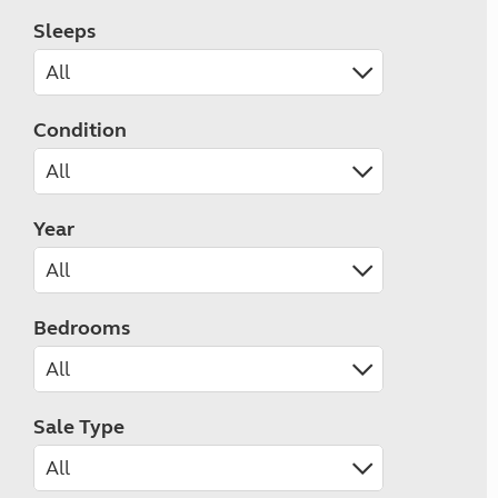
Sleeps
Condition
Year
Bedrooms
Sale Type