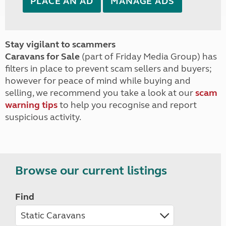
PLACE AN AD
MANAGE ADS
Stay vigilant to scammers
Caravans for Sale
(part of Friday Media Group) has
filters in place to prevent scam sellers and buyers;
however for peace of mind while buying and
selling, we recommend you take a look at our
scam
warning tips
to help you recognise and report
suspicious activity.
Browse our current listings
Find