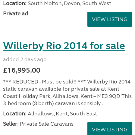
Location:
South Molton, Devon, South West
Private ad
VIEW LISTING
Willerby Rio 2014 for sale
added 2 days ago
£16,995.00
*** REDUCED - Must be sold!! *** Willerby Rio 2014
static caravan available for private sale at Kent
Coast Holiday Park, Allhallows, Kent – ME3 9QD This
3-bedroom (8 berth) caravan is sensibly...
Location:
Allhallows, Kent, South East
Seller:
Private Sale Caravans
VIEW LISTING