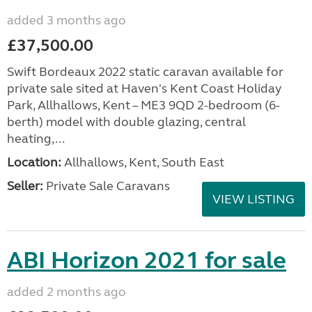
added 3 months ago
£37,500.00
Swift Bordeaux 2022 static caravan available for
private sale sited at Haven's Kent Coast Holiday
Park, Allhallows, Kent – ME3 9QD 2-bedroom (6-
berth) model with double glazing, central
heating,...
Location:
Allhallows, Kent, South East
Seller:
Private Sale Caravans
VIEW LISTING
ABI Horizon 2021 for sale
added 2 months ago