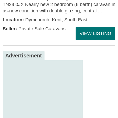
TN29 0JX Nearly-new 2 bedroom (6 berth) caravan in
as-new condition with double glazing, central ...
Location:
Dymchurch, Kent, South East
Seller:
Private Sale Caravans
VIEW LISTING
Advertisement