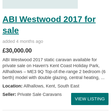
ABI Westwood 2017 for
sale
added 4 months ago
£30,000.00
ABI Westwood 2017 static caravan available for
private sale on Haven's Kent Coast Holiday Park,
Allhallows – ME3 9Q Top-of-the-range 2 bedroom (6
berth) model with double glazing, central heating, ...
Location:
Allhallows, Kent, South East
Seller:
Private Sale Caravans
VIEW LISTING