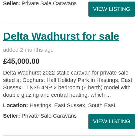
Seller:
Private Sale Caravans
VIEW LISTING
Delta Wadhurst for sale
added 2 months ago
£45,000.00
Delta Wadhurst 2022 static caravan for private sale
sited at Coghurst Hall Holiday Park in Hastings, East
Sussex - TN35 4NP 2 bedroom (6 berth) model with
double glazing and central heating, which ...
Location:
Hastings, East Sussex, South East
Seller:
Private Sale Caravans
VIEW LISTING