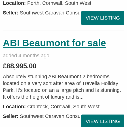
Location:
Porth, Cornwall, South West
Seller:
Southwest Caravan Consultants
VIEW LISTING
ABI Beaumont for sale
added 4 months ago
£88,995.00
Absolutely stunning ABI Beaumont 2 bedrooms
located on a very sort after area of Trevella Holiday
Park. It’s located on an a large pitch and is stunning.
It offers the height of luxury and is...
Location:
Crantock, Cornwall, South West
Seller:
Southwest Caravan Consultants
VIEW LISTING