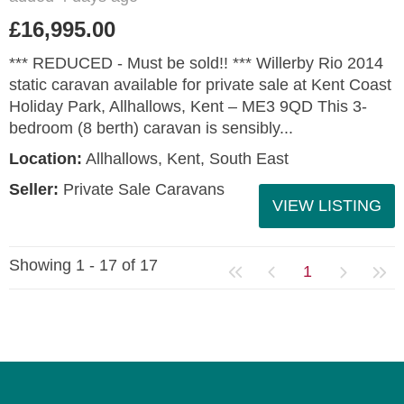
£16,995.00
*** REDUCED - Must be sold!! *** Willerby Rio 2014
static caravan available for private sale at Kent Coast
Holiday Park, Allhallows, Kent – ME3 9QD This 3-
bedroom (8 berth) caravan is sensibly...
Location:
Allhallows, Kent, South East
Seller:
Private Sale Caravans
VIEW LISTING
Showing 1 - 17 of 17
1