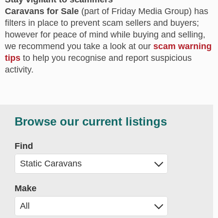
Caravans for Sale
(part of Friday Media Group) has
filters in place to prevent scam sellers and buyers;
however for peace of mind while buying and selling,
we recommend you take a look at our
scam warning
tips
to help you recognise and report suspicious
activity.
Browse our current listings
Find
Make