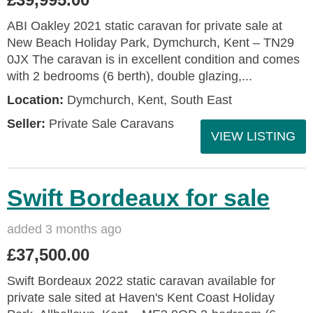
ABI Oakley 2021 static caravan for private sale at
New Beach Holiday Park, Dymchurch, Kent – TN29
0JX The caravan is in excellent condition and comes
with 2 bedrooms (6 berth), double glazing,...
Location:
Dymchurch, Kent, South East
Seller:
Private Sale Caravans
VIEW LISTING
Swift Bordeaux for sale
added 3 months ago
£37,500.00
Swift Bordeaux 2022 static caravan available for
private sale sited at Haven's Kent Coast Holiday