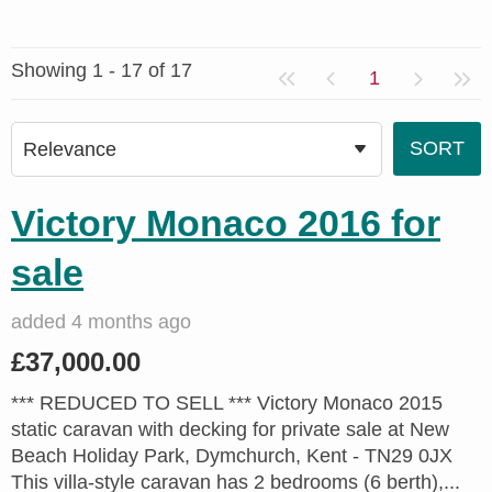
Showing 1 - 17 of 17
1
Victory Monaco 2016 for
sale
added 4 months ago
£37,000.00
*** REDUCED TO SELL *** Victory Monaco 2015
static caravan with decking for private sale at New
Beach Holiday Park, Dymchurch, Kent - TN29 0JX
This villa-style caravan has 2 bedrooms (6 berth),...