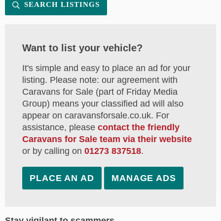
SEARCH LISTINGS
Want to list your vehicle?
It's simple and easy to place an ad for your
listing. Please note: our agreement with
Caravans for Sale (part of Friday Media
Group) means your classified ad will also
appear on caravansforsale.co.uk. For
assistance, please
contact the friendly
Caravans for Sale team via their website
or by calling on
01273 837518
.
PLACE AN AD
MANAGE ADS
Stay vigilant to scammers