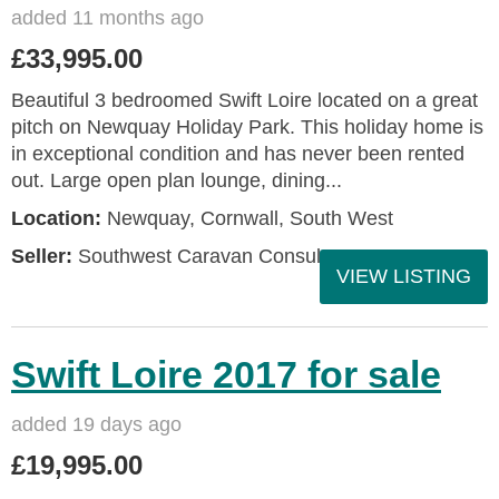
added 11 months ago
£33,995.00
Beautiful 3 bedroomed Swift Loire located on a great
pitch on Newquay Holiday Park. This holiday home is
in exceptional condition and has never been rented
out. Large open plan lounge, dining...
Location:
Newquay, Cornwall, South West
Seller:
Southwest Caravan Consultants
VIEW LISTING
Swift Loire 2017 for sale
added 19 days ago
£19,995.00