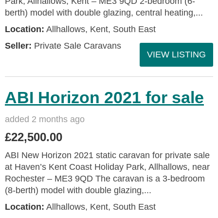
Park, Allhallows, Kent – ME3 9QD 2-bedroom (6-
berth) model with double glazing, central heating,...
Location:
Allhallows, Kent, South East
Seller:
Private Sale Caravans
VIEW LISTING
ABI Horizon 2021 for sale
added 2 months ago
£22,500.00
ABI New Horizon 2021 static caravan for private sale
at Haven’s Kent Coast Holiday Park, Allhallows, near
Rochester – ME3 9QD The caravan is a 3-bedroom
(8-berth) model with double glazing,...
Location:
Allhallows, Kent, South East