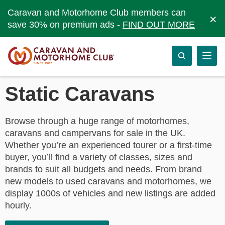
Caravan and Motorhome Club members can
×
save 30% on premium ads -
FIND OUT MORE
Static Caravans
Browse through a huge range of motorhomes,
caravans and campervans for sale in the UK.
Whether you’re an experienced tourer or a first-time
buyer, you’ll find a variety of classes, sizes and
brands to suit all budgets and needs. From brand
new models to used caravans and motorhomes, we
display 1000s of vehicles and new listings are added
hourly.