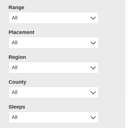
Range
Placement
Region
County
Sleeps