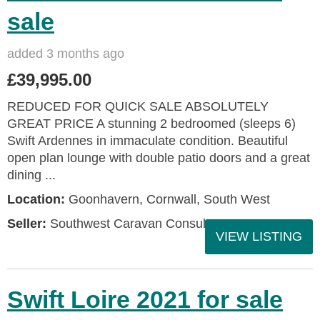
sale
added 3 months ago
£39,995.00
REDUCED FOR QUICK SALE ABSOLUTELY
GREAT PRICE A stunning 2 bedroomed (sleeps 6)
Swift Ardennes in immaculate condition. Beautiful
open plan lounge with double patio doors and a great
dining ...
Location:
Goonhavern, Cornwall, South West
Seller:
Southwest Caravan Consultants
VIEW LISTING
Swift Loire 2021 for sale