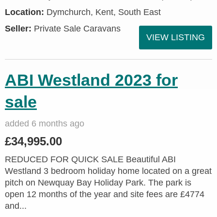
Location:
Dymchurch, Kent, South East
Seller:
Private Sale Caravans
VIEW LISTING
ABI Westland 2023 for
sale
added 6 months ago
£34,995.00
REDUCED FOR QUICK SALE Beautiful ABI
Westland 3 bedroom holiday home located on a great
pitch on Newquay Bay Holiday Park. The park is
open 12 months of the year and site fees are £4774
and...