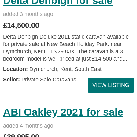
Delta Denbigh for sale
added 3 months ago
£14,500.00
Delta Denbigh Deluxe 2011 static caravan available
for private sale at New Beach Holiday Park, near
Dymchurch, Kent - TN29 0JX The caravan is a 3
bedroom model is well priced at just £14,500 and...
Location:
Dymchurch, Kent, South East
Seller:
Private Sale Caravans
VIEW LISTING
ABI Oakley 2021 for sale
added 4 months ago
£39,995.00