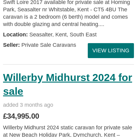
Swift Loire 2017 available for private sale at Homing
Park, Seasalter nr Whitstable, Kent - CT5 4BU The
caravan is a 2 bedroom (6 berth) model and comes
with double glazing and central heating....
Location:
Seasalter, Kent, South East
Seller:
Private Sale Caravans
VIEW LISTING
Willerby Midhurst 2024 for
sale
added 3 months ago
£34,995.00
Willerby Midhurst 2024 static caravan for private sale
at New Beach Holiday Park, Dymchurch, Kent –