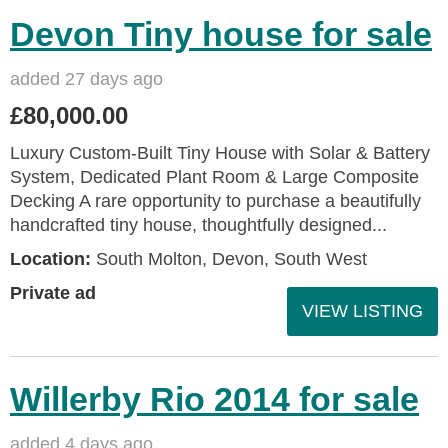
Devon Tiny house for sale
added 27 days ago
£80,000.00
Luxury Custom-Built Tiny House with Solar & Battery
System, Dedicated Plant Room & Large Composite
Decking A rare opportunity to purchase a beautifully
handcrafted tiny house, thoughtfully designed...
Location:
South Molton, Devon, South West
Private ad
VIEW LISTING
Willerby Rio 2014 for sale
added 4 days ago