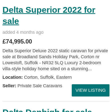
Delta Superior 2022 for
sale
added 4 months ago
£74,995.00
Delta Superior Deluxe 2022 static caravan for private
sale at Broadland Sands Holiday Park, Corton nr
Lowestoft, Suffolk - NR32 5LQ Luxury 2-bedroom
villa-style holiday home sited on a stunning...
Location:
Corton, Suffolk, Eastern
Seller:
Private Sale Caravans
VIEW LISTING