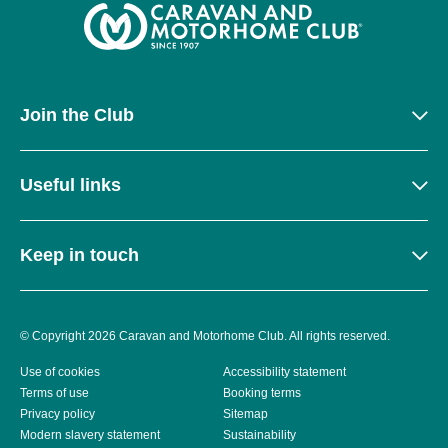
Join the Club
Useful links
Keep in touch
© Copyright 2026 Caravan and Motorhome Club. All rights reserved.
Use of cookies
Accessibility statement
Terms of use
Booking terms
Privacy policy
Sitemap
Modern slavery statement
Sustainability