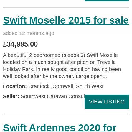
Swift Moselle 2015 for sale
added 12 months ago
£34,995.00
A beautiful 2 bedroomed (sleeps 6) Swift Moselle
located on a much sought after pitch on Trevella
Holiday Park. In really good condition having been
well looked after by the owner. Large open...
Location:
Crantock, Cornwall, South West
Seller:
Southwest Caravan Consultants
VIEW LISTING
Swift Ardennes 2020 for