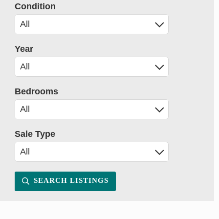
Condition
Year
Bedrooms
Sale Type
SEARCH LISTINGS