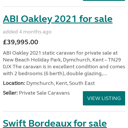
ABI Oakley 2021 for sale
added 4 months ago
£39,995.00
ABI Oakley 2021 static caravan for private sale at
New Beach Holiday Park, Dymchurch, Kent – TN29
0JX The caravan is in excellent condition and comes
with 2 bedrooms (6 berth), double glazing,...
Location:
Dymchurch, Kent, South East
Seller:
Private Sale Caravans
VIEW LISTING
Swift Bordeaux for sale