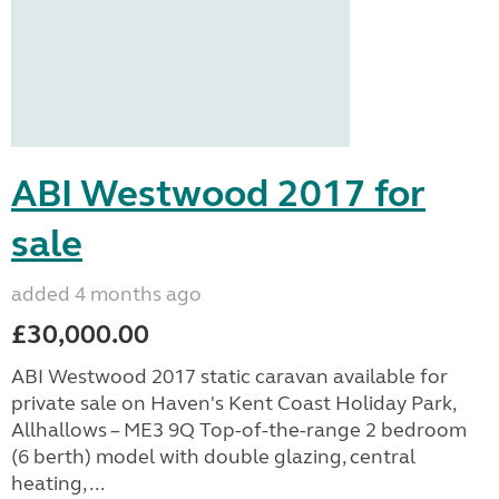
ABI Westwood 2017 for
sale
added 4 months ago
£30,000.00
ABI Westwood 2017 static caravan available for
private sale on Haven's Kent Coast Holiday Park,
Allhallows – ME3 9Q Top-of-the-range 2 bedroom
(6 berth) model with double glazing, central
heating, ...