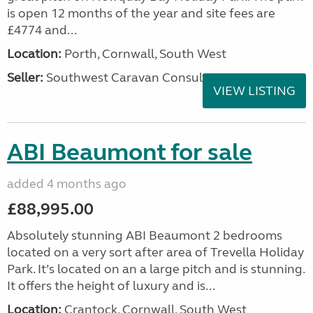
is open 12 months of the year and site fees are
£4774 and...
Location:
Porth, Cornwall, South West
Seller:
Southwest Caravan Consultants
VIEW LISTING
ABI Beaumont for sale
added 4 months ago
£88,995.00
Absolutely stunning ABI Beaumont 2 bedrooms
located on a very sort after area of Trevella Holiday
Park. It’s located on an a large pitch and is stunning.
It offers the height of luxury and is...
Location:
Crantock, Cornwall, South West