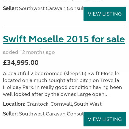
Seller:
Southwest Caravan Consultants
VIEW LISTING
Swift Moselle 2015 for sale
added 12 months ago
£34,995.00
A beautiful 2 bedroomed (sleeps 6) Swift Moselle
located on a much sought after pitch on Trevella
Holiday Park. In really good condition having been
well looked after by the owner. Large open...
Location:
Crantock, Cornwall, South West
Seller:
Southwest Caravan Consultants
VIEW LISTING