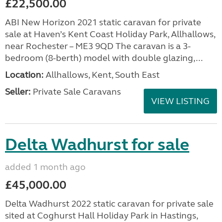
£22,500.00
ABI New Horizon 2021 static caravan for private
sale at Haven’s Kent Coast Holiday Park, Allhallows,
near Rochester – ME3 9QD The caravan is a 3-
bedroom (8-berth) model with double glazing,...
Location:
Allhallows, Kent, South East
Seller:
Private Sale Caravans
VIEW LISTING
Delta Wadhurst for sale
added 1 month ago
£45,000.00
Delta Wadhurst 2022 static caravan for private sale
sited at Coghurst Hall Holiday Park in Hastings,