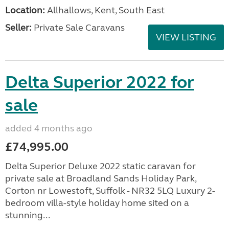
Location:
Allhallows, Kent, South East
Seller:
Private Sale Caravans
VIEW LISTING
Delta Superior 2022 for
sale
added 4 months ago
£74,995.00
Delta Superior Deluxe 2022 static caravan for
private sale at Broadland Sands Holiday Park,
Corton nr Lowestoft, Suffolk - NR32 5LQ Luxury 2-
bedroom villa-style holiday home sited on a
stunning...