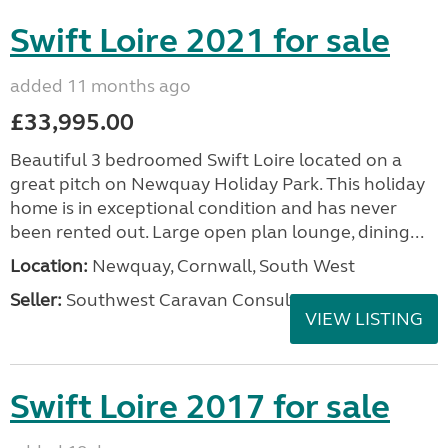
Swift Loire 2021 for sale
added 11 months ago
£33,995.00
Beautiful 3 bedroomed Swift Loire located on a
great pitch on Newquay Holiday Park. This holiday
home is in exceptional condition and has never
been rented out. Large open plan lounge, dining...
Location:
Newquay, Cornwall, South West
Seller:
Southwest Caravan Consultants
VIEW LISTING
Swift Loire 2017 for sale