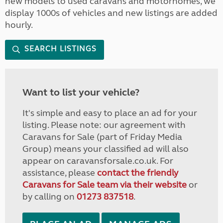
new models to used caravans and motorhomes, we
display 1000s of vehicles and new listings are added
hourly.
SEARCH LISTINGS
Want to list your vehicle?
It's simple and easy to place an ad for your
listing. Please note: our agreement with
Caravans for Sale (part of Friday Media
Group) means your classified ad will also
appear on caravansforsale.co.uk. For
assistance, please
contact the friendly
Caravans for Sale team via their website
or
by calling on
01273 837518
.