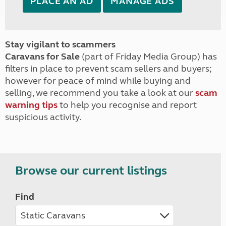
PLACE AN AD
MANAGE ADS
Stay vigilant to scammers
Caravans for Sale
(part of Friday Media Group) has
filters in place to prevent scam sellers and buyers;
however for peace of mind while buying and
selling, we recommend you take a look at our
scam
warning tips
to help you recognise and report
suspicious activity.
Browse our current listings
Find