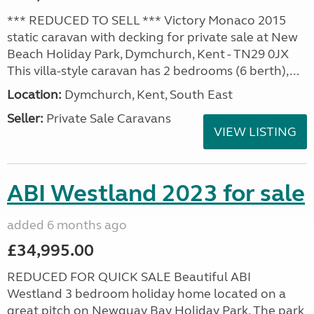
*** REDUCED TO SELL *** Victory Monaco 2015
static caravan with decking for private sale at New
Beach Holiday Park, Dymchurch, Kent - TN29 0JX
This villa-style caravan has 2 bedrooms (6 berth),...
Location:
Dymchurch, Kent, South East
Seller:
Private Sale Caravans
VIEW LISTING
ABI Westland 2023 for sale
added 6 months ago
£34,995.00
REDUCED FOR QUICK SALE Beautiful ABI
Westland 3 bedroom holiday home located on a
great pitch on Newquay Bay Holiday Park. The park