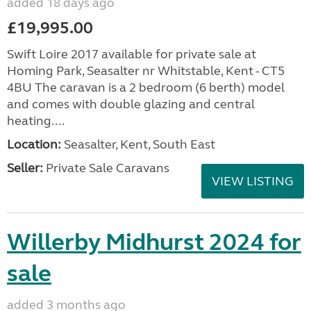
added 18 days ago
£19,995.00
Swift Loire 2017 available for private sale at
Homing Park, Seasalter nr Whitstable, Kent - CT5
4BU The caravan is a 2 bedroom (6 berth) model
and comes with double glazing and central
heating....
Location:
Seasalter, Kent, South East
Seller:
Private Sale Caravans
VIEW LISTING
Willerby Midhurst 2024 for
sale
added 3 months ago