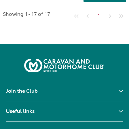
Showing 1 - 17 of 17
1
Join the Club
Useful links