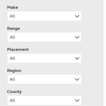
Make
Range
Placement
Region
County