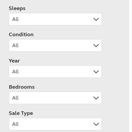
Sleeps
Condition
Year
Bedrooms
Sale Type