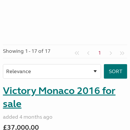
Showing 1 - 17 of 17
1
Victory Monaco 2016 for
sale
added 4 months ago
£37,000.00