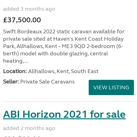
added 3 months ago
£37,500.00
Swift Bordeaux 2022 static caravan available for
private sale sited at Haven's Kent Coast Holiday
Park, Allhallows, Kent – ME3 9QD 2-bedroom (6-
berth) model with double glazing, central
heating,...
Location:
Allhallows, Kent, South East
Seller:
Private Sale Caravans
VIEW LISTING
ABI Horizon 2021 for sale
added 2 months ago