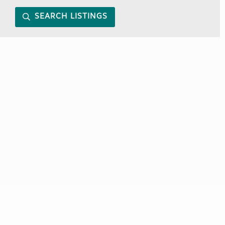
SEARCH LISTINGS