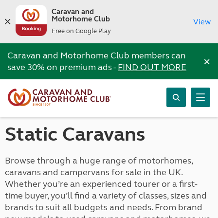
Caravan and
Motorhome Club
View
Free on Google Play
Caravan and Motorhome Club members can
×
save 30% on premium ads -
FIND OUT MORE
Static Caravans
Browse through a huge range of motorhomes,
caravans and campervans for sale in the UK.
Whether you’re an experienced tourer or a first-
time buyer, you’ll find a variety of classes, sizes and
brands to suit all budgets and needs. From brand