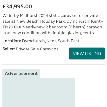
£34,995.00
Willerby Midhurst 2024 static caravan for private
sale at New Beach Holiday Park, Dymchurch, Kent –
TN29 0JX Nearly-new 2 bedroom (6 berth) caravan
in as-new condition with double glazing, central ...
Location:
Dymchurch, Kent, South East
Seller:
Private Sale Caravans
VIEW LISTING
Advertisement