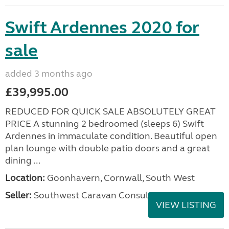
Swift Ardennes 2020 for
sale
added 3 months ago
£39,995.00
REDUCED FOR QUICK SALE ABSOLUTELY GREAT
PRICE A stunning 2 bedroomed (sleeps 6) Swift
Ardennes in immaculate condition. Beautiful open
plan lounge with double patio doors and a great
dining ...
Location:
Goonhavern, Cornwall, South West
Seller:
Southwest Caravan Consultants
VIEW LISTING