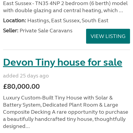
East Sussex - TN35 4NP 2 bedroom (6 berth) model
with double glazing and central heating, which ...
Location:
Hastings, East Sussex, South East
Seller:
Private Sale Caravans
VIEW LISTING
Devon Tiny house for sale
added 25 days ago
£80,000.00
Luxury Custom-Built Tiny House with Solar &
Battery System, Dedicated Plant Room & Large
Composite Decking A rare opportunity to purchase
a beautifully handcrafted tiny house, thoughtfully
designed...