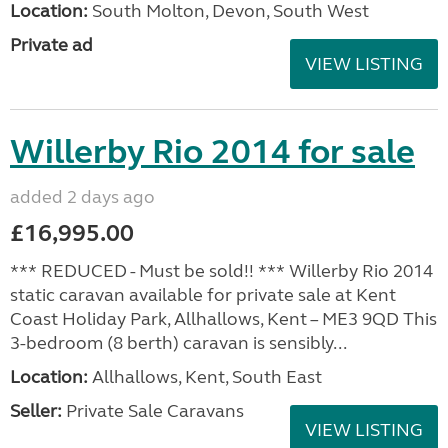
Location:
South Molton, Devon, South West
Private ad
VIEW LISTING
Willerby Rio 2014 for sale
added 2 days ago
£16,995.00
*** REDUCED - Must be sold!! *** Willerby Rio 2014
static caravan available for private sale at Kent
Coast Holiday Park, Allhallows, Kent – ME3 9QD This
3-bedroom (8 berth) caravan is sensibly...
Location:
Allhallows, Kent, South East
Seller:
Private Sale Caravans
VIEW LISTING