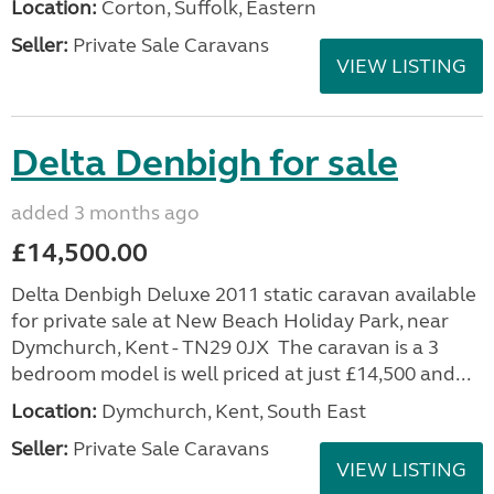
Location:
Corton, Suffolk, Eastern
Seller:
Private Sale Caravans
VIEW LISTING
Delta Denbigh for sale
added 3 months ago
£14,500.00
Delta Denbigh Deluxe 2011 static caravan available
for private sale at New Beach Holiday Park, near
Dymchurch, Kent - TN29 0JX The caravan is a 3
bedroom model is well priced at just £14,500 and...
Location:
Dymchurch, Kent, South East
Seller:
Private Sale Caravans
VIEW LISTING