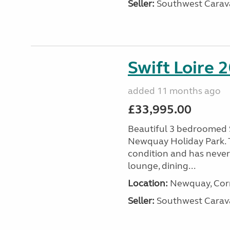
Seller:
Southwest Carav
Swift Loire 2
added 11 months ago
£33,995.00
Beautiful 3 bedroomed S
Newquay Holiday Park. T
condition and has never
lounge, dining...
Location:
Newquay, Corn
Seller:
Southwest Carav