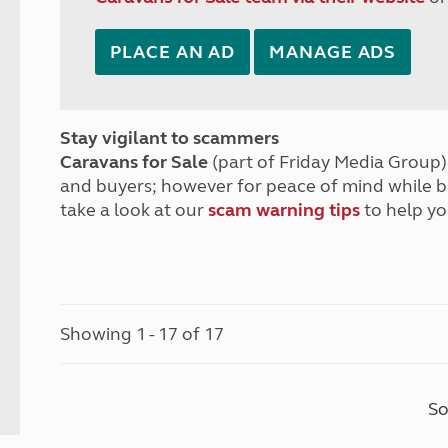
PLACE AN AD
MANAGE ADS
Stay vigilant to scammers
Caravans for Sale
(part of Friday Media Group) 
and buyers; however for peace of mind while 
take a look at our
scam warning tips
to help yo
Showing 1 - 17 of 17
So