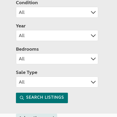
Condition
Year
Bedrooms
Sale Type
SEARCH LISTINGS