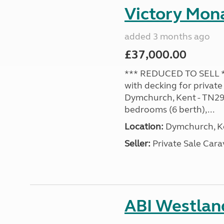
Victory Mona
added 3 months ago
£37,000.00
*** REDUCED TO SELL **
with decking for private
Dymchurch, Kent - TN29 0
bedrooms (6 berth),...
Location:
Dymchurch, Ke
Seller:
Private Sale Car
ABI Westland