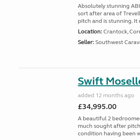
Absolutely stunning AB
sort after area of Trevel
pitch and is stunning. It 
Location:
Crantock, Cor
Seller:
Southwest Carav
Swift Mosell
added 12 months ago
£34,995.00
A beautiful 2 bedroomed
much sought after pitch 
condition having been w