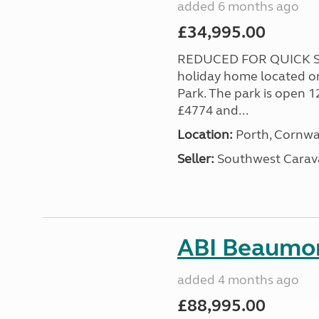
added 6 months ago
£34,995.00
REDUCED FOR QUICK SA
holiday home located o
Park. The park is open 1
£4774 and...
Location:
Porth, Cornwa
Seller:
Southwest Carav
ABI Beaumon
added 4 months ago
£88,995.00