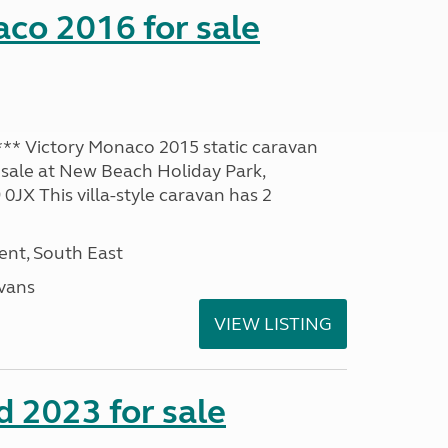
co 2016 for sale
* Victory Monaco 2015 static caravan
 sale at New Beach Holiday Park,
JX This villa-style caravan has 2
nt, South East
avans
VIEW LISTING
 2023 for sale