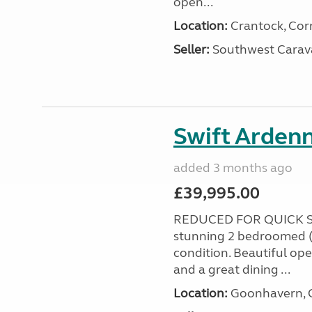
open...
Location:
Crantock, Cor
Seller:
Southwest Carav
Swift Ardenn
added 3 months ago
£39,995.00
REDUCED FOR QUICK S
stunning 2 bedroomed (
condition. Beautiful op
and a great dining ...
Location:
Goonhavern, C