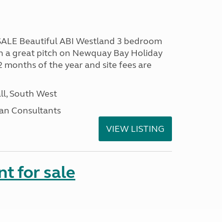
LE Beautiful ABI Westland 3 bedroom
n a great pitch on Newquay Bay Holiday
2 months of the year and site fees are
ll, South West
an Consultants
VIEW LISTING
t for sale