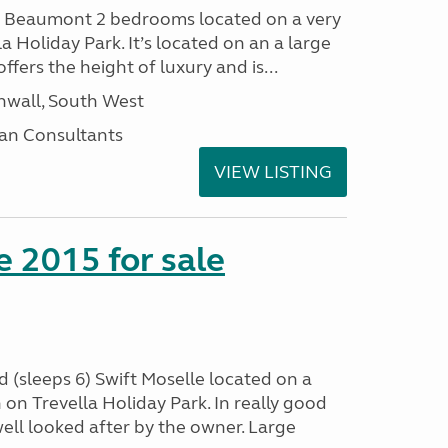
I Beaumont 2 bedrooms located on a very
la Holiday Park. It’s located on an a large
offers the height of luxury and is...
nwall, South West
an Consultants
VIEW LISTING
e 2015 for sale
 (sleeps 6) Swift Moselle located on a
on Trevella Holiday Park. In really good
ell looked after by the owner. Large