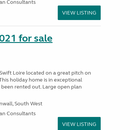
an Consultants
VIEW LISTING
021 for sale
wift Loire located on a great pitch on
his holiday home is in exceptional
 been rented out. Large open plan
wall, South West
an Consultants
VIEW LISTING