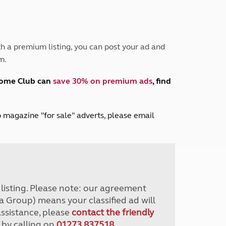
Peak District
South East England
North West England
North East England
h a premium listing, you can post your ad and
m.
Tours
Escorted UK tours
home Club can
save 30% on premium ads
, find
lub magazine "for sale" adverts, please email
r listing. Please note: our agreement
a Group) means your classified ad will
assistance, please
contact the friendly
 by calling on
01273 837518
.