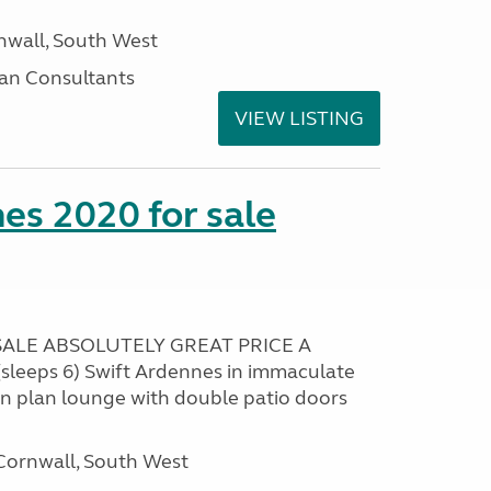
nwall, South West
an Consultants
VIEW LISTING
es 2020 for sale
ALE ABSOLUTELY GREAT PRICE A
sleeps 6) Swift Ardennes in immaculate
en plan lounge with double patio doors
ornwall, South West