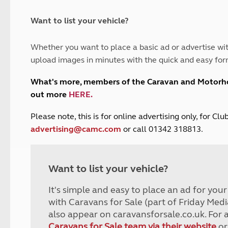
and claim guidance
Summer Getaways
ar campsites
d toilets
Autumn Getaways
erience
 disabilities
Want to list your vehicle?
Kids for £1
etroleum gas
Tour for less for £25
Whether you want to place a basic ad or advertise wit
Grass Pitch Saver
ins generators
upload images in minutes with the quick and easy for
Non electric saver
Serviced Pitch Upgrade
 electrics work
What's more, members of the Caravan and Motor
Only £5 deposit
out more
HERE
.
Isle of Wight Sail & Stay
P
lease note, this is for online advertising only, for C
advertising@camc.com
or call 01342 318813.
Want to list your vehicle?
It's simple and easy to place an ad for you
with Caravans for Sale (part of Friday Medi
also appear on caravansforsale.co.uk. For 
Caravans for Sale team via their website
or