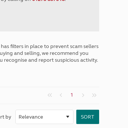
has filters in place to prevent scam sellers
buying and selling, we recommend you
u recognise and report suspicious activity.
1
rt by