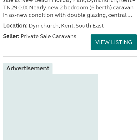
sale at New Beach Holiday Park, Dymchurch, Kent –
TN29 0JX Nearly-new 2 bedroom (6 berth) caravan
in as-new condition with double glazing, central ...
Location:
Dymchurch, Kent, South East
Seller:
Private Sale Caravans
VIEW LISTING
Advertisement