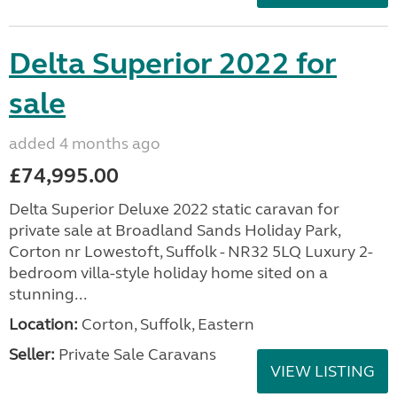
Delta Superior 2022 for
sale
added 4 months ago
£74,995.00
Delta Superior Deluxe 2022 static caravan for
private sale at Broadland Sands Holiday Park,
Corton nr Lowestoft, Suffolk - NR32 5LQ Luxury 2-
bedroom villa-style holiday home sited on a
stunning...
Location:
Corton, Suffolk, Eastern
Seller:
Private Sale Caravans
VIEW LISTING