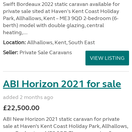
Swift Bordeaux 2022 static caravan available for
private sale sited at Haven's Kent Coast Holiday
Park, Allhallows, Kent – ME3 9QD 2-bedroom (6-
berth) model with double glazing, central
heating,...
Location:
Allhallows, Kent, South East
Seller:
Private Sale Caravans
VIEW LISTING
ABI Horizon 2021 for sale
added 2 months ago
£22,500.00
ABI New Horizon 2021 static caravan for private
sale at Haven’s Kent Coast Holiday Park, Allhallows,