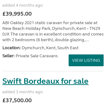
added 4 months ago
£39,995.00
ABI Oakley 2021 static caravan for private sale at
New Beach Holiday Park, Dymchurch, Kent – TN29
0JX The caravan is in excellent condition and comes
with 2 bedrooms (6 berth), double glazing,...
Location:
Dymchurch, Kent, South East
Seller:
Private Sale Caravans
VIEW LISTING
Swift Bordeaux for sale
added 3 months ago
£37,500.00