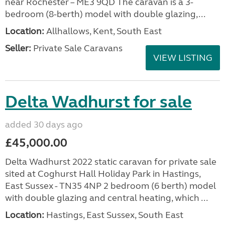
near Rochester – ME3 9QD The caravan is a 3-
bedroom (8-berth) model with double glazing,...
Location:
Allhallows, Kent, South East
Seller:
Private Sale Caravans
VIEW LISTING
Delta Wadhurst for sale
added 30 days ago
£45,000.00
Delta Wadhurst 2022 static caravan for private sale
sited at Coghurst Hall Holiday Park in Hastings,
East Sussex - TN35 4NP 2 bedroom (6 berth) model
with double glazing and central heating, which ...
Location:
Hastings, East Sussex, South East