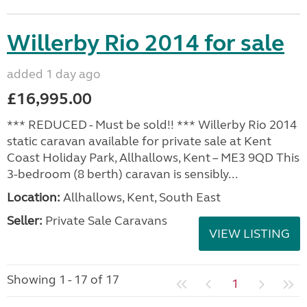
Willerby Rio 2014 for sale
added 1 day ago
£16,995.00
*** REDUCED - Must be sold!! *** Willerby Rio 2014
static caravan available for private sale at Kent
Coast Holiday Park, Allhallows, Kent – ME3 9QD This
3-bedroom (8 berth) caravan is sensibly...
Location:
Allhallows, Kent, South East
Seller:
Private Sale Caravans
VIEW LISTING
Showing 1 - 17 of 17
1