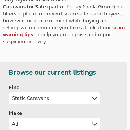
Caravans for Sale
(part of Friday Media Group) has
filters in place to prevent scam sellers and buyers;
however for peace of mind while buying and
selling, we recommend you take a look at our
scam
warning tips
to help you recognise and report
suspicious activity.
Browse our current listings
Find
Make