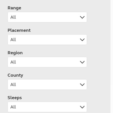
Range
Placement
Region
County
Sleeps