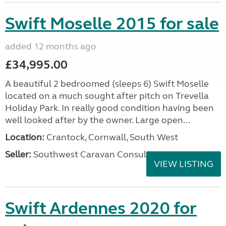
Swift Moselle 2015 for sale
added 12 months ago
£34,995.00
A beautiful 2 bedroomed (sleeps 6) Swift Moselle
located on a much sought after pitch on Trevella
Holiday Park. In really good condition having been
well looked after by the owner. Large open...
Location:
Crantock, Cornwall, South West
Seller:
Southwest Caravan Consultants
VIEW LISTING
Swift Ardennes 2020 for