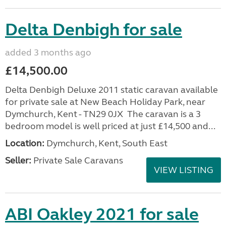
Delta Denbigh for sale
added 3 months ago
£14,500.00
Delta Denbigh Deluxe 2011 static caravan available
for private sale at New Beach Holiday Park, near
Dymchurch, Kent - TN29 0JX The caravan is a 3
bedroom model is well priced at just £14,500 and...
Location:
Dymchurch, Kent, South East
Seller:
Private Sale Caravans
VIEW LISTING
ABI Oakley 2021 for sale