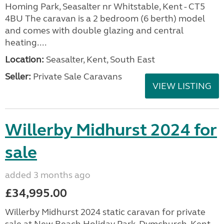
Homing Park, Seasalter nr Whitstable, Kent - CT5
4BU The caravan is a 2 bedroom (6 berth) model
and comes with double glazing and central
heating....
Location:
Seasalter, Kent, South East
Seller:
Private Sale Caravans
VIEW LISTING
Willerby Midhurst 2024 for
sale
added 3 months ago
£34,995.00
Willerby Midhurst 2024 static caravan for private