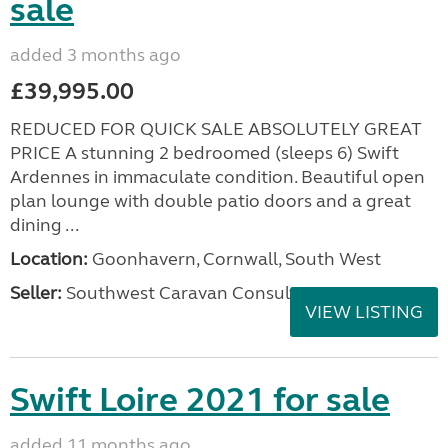
sale
added 3 months ago
£39,995.00
REDUCED FOR QUICK SALE ABSOLUTELY GREAT
PRICE A stunning 2 bedroomed (sleeps 6) Swift
Ardennes in immaculate condition. Beautiful open
plan lounge with double patio doors and a great
dining ...
Location:
Goonhavern, Cornwall, South West
Seller:
Southwest Caravan Consultants
VIEW LISTING
Swift Loire 2021 for sale
added 11 months ago