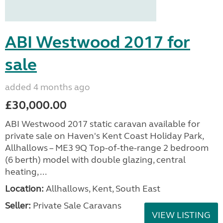
ABI Westwood 2017 for
sale
added 4 months ago
£30,000.00
ABI Westwood 2017 static caravan available for
private sale on Haven's Kent Coast Holiday Park,
Allhallows – ME3 9Q Top-of-the-range 2 bedroom
(6 berth) model with double glazing, central
heating, ...
Location:
Allhallows, Kent, South East
Seller:
Private Sale Caravans
VIEW LISTING