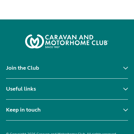
Join the Club
Useful links
Keep in touch