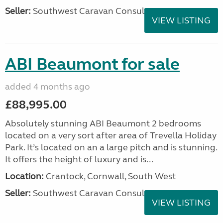
Seller:
Southwest Caravan Consultants
VIEW LISTING
ABI Beaumont for sale
added 4 months ago
£88,995.00
Absolutely stunning ABI Beaumont 2 bedrooms
located on a very sort after area of Trevella Holiday
Park. It’s located on an a large pitch and is stunning.
It offers the height of luxury and is...
Location:
Crantock, Cornwall, South West
Seller:
Southwest Caravan Consultants
VIEW LISTING