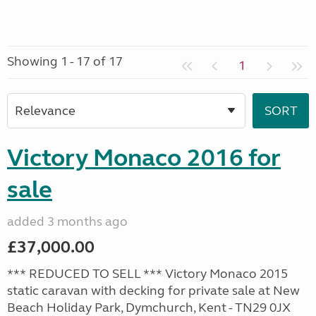
Showing 1 - 17 of 17
1
Victory Monaco 2016 for
sale
added 3 months ago
£37,000.00
*** REDUCED TO SELL *** Victory Monaco 2015
static caravan with decking for private sale at New
Beach Holiday Park, Dymchurch, Kent - TN29 0JX