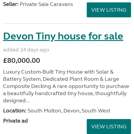
Seller:
Private Sale Caravans
VIEW LISTING
Devon Tiny house for sale
added 24 days ago
£80,000.00
Luxury Custom-Built Tiny House with Solar &
Battery System, Dedicated Plant Room & Large
Composite Decking A rare opportunity to purchase
a beautifully handcrafted tiny house, thoughtfully
designed...
Location:
South Molton, Devon, South West
Private ad
VIEW LISTING