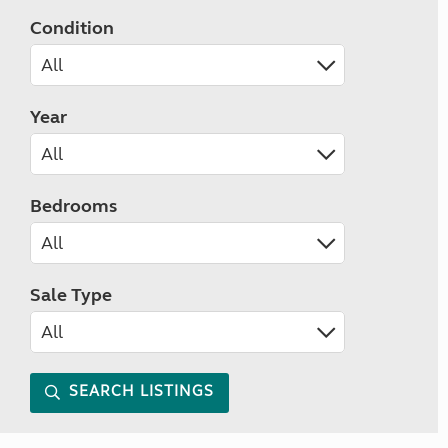
Condition
Year
Bedrooms
Sale Type
SEARCH LISTINGS