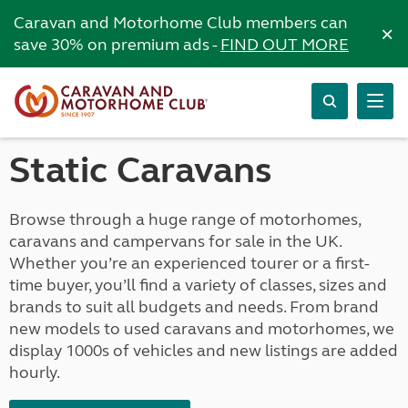
Caravan and Motorhome Club members can
×
save 30% on premium ads -
FIND OUT MORE
Static Caravans
Browse through a huge range of motorhomes,
caravans and campervans for sale in the UK.
Whether you’re an experienced tourer or a first-
time buyer, you’ll find a variety of classes, sizes and
brands to suit all budgets and needs. From brand
new models to used caravans and motorhomes, we
display 1000s of vehicles and new listings are added
hourly.