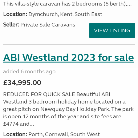
This villa-style caravan has 2 bedrooms (6 berth),...
Location:
Dymchurch, Kent, South East
Seller:
Private Sale Caravans
VIEW LISTING
ABI Westland 2023 for sale
added 6 months ago
£34,995.00
REDUCED FOR QUICK SALE Beautiful ABI
Westland 3 bedroom holiday home located on a
great pitch on Newquay Bay Holiday Park. The park
is open 12 months of the year and site fees are
£4774 and...
Location:
Porth, Cornwall, South West