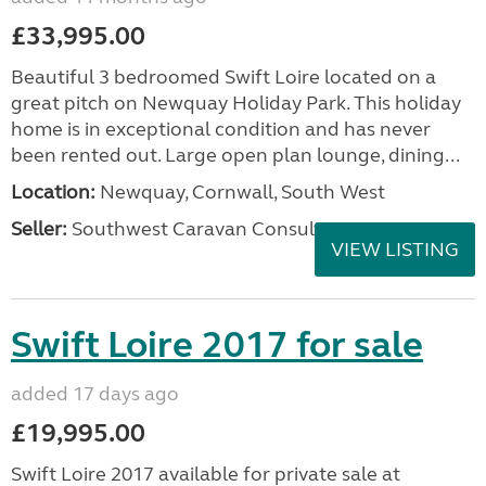
£33,995.00
Beautiful 3 bedroomed Swift Loire located on a
great pitch on Newquay Holiday Park. This holiday
home is in exceptional condition and has never
been rented out. Large open plan lounge, dining...
Location:
Newquay, Cornwall, South West
Seller:
Southwest Caravan Consultants
VIEW LISTING
Swift Loire 2017 for sale
added 17 days ago
£19,995.00
Swift Loire 2017 available for private sale at