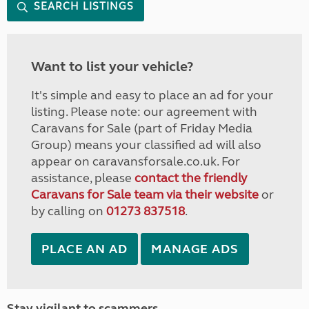
SEARCH LISTINGS
Want to list your vehicle?
It's simple and easy to place an ad for your
listing. Please note: our agreement with
Caravans for Sale (part of Friday Media
Group) means your classified ad will also
appear on caravansforsale.co.uk. For
assistance, please
contact the friendly
Caravans for Sale team via their website
or
by calling on
01273 837518
.
PLACE AN AD
MANAGE ADS
Stay vigilant to scammers