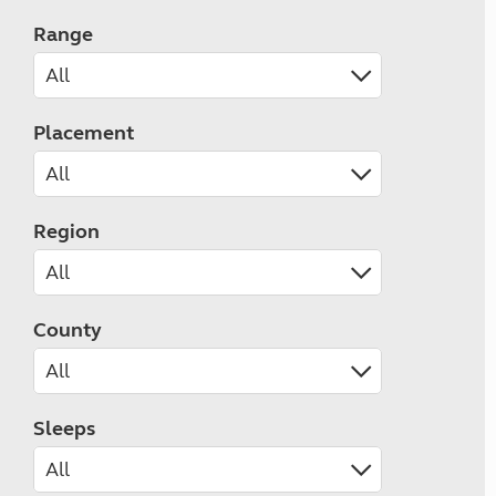
Range
Placement
Region
County
Sleeps