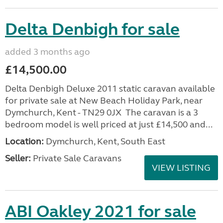
Delta Denbigh for sale
added 3 months ago
£14,500.00
Delta Denbigh Deluxe 2011 static caravan available
for private sale at New Beach Holiday Park, near
Dymchurch, Kent - TN29 0JX The caravan is a 3
bedroom model is well priced at just £14,500 and...
Location:
Dymchurch, Kent, South East
Seller:
Private Sale Caravans
VIEW LISTING
ABI Oakley 2021 for sale