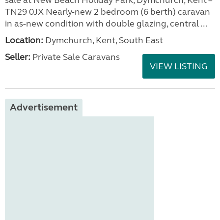
sale at New Beach Holiday Park, Dymchurch, Kent –
TN29 0JX Nearly-new 2 bedroom (6 berth) caravan
in as-new condition with double glazing, central ...
Location:
Dymchurch, Kent, South East
Seller:
Private Sale Caravans
VIEW LISTING
Advertisement