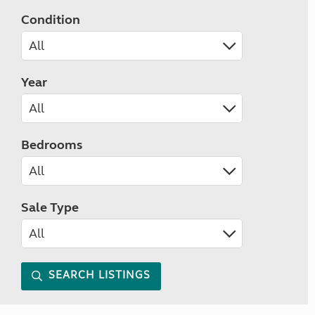
Condition
Year
Bedrooms
Sale Type
SEARCH LISTINGS