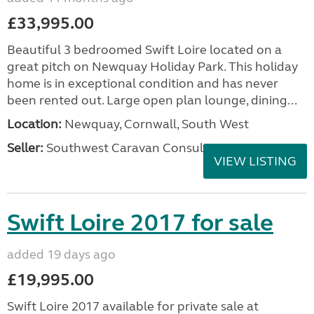
£33,995.00
Beautiful 3 bedroomed Swift Loire located on a
great pitch on Newquay Holiday Park. This holiday
home is in exceptional condition and has never
been rented out. Large open plan lounge, dining...
Location:
Newquay, Cornwall, South West
Seller:
Southwest Caravan Consultants
VIEW LISTING
Swift Loire 2017 for sale
added 19 days ago
£19,995.00
Swift Loire 2017 available for private sale at