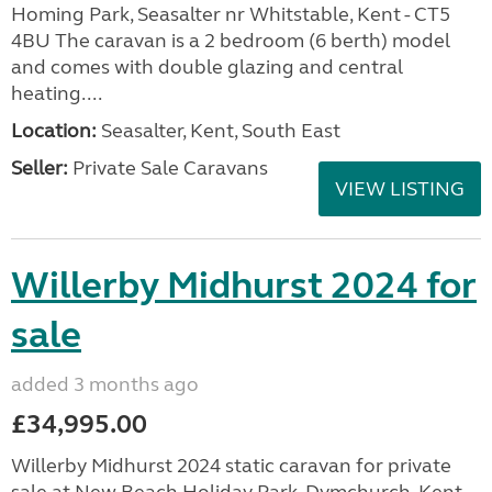
Homing Park, Seasalter nr Whitstable, Kent - CT5
4BU The caravan is a 2 bedroom (6 berth) model
and comes with double glazing and central
heating....
Location:
Seasalter, Kent, South East
Seller:
Private Sale Caravans
VIEW LISTING
Willerby Midhurst 2024 for
sale
added 3 months ago
£34,995.00
Willerby Midhurst 2024 static caravan for private