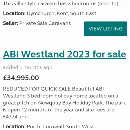
This villa-style caravan has 2 bedrooms (6 berth),...
Location:
Dymchurch, Kent, South East
Seller:
Private Sale Caravans
VIEW LISTING
ABI Westland 2023 for sale
added 6 months ago
£34,995.00
REDUCED FOR QUICK SALE Beautiful ABI
Westland 3 bedroom holiday home located on a
great pitch on Newquay Bay Holiday Park. The park
is open 12 months of the year and site fees are
£4774 and...
Location:
Porth, Cornwall, South West