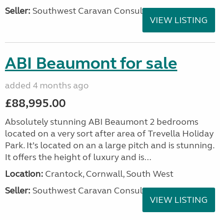
Seller:
Southwest Caravan Consultants
VIEW LISTING
ABI Beaumont for sale
added 4 months ago
£88,995.00
Absolutely stunning ABI Beaumont 2 bedrooms
located on a very sort after area of Trevella Holiday
Park. It’s located on an a large pitch and is stunning.
It offers the height of luxury and is...
Location:
Crantock, Cornwall, South West
Seller:
Southwest Caravan Consultants
VIEW LISTING