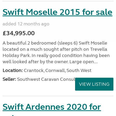
Swift Moselle 2015 for sale
added 12 months ago
£34,995.00
A beautiful 2 bedroomed (sleeps 6) Swift Moselle
located on a much sought after pitch on Trevella
Holiday Park. In really good condition having been
well looked after by the owner. Large open...
Location:
Crantock, Cornwall, South West
Seller:
Southwest Caravan Consultants
VIEW LISTING
Swift Ardennes 2020 for