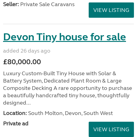
Seller:
Private Sale Caravans
VIEW LISTING
Devon Tiny house for sale
added 26 days ago
£80,000.00
Luxury Custom-Built Tiny House with Solar &
Battery System, Dedicated Plant Room & Large
Composite Decking A rare opportunity to purchase
a beautifully handcrafted tiny house, thoughtfully
designed...
Location:
South Molton, Devon, South West
Private ad
VIEW LISTING