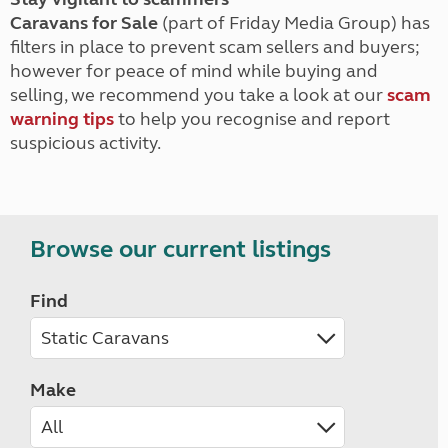
Caravans for Sale
(part of Friday Media Group) has
filters in place to prevent scam sellers and buyers;
however for peace of mind while buying and
selling, we recommend you take a look at our
scam
warning tips
to help you recognise and report
suspicious activity.
Browse our current listings
Find
Make