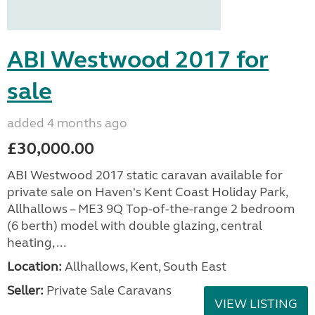
ABI Westwood 2017 for
sale
added 4 months ago
£30,000.00
ABI Westwood 2017 static caravan available for
private sale on Haven's Kent Coast Holiday Park,
Allhallows – ME3 9Q Top-of-the-range 2 bedroom
(6 berth) model with double glazing, central
heating, ...
Location:
Allhallows, Kent, South East
Seller:
Private Sale Caravans
VIEW LISTING