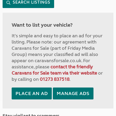
SEARCH LISTINGS
Want to list your vehicle?
It's simple and easy to place an ad for your
listing. Please note: our agreement with
Caravans for Sale (part of Friday Media
Group) means your classified ad will also
appear on caravansforsale.co.uk. For
assistance, please
contact the friendly
Caravans for Sale team via their website
or
by calling on
01273 837518
.
PLACE AN AD
MANAGE ADS
Stay vigilant to scammers