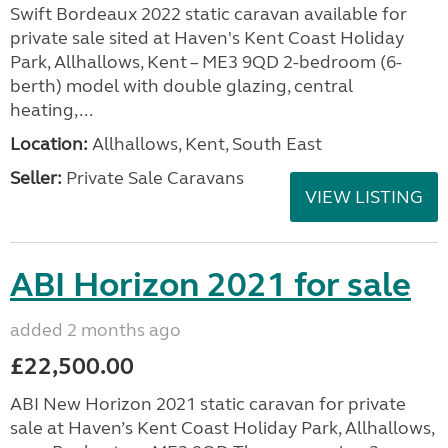
Swift Bordeaux 2022 static caravan available for
private sale sited at Haven's Kent Coast Holiday
Park, Allhallows, Kent – ME3 9QD 2-bedroom (6-
berth) model with double glazing, central
heating,...
Location:
Allhallows, Kent, South East
Seller:
Private Sale Caravans
VIEW LISTING
ABI Horizon 2021 for sale
added 2 months ago
£22,500.00
ABI New Horizon 2021 static caravan for private
sale at Haven’s Kent Coast Holiday Park, Allhallows,