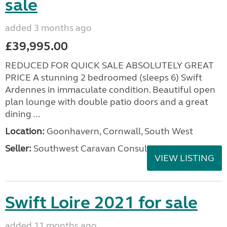
sale
added 3 months ago
£39,995.00
REDUCED FOR QUICK SALE ABSOLUTELY GREAT
PRICE A stunning 2 bedroomed (sleeps 6) Swift
Ardennes in immaculate condition. Beautiful open
plan lounge with double patio doors and a great
dining ...
Location:
Goonhavern, Cornwall, South West
Seller:
Southwest Caravan Consultants
VIEW LISTING
Swift Loire 2021 for sale
added 11 months ago