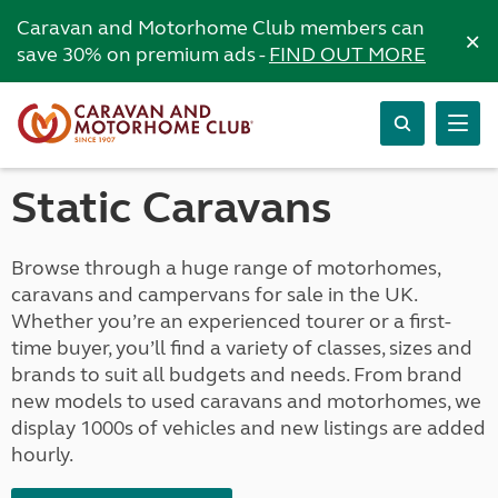
Caravan and Motorhome Club members can
×
save 30% on premium ads -
FIND OUT MORE
Static Caravans
Browse through a huge range of motorhomes,
caravans and campervans for sale in the UK.
Whether you’re an experienced tourer or a first-
time buyer, you’ll find a variety of classes, sizes and
brands to suit all budgets and needs. From brand
new models to used caravans and motorhomes, we
display 1000s of vehicles and new listings are added
hourly.