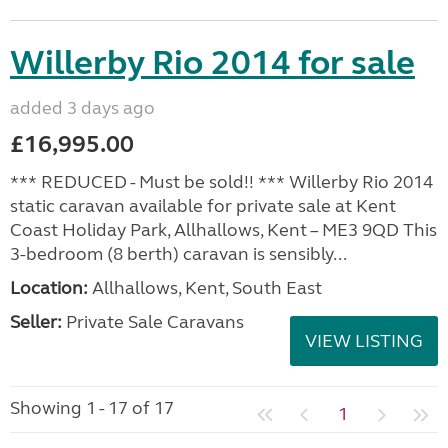
Willerby Rio 2014 for sale
added 3 days ago
£16,995.00
*** REDUCED - Must be sold!! *** Willerby Rio 2014
static caravan available for private sale at Kent
Coast Holiday Park, Allhallows, Kent – ME3 9QD This
3-bedroom (8 berth) caravan is sensibly...
Location:
Allhallows, Kent, South East
Seller:
Private Sale Caravans
VIEW LISTING
Showing 1 - 17 of 17
1