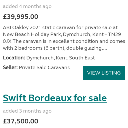
added 4 months ago
£39,995.00
ABI Oakley 2021 static caravan for private sale at
New Beach Holiday Park, Dymchurch, Kent – TN29
0JX The caravan is in excellent condition and comes
with 2 bedrooms (6 berth), double glazing,...
Location:
Dymchurch, Kent, South East
Seller:
Private Sale Caravans
VIEW LISTING
Swift Bordeaux for sale
added 3 months ago
£37,500.00