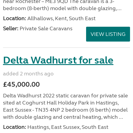
near Rochester – ME3 9QD The caravan is a 3-
bedroom (8-berth) model with double glazing,...
Location:
Allhallows, Kent, South East
Seller:
Private Sale Caravans
VIEW LISTING
Delta Wadhurst for sale
added 2 months ago
£45,000.00
Delta Wadhurst 2022 static caravan for private sale
sited at Coghurst Hall Holiday Park in Hastings,
East Sussex - TN35 4NP 2 bedroom (6 berth) model
with double glazing and central heating, which ...
Location:
Hastings, East Sussex, South East