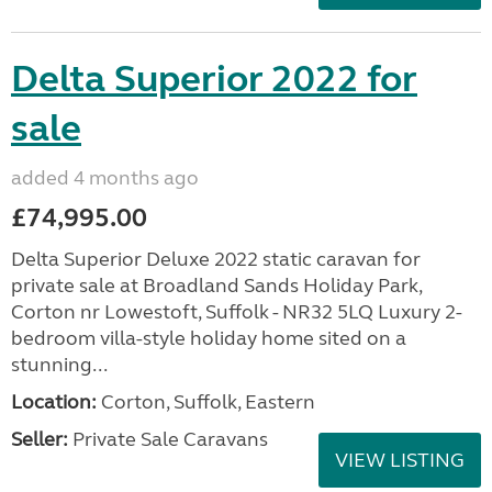
Delta Superior 2022 for
sale
added 4 months ago
£74,995.00
Delta Superior Deluxe 2022 static caravan for
private sale at Broadland Sands Holiday Park,
Corton nr Lowestoft, Suffolk - NR32 5LQ Luxury 2-
bedroom villa-style holiday home sited on a
stunning...
Location:
Corton, Suffolk, Eastern
Seller:
Private Sale Caravans
VIEW LISTING