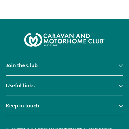
Join the Club
Useful links
Keep in touch