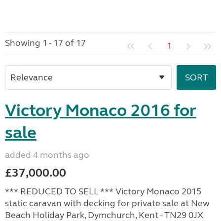
Showing 1 - 17 of 17
1
Victory Monaco 2016 for
sale
added 4 months ago
£37,000.00
*** REDUCED TO SELL *** Victory Monaco 2015
static caravan with decking for private sale at New
Beach Holiday Park, Dymchurch, Kent - TN29 0JX