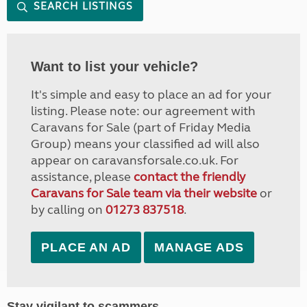
SEARCH LISTINGS
Want to list your vehicle?
It's simple and easy to place an ad for your
listing. Please note: our agreement with
Caravans for Sale (part of Friday Media
Group) means your classified ad will also
appear on caravansforsale.co.uk. For
assistance, please
contact the friendly
Caravans for Sale team via their website
or
by calling on
01273 837518
.
PLACE AN AD
MANAGE ADS
Stay vigilant to scammers