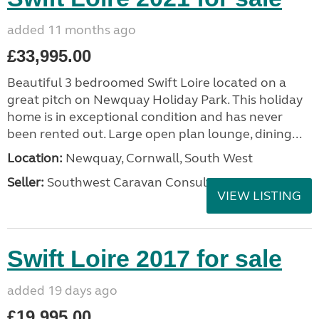
added 11 months ago
£33,995.00
Beautiful 3 bedroomed Swift Loire located on a
great pitch on Newquay Holiday Park. This holiday
home is in exceptional condition and has never
been rented out. Large open plan lounge, dining...
Location:
Newquay, Cornwall, South West
Seller:
Southwest Caravan Consultants
VIEW LISTING
Swift Loire 2017 for sale
added 19 days ago
£19,995.00