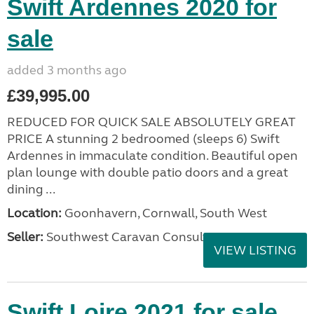
Swift Ardennes 2020 for
sale
added 3 months ago
£39,995.00
REDUCED FOR QUICK SALE ABSOLUTELY GREAT
PRICE A stunning 2 bedroomed (sleeps 6) Swift
Ardennes in immaculate condition. Beautiful open
plan lounge with double patio doors and a great
dining ...
Location:
Goonhavern, Cornwall, South West
Seller:
Southwest Caravan Consultants
VIEW LISTING
Swift Loire 2021 for sale