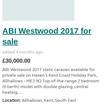
ABI Westwood 2017 for
sale
added 4 months ago
£30,000.00
ABI Westwood 2017 static caravan available for
private sale on Haven's Kent Coast Holiday Park,
Allhallows – ME3 9Q Top-of-the-range 2 bedroom
(6 berth) model with double glazing, central
heating, ...
Location:
Allhallows, Kent, South East