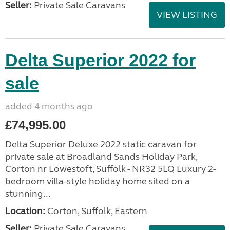
Seller:
Private Sale Caravans
VIEW LISTING
Delta Superior 2022 for
sale
added 4 months ago
£74,995.00
Delta Superior Deluxe 2022 static caravan for
private sale at Broadland Sands Holiday Park,
Corton nr Lowestoft, Suffolk - NR32 5LQ Luxury 2-
bedroom villa-style holiday home sited on a
stunning...
Location:
Corton, Suffolk, Eastern
Seller:
Private Sale Caravans