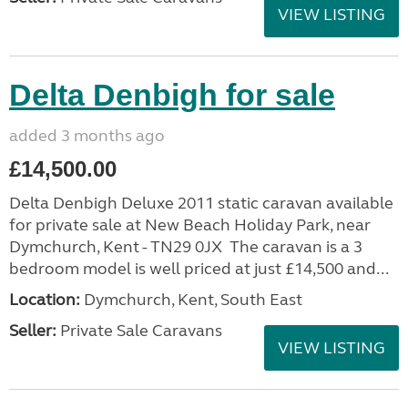
VIEW LISTING
Delta Denbigh for sale
added 3 months ago
£14,500.00
Delta Denbigh Deluxe 2011 static caravan available
for private sale at New Beach Holiday Park, near
Dymchurch, Kent - TN29 0JX The caravan is a 3
bedroom model is well priced at just £14,500 and...
Location:
Dymchurch, Kent, South East
Seller:
Private Sale Caravans
VIEW LISTING