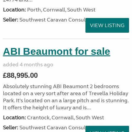
Location:
Porth, Cornwall, South West
Seller:
Southwest Caravan Consultants
VIEW LISTING
ABI Beaumont for sale
added 4 months ago
£88,995.00
Absolutely stunning ABI Beaumont 2 bedrooms
located on a very sort after area of Trevella Holiday
Park. It’s located on an a large pitch and is stunning.
It offers the height of luxury and is...
Location:
Crantock, Cornwall, South West
Seller:
Southwest Caravan Consultants