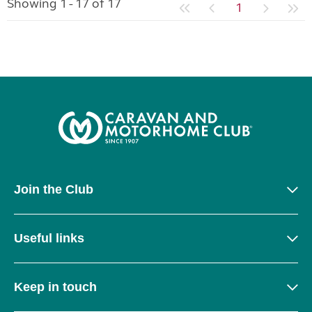
Showing 1 - 17 of 17
1
Join the Club
Useful links
Keep in touch