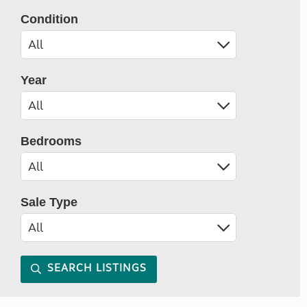
Condition
Year
Bedrooms
Sale Type
SEARCH LISTINGS