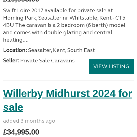
Swift Loire 2017 available for private sale at
Homing Park, Seasalter nr Whitstable, Kent - CT5
4BU The caravan is a 2 bedroom (6 berth) model
and comes with double glazing and central
heating....
Location:
Seasalter, Kent, South East
Seller:
Private Sale Caravans
VIEW LISTING
Willerby Midhurst 2024 for
sale
added 3 months ago
£34,995.00