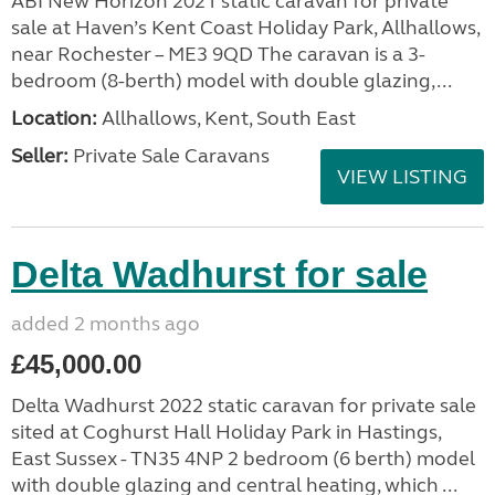
ABI New Horizon 2021 static caravan for private
sale at Haven’s Kent Coast Holiday Park, Allhallows,
near Rochester – ME3 9QD The caravan is a 3-
bedroom (8-berth) model with double glazing,...
Location:
Allhallows, Kent, South East
Seller:
Private Sale Caravans
VIEW LISTING
Delta Wadhurst for sale
added 2 months ago
£45,000.00
Delta Wadhurst 2022 static caravan for private sale
sited at Coghurst Hall Holiday Park in Hastings,
East Sussex - TN35 4NP 2 bedroom (6 berth) model
with double glazing and central heating, which ...