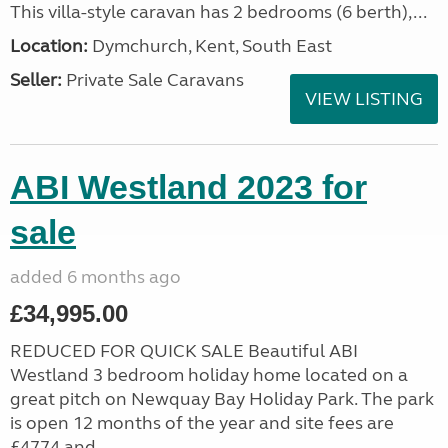
This villa-style caravan has 2 bedrooms (6 berth),...
Location:
Dymchurch, Kent, South East
Seller:
Private Sale Caravans
VIEW LISTING
ABI Westland 2023 for
sale
added 6 months ago
£34,995.00
REDUCED FOR QUICK SALE Beautiful ABI
Westland 3 bedroom holiday home located on a
great pitch on Newquay Bay Holiday Park. The park
is open 12 months of the year and site fees are
£4774 and...