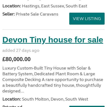
Location:
Hastings, East Sussex, South East
Seller:
Private Sale Caravans
VIEW LISTING
Devon Tiny house for sale
added 27 days ago
£80,000.00
Luxury Custom-Built Tiny House with Solar &
Battery System, Dedicated Plant Room & Large
Composite Decking A rare opportunity to purchase
a beautifully handcrafted tiny house, thoughtfully
designed...
Location:
South Molton, Devon, South West