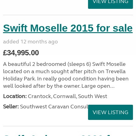
VIEW LISTING
Swift Moselle 2015 for sale
added 12 months ago
£34,995.00
A beautiful 2 bedroomed (sleeps 6) Swift Moselle
located on a much sought after pitch on Trevella
Holiday Park. In really good condition having been
well looked after by the owner. Large open...
Location:
Crantock, Cornwall, South West
Seller:
Southwest Caravan Consultants
VIEW LISTING