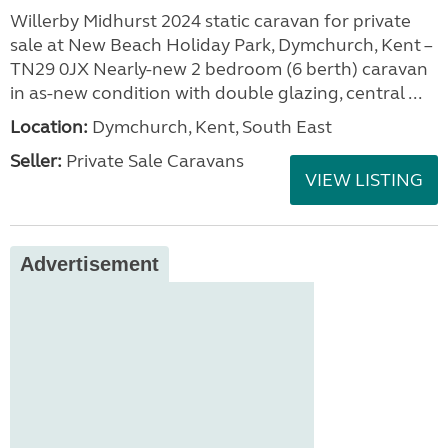
Willerby Midhurst 2024 static caravan for private
sale at New Beach Holiday Park, Dymchurch, Kent –
TN29 0JX Nearly-new 2 bedroom (6 berth) caravan
in as-new condition with double glazing, central ...
Location:
Dymchurch, Kent, South East
Seller:
Private Sale Caravans
VIEW LISTING
Advertisement