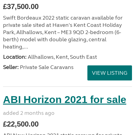
£37,500.00
Swift Bordeaux 2022 static caravan available for
private sale sited at Haven's Kent Coast Holiday
Park, Allhallows, Kent – ME3 9QD 2-bedroom (6-
berth) model with double glazing, central
heating,...
Location:
Allhallows, Kent, South East
Seller:
Private Sale Caravans
VIEW LISTING
ABI Horizon 2021 for sale
added 2 months ago
£22,500.00