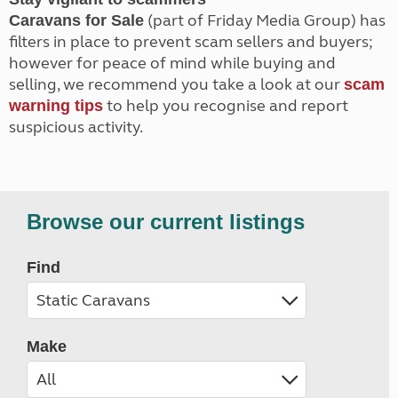
(part of Friday Media Group) has
Caravans for Sale
filters in place to prevent scam sellers and buyers;
however for peace of mind while buying and
selling, we recommend you take a look at our
scam
to help you recognise and report
warning tips
suspicious activity.
Browse our current listings
Find
Make