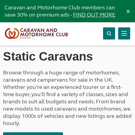
Caravan and Motorhome Club members can
×
save 30% on premium ads -
FIND OUT MORE
Static Caravans
Browse through a huge range of motorhomes,
caravans and campervans for sale in the UK.
Whether you’re an experienced tourer or a first-
time buyer, you’ll find a variety of classes, sizes and
brands to suit all budgets and needs. From brand
new models to used caravans and motorhomes, we
display 1000s of vehicles and new listings are added
hourly.