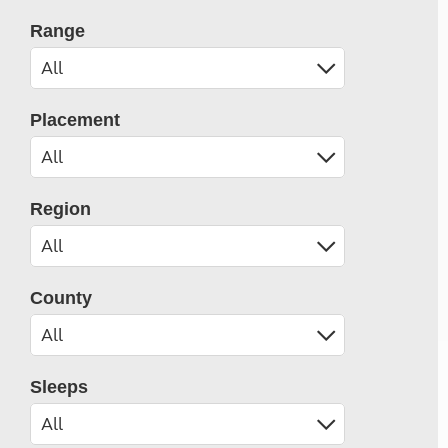
Range
Placement
Region
County
Sleeps