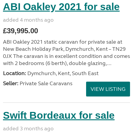
ABI Oakley 2021 for sale
added 4 months ago
£39,995.00
ABI Oakley 2021 static caravan for private sale at
New Beach Holiday Park, Dymchurch, Kent – TN29
0JX The caravan is in excellent condition and comes
with 2 bedrooms (6 berth), double glazing,...
Location:
Dymchurch, Kent, South East
Seller:
Private Sale Caravans
VIEW LISTING
Swift Bordeaux for sale
added 3 months ago