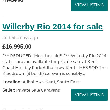
Private ad
VIEW LISTING
Willerby Rio 2014 for sale
added 4 days ago
£16,995.00
*** REDUCED - Must be sold!! *** Willerby Rio 2014
static caravan available for private sale at Kent
Coast Holiday Park, Allhallows, Kent – ME3 9QD This
3-bedroom (8 berth) caravan is sensibly...
Location:
Allhallows, Kent, South East
Seller:
Private Sale Caravans
VIEW LISTING