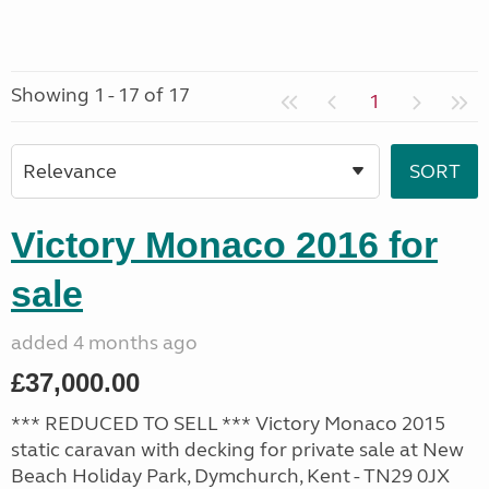
Showing 1 - 17 of 17
1
Victory Monaco 2016 for
sale
added 4 months ago
£37,000.00
*** REDUCED TO SELL *** Victory Monaco 2015
static caravan with decking for private sale at New
Beach Holiday Park, Dymchurch, Kent - TN29 0JX