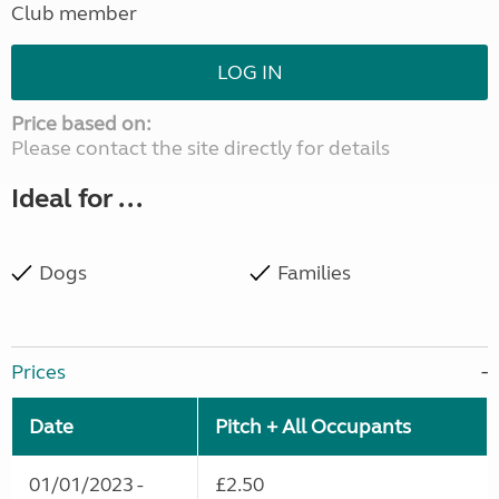
Club member
LOG IN
Price based on:
Please contact the site directly for details
Ideal for ...
Dogs
Families
Prices
Date
Pitch + All Occupants
01/01/2023 -
£2.50