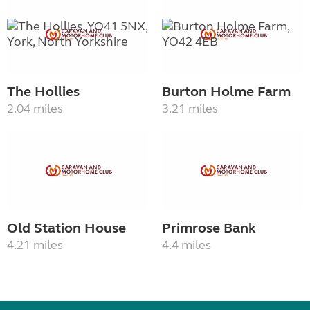
The Hollies
Burton Holme Farm
2.04 miles
3.21 miles
Old Station House
Primrose Bank
4.21 miles
4.4 miles