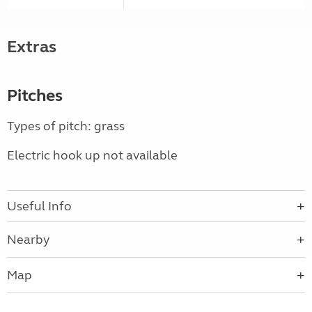
Extras
Pitches
Types of pitch: grass
Electric hook up not available
Useful Info
Nearby
Map