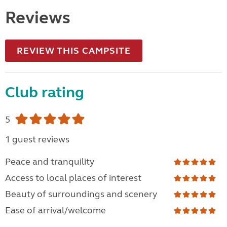
Reviews
REVIEW THIS CAMPSITE
Club rating
5
1 guest reviews
Peace and tranquility
Access to local places of interest
Beauty of surroundings and scenery
Ease of arrival/welcome