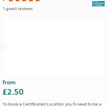
1 guest reviews
from
£2.50
To book a Certificated Location you'll need to be a