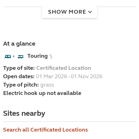
SHOW MORE
At a glance
Touring
5
+
Type of site:
Certificated Location
Open dates:
01 Mar 2026 - 01 Nov 2026
Type of pitch:
grass
Electric hook up not available
Sites nearby
Search all Certificated Locations