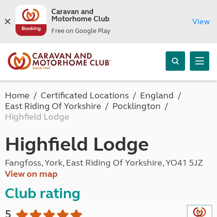
Caravan and
Motorhome Club
View
Free on Google Play
Home
Certificated Locations
England
East Riding Of Yorkshire
Pocklington
Highfield Lodge
Highfield Lodge
Fangfoss, York, East Riding Of Yorkshire, YO41 5JZ
View on map
Club rating
5