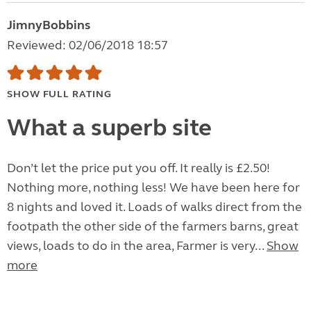
JimnyBobbins
Reviewed: 02/06/2018 18:57
SHOW FULL RATING
What a superb site
Don’t let the price put you off. It really is £2.50!
Nothing more, nothing less! We have been here for
8 nights and loved it. Loads of walks direct from the
footpath the other side of the farmers barns, great
views, loads to do in the area, Farmer is very...
Show
more