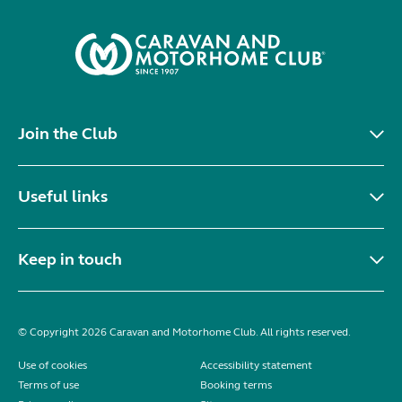
Join the Club
Useful links
Keep in touch
© Copyright 2026 Caravan and Motorhome Club. All rights reserved.
Use of cookies
Accessibility statement
Terms of use
Booking terms