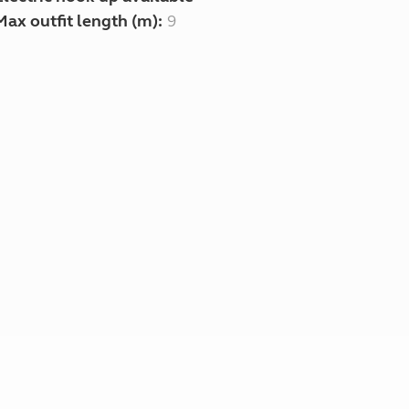
Max outfit length (m):
9