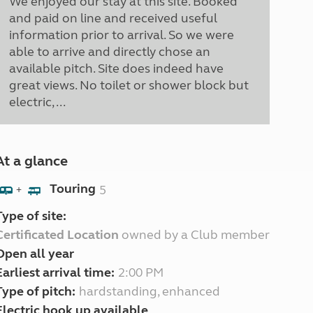
We enjoyed our stay at this site. Booked
and paid on line and received useful
information prior to arrival. So we were
able to arrive and directly chose an
available pitch. Site does indeed have
great views. No toilet or shower block but
electric, ...
At a glance
Touring
5
+
Type of site:
Certificated Location
owned by a Club member
Open all year
Earliest arrival time:
2:00 PM
Type of pitch:
hardstanding, enhanced
Electric hook up available