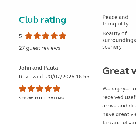
Peace and
Club rating
tranquility
Beauty of
5
surroundings
scenery
27 guest reviews
John and Paula
Great 
Reviewed: 20/07/2026 16:56
We enjoyed ou
received usef
SHOW FULL RATING
arrive and di
have great vi
tap and elsan