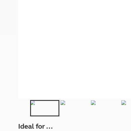
More useful information and tips
Liquefied p
Club Campsite Rules
Microwaves
Accessibility on UK Club campsites
Portable ma
Televisions
How caravan
Ideal for ...