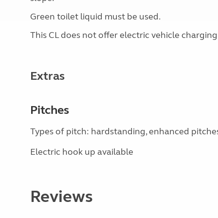
Green toilet liquid must be used.
This CL does not offer electric vehicle charging
Extras
Pitches
Types of pitch: hardstanding, enhanced pitche
Electric hook up available
Reviews