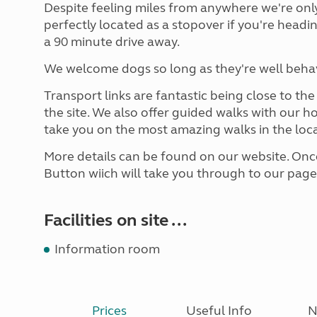
Despite feeling miles from anywhere we're on
perfectly located as a stopover if you're headi
a 90 minute drive away.
We welcome dogs so long as they're well behave
Transport links are fantastic being close to th
the site. We also offer guided walks with our ho
take you on the most amazing walks in the loca
More details can be found on our website. Once
Button wiich will take you through to our pag
Facilities on site ...
Information room
Prices
Useful Info
N