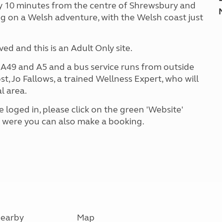
ly 10 minutes from the centre of Shrewsbury and
ng on a Welsh adventure, with the Welsh coast just
d and this is an Adult Only site.
e A49 and A5 and a bus service runs from outside
st, Jo Fallows, a trained Wellness Expert, who will
l area.
 loged in, please click on the green 'Website'
e were you can also make a booking.
earby
Map