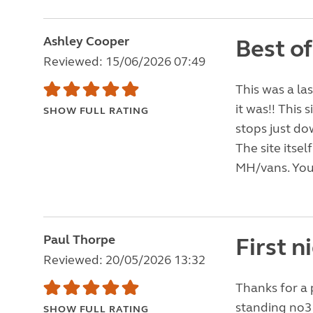
Ashley Cooper
Best o
Reviewed: 15/06/2026 07:49
This was a la
it was!! This 
SHOW FULL RATING
stops just d
The site itse
MH/vans. You 
Paul Thorpe
First 
Reviewed: 20/05/2026 13:32
Thanks for a 
standing no3 
SHOW FULL RATING