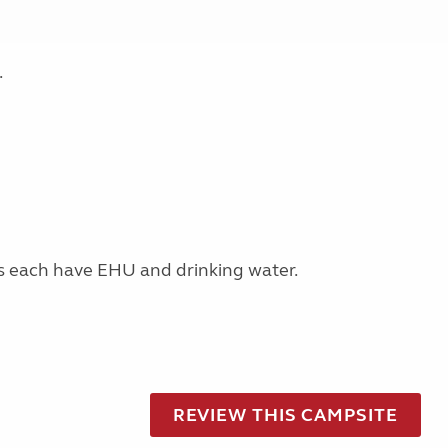
.
s each have EHU and drinking water.
REVIEW THIS CAMPSITE