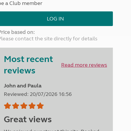
be a Club member
North West England
North East England
LOG IN
Tours
Escorted UK tours
Price based on:
Please contact the site directly for details
Most recent
Read more reviews
reviews
John and Paula
Reviewed: 20/07/2026 16:56
Great views