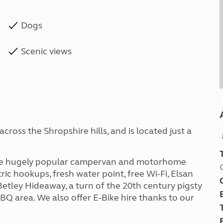
Dogs
Scenic views
ross the Shropshire hills, and is located just a
 the hugely popular campervan and motorhome
ric hookups, fresh water point, free Wi-Fi, Elsan
tley Hideaway, a turn of the 20th century pigsty
Q area. We also offer E-Bike hire thanks to our