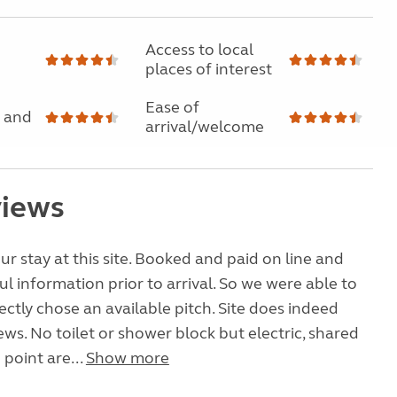
Access to local
places of interest
Ease of
 and
arrival/welcome
views
r stay at this site. Booked and paid on line and
ul information prior to arrival. So we were able to
rectly chose an available pitch. Site does indeed
ews. No toilet or shower block but electric, shared
 point are...
Show more