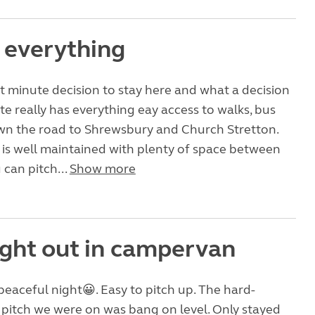
f everything
st minute decision to stay here and what a decision
site really has everything eay access to walks, bus
own the road to Shrewsbury and Church Stretton.
lf is well maintained with plenty of space between
can pitch...
Show more
night out in campervan
peaceful night😀. Easy to pitch up. The hard-
pitch we were on was bang on level. Only stayed