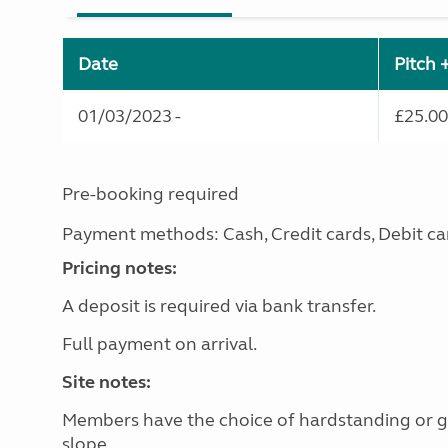
Date
Pitch 
01/03/2023 -
£25.00
Pre-booking required
Payment methods: Cash, Credit cards, Debit ca
Pricing notes:
A deposit is required via bank transfer.
Full payment on arrival.
Site notes:
Members have the choice of hardstanding or gra
slope.