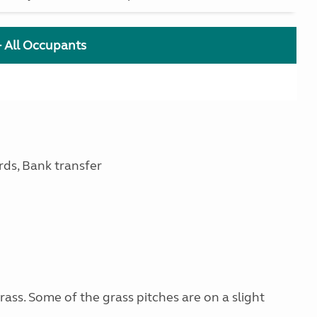
+ All Occupants
rds, Bank transfer
ss. Some of the grass pitches are on a slight