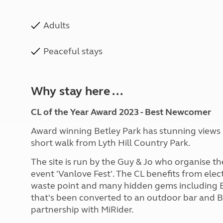
Adults
Peaceful stays
Why stay here ...
CL of the Year Award 2023 - Best Newcomer
Award winning Betley Park has stunning views ac
short walk from Lyth Hill Country Park.
The site is run by the Guy & Jo who organise
event 'Vanlove Fest'. The CL benefits from elect
waste point and many hidden gems including Be
that's been converted to an outdoor bar and BB
partnership with MiRider.