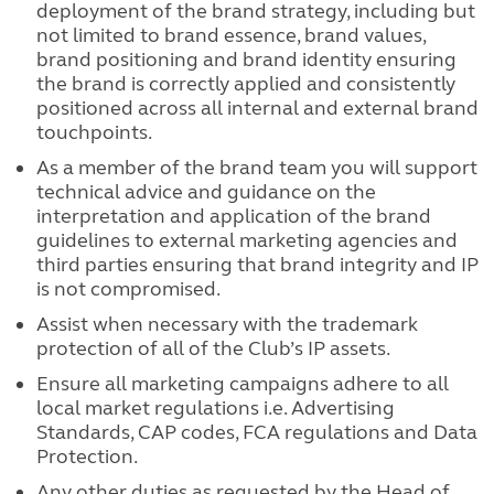
deployment of the brand strategy, including but
not limited to brand essence, brand values,
brand positioning and brand identity ensuring
the brand is correctly applied and consistently
positioned across all internal and external brand
touchpoints.
As a member of the brand team you will support
technical advice and guidance on the
interpretation and application of the brand
guidelines to external marketing agencies and
third parties ensuring that brand integrity and IP
is not compromised.
Assist when necessary with the trademark
protection of all of the Club’s IP assets.
Ensure all marketing campaigns adhere to all
local market regulations i.e. Advertising
Standards, CAP codes, FCA regulations and Data
Protection.
Any other duties as requested by the Head of