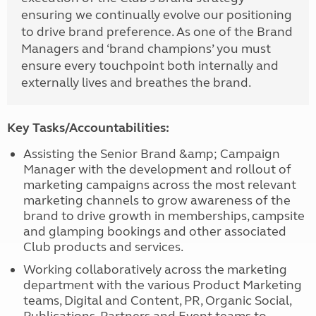
ensuring we continually evolve our positioning
to drive brand preference. As one of the Brand
Managers and ‘brand champions’ you must
ensure every touchpoint both internally and
externally lives and breathes the brand.
Key Tasks/Accountabilities:
Assisting the Senior Brand &amp; Campaign
Manager with the development and rollout of
marketing campaigns across the most relevant
marketing channels to grow awareness of the
brand to drive growth in memberships, campsite
and glamping bookings and other associated
Club products and services.
Working collaboratively across the marketing
department with the various Product Marketing
teams, Digital and Content, PR, Organic Social,