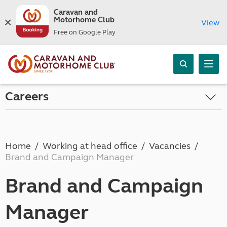
Caravan and
Motorhome Club
View
Free on Google Play
Careers
Home
Working at head office
Vacancies
Brand and Campaign Manager
Brand and Campaign
Manager