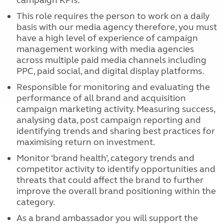
campaign KPIs.
This role requires the person to work on a daily
basis with our media agency therefore, you must
have a high level of experience of campaign
management working with media agencies
across multiple paid media channels including
PPC, paid social, and digital display platforms.
Responsible for monitoring and evaluating the
performance of all brand and acquisition
campaign marketing activity. Measuring success,
analysing data, post campaign reporting and
identifying trends and sharing best practices for
maximising return on investment.
Monitor ‘brand health’, category trends and
competitor activity to identify opportunities and
threats that could affect the brand to further
improve the overall brand positioning within the
category.
As a brand ambassador you will support the