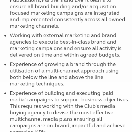
Publications, Partners and Event teams to
ensure all brand building and/or acquisition
focused marketing campaigns are integrated
and implemented consistently across all owned
marketing channels.
Working with external marketing and brand
agencies to execute best-in-class brand and
marketing campaigns and ensure all activity is
delivered on time and within agreed budgets.
Experience of growing a brand through the
utilisation of a multi-channel approach using
both below the line and above the line
marketing techniques.
Experience of building and executing ‘paid
media’ campaigns to support business objectives.
This requires working with the Club’s media
buying agency to devise the most effective
multichannel media plans ensuring all
campaigns are on-brand, impactful and achieve