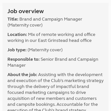
Job overview
Title:
Brand and Campaign Manager
(Maternity cover)
Location:
Mix of remote working and office
working in our East Grinstead head office
Job type:
(Maternity cover)
Responsible to:
Senior Brand and Campaign
Manager
About the job:
Assisting with the development
and execution of the Club’s marketing strategy
through the delivery of impactful brand
focused marketing campaigns to drive
acquisition of new members and customers
and campsite bookings. Accountable for the
execution of the Club’s brand strategy