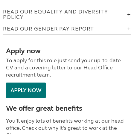
READ OUR EQUALITY AND DIVERSITY
POLICY
READ OUR GENDER PAY REPORT
Apply now
To apply for this role just send your up-to-date
CV and a covering letter to our Head Office
recruitment team.
APPLY NOW
We offer great benefits
You'll enjoy lots of benefits working at our head
office. Check out why it's great to work at the