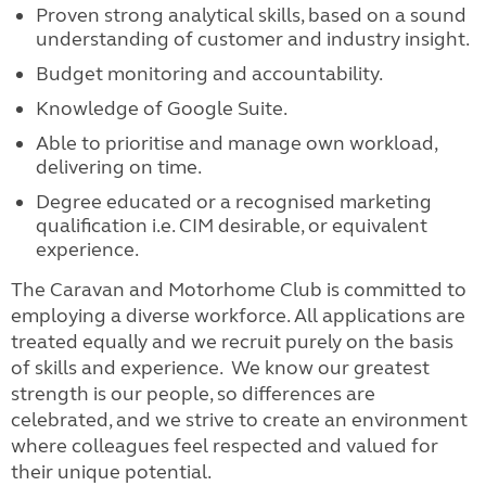
Proven strong analytical skills, based on a sound
understanding of customer and industry insight.
Budget monitoring and accountability.
Knowledge of Google Suite.
Able to prioritise and manage own workload,
delivering on time.
Degree educated or a recognised marketing
qualification i.e. CIM desirable, or equivalent
experience.
The Caravan and Motorhome Club is committed to
employing a diverse workforce. All applications are
treated equally and we recruit purely on the basis
of skills and experience. We know our greatest
strength is our people, so differences are
celebrated, and we strive to create an environment
where colleagues feel respected and valued for
their unique potential.