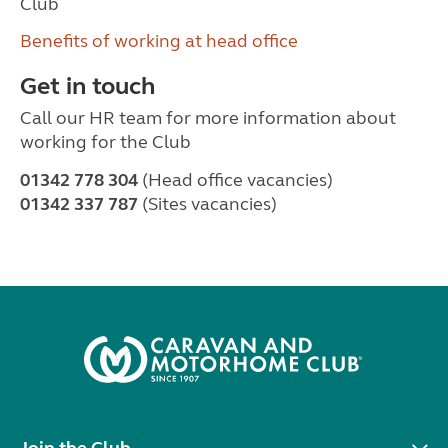
Club
Benefits of working at head office
Get in touch
Call our HR team for more information about
working for the Club
01342 778 304
(Head office vacancies)
01342 337 787
(Sites vacancies)