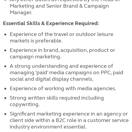
Marketing and Senior Brand & Campaign
Manager.
Essential Skills & Experience Required:
Experience of the travel or outdoor leisure
markets is preferable.
Experience in brand, acquisition, product or
campaign marketing.
A strong understanding and experience of
managing ‘paid’ media campaigns on PPC, paid
social and digital display channels.
Experience of working with media agencies.
Strong written skills required including
copywriting.
Significant marketing experience in an agency or
client side within a B2C role in a customer service
industry environment essential.