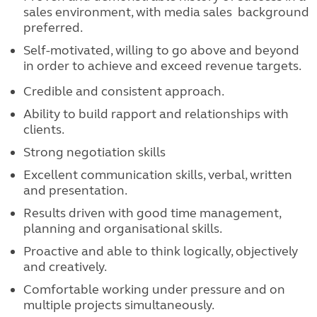
sales environment, with media sales background
preferred.
Self-motivated, willing to go above and beyond
in order to achieve and exceed revenue
targets.
Credible and consistent approach.
Ability to build rapport and relationships with
clients.
Strong negotiation skills
Excellent communication skills, verbal, written
and presentation.
Results driven with good time management,
planning and organisational skills.
Proactive and able to think logically, objectively
and creatively.
Comfortable working under pressure and on
multiple projects simultaneously.