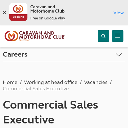
Caravan and
Motorhome Club
View
Free on Google Play
Careers
Home
Working at head office
Vacancies
Commercial Sales Executive
Commercial Sales
Executive