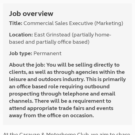
Job overview
Title:
Commercial Sales Executive (Marketing)
Location:
East Grinstead (partially home-
based and partially office based)
Job type:
Permanent
About the job:
You will be selling directly to
clients, as well as through agencies within the
leisure and outdoors industry. This is primarily
an office based role requiring outbound
prospecting through telephone and email
channels. There will be a requirement to
attend appropriate trade fairs and events
away from the office on occasion.
At the Caravan & Motorhome Club, we aim to share