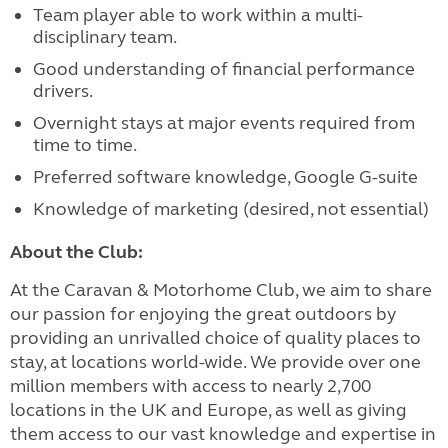
Team player able to work within a multi-
disciplinary team.
Good understanding of financial performance
drivers.
Overnight stays at major events required from
time to time.
Preferred software knowledge, Google G-suite
Knowledge of marketing (desired, not essential)
About the Club:
At the Caravan & Motorhome Club, we aim to share
our passion for enjoying the great outdoors by
providing an unrivalled choice of quality places to
stay, at locations world-wide. We provide over one
million members with access to nearly 2,700
locations in the UK and Europe, as well as giving
them access to our vast knowledge and expertise in