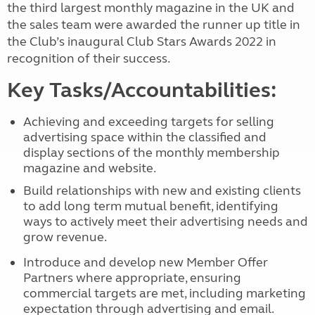
the third largest monthly magazine in the UK and
the sales team were awarded the runner up title in
the Club’s inaugural Club Stars Awards 2022 in
recognition of their success.
Key Tasks/Accountabilities:
Achieving and exceeding targets for selling
advertising space within the classified and
display sections of the monthly membership
magazine and website.
Build relationships with new and existing clients
to add long term mutual
benefit, identifying
ways to actively meet their advertising needs and
grow revenue.
Introduce and develop new Member Offer
Partners where appropriate, ensuring
commercial targets are met, including marketing
expectation through advertising and email.