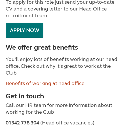
To apply for this role just send your up-to-date
CV and a covering letter to our Head Office
recruitment team.
APPLY NOW
We offer great benefits
You'll enjoy lots of benefits working at our head
office. Check out why it's great to work at the
Club
Benefits of working at head office
Get in touch
Call our HR team for more information about
working for the Club
01342 778 304
(Head office vacancies)