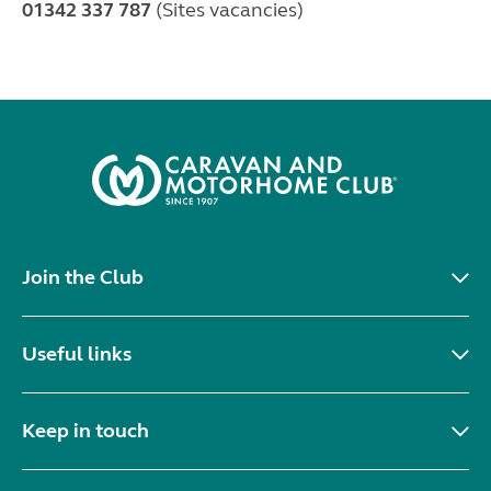
01342 337 787
(Sites vacancies)
Join the Club
Useful links
Keep in touch