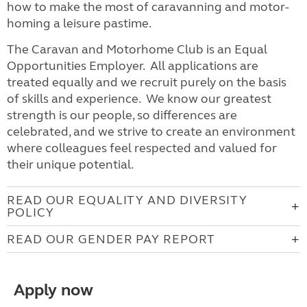
how to make the most of caravanning and motor-
homing a leisure pastime.
The Caravan and Motorhome Club is an Equal
Opportunities Employer. All applications are
treated equally and we recruit purely on the basis
of skills and experience. We know our greatest
strength is our people, so differences are
celebrated, and we strive to create an environment
where colleagues feel respected and valued for
their unique potential.
READ OUR EQUALITY AND DIVERSITY
POLICY
READ OUR GENDER PAY REPORT
Apply now