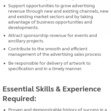
Support opportunities to grow advertising
revenue through new and existing channels, new
and existing market sectors and by taking
advantage of business opportunities and
developments.
Attract sponsorship revenue for events and
ancillary projects.
Contribute to the smooth and efficient
management of the advertising sales
process
Be responsible for delivery of artwork to
specification and in a timely manner.
Essential Skills & Experience
Required:
Proven and demonstrable history of success in a