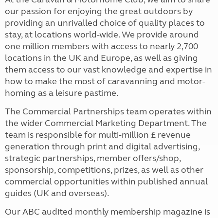
our passion for enjoying the great outdoors by
providing an unrivalled choice of quality places to
stay, at locations world-wide. We provide around
one million members with access to nearly 2,700
locations in the UK and Europe, as well as giving
them access to our vast knowledge and expertise in
how to make the most of caravanning and motor-
homing as a leisure pastime.
The Commercial Partnerships team operates within
the wider Commercial Marketing Department. The
team is responsible for multi-million £ revenue
generation through print and digital advertising,
strategic partnerships, member offers/shop,
sponsorship, competitions, prizes, as well as other
commercial opportunities within published annual
guides (UK and overseas).
Our ABC audited monthly membership magazine is