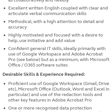
as collaboratively and flexibly
Excellent written English coupled with clear and
articulate verbal communication skills
Methodical, with a high attention to detail and
accuracy
Highly motivated and focused with a desire to
help, use initiative and add value
Confident general IT skills
, ideally primarily with
use of Google Workspace and Adobe Acrobat
Pro (see below) but as a minimum, with Microsoft
Office / O365 software suites
Desirable Skills & Experience Required:
Proficient use of Google Workspace (Gmail, Drive
etc), Microsoft Office (Outlook, Word and Excel in
particular) an
d use of the redaction tools and
other key features in Adobe Acrobat Pro
One or more
recognised data protection