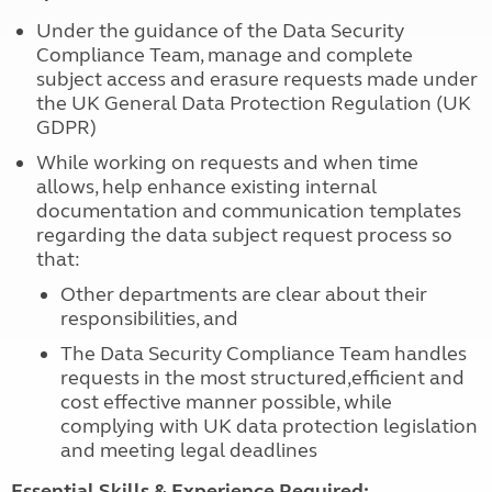
Under the guidance of the Data Security
Compliance Team, manage and complete
subject access and erasure requests made under
the UK General Data Protection Regulation (UK
GDPR)
While working on requests and when time
allows, help enhance existing internal
documentation and communication templates
regarding the data subject request process so
that:
Other departments are clear about their
responsibilities, and
The Data Security Compliance Team handles
requests in the most structured,efficient and
cost effective manner possible, while
complying with UK data protection legislation
and meeting legal deadlines
Essential Skills & Experience Required: