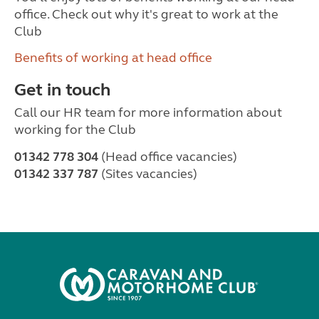
office. Check out why it's great to work at the
Club
Benefits of working at head office
Get in touch
Call our HR team for more information about
working for the Club
01342 778 304
(Head office vacancies)
01342 337 787
(Sites vacancies)