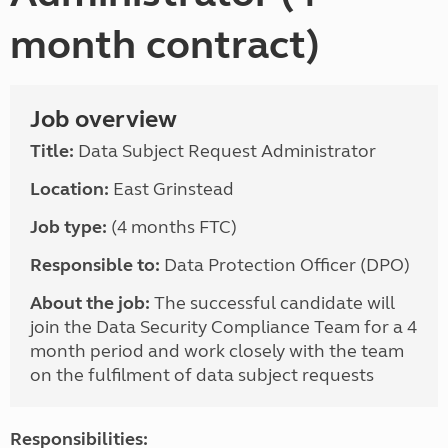
month contract)
Job overview
Title:
Data Subject Request Administrator
Location:
East Grinstead
Job type:
(4 months FTC)
Responsible to:
Data Protection Officer (DPO)
About the job:
The successful candidate will
join the Data Security Compliance Team for a 4
month period and work closely with the team
on the fulfilment of data subject requests
Responsibilities: