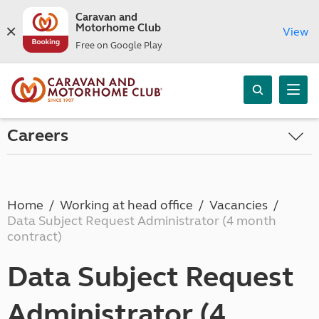
Caravan and
Motorhome Club
View
Free on Google Play
Careers
Home
Working at head office
Vacancies
Data Subject Request Administrator (4 month
contract)
Data Subject Request
Administrator (4