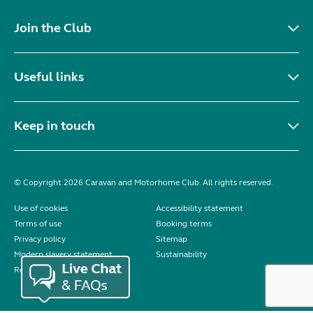
Join the Club
Useful links
Keep in touch
© Copyright 2026 Caravan and Motorhome Club. All rights reserved.
Use of cookies
Accessibility statement
Terms of use
Booking terms
Privacy policy
Sitemap
Modern slavery statement
Sustainability
Reviews policy