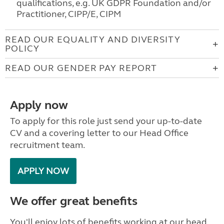
qualifications, e.g. UK GDPR Foundation and/or
Practitioner, CIPP/E, CIPM
READ OUR EQUALITY AND DIVERSITY
POLICY
READ OUR GENDER PAY REPORT
Apply now
To apply for this role just send your up-to-date
CV and a covering letter to our Head Office
recruitment team.
APPLY NOW
We offer great benefits
You'll enjoy lots of benefits working at our head