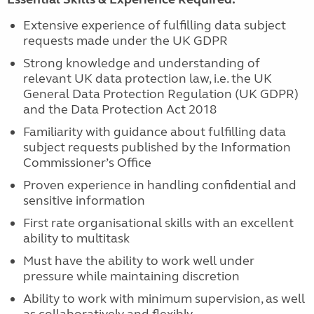
Extensive experience of fulfilling data subject
requests made under the UK GDPR
Strong knowledge and understanding of
relevant UK data protection law, i.e. the UK
General Data Protection Regulation (UK GDPR)
and the Data Protection Act 2018
Familiarity with guidance about fulfilling data
subject requests published by the Information
Commissioner’s Office
Proven experience in handling confidential and
sensitive information
First rate organisational skills with an excellent
ability to multitask
Must have the ability to work well under
pressure while maintaining discretion
Ability to work with minimum supervision, as well