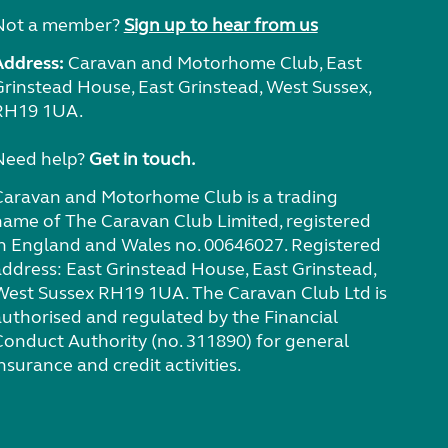
Not a member?
Sign up to hear from us
Address:
Caravan and Motorhome Club, East
Grinstead House, East Grinstead, West Sussex,
RH19 1UA.
Need help?
Get in touch.
Caravan and Motorhome Club is a trading
name of The Caravan Club Limited, registered
in England and Wales no. 00646027. Registered
address: East Grinstead House, East Grinstead,
West Sussex RH19 1UA. The Caravan Club Ltd is
authorised and regulated by the Financial
Conduct Authority (no. 311890) for general
nsurance and credit activities.