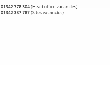
01342 778 304
(Head office vacancies)
01342 337 787
(Sites vacancies)