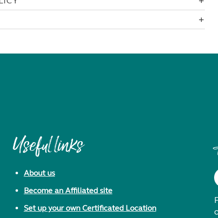
LICY
Useful links
About us
Become an Affiliated site
F
Set up your own Certificated Location