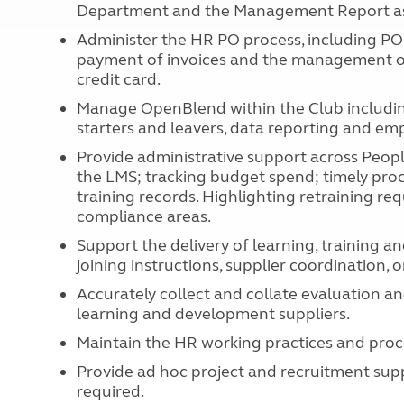
Department and the Management Report as
Administer the HR PO process, including PO 
payment of invoices and the management 
credit card.
Manage OpenBlend within the Club includin
starters and leavers, data reporting and e
Provide administrative support across Peop
the LMS; tracking budget spend; timely proc
training records. Highlighting retraining r
compliance areas.
Support the delivery of learning, training 
joining instructions, supplier coordination,
Accurately collect and collate evaluation 
learning and development suppliers.
Maintain the HR working practices and proc
Provide ad hoc project and recruitment sup
required.