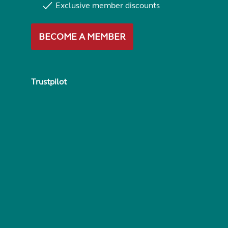
Exclusive member discounts
BECOME A MEMBER
Trustpilot