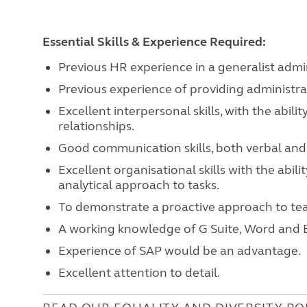
Essential Skills & Experience Required:
Previous HR experience in a generalist admin
Previous experience of providing administrat
Excellent interpersonal skills, with the abil
relationships.
Good communication skills, both verbal and 
Excellent organisational skills with the abil
analytical approach to tasks.
To demonstrate a proactive approach to t
A working knowledge of G Suite, Word and E
Experience of SAP would be an advantage.
Excellent attention to detail.