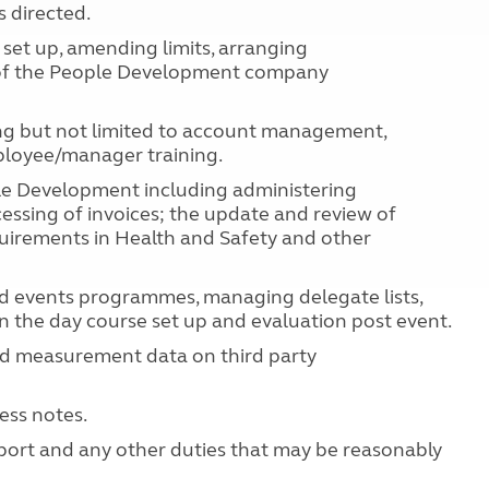
 directed.
set up, amending limits, arranging
of the People Development company
g but not limited to account management,
mployee/manager training.
le Development including administering
essing of invoices; the update and review of
equirements in Health and Safety and other
and events programmes, managing delegate lists,
 on the day course set up and evaluation post event.
and measurement data on third party
ess notes.
port and any other duties that may be reasonably