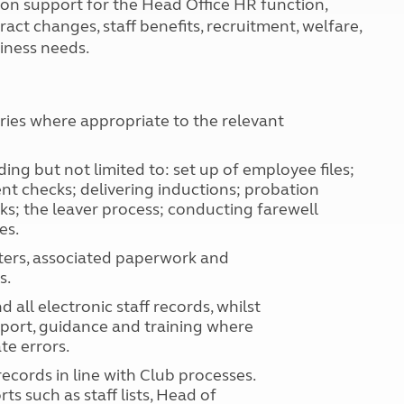
tion support for the Head Office HR function,
Kids for £1
etroleum gas
act changes, staff benefits, recruitment, welfare,
Tour for less for £25
iness needs.
Grass Pitch Saver
ins generators
Non electric saver
Serviced Pitch Upgrade
 electrics work
Only £5 deposit
eries where appropriate to the relevant
Isle of Wight Sail & Stay
ding but not limited to: set up of employee files;
nt checks; delivering inductions; probation
ks; the leaver process; conducting farewell
es.
tters, associated paperwork and
s.
ll electronic staff records, whilst
pport, guidance and training where
te errors.
cords in line with Club processes.
s such as staff lists, Head of