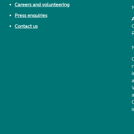
Careers and volunteering
Press enquiries
Contact us
i