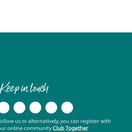
Keep in touch
ollow us or alternatively, you can register with
our online community
Club Together