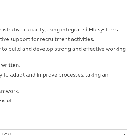
istrative capacity, using integrated HR systems.
ive support for recruitment activities.
ity to build and develop strong and effective working
written.
ity to adapt and improve processes, taking an
eamwork.
xcel.