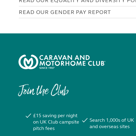
READ OUR EQUALITY AND DIVERSITY PO
READ OUR GENDER PAY REPORT
Join the Club
£15 saving per night
Search 1,000s of UK
on UK Club campsite
and overseas sites
pitch fees