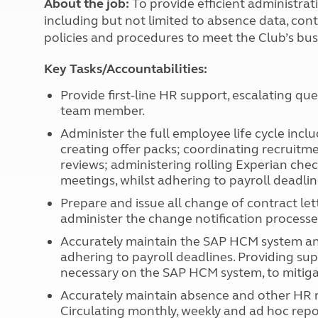
About the job:
To provide efficient administra
More useful information and tips
Liquefied p
including but not limited to absence data, contr
Club Campsite Rules
Microwaves
policies and procedures to meet the Club’s bus
Accessibility on UK Club campsites
Portable ma
Televisions
Key Tasks/Accountabilities:
How caravan
Provide first-line HR support, escalating qu
team member.
Administer the full employee life cycle inclu
creating offer packs; coordinating recruitme
reviews; administering rolling Experian chec
meetings, whilst adhering to payroll deadlin
Prepare and issue all change of contract le
administer the change notification processe
Accurately maintain the SAP HCM system and a
adhering to payroll deadlines. Providing su
necessary on the SAP HCM system, to mitiga
Accurately maintain absence and other HR re
Circulating monthly, weekly and ad hoc report