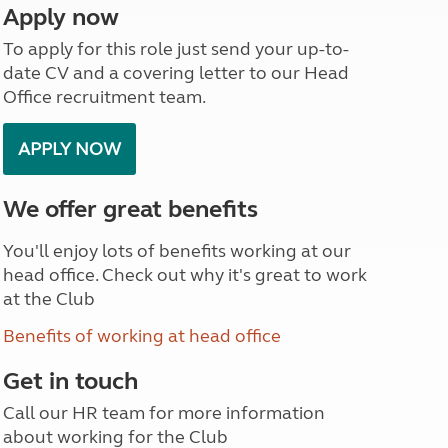
Apply now
North West England
North East England
To apply for this role just send your up-to-
date CV and a covering letter to our Head
Tours
Office recruitment team.
Escorted UK tours
APPLY NOW
We offer great benefits
You'll enjoy lots of benefits working at our
head office. Check out why it's great to work
at the Club
Benefits of working at head office
Get in touch
Call our HR team for more information
about working for the Club