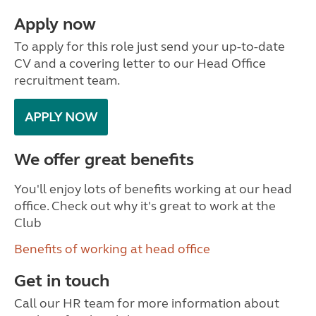
Apply now
To apply for this role just send your up-to-date
CV and a covering letter to our Head Office
recruitment team.
APPLY NOW
We offer great benefits
You'll enjoy lots of benefits working at our head
office. Check out why it's great to work at the
Club
Benefits of working at head office
Get in touch
Call our HR team for more information about