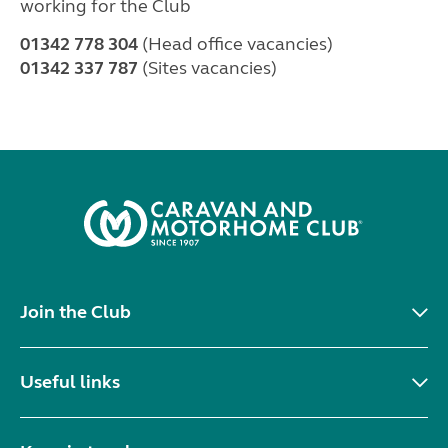
working for the Club
01342 778 304
(Head office vacancies)
01342 337 787
(Sites vacancies)
Join the Club
Useful links