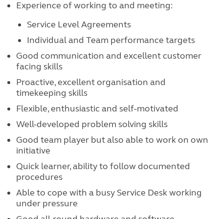
Experience of working to and meeting:
Service Level Agreements
Individual and Team performance targets
Good communication and excellent customer
facing skills
Proactive, excellent organisation and
timekeeping skills
Flexible, enthusiastic and self-motivated
Well-developed problem solving skills
Good team player but also able to work on own
initiative
Quick learner, ability to follow documented
procedures
Able to cope with a busy Service Desk working
under pressure