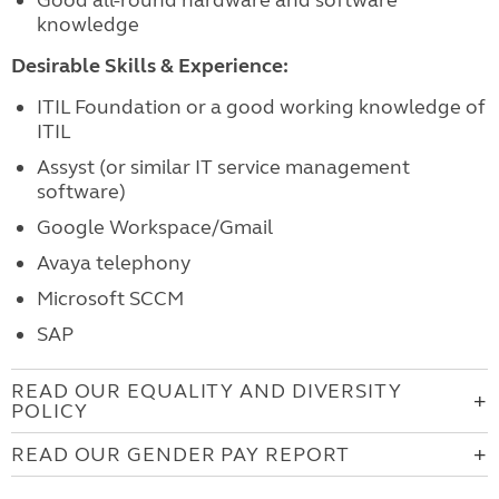
Good all-round hardware and software
knowledge
Desirable Skills & Experience:
ITIL Foundation or a good working knowledge of
ITIL
Assyst (or similar IT service management
software)
Google Workspace/Gmail
Avaya telephony
Microsoft SCCM
SAP
READ OUR EQUALITY AND DIVERSITY
POLICY
READ OUR GENDER PAY REPORT