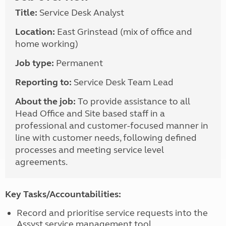
Title:
Service Desk Analyst
Location:
East Grinstead (mix of office and
home working)
Job type:
Permanent
Reporting to:
Service Desk Team Lead
About the job:
To provide assistance to all
Head Office and Site based staff in a
professional and customer-focused manner in
line with customer needs, following defined
processes and meeting service level
agreements.
Key Tasks/Accountabilities:
Record and prioritise service requests into the
Assyst service management tool,