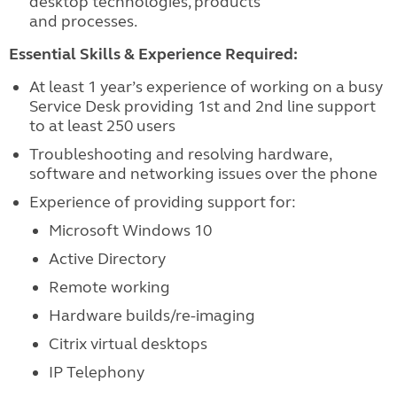
desktop technologies, products
and processes.
Essential Skills & Experience Required:
At least 1 year’s experience of working on a busy
Service Desk providing 1st and 2nd line support
to at least 250 users
Troubleshooting and resolving hardware,
software and networking issues over the phone
Experience of providing support for:
Microsoft Windows 10
Active Directory
Remote working
Hardware builds/re-imaging
Citrix virtual desktops
IP Telephony