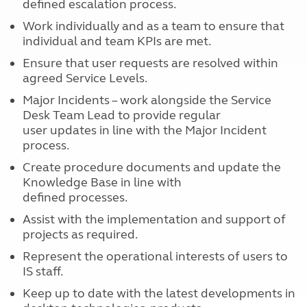
defined escalation process.
Work individually and as a team to ensure that
individual and team KPIs are met.
Ensure that user requests are resolved within
agreed Service Levels.
Major Incidents – work alongside the Service
Desk Team Lead to provide regular
user updates in line with the Major Incident
process.
Create procedure documents and update the
Knowledge Base in line with
defined processes.
Assist with the implementation and support of
projects as required.
Represent the operational interests of users to
IS staff.
Keep up to date with the latest developments in