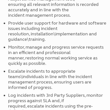
ensuring all relevant information is recorded
accurately and in line with the
incident management process.
Provide user support for hardware and software
issues including incident
resolution, installation\implementation and
guidance\training.
Monitor, manage and progress service requests
in an efficient and professional
manner, restoring normal working service as
quickly as possible.
Escalate incidents to appropriate
teams\individuals in line with the incident
management process, ensuring users are
informed of progress.
Log incidents with 3rd Party Suppliers, monitor
progress against SLA and, if
required, escalate incidents using the pre-