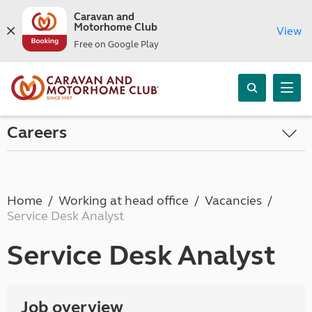
Caravan and
Motorhome Club
View
Free on Google Play
Careers
Home
Working at head office
Vacancies
Service Desk Analyst
Service Desk Analyst
Job overview