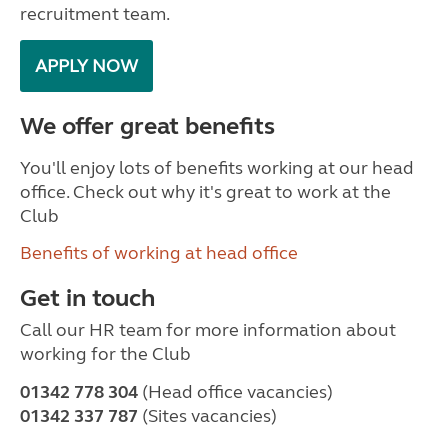
recruitment team.
APPLY NOW
We offer great benefits
You'll enjoy lots of benefits working at our head
office. Check out why it's great to work at the
Club
Benefits of working at head office
Get in touch
Call our HR team for more information about
working for the Club
01342 778 304
(Head office vacancies)
01342 337 787
(Sites vacancies)