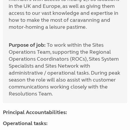
in the UK and Europe, as well as giving them
access to our vast knowledge and expertise in
how to make the most of caravanning and
motor-homing a leisure pastime.
Purpose of job:
To work within the Sites
Operations Team, supporting the Regional
Operations Coordinators (ROCs), Sites System
Specialists and Sites Network with
administrative / operational tasks. During peak
season the role will also assist with customer
communications working closely with the
Resolutions Team.
Principal Accountabilities:
Operational tasks: