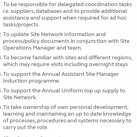
To be responsible for delegated coordination tasks
i.e. suppliers, databases and to provide additional
assistance and support when required for ad hoc
tasks/projects.
To update Site Network Information and
process/policy documents in conjunction with Site
Operations Manager and team.
To become familiar with sites and different regions,
which may require visits including overnight stays
To support the Annual Assistant Site Manager
Induction programme.
To support the Annual Uniform top up supply to
Site Network.
To take ownership of own personal development,
learning and maintaining an up to date knowledge
of processes, procedures and systems necessary to
carry out the role.