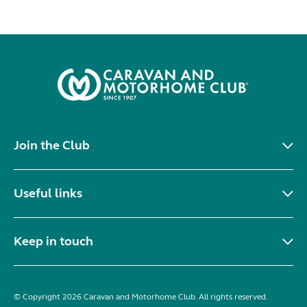
Join the Club
Useful links
Keep in touch
© Copyright 2026 Caravan and Motorhome Club. All rights reserved.