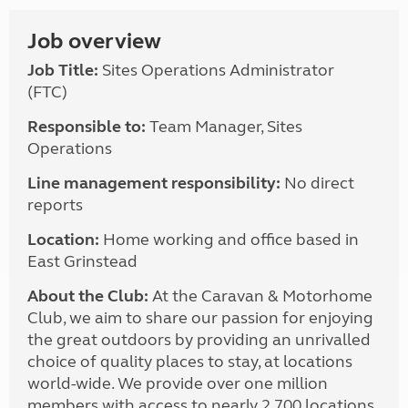
Job overview
Job Title:
Sites Operations Administrator
(FTC)
Responsible to:
Team Manager, Sites
Operations
Line management responsibility:
No direct
reports
Location:
Home working and office based in
East Grinstead
About the Club:
At the Caravan & Motorhome
Club, we aim to share our passion for enjoying
the great outdoors by providing an unrivalled
choice of quality places to stay, at locations
world-wide. We provide over one million
members with access to nearly 2,700 locations