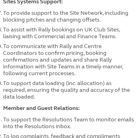
Sites Systems Support:
To provide support to the Site Network, including
blocking pitches and changing offsets.
To assist with Rally bookings on UK Club Sites,
liaising with Commercial and Finance Teams.
To communicate with Rally and Centre
Coordinators to confirm pricing, booking
confirmations and updates and share Rally
information with Site Teams in a timely manner,
following current processes.
To support data loading (inc. allocation) as
required, ensuring the quality and
accuracy of the
data loaded.
Member and Guest Relations:
To support the Resolutions Team to monitor emails
into the Resolutions inbox.
To log complaints, feedback and compliments