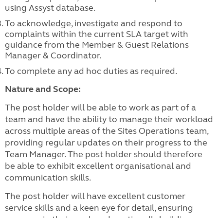
using Assyst database.
To acknowledge, investigate and respond to
complaints within the current SLA target with
guidance from the Member & Guest Relations
Manager & Coordinator.
To complete any ad hoc duties as required.
Nature and Scope:
The post holder will be able to work as part of a
team and have the ability to manage their workload
across multiple areas of the Sites Operations team,
providing regular updates on their progress to the
Team Manager. The post holder should therefore
be able to exhibit excellent organisational and
communication skills.
The post holder will have excellent customer
service skills and a keen eye for detail, ensuring