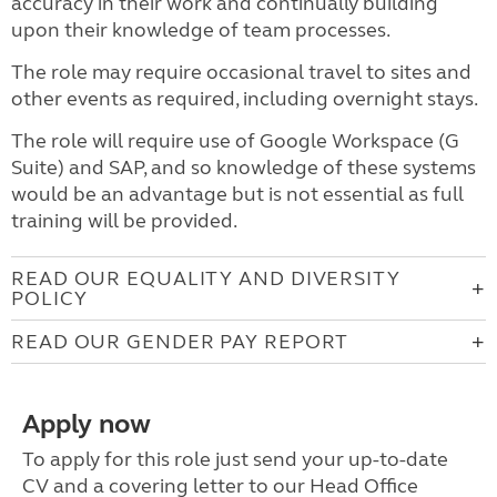
accuracy in their work and continually building
upon their knowledge of team processes.
The role may require occasional travel to sites and
other events as required, including overnight stays.
The role will require use of Google Workspace (G
Suite) and SAP, and so knowledge of these systems
would be an advantage but is not essential as full
training will be provided.
READ OUR EQUALITY AND DIVERSITY
POLICY
READ OUR GENDER PAY REPORT
Apply now
To apply for this role just send your up-to-date
CV and a covering letter to our Head Office