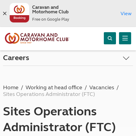
Caravan and
Motorhome Club
View
Free on Google Play
Careers
Home
Working at head office
Vacancies
Sites Operations Administrator (FTC)
Sites Operations
Administrator (FTC)